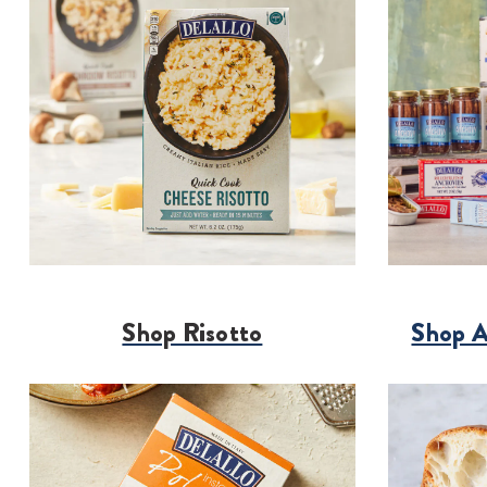
Shop Risotto
Shop A