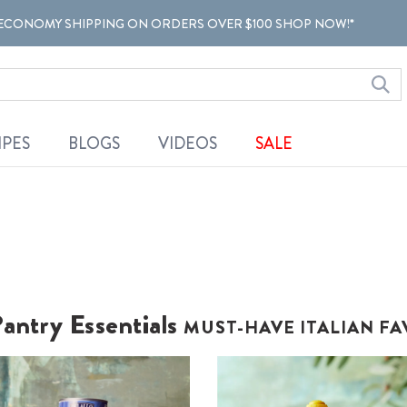
ECONOMY SHIPPING ON ORDERS OVER $100 SHOP NOW!*
IPES
BLOGS
VIDEOS
SALE
antry Essentials
MUST-HAVE ITALIAN FA