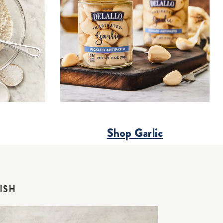
Shop Garlic
ISH