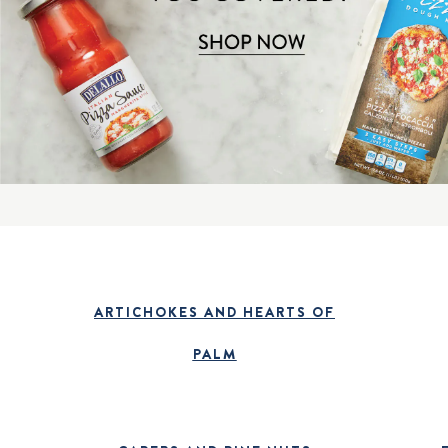
ARTICHOKES AND HEARTS OF
PALM