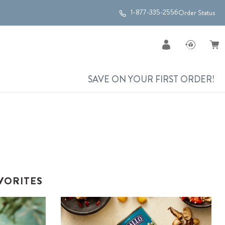
1-877-335-2556
Order Status
SAVE ON YOUR FIRST ORDER!
VORITES