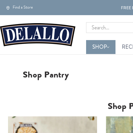
Find a Store
FREE 
Search
SHOP
REC
Shop Pantry
Shop
P