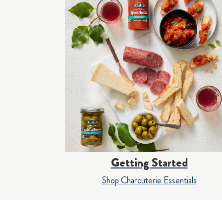
Getting Started
Shop Charcuterie Essentials