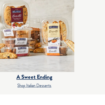
A Sweet Ending
Shop Italian Desserts