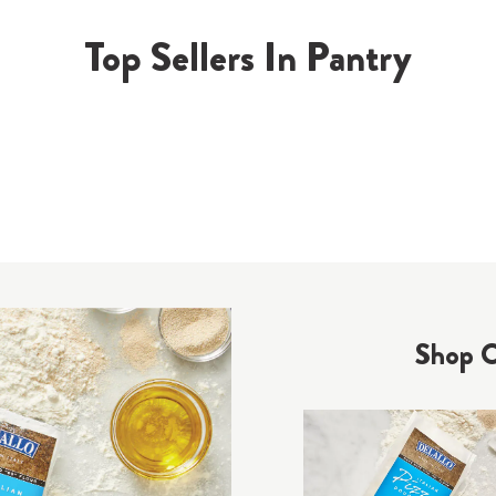
Top Sellers In Pantry
Shop O