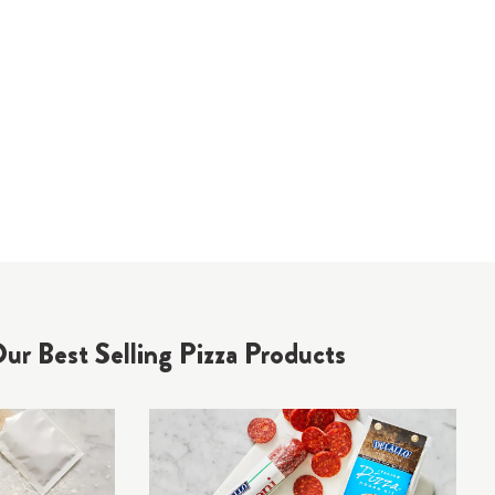
ur Best Selling Pizza Products