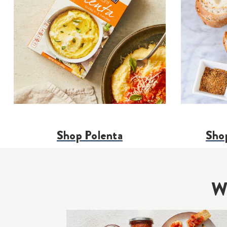
Shop Polenta
Shop
Wh