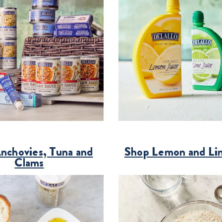
nchovies, Tuna and
Shop Lemon and Li
Clams