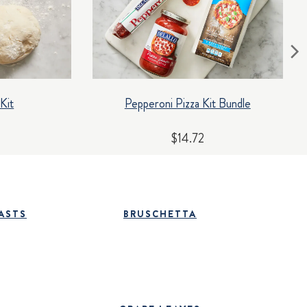
Kit
Pepperoni Pizza Kit Bundle
$14.72
ASTS
BRUSCHETTA