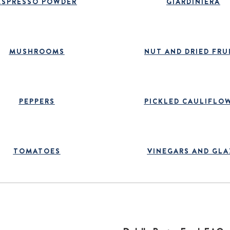
ESPRESSO POWDER
GIARDINIERA
MUSHROOMS
NUT AND DRIED FRU
PEPPERS
PICKLED CAULIFLO
TOMATOES
VINEGARS AND GLA