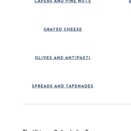
CAPERS AND PINE NUTS
GRATED CHEESE
OLIVES AND ANTIPASTI
SPREADS AND TAPENADES