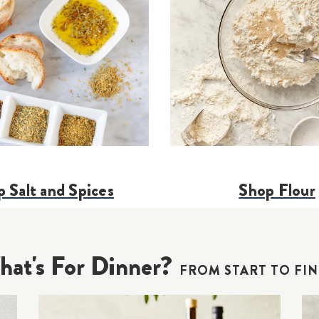
 Salt and Spices
Shop Flour
at's For Dinner?
FROM START TO FIN