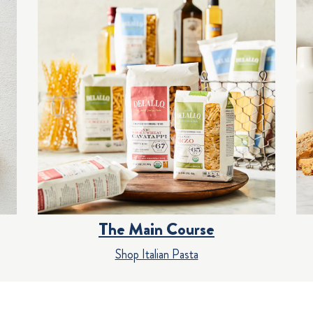
The Main Course
Shop Italian Pasta