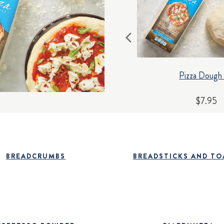
Pizza Dough 
$7.95
BREADCRUMBS
BREADSTICKS AND TO