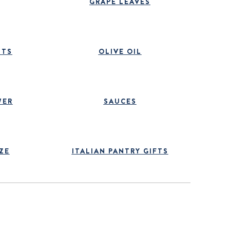
GRAPE LEAVES
ITS
OLIVE OIL
WER
SAUCES
ZE
ITALIAN PANTRY GIFTS