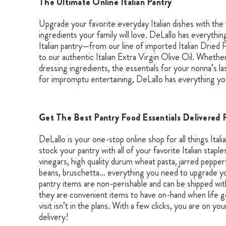
The Ultimate Online Italian Pantry
Upgrade your favorite everyday Italian dishes with the 
ingredients your family will love. DeLallo has everythi
Italian pantry—from our line of imported Italian Dried P
to our authentic Italian Extra Virgin Olive Oil. Whether
dressing ingredients, the essentials for your nonna’s l
for impromptu entertaining, DeLallo has everything yo
Get The Best Pantry Food Essentials Delivered 
DeLallo is your one-stop online shop for all things Itali
stock your pantry with all of your favorite Italian staples
vinegars, high quality durum wheat pasta, jarred pepp
beans, bruschetta… everything you need to upgrade your
pantry items are non-perishable and can be shipped wit
they are convenient items to have on-hand when life g
visit isn’t in the plans. With a few clicks, you are on you
delivery!