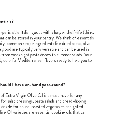
entials?
n-perishable Italian goods with a longer shelf-life (think:
that can be stored in your pantry. We think of essentials
aily, common recipe ingredients like dried pasta, olive
e good are typically very versatile and can be used in
—from weeknight pasta dishes to summer salads. Your
old, colorful Mediterranean flavors ready to help you to
should I have on-hand year-round?
r of Extra Virgin Olive Oil is a must-have for any
ct for salad dressings, pasta salads and bread-dipping
ng drizzle for soups, roasted vegetables and grilled
ve Oil varieties are essential cooking oils that can