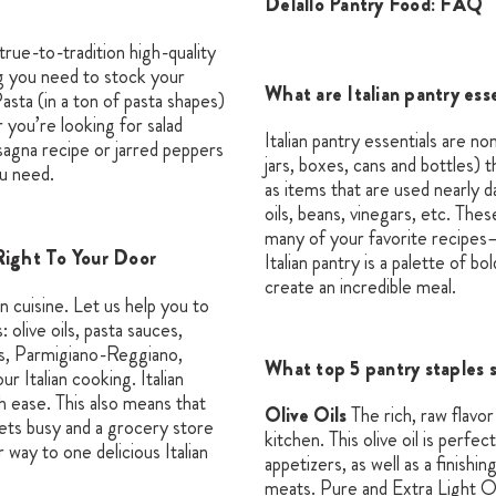
Delallo Pantry Food: FAQ
true-to-tradition high-quality
ng you need to stock your
What are Italian pantry ess
asta (in a ton of pasta shapes)
 you’re looking for salad
Italian pantry essentials are no
asagna recipe or jarred peppers
jars, boxes, cans and bottles) 
u need.
as items that are used nearly d
oils, beans, vinegars, etc. Thes
many of your favorite recipes
Right To Your Door
Italian pantry is a palette of b
create an incredible meal.
an cuisine. Let us help you to
: olive oils, pasta sauces,
ers, Parmigiano-Reggiano,
What top 5 pantry staples 
 Italian cooking. Italian
h ease. This also means that
Olive Oils
The rich, raw flavo
ets busy and a grocery store
kitchen. This olive oil is perfe
r way to one delicious Italian
appetizers, as well as a finishi
meats. Pure and Extra Light Oli