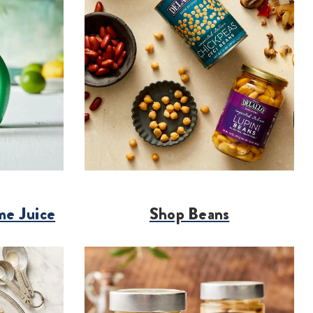
me Juice
Shop Beans