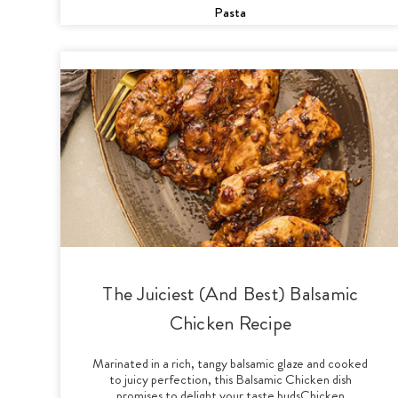
Pasta
The Juiciest (And Best) Balsamic
Chicken Recipe
Marinated in a rich, tangy balsamic glaze and cooked
to juicy perfection, this Balsamic Chicken dish
promises to delight your taste budsChicken