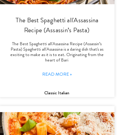
The Best Spaghetti all'Assassina
Recipe (Assassin’s Pasta)
The Best Spaghetti all'Assassina Recipe (Assassin’s
Pasta) Spaghetti all'Assassina is a daring dish that's as
exciting to make as it is to eat. Originating from the
heart of Bari
READ MORE »
Classic Italian