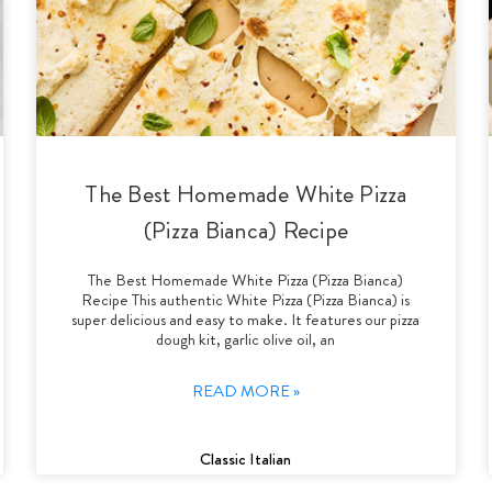
The Best Homemade White Pizza
(Pizza Bianca) Recipe
The Best Homemade White Pizza (Pizza Bianca)
Recipe This authentic White Pizza (Pizza Bianca) is
super delicious and easy to make. It features our pizza
dough kit, garlic olive oil, an
READ MORE »
Classic Italian