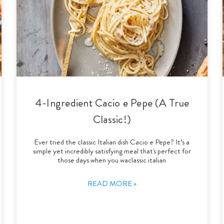
4-Ingredient Cacio e Pepe (A True
Classic!)
Ever tried the classic Italian dish Cacio e Pepe? It’s a
simple yet incredibly satisfying meal that's perfect for
those days when you waclassic italian
READ MORE »