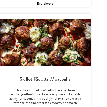
Bruschetta
Skillet Ricotta Meatballs
This Skillet Ricotta Meatballs recipe from
@dishingouthealth will have everyone at the table
asking for seconds. It’s a delightful twist on a classic
favorite that incorporates creamy ricotta ch