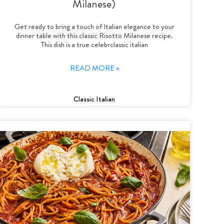
Milanese)
Get ready to bring a touch of Italian elegance to your
dinner table with this classic Risotto Milanese recipe.
This dish is a true celebrclassic italian
READ MORE »
Classic Italian