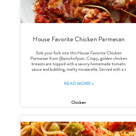
House Favorite Chicken Parmesan
Sink your fork into this House Favorite Chicken
Parmesan from @pinchofyum. Crispy, golden chicken
breasts are topped with a savory homemade tomato
sauce and bubbling, melty mozzarella. Served with a s
READ MORE »
Chicken