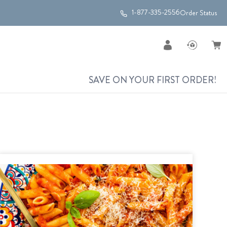
1-877-335-2556
Order Status
SAVE ON YOUR FIRST ORDER!