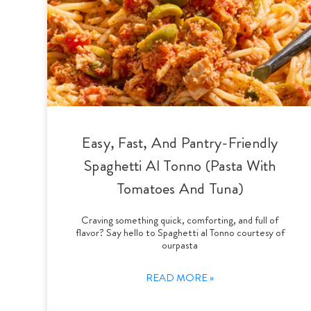
Easy, Fast, And Pantry-Friendly
Spaghetti Al Tonno (Pasta With
Tomatoes And Tuna)
Craving something quick, comforting, and full of
flavor? Say hello to Spaghetti al Tonno courtesy of
ourpasta
READ MORE »