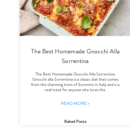
The Best Homemade Gnocchi Alla
Sorrentina
The Best Homemade Gnocchi Alla Sorrentina
Gnocchi alla Sorrentina is a classic dish that comes
from the charming town of Sorrento in Italy and is a
real treat for anyone who loves the
READ MORE »
Baked Pasta