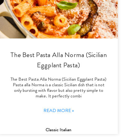
The Best Pasta Alla Norma (Sicilian
Eggplant Pasta)
The Best Pasta Alla Norma (Sicilian Eggplant Pasta)
Pasta alla Norma is a classic Sicilian dish that is not
only bursting with flavor but also pretty simple to
make. It perfectly combi
READ MORE »
Classic Italian