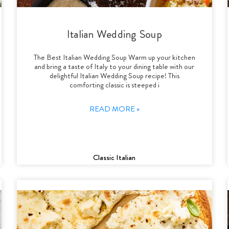
Italian Wedding Soup
The Best Italian Wedding Soup Warm up your kitchen
and bring a taste of Italy to your dining table with our
delightful Italian Wedding Soup recipe! This
comforting classic is steeped i
READ MORE »
Classic Italian