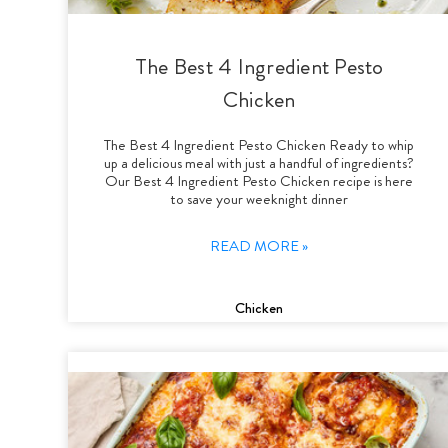
The Best 4 Ingredient Pesto
Chicken
The Best 4 Ingredient Pesto Chicken Ready to whip
up a delicious meal with just a handful of ingredients?
Our Best 4 Ingredient Pesto Chicken recipe is here
to save your weeknight dinner
READ MORE »
Chicken