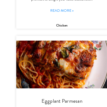
READ MORE »
Chicken
Eggplant Parmesan