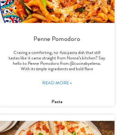
Penne Pomodoro
Craving a comforting, no-fuss pasta dish that still
tastes like it came straight from Nonna’s kitchen? Say
hello to Penne Pomodoro from @cucinabyelena.
With its simple ingredients and bold flavo
READ MORE »
Pasta