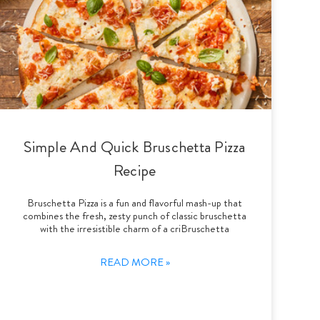
Simple And Quick Bruschetta Pizza
Recipe
Bruschetta Pizza is a fun and flavorful mash-up that
combines the fresh, zesty punch of classic bruschetta
with the irresistible charm of a criBruschetta
READ MORE »