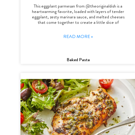
This eggplant parmesan from @theoriginaldish is a
heartwarming favorite, loaded with layers of tender
eggplant, zesty marinara sauce, and melted cheeses
that come together to create a little slice of
READ MORE »
Baked Pasta