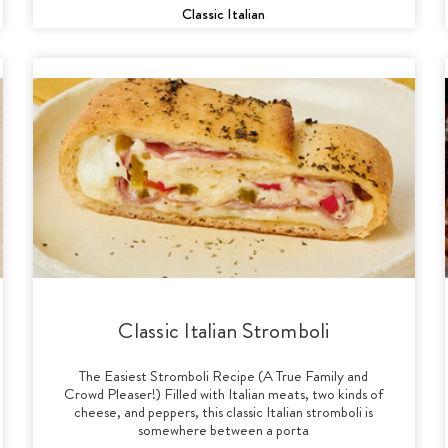
Classic Italian
Classic Italian Stromboli
The Easiest Stromboli Recipe (A True Family and
Crowd Pleaser!) Filled with Italian meats, two kinds of
cheese, and peppers, this classic Italian stromboli is
somewhere between a porta