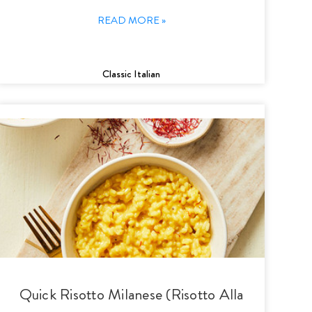
READ MORE »
Classic Italian
Quick Risotto Milanese (Risotto Alla