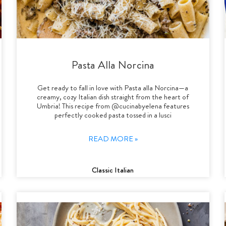
Pasta Alla Norcina
Get ready to fall in love with Pasta alla Norcina—a
creamy, cozy Italian dish straight from the heart of
Umbria! This recipe from @cucinabyelena features
perfectly cooked pasta tossed in a lusci
READ MORE »
Classic Italian