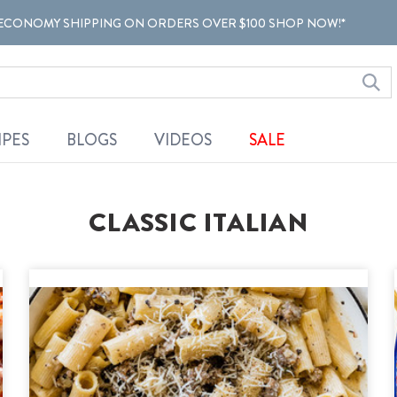
ECONOMY SHIPPING ON ORDERS OVER $100 SHOP NOW!*
IPES
BLOGS
VIDEOS
SALE
CLASSIC ITALIAN