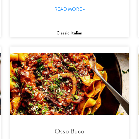
READ MORE »
Classic Italian
Osso Buco