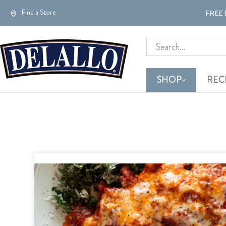
Find a Store
FREE 
Search
SHOP
REC