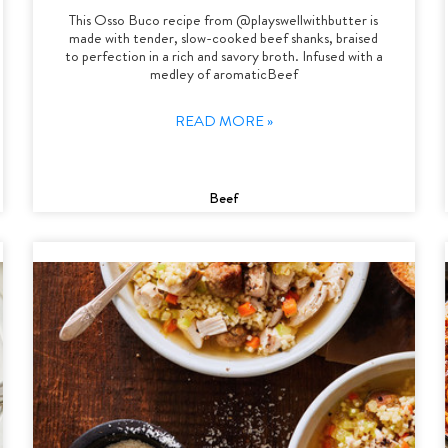
This Osso Buco recipe from @playswellwithbutter is
made with tender, slow-cooked beef shanks, braised
to perfection in a rich and savory broth. Infused with a
medley of aromaticBeef
READ MORE »
Beef