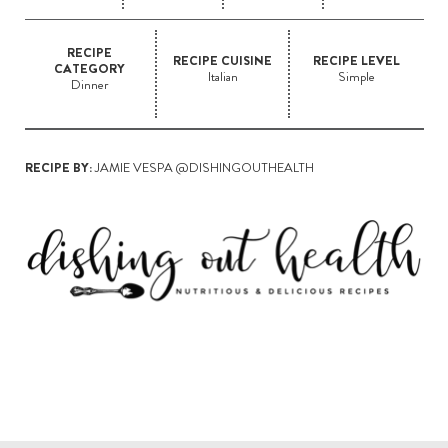
RECIPE
RECIPE CUISINE
RECIPE LEVEL
CATEGORY
Italian
Simple
Dinner
RECIPE BY:
JAMIE VESPA @DISHINGOUTHEALTH