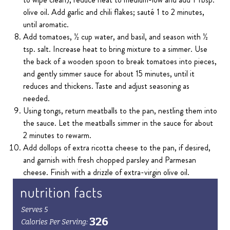
olive oil. Add garlic and chili flakes; sauté 1 to 2 minutes,
until aromatic.
Add tomatoes, ½ cup water, and basil, and season with ½
tsp. salt. Increase heat to bring mixture to a simmer. Use
the back of a wooden spoon to break tomatoes into pieces,
and gently simmer sauce for about 15 minutes, until it
reduces and thickens. Taste and adjust seasoning as
needed.
Using tongs, return meatballs to the pan, nestling them into
the sauce. Let the meatballs simmer in the sauce for about
2 minutes to rewarm.
Add dollops of extra ricotta cheese to the pan, if desired,
and garnish with fresh chopped parsley and Parmesan
cheese. Finish with a drizzle of extra-virgin olive oil.