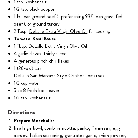
1 tsp. kosher salt
1/2 tsp. black pepper
1 lb. lean ground beef (I prefer using 93% lean grass-fed
beef), or ground turkey
2 Tbsp.
DeLallo Extra Virgin Olive Oil
for cooking
Tomato-Basil Sauce
1 Tbsp.
DeLallo Extra Virgin Olive Oil
4 garlic cloves, thinly sliced
A generous pinch chili flakes
1 (28-oz.) can
DeLallo San Marzano Style Crushed Tomatoes
1/2 cup water
5 to 8 fresh basil leaves
1/2 tsp. kosher salt
Directions
Prepare Meatballs:
In a large bowl, combine ricotta, panko, Parmesan, egg,
parsley, Italian seasoning, granulated garlic, onion powder,