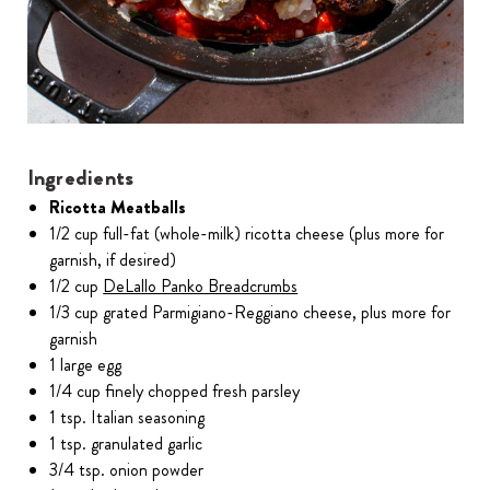
Ingredients
Ricotta Meatballs
1/2 cup full-fat (whole-milk) ricotta cheese (plus more for
garnish, if desired)
1/2 cup
DeLallo Panko Breadcrumbs
1/3 cup grated Parmigiano-Reggiano cheese, plus more for
garnish
1 large egg
1/4 cup finely chopped fresh parsley
1 tsp. Italian seasoning
1 tsp. granulated garlic
3/4 tsp. onion powder