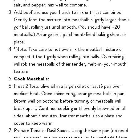
salt, and pepper; mix well to combine.
Add beef and use your hands to mix until just combined.
Gently form the mixture into meatballs slightly larger than a
golf ball, rolling just until smooth. (You should have ~20
meatballs.) Arrange on a parchment-lined baking sheet or
plate.
*Note: Take care to not overmix the meatball mixture or
compact it too tightly when rolling into balls. Overmixing
will rob the meatballs of their tender, melt-in-your-mouth
texture.
Cook Meatballs:
Heat 2 Tbsp. olive oil in a large skillet or sauté pan over
medium heat. Once shimmering, arrange meatballs in pan.
Brown well on bottoms before turning, or meatballs will
break apart. Continue cooking until evenly browned on all
sides, about 7 minutes. Transfer meatballs to a plate and
cover to keep warm.
Prepare Tomato-Basil Sauce. Using the same pan (no need
to wipe clean), reduce heat to medium-low and add 1 Tbsp.