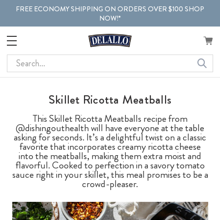
FREE ECONOMY SHIPPING ON ORDERS OVER $100 SHOP
NOW!*
Search
Skillet Ricotta Meatballs
This Skillet Ricotta Meatballs recipe from
@dishingouthealth will have everyone at the table
asking for seconds. It’s a delightful twist on a classic
favorite that incorporates creamy ricotta cheese
into the meatballs, making them extra moist and
flavorful. Cooked to perfection in a savory tomato
sauce right in your skillet, this meal promises to be a
crowd-pleaser.