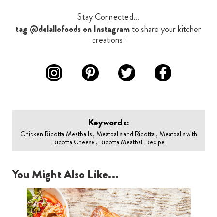
Stay Connected...
tag @delallofoods on Instagram
to share your kitchen
creations!
Keywords:
Chicken Ricotta Meatballs , Meatballs and Ricotta , Meatballs with
Ricotta Cheese , Ricotta Meatball Recipe
You Might Also Like...