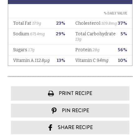
PRINT RECIPE
PIN RECIPE
SHARE RECIPE