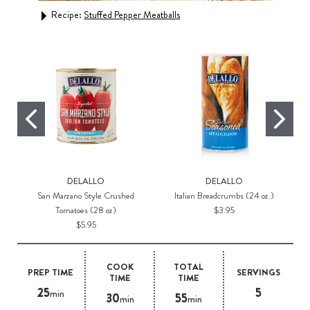
Recipe:
Stuffed Pepper Meatballs
DELALLO
DELALLO
San Marzano Style Crushed
Italian Breadcrumbs (24 oz.)
Tomatoes (28 oz)
$3.95
$5.95
COOK
TOTAL
PREP TIME
SERVINGS
TIME
TIME
25
5
min
30
55
min
min