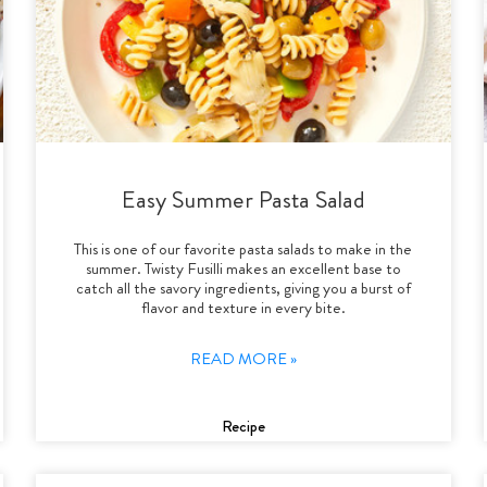
Easy Summer Pasta Salad
This is one of our favorite pasta salads to make in the
summer. Twisty Fusilli makes an excellent base to
catch all the savory ingredients, giving you a burst of
flavor and texture in every bite.
READ MORE »
Recipe