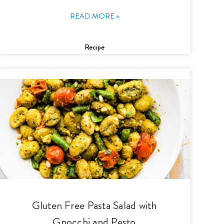
READ MORE »
Recipe
Gluten Free Pasta Salad with
Gnocchi and Pesto