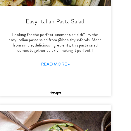
Easy Italian Pasta Salad
Looking for the perfect summer side dish? Try this
easy Italian pasta salad from @healthyishfoods. Made
from simple, delicious ingredients, this pasta salad
comes together quickly, making it perfect f
READ MORE »
Recipe