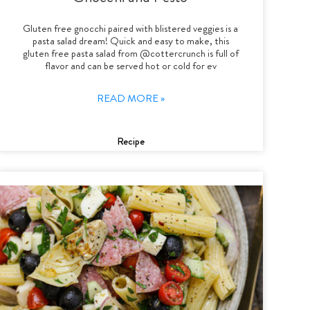
Gluten free gnocchi paired with blistered veggies is a
pasta salad dream! Quick and easy to make, this
gluten free pasta salad from @cottercrunch is full of
flavor and can be served hot or cold for ev
READ MORE »
Recipe