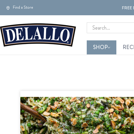
Find a Store
FREE 
Search
SHOP
REC