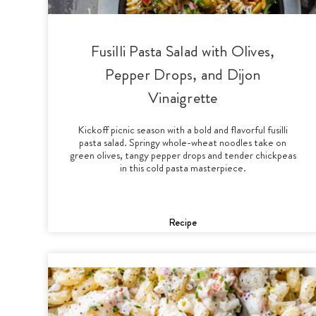
Fusilli Pasta Salad with Olives,
Pepper Drops, and Dijon
Vinaigrette
Kickoff picnic season with a bold and flavorful fusilli
pasta salad. Springy whole-wheat noodles take on
green olives, tangy pepper drops and tender chickpeas
in this cold pasta masterpiece.
Recipe