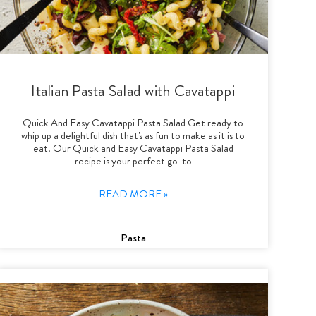
Italian Pasta Salad with Cavatappi
Quick And Easy Cavatappi Pasta Salad Get ready to
whip up a delightful dish that's as fun to make as it is to
eat. Our Quick and Easy Cavatappi Pasta Salad
recipe is your perfect go-to
READ MORE »
Pasta