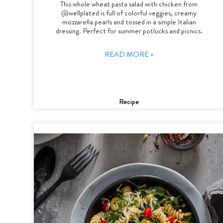
This whole wheat pasta salad with chicken from
@wellplated is full of colorful veggies, creamy
mozzarella pearls and tossed in a simple Italian
dressing. Perfect for summer potlucks and picnics.
READ MORE »
Recipe