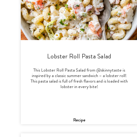
Lobster Roll Pasta Salad
This Lobster Roll Pasta Salad from @skinnytaste is
inspired by a classic summer sandwich – a lobster roll!
This pasta salad is full of fresh flavors and is loaded with
lobster in every bite!
Recipe