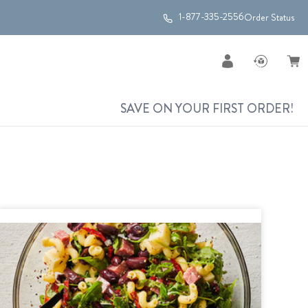
1-877-335-2556
Order Status
SAVE ON YOUR FIRST ORDER!