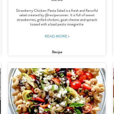
Strawberry Chicken Pasta Salad is a fresh and flavorful
salad created by @reciperunner. It is full of sweet
strawberries, grilled chicken, goat cheese and spinach
tossed with a basil pesto vinaigrette
READ MORE »
Recipe