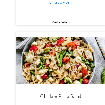
READ MORE »
Pasta Salads
Chicken Pasta Salad