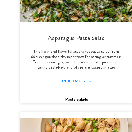
Asparagus Pasta Salad
This fresh and flavorful asparagus pasta salad from
@dishingouthealthy is perfect for spring or summer.
Tender asparagus, sweet peas, al dente pasta, and
tangy castelvetrano olives are tossed in a zes
READ MORE »
Pasta Salads