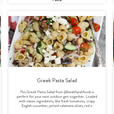
Greek Pasta Salad
This Greek Pasta Salad from @healthyishfoods is
perfect for your next outdoor get-together. Loaded
with classic ingredients, like fresh tomatoes, crispy
English cucumber, pitted calamata olives, red o