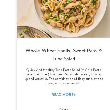
Whole-Wheat Shells, Sweet Peas &
Tuna Salad
Quick And Healthy Tuna Pasta Salad (A Cold Pasta
Salad Favorite!) This Tuna Pasta Salad is easy to whip
up and versatile. The combination of flaky tuna, sweet
peas, and pasta tossed i
READ MORE »
Pasta