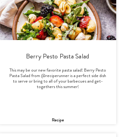
Berry Pesto Pasta Salad
This may be our new favorite pasta salad! Berry Pesto
Pasta Salad from @reciperunner is a perfect side dish
to serve or bring to all of your barbecues and get-
togethers this summer!
Recipe