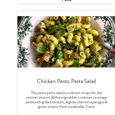
Chicken Pesto Pasta Salad
This pesto pasta salad is a vibrant recipe for the
summer season! @theoriginaldish combines cavatappi
pasta with grilled chicken, slightly charred asparagus &
green onions, fresh mozzarella, Caste