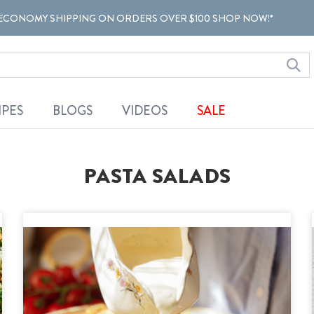
ECONOMY SHIPPING ON ORDERS OVER $100 SHOP NOW!*
IPES
BLOGS
VIDEOS
SALE
PASTA SALADS