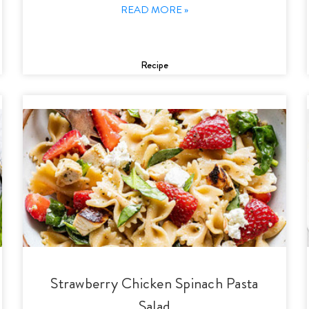
READ MORE »
Recipe
Strawberry Chicken Spinach Pasta
Salad