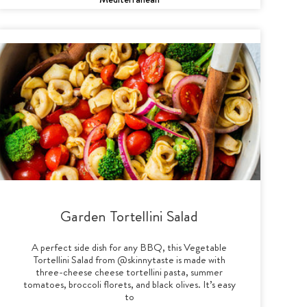
Garden Tortellini Salad
A perfect side dish for any BBQ, this Vegetable
Tortellini Salad from @skinnytaste is made with
three-cheese cheese tortellini pasta, summer
tomatoes, broccoli florets, and black olives. It’s easy
to