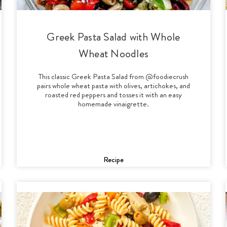
Greek Pasta Salad with Whole
Wheat Noodles
This classic Greek Pasta Salad from @foodiecrush
pairs whole wheat pasta with olives, artichokes, and
roasted red peppers and tosses it with an easy
homemade vinaigrette.
Recipe