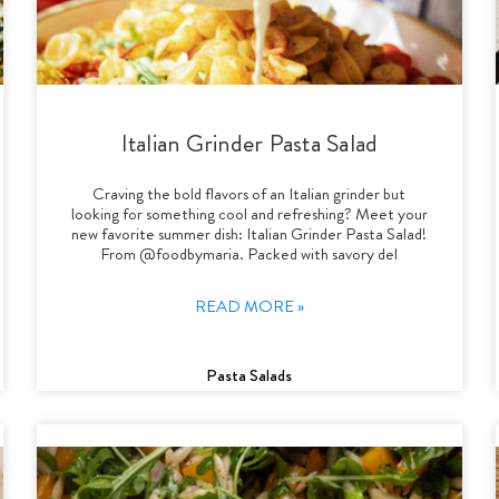
Italian Grinder Pasta Salad
Craving the bold flavors of an Italian grinder but
looking for something cool and refreshing? Meet your
new favorite summer dish: Italian Grinder Pasta Salad!
From @foodbymaria. Packed with savory del
READ MORE »
Pasta Salads