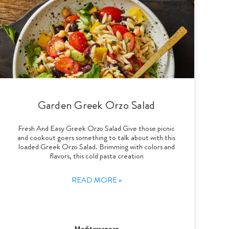
Garden Greek Orzo Salad
Fresh And Easy Greek Orzo Salad Give those picnic
and cookout goers something to talk about with this
loaded Greek Orzo Salad. Brimming with colors and
flavors, this cold pasta creation
READ MORE »
Mediterranean