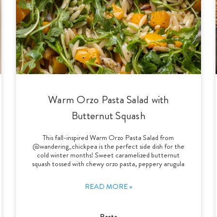
Warm Orzo Pasta Salad with
Butternut Squash
This fall-inspired Warm Orzo Pasta Salad from
@wandering_chickpea is the perfect side dish for the
cold winter months! Sweet caramelized butternut
squash tossed with chewy orzo pasta, peppery arugula
READ MORE »
Pasta