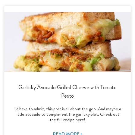
Garlicky Avocado Grilled Cheese with Tomato
Pesto
I’d have to admit, this post is all about the goo. And maybe a
little avocado to compliment the garlicky plot. Check out
the full recipe here!
READ MORE »