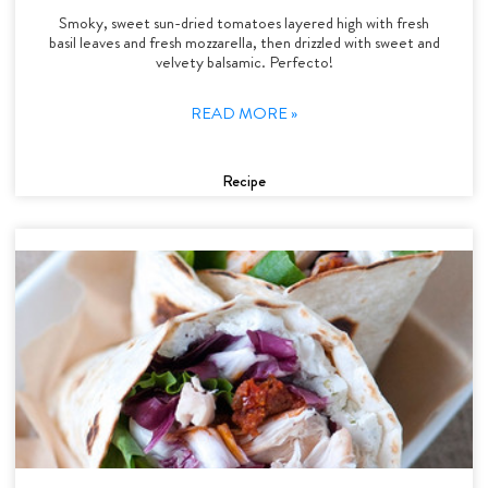
Smoky, sweet sun-dried tomatoes layered high with fresh
basil leaves and fresh mozzarella, then drizzled with sweet and
velvety balsamic. Perfecto!
READ MORE »
Recipe