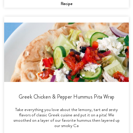
Recipe
Greek Chicken & Pepper Hummus Pita Wrap
Take everything you love about the lemony, tart and zesty
flavors of classic Greek cuisine and put it on a pita! We
smoothed on a layer of our favorite hummus then layered up
our smoky Ca