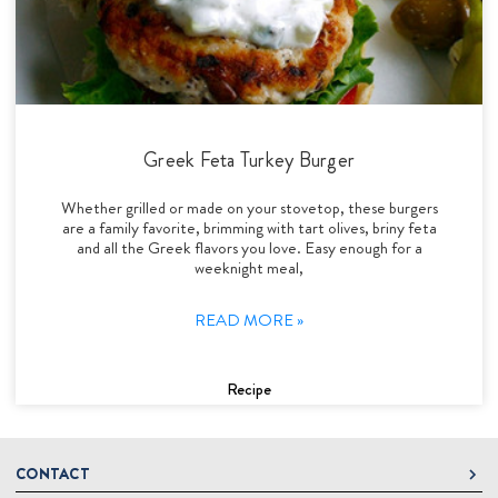
Greek Feta Turkey Burger
Whether grilled or made on your stovetop, these burgers
are a family favorite, brimming with tart olives, briny feta
and all the Greek flavors you love. Easy enough for a
weeknight meal,
READ MORE »
Recipe
CONTACT