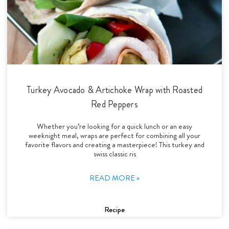
Turkey Avocado & Artichoke Wrap with Roasted
Red Peppers
Whether you’re looking for a quick lunch or an easy
weeknight meal, wraps are perfect for combining all your
favorite flavors and creating a masterpiece! This turkey and
swiss classic ris
READ MORE »
Recipe