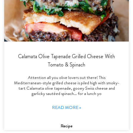
Calamata Olive Tapenade Grilled Cheese With
Tomato & Spinach
Attention all you olive lovers out there! This
Mediterranean-style grilled cheese is piled high with smoky-
tart Calamata olive tapenade, gooey Swiss cheese and
garlicky sautéed spinach… for a lunch yo
READ MORE »
Recipe