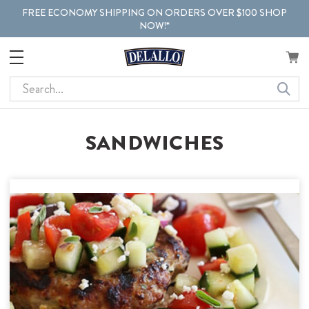
FREE ECONOMY SHIPPING ON ORDERS OVER $100 SHOP
NOW!*
Search
SANDWICHES