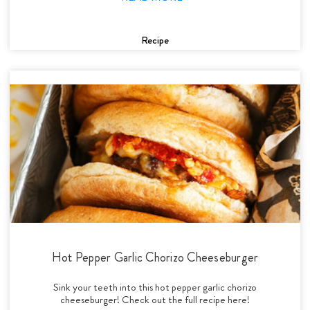
Recipe
Hot Pepper Garlic Chorizo Cheeseburger
Sink your teeth into this hot pepper garlic chorizo
cheeseburger! Check out the full recipe here!