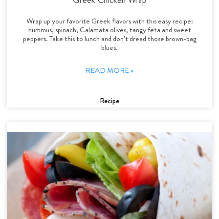
Wrap up your favorite Greek flavors with this easy recipe:
hummus, spinach, Calamata olives, tangy feta and sweet
peppers. Take this to lunch and don’t dread those brown-bag
blues.
READ MORE »
Recipe