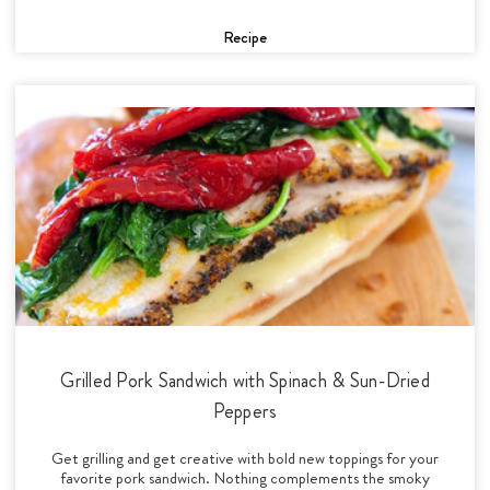
Recipe
Grilled Pork Sandwich with Spinach & Sun-Dried
Peppers
Get grilling and get creative with bold new toppings for your
favorite pork sandwich. Nothing complements the smoky