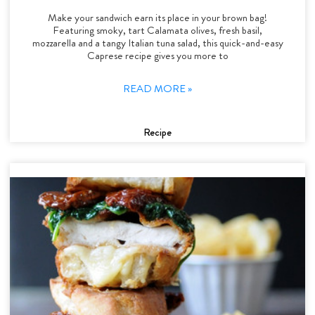
Make your sandwich earn its place in your brown bag!
Featuring smoky, tart Calamata olives, fresh basil,
mozzarella and a tangy Italian tuna salad, this quick-and-easy
Caprese recipe gives you more to
READ MORE »
Recipe