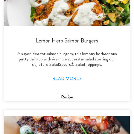
Lemon Herb Salmon Burgers
A super idea for salmon burgers, this lemony herbaceous
patty pairs up with A simple superstar salad starring our
signature SaladSavors® Salad Toppings.
READ MORE »
Recipe