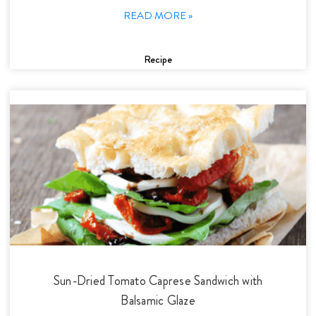
READ MORE »
Recipe
Sun-Dried Tomato Caprese Sandwich with
Balsamic Glaze