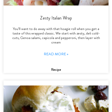
Zesty Italian Wrap
You’ll want to do away with that hoagie roll when you get a
taste of this wrapped classic. We start with zesty, deli cold-
cuts, Genoa salami, capicola and pepperoni, then layer with
cream
READ MORE »
Recipe