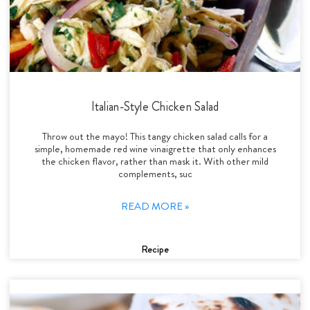
Italian-Style Chicken Salad
Throw out the mayo! This tangy chicken salad calls for a
simple, homemade red wine vinaigrette that only enhances
the chicken flavor, rather than mask it. With other mild
complements, suc
READ MORE »
Recipe