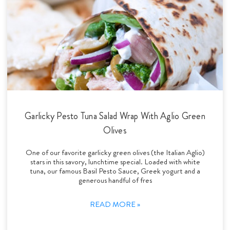
Garlicky Pesto Tuna Salad Wrap With Aglio Green
Olives
One of our favorite garlicky green olives (the Italian Aglio)
stars in this savory, lunchtime special. Loaded with white
tuna, our famous Basil Pesto Sauce, Greek yogurt and a
generous handful of fres
READ MORE »