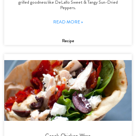
grilled goodness like DeLallo Sweet & Tangy Sun-Dried
Peppers.
READ MORE »
Recipe
Greek Chicken Wrap