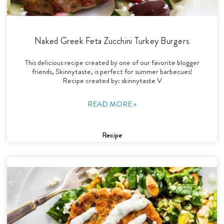
Naked Greek Feta Zucchini Turkey Burgers
This delicious recipe created by one of our favorite blogger
friends, Skinnytaste, is perfect for summer barbecues!
Recipe created by: skinnytaste V
READ MORE »
Recipe