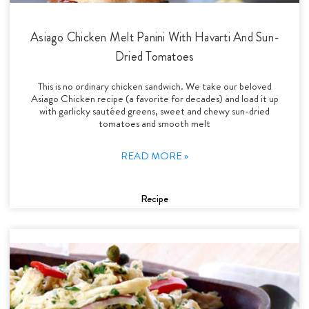
Asiago Chicken Melt Panini With Havarti And Sun-
Dried Tomatoes
This is no ordinary chicken sandwich. We take our beloved
Asiago Chicken recipe (a favorite for decades) and load it up
with garlicky sautéed greens, sweet and chewy sun-dried
tomatoes and smooth melt
READ MORE »
Recipe