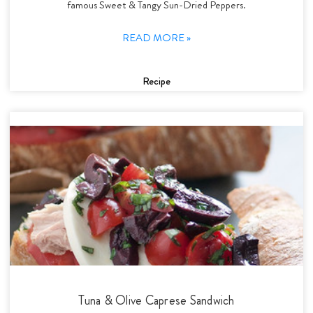
famous Sweet & Tangy Sun-Dried Peppers.
READ MORE »
Recipe
Tuna & Olive Caprese Sandwich