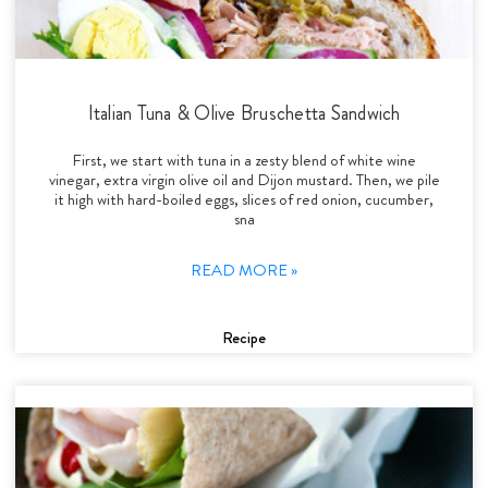
Italian Tuna & Olive Bruschetta Sandwich
First, we start with tuna in a zesty blend of white wine
vinegar, extra virgin olive oil and Dijon mustard. Then, we pile
it high with hard-boiled eggs, slices of red onion, cucumber,
sna
READ MORE »
Recipe