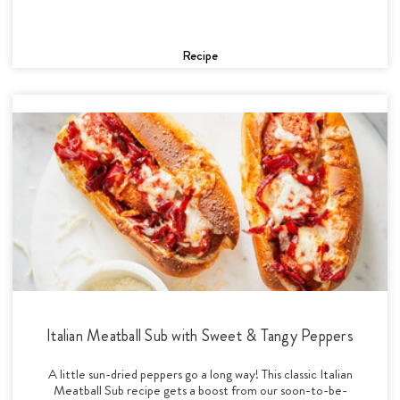
Recipe
Italian Meatball Sub with Sweet & Tangy Peppers
A little sun-dried peppers go a long way! This classic Italian
Meatball Sub recipe gets a boost from our soon-to-be-