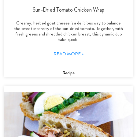
Sun-Dried Tomato Chicken Wrap
Creamy, herbed goat cheese is a delicious way to balance
the sweet intensity of the sun-dried tomato. Together, with
fresh greens and shredded chicken breast, this dynamic duo
take quick-
READ MORE »
Recipe