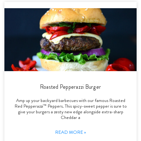
Roasted Pepperazzi Burger
Amp up your backyard barbecues with our famous Roasted
Red Pepperazzi™ Peppers. This spicy-sweet pepper is sure to
give your burgers a zesty new edge alongside extra-sharp
Cheddar a
READ MORE »