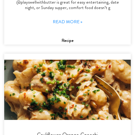
@playswellwithbutter is great for easy entertaining, date
night, or Sunday supper, comfort food doesn’t g
READ MORE »
Recipe
Cauliflower Orange Gnocchi