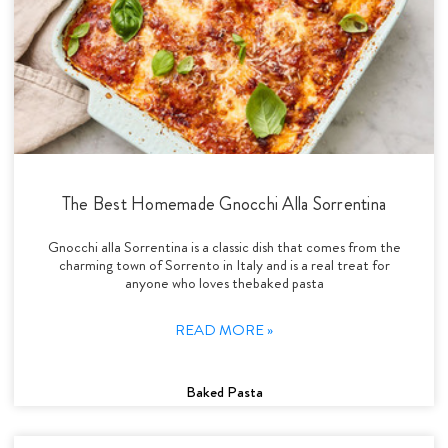
The Best Homemade Gnocchi Alla Sorrentina
Gnocchi alla Sorrentina is a classic dish that comes from the
charming town of Sorrento in Italy and is a real treat for
anyone who loves thebaked pasta
READ MORE »
Baked Pasta