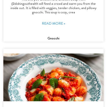
@dishingouthealth will feed a crowd and warm you from the
inside out. It is filled with veggies, tender chicken, and pillowy
gnocchi. This soup is cozy, crea
READ MORE »
Gnocchi