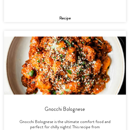
Recipe
Gnocchi Bolognese
Gnocchi Bolognese is the ultimate comfort food and
perfect for chilly nights! This recipe from