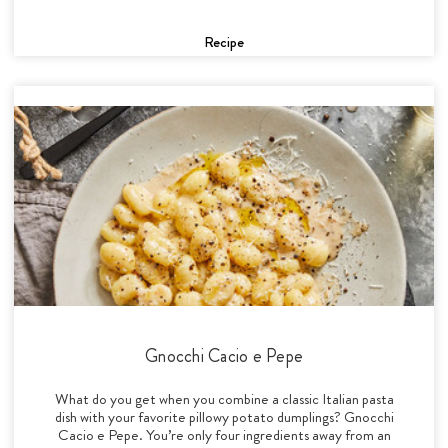
Recipe
Gnocchi Cacio e Pepe
What do you get when you combine a classic Italian pasta
dish with your favorite pillowy potato dumplings? Gnocchi
Cacio e Pepe. You’re only four ingredients away from an