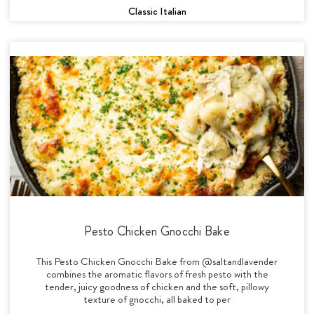
Classic Italian
Pesto Chicken Gnocchi Bake
This Pesto Chicken Gnocchi Bake from @saltandlavender
combines the aromatic flavors of fresh pesto with the
tender, juicy goodness of chicken and the soft, pillowy
texture of gnocchi, all baked to per