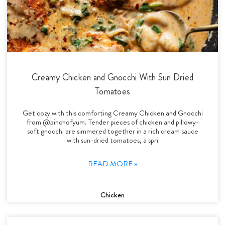
Creamy Chicken and Gnocchi With Sun Dried
Tomatoes
Get cozy with this comforting Creamy Chicken and Gnocchi
from @pinchofyum. Tender pieces of chicken and pillowy-
soft gnocchi are simmered together in a rich cream sauce
with sun-dried tomatoes, a spri
READ MORE »
Chicken