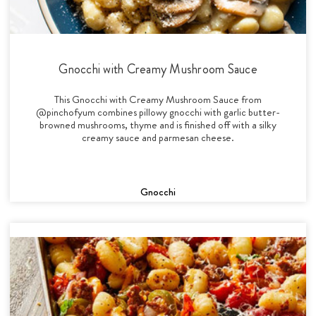
Gnocchi with Creamy Mushroom Sauce
This Gnocchi with Creamy Mushroom Sauce from
@pinchofyum combines pillowy gnocchi with garlic butter-
browned mushrooms, thyme and is finished off with a silky
creamy sauce and parmesan cheese.
Gnocchi