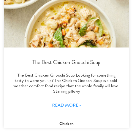
The Best Chicken Gnocchi Soup
The Best Chicken Gnocchi Soup Looking for something
tasty to warm you up? This Chicken Gnocchi Soup is a cold-
weather comfort food recipe that the whole family will love.
Starring pillowy
READ MORE »
Chicken