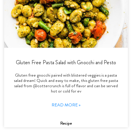
Gluten Free Pasta Salad with Gnocchi and Pesto
Gluten free gnocchi paired with blistered veggies is a pasta
salad dream! Quick and easy to make, this gluten free pasta
salad from @cottercrunch is full of flavor and can be served
hot or cold for ev
READ MORE »
Recipe