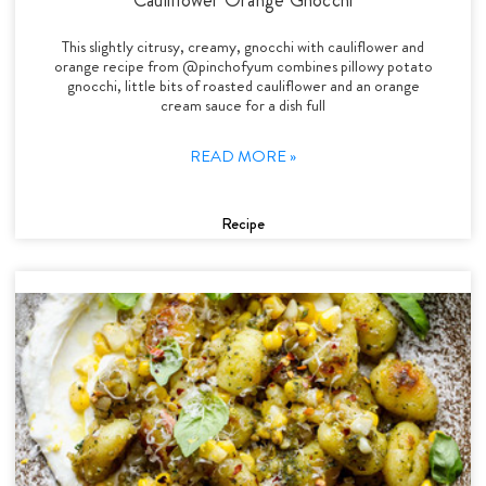
This slightly citrusy, creamy, gnocchi with cauliflower and
orange recipe from @pinchofyum combines pillowy potato
gnocchi, little bits of roasted cauliflower and an orange
cream sauce for a dish full
READ MORE »
Recipe