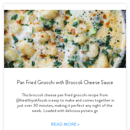
Pan Fried Gnocchi with Broccoli Cheese Sauce
This broccoli cheese pan fried gnocchi recipe from
@healthyishfoods is easy to make and comes together in
just over 30 minutes, making it perfect any night of the
week. Loaded with delicious potato gn
READ MORE »