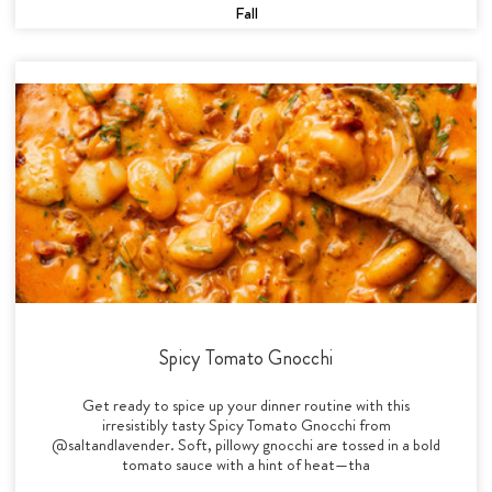
Fall
Spicy Tomato Gnocchi
Get ready to spice up your dinner routine with this
irresistibly tasty Spicy Tomato Gnocchi from
@saltandlavender. Soft, pillowy gnocchi are tossed in a bold
tomato sauce with a hint of heat—tha