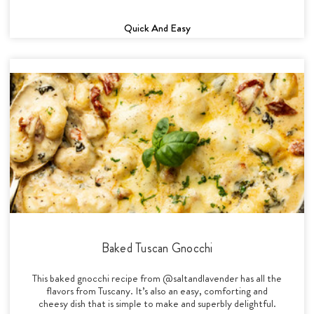
Quick And Easy
Baked Tuscan Gnocchi
This baked gnocchi recipe from @saltandlavender has all the
flavors from Tuscany. It’s also an easy, comforting and
cheesy dish that is simple to make and superbly delightful.