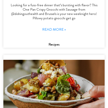
Looking for a fuss-free dinner that’s bursting with flavor? This
One Pan Crispy Gnocchi with Sausage from
@dishingouthealth and Brussels is your new weeknight hero!
Pillowy potato gnocchi get go
READ MORE »
Recipes