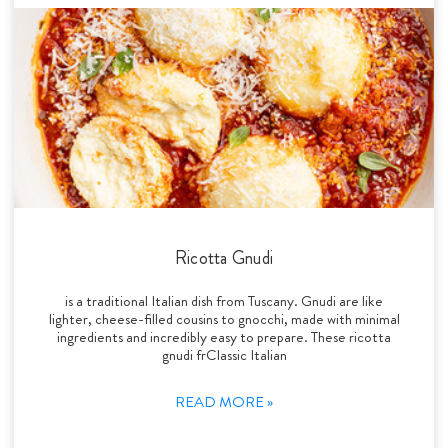
Ricotta Gnudi
is a traditional Italian dish from Tuscany. Gnudi are like
lighter, cheese-filled cousins to gnocchi, made with minimal
ingredients and incredibly easy to prepare. These ricotta
gnudi frClassic Italian
READ MORE »