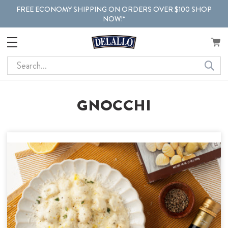
FREE ECONOMY SHIPPING ON ORDERS OVER $100 SHOP
NOW!*
Search
GNOCCHI