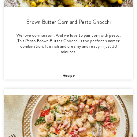
Brown Butter Corn and Pesto Gnocchi
We love corn season! And we love to pair corn with pesto.
This Pesto Brown Butter Gnocchi is the perfect summer
combination. It is rich and creamy and ready in just 30
minutes.
Recipe