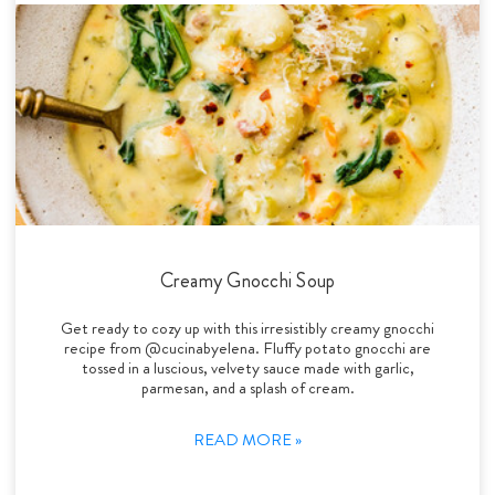
Creamy Gnocchi Soup
Get ready to cozy up with this irresistibly creamy gnocchi
recipe from @cucinabyelena. Fluffy potato gnocchi are
tossed in a luscious, velvety sauce made with garlic,
parmesan, and a splash of cream.
READ MORE »