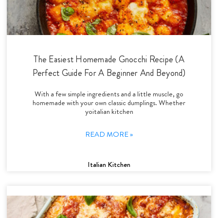
The Easiest Homemade Gnocchi Recipe (A
Perfect Guide For A Beginner And Beyond)
With a few simple ingredients and a little muscle, go
homemade with your own classic dumplings. Whether
yoitalian kitchen
READ MORE »
Italian Kitchen