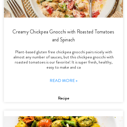
Creamy Chickpea Gnocchi with Roasted Tomatoes
and Spinach
Plant-based gluten free chickpea gnocchi pairs nicely with
almost any number of sauces, but this chickpea gnocchi with
roasted tomatoes is our favorite! It is super fresh, healthy,
easy to make and ca
READ MORE »
Recipe