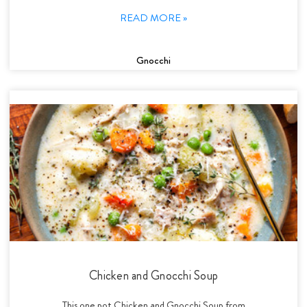
READ MORE »
Gnocchi
Chicken and Gnocchi Soup
This one pot Chicken and Gnocchi Soup from