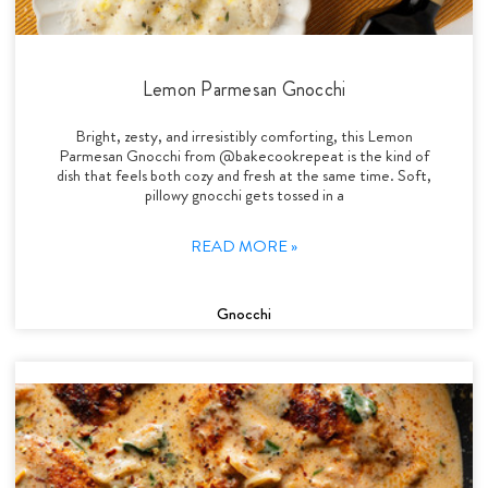
Lemon Parmesan Gnocchi
Bright, zesty, and irresistibly comforting, this Lemon
Parmesan Gnocchi from @bakecookrepeat is the kind of
dish that feels both cozy and fresh at the same time. Soft,
pillowy gnocchi gets tossed in a
READ MORE »
Gnocchi