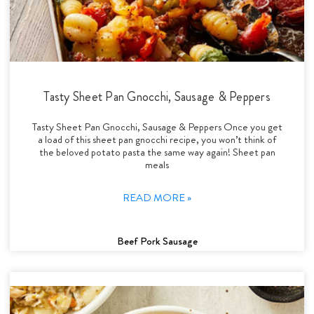
Tasty Sheet Pan Gnocchi, Sausage & Peppers
Tasty Sheet Pan Gnocchi, Sausage & Peppers Once you get
a load of this sheet pan gnocchi recipe, you won’t think of
the beloved potato pasta the same way again! Sheet pan
meals
READ MORE »
Beef Pork Sausage