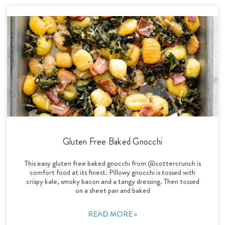
Gluten Free Baked Gnocchi
This easy gluten free baked gnocchi from @cottercrunch is
comfort food at its finest. Pillowy gnocchi is tossed with
crispy kale, smoky bacon and a tangy dressing. Then tossed
on a sheet pan and baked
READ MORE »