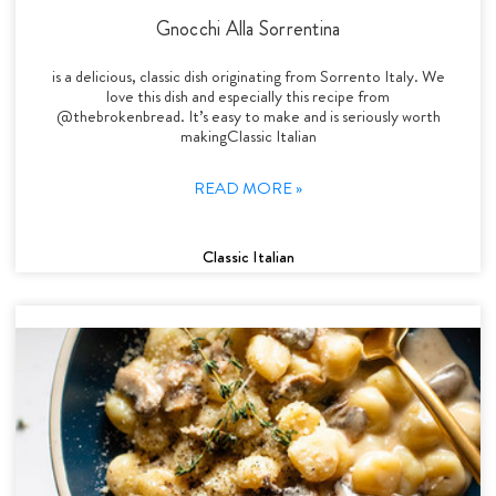
Gnocchi Alla Sorrentina
is a delicious, classic dish originating from Sorrento Italy. We
love this dish and especially this recipe from
@thebrokenbread. It’s easy to make and is seriously worth
makingClassic Italian
READ MORE »
Classic Italian