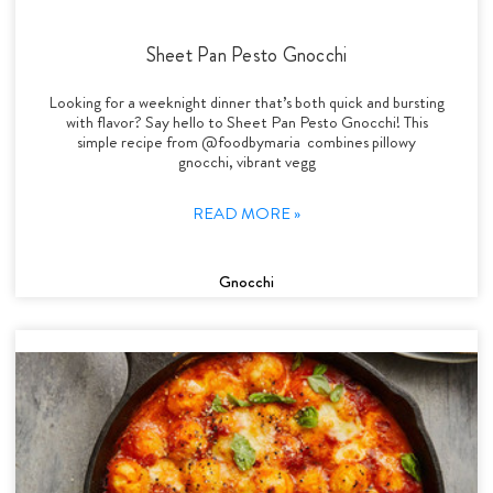
Sheet Pan Pesto Gnocchi
Looking for a weeknight dinner that’s both quick and bursting
with flavor? Say hello to Sheet Pan Pesto Gnocchi! This
simple recipe from @foodbymaria combines pillowy
gnocchi, vibrant vegg
READ MORE »
Gnocchi