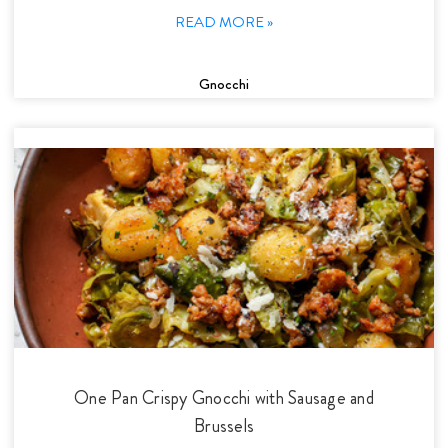
READ MORE »
Gnocchi
One Pan Crispy Gnocchi with Sausage and
Brussels