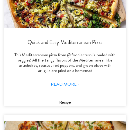
Quick and Easy Mediterranean Pizza
This Mediterranean pizza from @foodiecrush is loaded with
veggies! All the tangy flavors of the Mediterranean like
artichokes, roasted red peppers, and green olives with
arugula are piled on a homemad
READ MORE »
Recipe