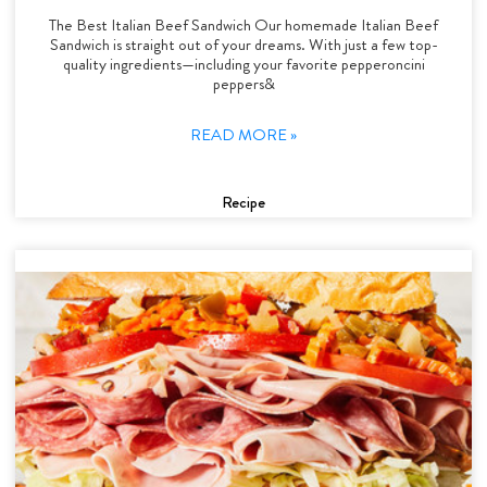
The Best Italian Beef Sandwich Our homemade Italian Beef
Sandwich is straight out of your dreams. With just a few top-
quality ingredients—including your favorite pepperoncini
peppers&
READ MORE »
Recipe