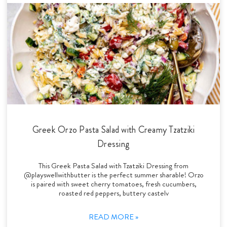
Greek Orzo Pasta Salad with Creamy Tzatziki
Dressing
This Greek Pasta Salad with Tzatziki Dressing from
@playswellwithbutter is the perfect summer sharable! Orzo
is paired with sweet cherry tomatoes, fresh cucumbers,
roasted red peppers, buttery castelv
READ MORE »