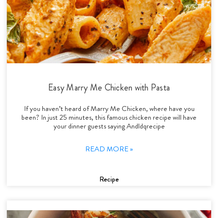
Easy Marry Me Chicken with Pasta
If you haven’t heard of Marry Me Chicken, where have you
been? In just 25 minutes, this famous chicken recipe will have
your dinner guests saying Andldqrecipe
READ MORE »
Recipe