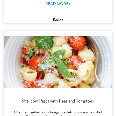
READ MORE »
Recipe
Shellbow Pasta with Peas and Tomatoes
Our friend @bevcooks brings us a deliciously simple skillet