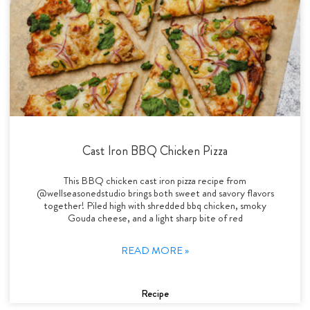
Cast Iron BBQ Chicken Pizza
This BBQ chicken cast iron pizza recipe from
@wellseasonedstudio brings both sweet and savory flavors
together! Piled high with shredded bbq chicken, smoky
Gouda cheese, and a light sharp bite of red
READ MORE »
Recipe