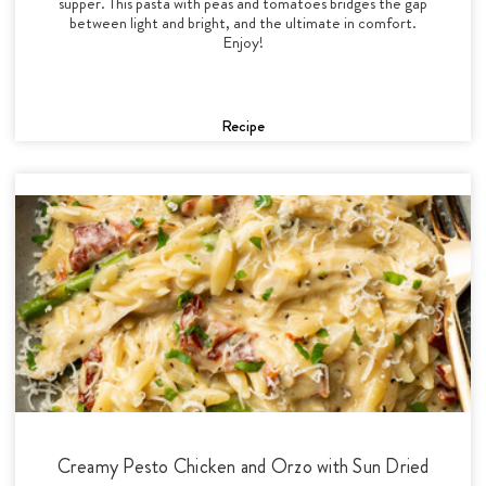
supper. This pasta with peas and tomatoes bridges the gap
between light and bright, and the ultimate in comfort.
Enjoy!
Recipe
Creamy Pesto Chicken and Orzo with Sun Dried