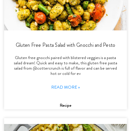
Gluten Free Pasta Salad with Gnocchi and Pesto
Gluten free gnocchi paired with blistered veggies is a pasta
salad dream! Quick and easy to make, this gluten free pasta
salad from @cottercrunch is full of flavor and can be served
hot or cold for ev
READ MORE »
Recipe