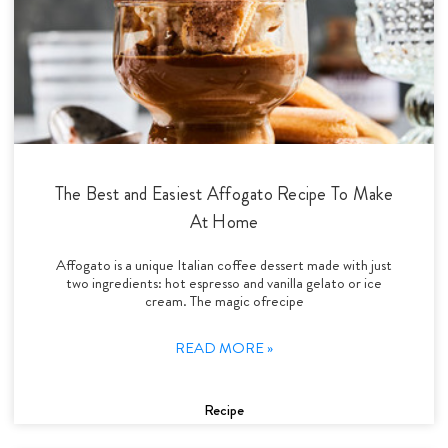
The Best and Easiest Affogato Recipe To Make
At Home
Affogato is a unique Italian coffee dessert made with just
two ingredients: hot espresso and vanilla gelato or ice
cream. The magic ofrecipe
READ MORE »
Recipe