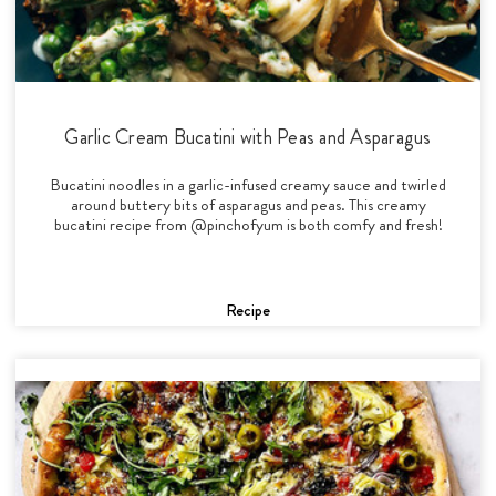
Garlic Cream Bucatini with Peas and Asparagus
Bucatini noodles in a garlic-infused creamy sauce and twirled
around buttery bits of asparagus and peas. This creamy
bucatini recipe from @pinchofyum is both comfy and fresh!
Recipe