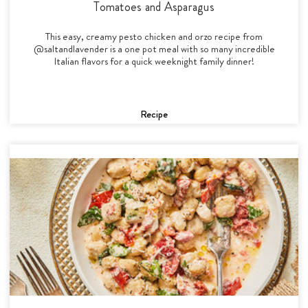
Tomatoes and Asparagus
This easy, creamy pesto chicken and orzo recipe from
@saltandlavender is a one pot meal with so many incredible
Italian flavors for a quick weeknight family dinner!
Recipe