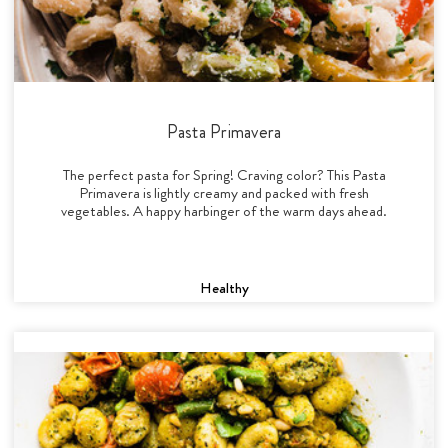
Pasta Primavera
The perfect pasta for Spring! Craving color? This Pasta
Primavera is lightly creamy and packed with fresh
vegetables. A happy harbinger of the warm days ahead.
Healthy