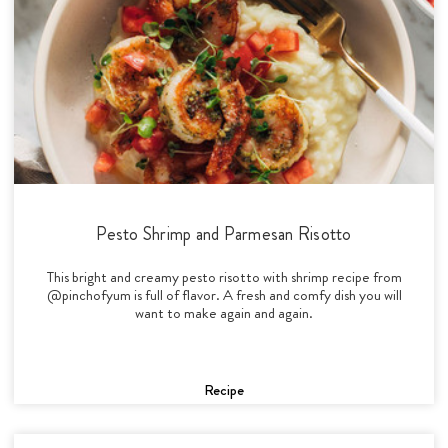
Pesto Shrimp and Parmesan Risotto
This bright and creamy pesto risotto with shrimp recipe from
@pinchofyum is full of flavor. A fresh and comfy dish you will
want to make again and again.
Recipe