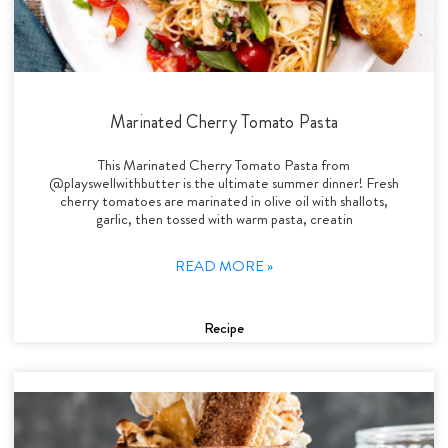
Marinated Cherry Tomato Pasta
This Marinated Cherry Tomato Pasta from
@playswellwithbutter is the ultimate summer dinner! Fresh
cherry tomatoes are marinated in olive oil with shallots,
garlic, then tossed with warm pasta, creatin
READ MORE »
Recipe