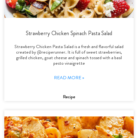
Strawberry Chicken Spinach Pasta Salad
Strawberry Chicken Pasta Salad is a fresh and flavorful salad
created by @reciperunner. It is full of sweet strawberries,
grilled chicken, goat cheese and spinach tossed with a basil
pesto vinaigrette
READ MORE »
Recipe