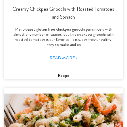
Creamy Chickpea Gnocchi with Roasted Tomatoes
and Spinach
Plant-based gluten free chickpea gnocchi pairs nicely with
almost any number of sauces, but this chickpea gnocchi with
roasted tomatoes is our favorite! It is super fresh, healthy,
easy to make and ca
READ MORE »
Recipe