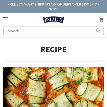
FREE ECONOMY SHIPPING ON ORDERS OVER $100 SHOP
NOW!*
Search
RECIPE