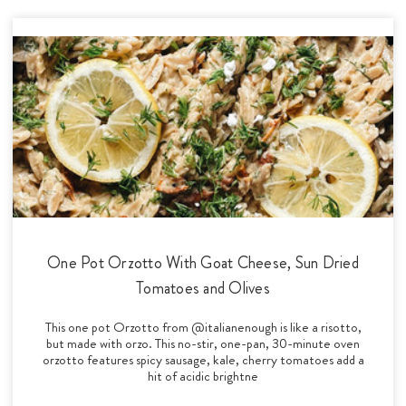
One Pot Orzotto With Goat Cheese, Sun Dried
Tomatoes and Olives
This one pot Orzotto from @italianenough is like a risotto,
but made with orzo. This no-stir, one-pan, 30-minute oven
orzotto features spicy sausage, kale, cherry tomatoes add a
hit of acidic brightne