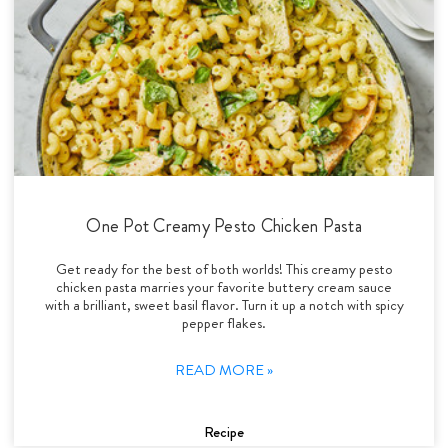
One Pot Creamy Pesto Chicken Pasta
Get ready for the best of both worlds! This creamy pesto
chicken pasta marries your favorite buttery cream sauce
with a brilliant, sweet basil flavor. Turn it up a notch with spicy
pepper flakes.
READ MORE »
Recipe