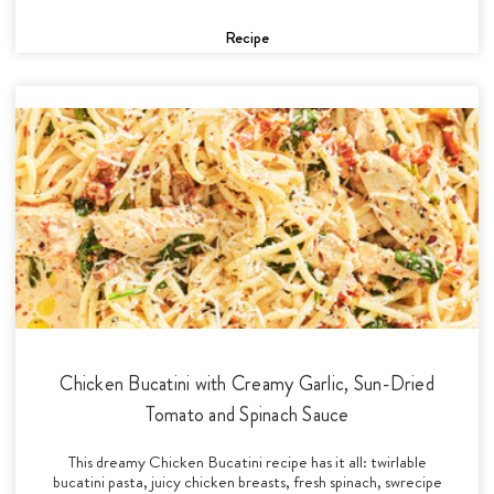
Recipe
Chicken Bucatini with Creamy Garlic, Sun-Dried
Tomato and Spinach Sauce
This dreamy Chicken Bucatini recipe has it all: twirlable
bucatini pasta, juicy chicken breasts, fresh spinach, swrecipe