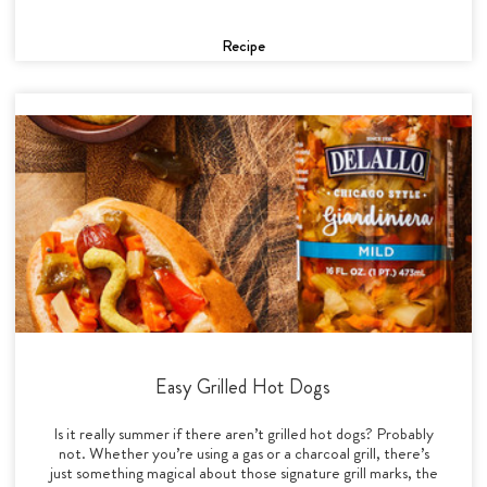
Recipe
Easy Grilled Hot Dogs
Is it really summer if there aren’t grilled hot dogs? Probably
not. Whether you’re using a gas or a charcoal grill, there’s
just something magical about those signature grill marks, the