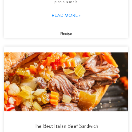
picnic-sized b
READ MORE »
Recipe
The Best Italian Beef Sandwich