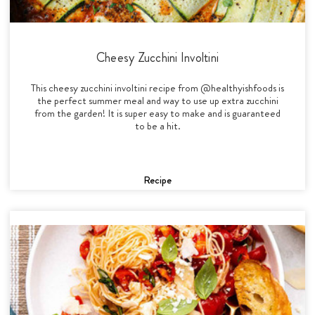
Cheesy Zucchini Involtini
This cheesy zucchini involtini recipe from @healthyishfoods is
the perfect summer meal and way to use up extra zucchini
from the garden! It is super easy to make and is guaranteed
to be a hit.
Recipe