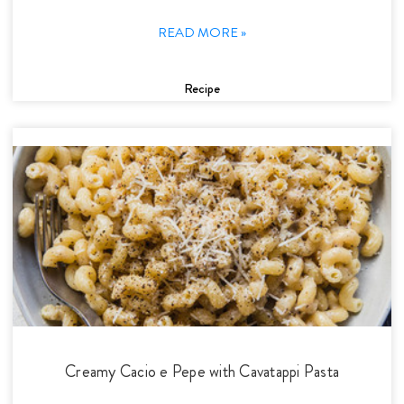
READ MORE »
Recipe
Creamy Cacio e Pepe with Cavatappi Pasta