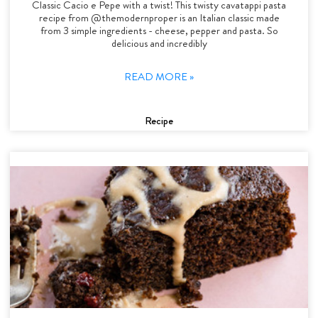
Classic Cacio e Pepe with a twist! This twisty cavatappi pasta
recipe from @themodernproper is an Italian classic made
from 3 simple ingredients - cheese, pepper and pasta. So
delicious and incredibly
READ MORE »
Recipe