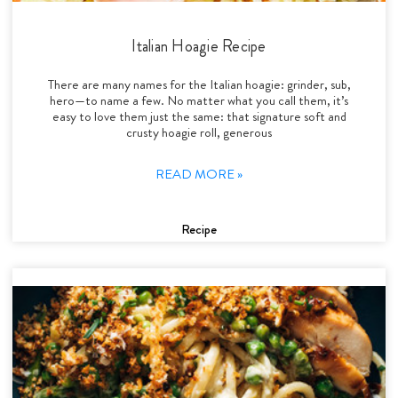
Italian Hoagie Recipe
There are many names for the Italian hoagie: grinder, sub,
hero—to name a few. No matter what you call them, it’s
easy to love them just the same: that signature soft and
crusty hoagie roll, generous
READ MORE »
Recipe