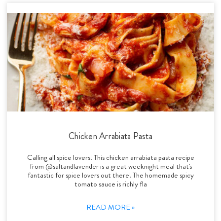
Chicken Arrabiata Pasta
Calling all spice lovers! This chicken arrabiata pasta recipe
from @saltandlavender is a great weeknight meal that's
fantastic for spice lovers out there! The homemade spicy
tomato sauce is richly fla
READ MORE »