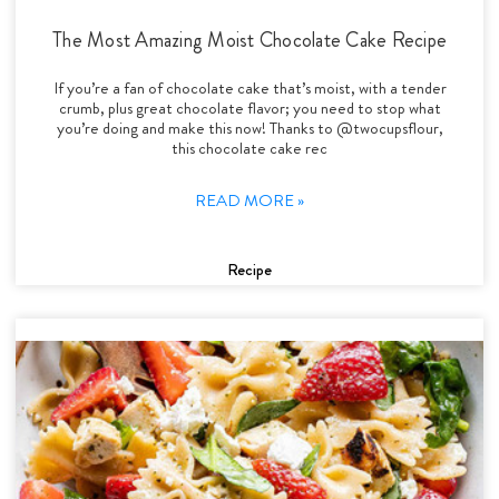
The Most Amazing Moist Chocolate Cake Recipe
If you’re a fan of chocolate cake that’s moist, with a tender
crumb, plus great chocolate flavor; you need to stop what
you’re doing and make this now! Thanks to @twocupsflour,
this chocolate cake rec
READ MORE »
Recipe