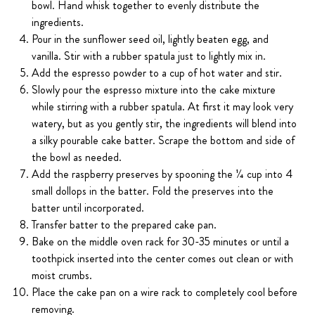
bowl. Hand whisk together to evenly distribute the
ingredients.
Pour in the sunflower seed oil, lightly beaten egg, and
vanilla. Stir with a rubber spatula just to lightly mix in.
Add the espresso powder to a cup of hot water and stir.
Slowly pour the espresso mixture into the cake mixture
while stirring with a rubber spatula. At first it may look very
watery, but as you gently stir, the ingredients will blend into
a silky pourable cake batter. Scrape the bottom and side of
the bowl as needed.
Add the raspberry preserves by spooning the 1⁄4 cup into 4
small dollops in the batter. Fold the preserves into the
batter until incorporated.
Transfer batter to the prepared cake pan.
Bake on the middle oven rack for 30-35 minutes or until a
toothpick inserted into the center comes out clean or with
moist crumbs.
Place the cake pan on a wire rack to completely cool before
removing.