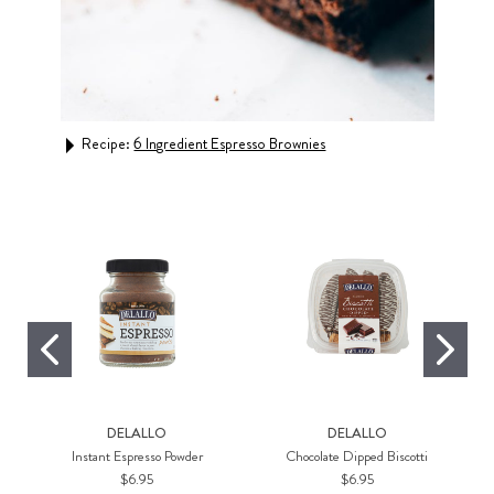
Recipe:
6 Ingredient Espresso Brownies
Rec
DELALLO
DELALLO
Instant Espresso Powder
Chocolate Dipped Biscotti
$6.95
$6.95