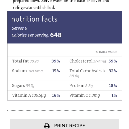
prepared bowl. Serve warm on the cake or cover and
refrigerate until chilled.
PRINT RECIPE