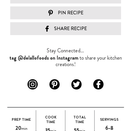
PIN RECIPE
SHARE RECIPE
Stay Connected...
tag @delallofoods on Instagram
to share your kitchen
creations!
COOK
TOTAL
PREP TIME
SERVINGS
TIME
TIME
20
6-8
min
35
55
min
min