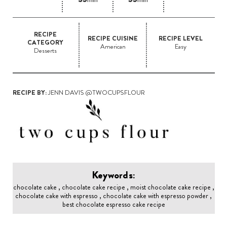
RECIPE
RECIPE CUISINE
RECIPE LEVEL
CATEGORY
American
Easy
Desserts
RECIPE BY:
JENN DAVIS @TWOCUPSFLOUR
Keywords:
chocolate cake , chocolate cake recipe , moist chocolate cake recipe ,
chocolate cake with espresso , chocolate cake with espresso powder ,
best chocolate espresso cake recipe