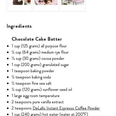
Ingredients
Chocolate Cake Batter
1 cup (125 grams) all purpose flour
1⁄2 cup (64 grams) medium rye flour
1⁄3 cup (30 grams) cocoa powder
1 cup (200 grams) granulated sugar
1 teaspoon baking powder
1⁄2 teaspoon baking soda
1⁄2 teaspoon fine sea salt
1⁄2 cup (120 grams) sunflower seed oil
1 large egg room temperature
2 teaspoons pure vanilla extract
2 teaspoons
DeLallo Instant Espresso Coffee Powder
1 cup (240 grams) hot water (water at 200°F)