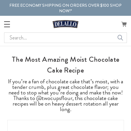
FREE ECONOMY SHIPPING ON ORDERS OVER $100 SHOP
NOW!*
Search
The Most Amazing Moist Chocolate
Cake Recipe
If you’re a fan of chocolate cake that’s moist, with a
tender crumb, plus great chocolate flavor; you
need to stop what you’re doing and make this now!
Thanks to @twocupsflour, this chocolate cake
recipes will be on heavy dessert rotation all year
long.