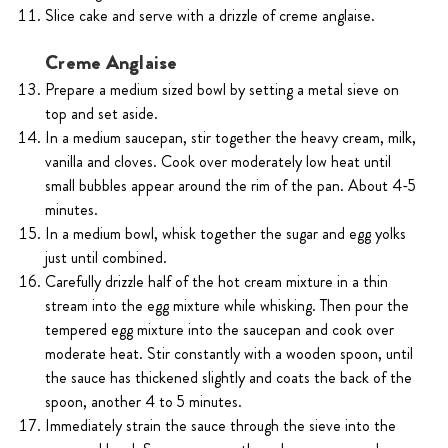
Slice cake and serve with a drizzle of creme anglaise.
Creme Anglaise
Prepare a medium sized bowl by setting a metal sieve on
top and set aside.
In a medium saucepan, stir together the heavy cream, milk,
vanilla and cloves. Cook over moderately low heat until
small bubbles appear around the rim of the pan. About 4-5
minutes.
In a medium bowl, whisk together the sugar and egg yolks
just until combined.
Carefully drizzle half of the hot cream mixture in a thin
stream into the egg mixture while whisking. Then pour the
tempered egg mixture into the saucepan and cook over
moderate heat. Stir constantly with a wooden spoon, until
the sauce has thickened slightly and coats the back of the
spoon, another 4 to 5 minutes.
Immediately strain the sauce through the sieve into the