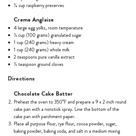
1⁄4 cup raspberry preserves
Creme Anglaise
4 large egg yolks, room temperature
1⁄2 cup (100 grams) granulated sugar
1 cup (240 grams) heavy cream
1 cup (240 grams) whole milk
2 teaspoons pure vanilla extract
1⁄2 teaspoon ground cloves
Directions
Chocolate Cake Batter
Preheat the oven to 350°F and prepare a 9 x 2 inch round
cake pan with a nonstick spray. Line the bottom of the
cake pan with parchment paper.
Place all purpose flour, rye flour, cocoa powder, sugar,
baking powder, baking soda, and salt in a medium mixing