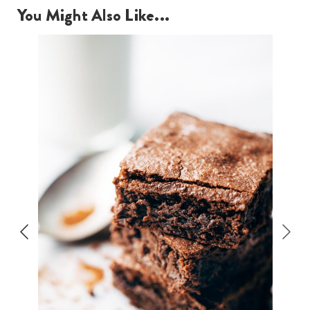
You Might Also Like...