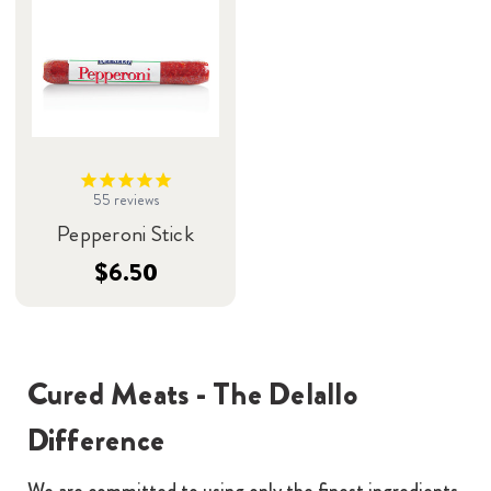
55
reviews
Pepperoni Stick
$6.50
Cured Meats - The Delallo
Difference
We are committed to using only the finest ingredients.