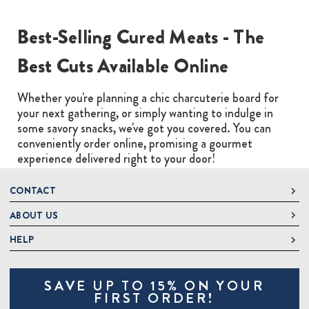
Best-Selling Cured Meats - The
Best Cuts Available Online
Whether you're planning a chic charcuterie board for
your next gathering, or simply wanting to indulge in
some savory snacks, we've got you covered. You can
conveniently order online, promising a gourmet
experience delivered right to your door!
CONTACT
ABOUT US
DeLallo
1 DeLallo Way
HELP
About DeLallo
Mt. Pleasant PA, 15666
Careers
Contact Us
1-877-335-2556
SAVE UP TO 15% ON YOUR
Jeannette Italian Marketplace
Track Order
OnlineOrders@delallo.com
FIRST ORDER!
Find Our Products