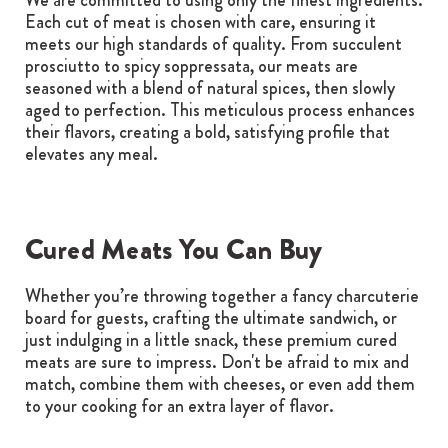
Each cut of meat is chosen with care, ensuring it
meets our high standards of quality. From succulent
prosciutto to spicy soppressata, our meats are
seasoned with a blend of natural spices, then slowly
aged to perfection. This meticulous process enhances
their flavors, creating a bold, satisfying profile that
elevates any meal.
Cured Meats You Can Buy
Whether you’re throwing together a fancy charcuterie
board for guests, crafting the ultimate sandwich, or
just indulging in a little snack, these premium cured
meats are sure to impress. Don't be afraid to mix and
match, combine them with cheeses, or even add them
to your cooking for an extra layer of flavor.