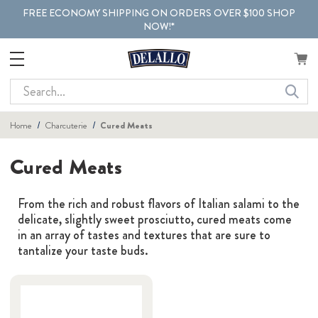
FREE ECONOMY SHIPPING ON ORDERS OVER $100 SHOP
NOW!*
Search
Home
Charcuterie
Cured Meats
Cured Meats
From the rich and robust flavors of Italian salami to the
delicate, slightly sweet prosciutto, cured meats come
in an array of tastes and textures that are sure to
tantalize your taste buds.