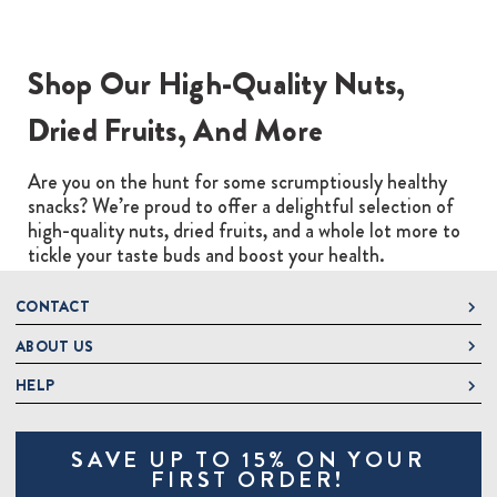
Shop Our High-Quality Nuts,
Dried Fruits, And More
Are you on the hunt for some scrumptiously healthy
snacks? We’re proud to offer a delightful selection of
high-quality nuts, dried fruits, and a whole lot more to
tickle your taste buds and boost your health.
CONTACT
ABOUT US
DeLallo
1 DeLallo Way
HELP
About DeLallo
Mt. Pleasant PA, 15666
Careers
Contact Us
1-877-335-2556
SAVE UP TO 15% ON YOUR
Jeannette Italian Marketplace
Track Order
OnlineOrders@delallo.com
FIRST ORDER!
Find Our Products