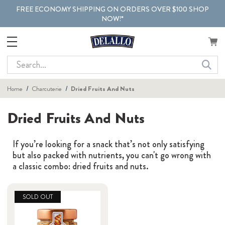
FREE ECONOMY SHIPPING ON ORDERS OVER $100 SHOP
NOW!*
Search
Home
Charcuterie
Dried Fruits And Nuts
Dried Fruits And Nuts
If you’re looking for a snack that’s not only satisfying
but also packed with nutrients, you can't go wrong with
a classic combo: dried fruits and nuts.
SOLD OUT