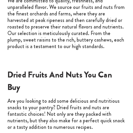
We are committed to quality, freshness, and
unparalleled flavor. We source our fruits and nuts from
the finest orchards and farms, where they are
harvested at peak ripeness and then carefully dried or
roasted to preserve their natural flavors and nutrients.
Our selection is meticulously curated. From the
plump, sweet raisins to the rich, buttery cashews, each
product is a testament to our high standards.
Dried Fruits And Nuts You Can
Buy
Are you looking to add some delicious and nutritious
snacks to your pantry? Dried fruits and nuts are
fantastic choices! Not only are they packed with
nutrients, but they also make for a perfect quick snack
or a tasty addition to numerous recipes.