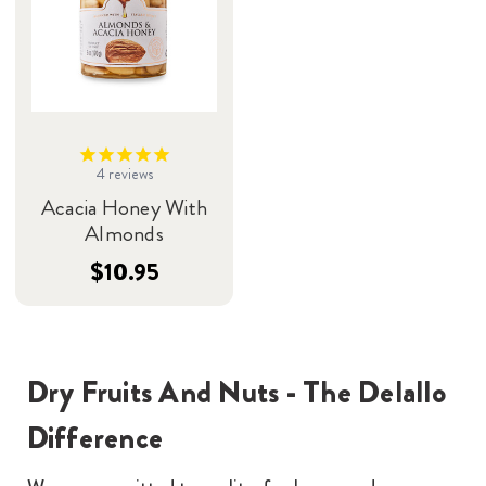
4
reviews
Acacia Honey With
Almonds
$10.95
Dry Fruits And Nuts - The Delallo
Difference