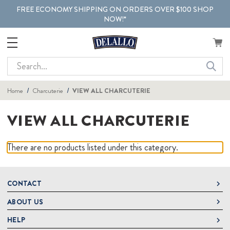
FREE ECONOMY SHIPPING ON ORDERS OVER $100 SHOP
NOW!*
Search
Home
Charcuterie
VIEW ALL CHARCUTERIE
VIEW ALL CHARCUTERIE
There are no products listed under this category.
CONTACT
ABOUT US
DeLallo
1 DeLallo Way
HELP
About DeLallo
Mt. Pleasant PA, 15666