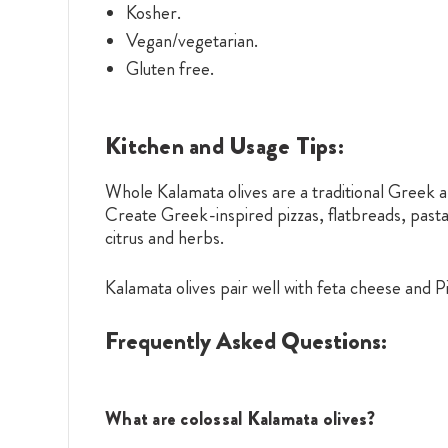
Kosher.
Vegan/vegetarian.
Gluten free.
Kitchen and Usage Tips:
Whole Kalamata olives are a traditional Greek a
Create Greek-inspired pizzas, flatbreads, past
citrus and herbs.
Kalamata olives pair well with feta cheese and P
Frequently Asked Questions:
What are colossal Kalamata olives?