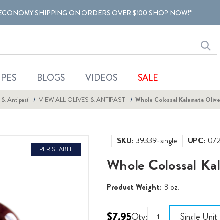
ECONOMY SHIPPING ON ORDERS OVER $100 SHOP NOW!*
IPES
BLOGS
VIDEOS
SALE
 & Antipasti
VIEW ALL OLIVES & ANTIPASTI
Whole Colossal Kalamata Olive
SKU:
39339-single
UPC:
07
PERISHABLE
Whole Colossal Kal
Product Weight:
8 oz.
$7.95
Qty:
Single Unit