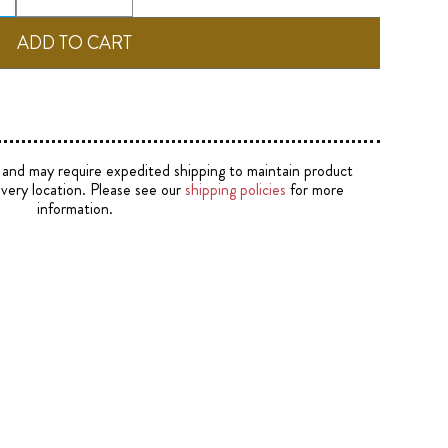
e and may require expedited shipping to maintain product
ivery location. Please see our
shipping policies
for more
information.