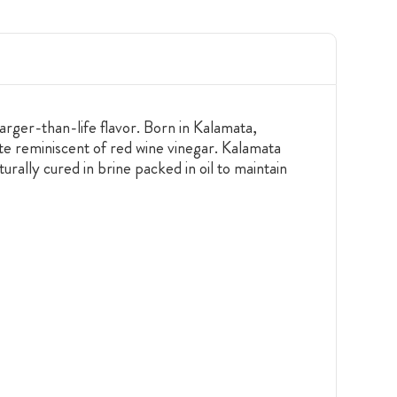
rger-than-life flavor. Born in Kalamata,
ste reminiscent of red wine vinegar. Kalamata
rally cured in brine packed in oil to maintain