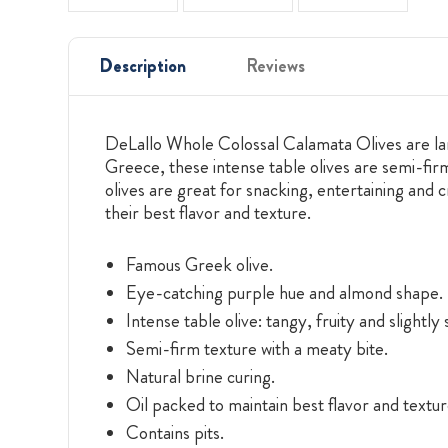
Description
Reviews
DeLallo Whole Colossal Calamata Olives are larg
Greece, these intense table olives are semi-firm
olives are great for snacking, entertaining and 
their best flavor and texture.
Famous Greek olive.
Eye-catching purple hue and almond shape.
Intense table olive: tangy, fruity and slightly
Semi-firm texture with a meaty bite.
Natural brine curing.
Oil packed to maintain best flavor and textur
Contains pits.