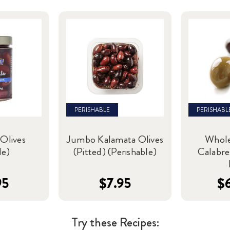
PERISHABLE
PERISHABL
Olives
Jumbo Kalamata Olives
Whole
le)
(Pitted) (Perishable)
Calabre
95
$7.95
$
Try these Recipes: