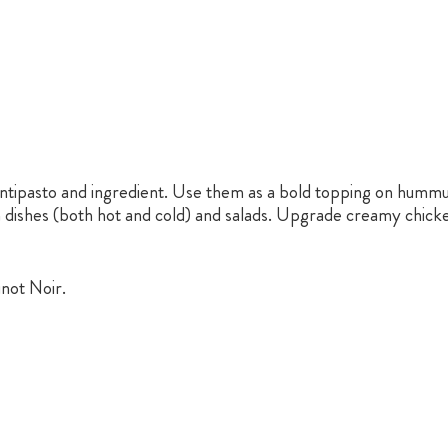
ntipasto and ingredient. Use them as a bold topping on hummus
a dishes (both hot and cold) and salads. Upgrade creamy chick
inot Noir.