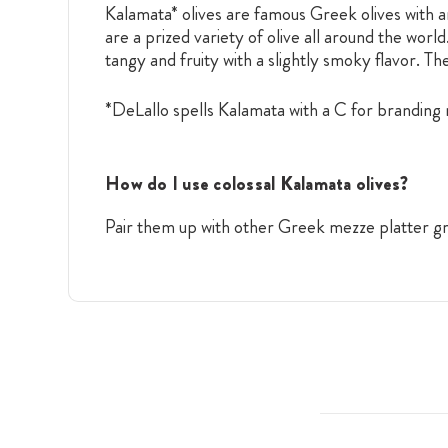
Kalamata* olives are famous Greek olives with a
are a prized variety of olive all around the worl
tangy and fruity with a slightly smoky flavor. T
*DeLallo spells Kalamata with a C for branding r
How do I use colossal Kalamata olives?
Pair them up with other Greek mezze platter g