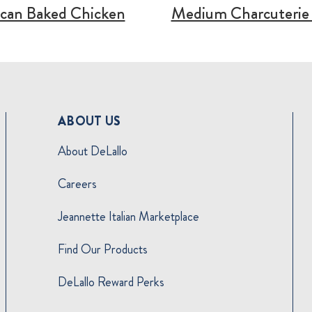
can Baked Chicken
Medium Charcuterie
ABOUT US
About DeLallo
Careers
Jeannette Italian Marketplace
Find Our Products
DeLallo Reward Perks