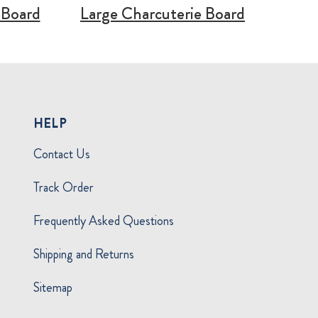
 Board
Large Charcuterie Board
HELP
Contact Us
Track Order
Frequently Asked Questions
Shipping and Returns
Sitemap