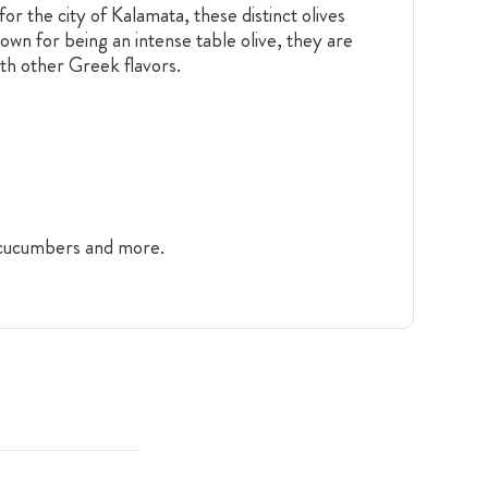
r the city of Kalamata, these distinct olives
nown for being an intense table olive, they are
ith other Greek flavors.
, cucumbers and more.