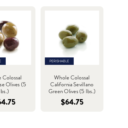
E
PERISHABLE
 Colossal
Whole Colossal
se Olives (5
California Sevillano
lbs.)
Green Olives (5 lbs.)
64.75
$64.75