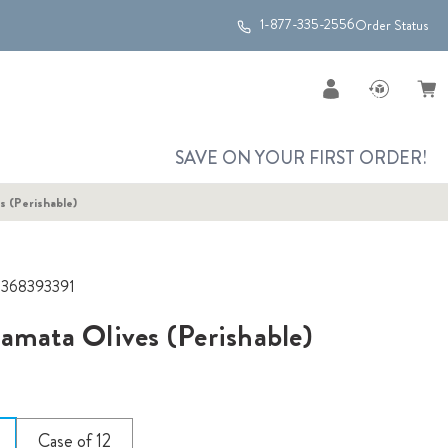
1-877-335-2556
Order Status
SAVE ON YOUR FIRST ORDER!
s (Perishable)
2368393391
amata Olives (Perishable)
Case of 12