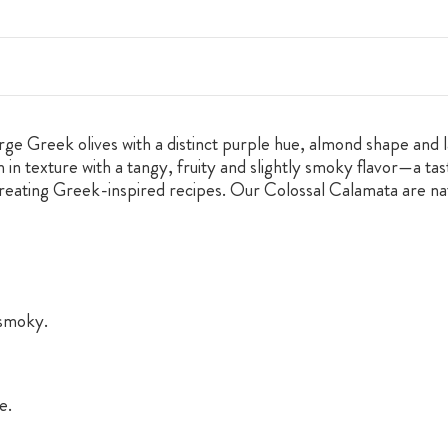
e Greek olives with a distinct purple hue, almond shape and la
 in texture with a tangy, fruity and slightly smoky flavor—a ta
creating Greek-inspired recipes. Our Colossal Calamata are natu
 smoky.
e.