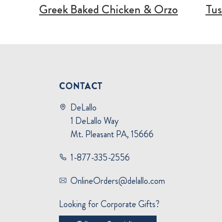
Greek Baked Chicken & Orzo
Tus
CONTACT
DeLallo
1 DeLallo Way
Mt. Pleasant PA, 15666
1-877-335-2556
OnlineOrders@delallo.com
Looking for Corporate Gifts?