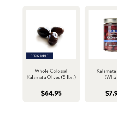
PERISHABLE
Whole Colossal
Kalamata 
Kalamata Olives (5 lbs.)
(Who
$64.95
$7.