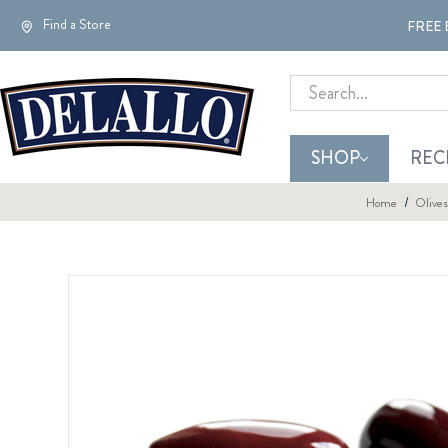
Find a Store
FREE 
Search
SHOP
REC
Home
Olives