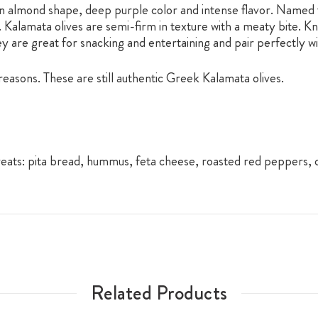
n almond shape, deep purple color and intense flavor. Named fo
d. Kalamata olives are semi-firm in texture with a meaty bite. K
hey are great for snacking and entertaining and pair perfectly w
easons. These are still authentic Greek Kalamata olives.
reats: pita bread, hummus, feta cheese, roasted red peppers
Related Products