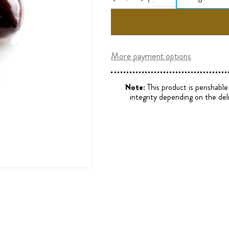
More payment options
Note:
This product is perishabl
integrity depending on the del