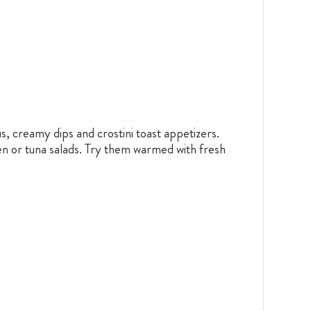
, creamy dips and crostini toast appetizers.
en or tuna salads. Try them warmed with fresh