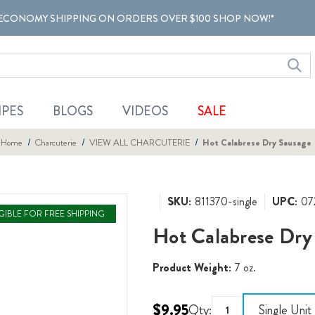
ECONOMY SHIPPING ON ORDERS OVER $100 SHOP NOW!*
IPES
BLOGS
VIDEOS
SALE
Home
Charcuterie
VIEW ALL CHARCUTERIE
Hot Calabrese Dry Sausage
SKU:
811370-single
UPC:
07
IGIBLE FOR FREE SHIPPING
Hot Calabrese Dry
Product Weight:
7 oz.
$9.95
Qty:
Single Unit