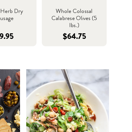
n Herb Dry
Whole Colossal
ausage
Calabrese Olives (5
lbs.)
9.95
$64.75