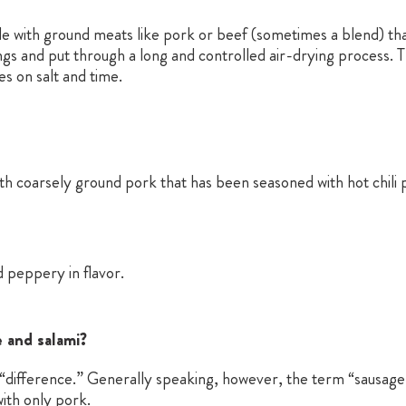
e with ground meats like pork or beef (sometimes a blend) that
ngs and put through a long and controlled air-drying process. Th
es on salt and time.
 coarsely ground pork that has been seasoned with hot chili 
 peppery in flavor.
 and salami?
al “difference.” Generally speaking, however, the term “sausage
ith only pork.