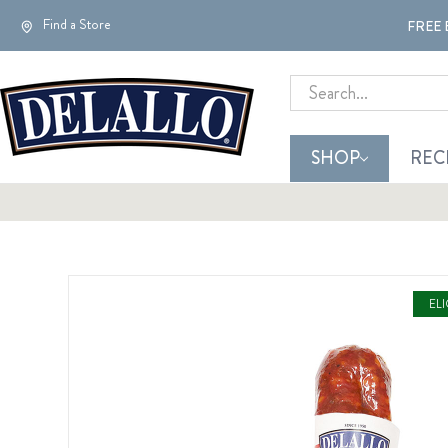
Find a Store
FREE 
Search
SHOP
REC
EL