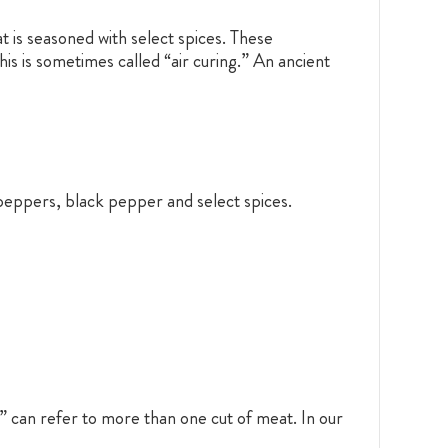
 is seasoned with select spices. These
is is sometimes called “air curing.” An ancient
peppers, black pepper and select spices.
” can refer to more than one cut of meat. In our