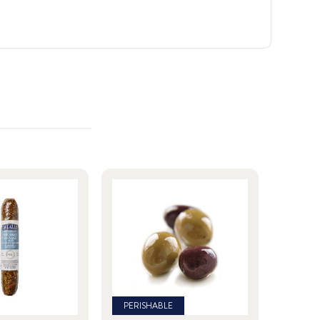
PERISHABLE