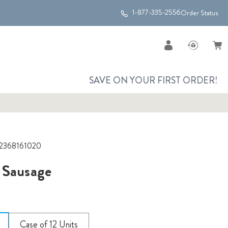
1-877-335-2556
Order Status
SAVE ON YOUR FIRST ORDER!
2368161020
 Sausage
Case of 12 Units