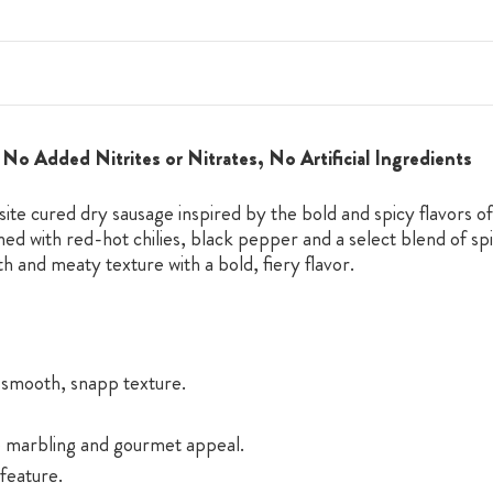
No Added Nitrites or Nitrates, No Artificial Ingredients
te cured dry sausage inspired by the bold and spicy flavors of 
ed with red-hot chilies, black pepper and a select blend of spic
h and meaty texture with a bold, fiery flavor.
t smooth, snapp texture.
te marbling and gourmet appeal.
feature.