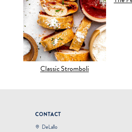
Classic Stromboli
CONTACT
DeLallo