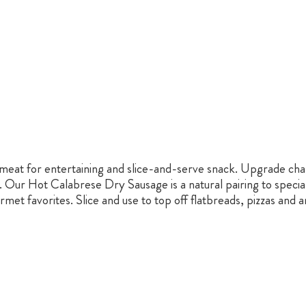
d meat for entertaining and slice-and-serve snack. Upgrade cha
. Our Hot Calabrese Dry Sausage is a natural pairing to specia
met favorites. Slice and use to top off flatbreads, pizzas and a