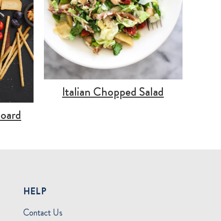
Italian Chopped Salad
Board
HELP
Contact Us