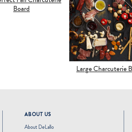
Board
Large Charcuterie 
ABOUT US
About DeLallo