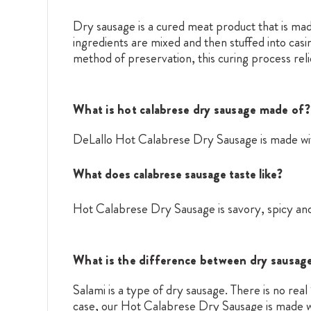
Dry sausage is a cured meat product that is mad
ingredients are mixed and then stuffed into casi
method of preservation, this curing process reli
What is hot calabrese dry sausage made of?
DeLallo Hot Calabrese Dry Sausage is made with
What does calabrese sausage taste like?
Hot Calabrese Dry Sausage is savory, spicy and
What is the difference between dry sausage
Salami is a type of dry sausage. There is no re
case, our Hot Calabrese Dry Sausage is made w