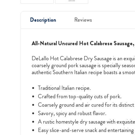
Description
Reviews
All-Natural Uncured Hot Calabrese Sausage, 
DeLallo Hot Calabrese Dry Sausage is an exquisi
coarsely ground pork sausage is specially season
authentic Southern Italian recipe boasts a smoot
Traditional Italian recipe.
Crafted from top-quality cuts of pork.
Coarsely ground and air cured for its distinc
Savory, spicy and robust flavor.
A rustic homestyle dry sausage with exquisi
Easy slice-and-serve snack and entertaining 