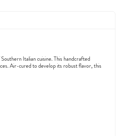
Southern Italian cuisine. This handcrafted
es. Air-cured to develop its robust flavor, this