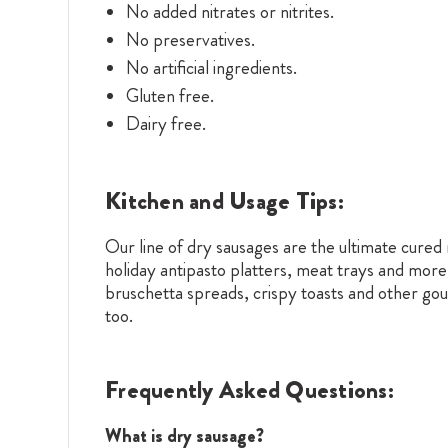
No added nitrates or nitrites.
No preservatives.
No artificial ingredients.
Gluten free.
Dairy free.
Kitchen and Usage Tips:
Our line of dry sausages are the ultimate cure
holiday antipasto platters, meat trays and more
bruschetta spreads, crispy toasts and other gour
too.
Frequently Asked Questions:
What is dry sausage?