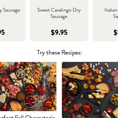
y Sausage
Sweet Casalingo Dry
Italia
Sausage
S
95
$9.95
$
Try these Recipes:
rfect Fall Charcuterie