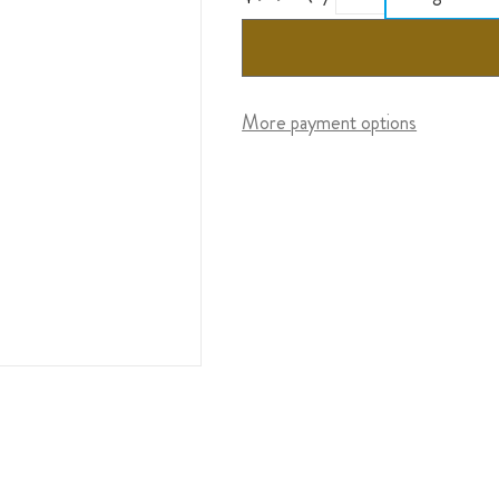
More payment options