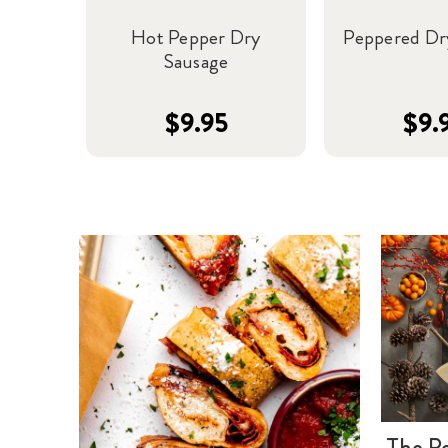
Hot Pepper Dry
Peppered Dr
Sausage
$9.95
$9.
The Pe