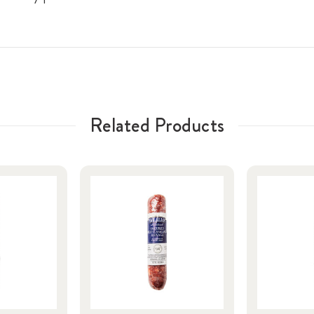
Related Products