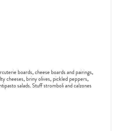
rcuterie boards, cheese boards and pairings,
lty cheeses, briny olives, pickled peppers,
ntipasto salads. Stuff stromboli and calzones