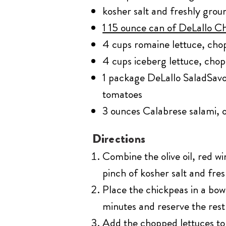
kosher salt and freshly gro
1 15 ounce can of DeLallo C
4 cups romaine lettuce, ch
4 cups iceberg lettuce, cho
1 package DeLallo SaladSavo
tomatoes
3 ounces Calabrese salami, o
Directions
Combine the olive oil, red w
pinch of kosher salt and fre
Place the chickpeas in a bow
minutes and reserve the rest 
Add the chopped lettuces to