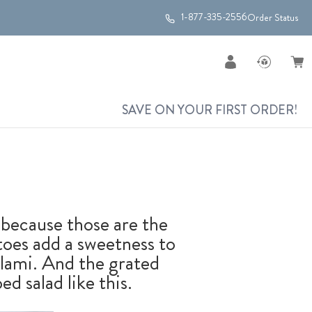
1-877-335-2556
Order Status
SAVE ON YOUR FIRST ORDER!
, because those are the
toes add a sweetness to
alami. And the grated
ed salad like this.