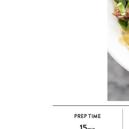
PREP TIME
15
min