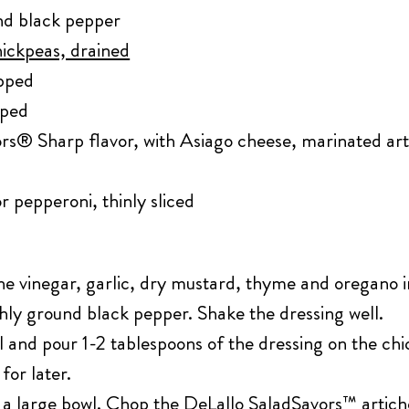
und black pepper
hickpeas, drained
opped
pped
rs® Sharp flavor, with Asiago cheese, marinated art
r pepperoni, thinly sliced
ine vinegar, garlic, dry mustard, thyme and oregano i
shly ground black pepper. Shake the dressing well.
l and pour 1-2 tablespoons of the dressing on the ch
for later.
 a large bowl. Chop the DeLallo SaladSavors™ artich