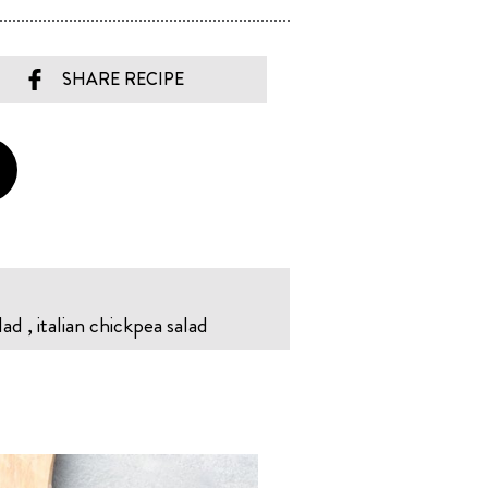
SHARE RECIPE
lad , italian chickpea salad