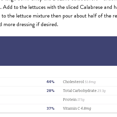
s. Add to the lettuces with the sliced Calabrese and 
 to the lettuce mixture then pour about half of the r
d more dressing if desired.