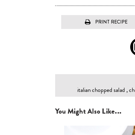
PRINT RECIPE
italian chopped salad , cho
You Might Also Like...