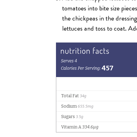
tomatoes into bite size piece
the chickpeas in the dressing
lettuces and toss to coat. Ad