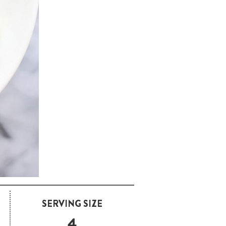
SERVING SIZE
4