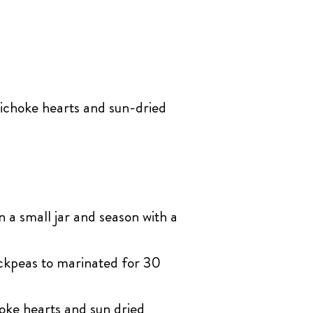
ichoke hearts and sun-dried
n a small jar and season with a
ickpeas to marinated for 30
oke hearts and sun dried