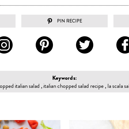
PIN RECIPE
Keywords:
pped italian salad , italian chopped salad recipe , la scala sa