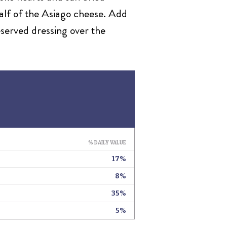
half of the Asiago cheese. Add
eserved dressing over the