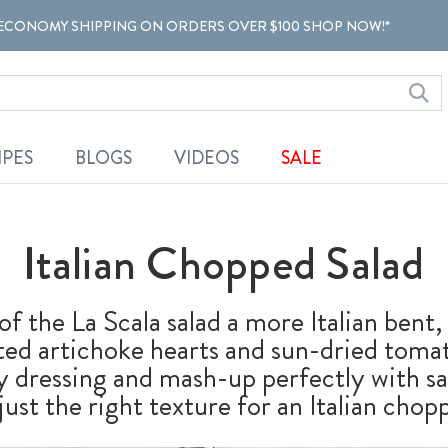
ECONOMY SHIPPING ON ORDERS OVER $100 SHOP NOW!*
IPES
BLOGS
VIDEOS
SALE
Italian Chopped Salad
of the La Scala salad a more Italian bent
ated artichoke hearts and sun-dried toma
y dressing and mash-up perfectly with s
ust the right texture for an Italian chopp