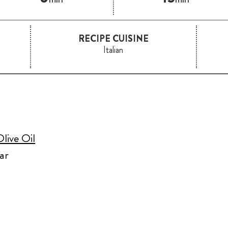
RECIPE CUISINE
Italian
live Oil
ar