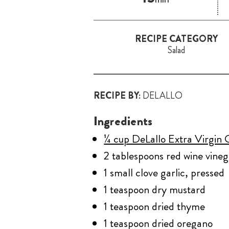
RECIPE CATEGORY
Salad
RECIPE BY:
DELALLO
Ingredients
¼ cup DeLallo Extra Virgin O
2 tablespoons red wine vineg
1 small clove garlic, pressed
1 teaspoon dry mustard
1 teaspoon dried thyme
1 teaspoon dried oregano