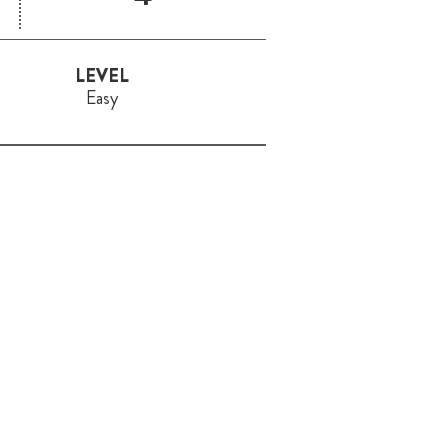
LEVEL
Easy