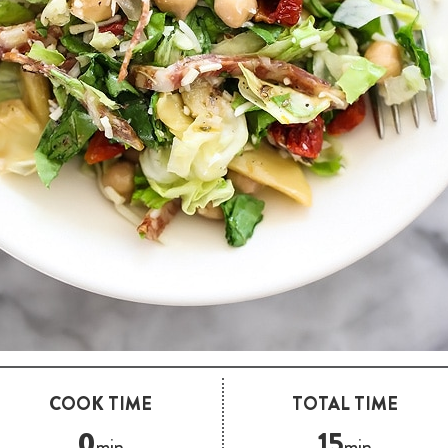
COOK TIME
TOTAL TIME
0
15
min
min