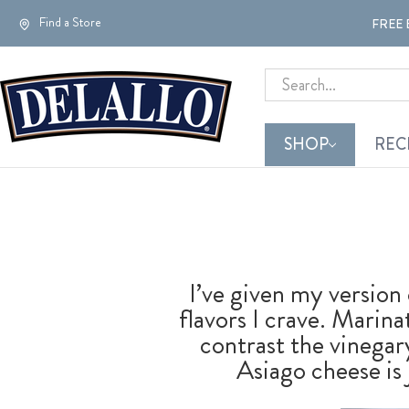
Find a Store
FREE 
Search
SHOP
REC
I’ve given my version 
flavors I crave. Marin
contrast the vinegar
Asiago cheese is j