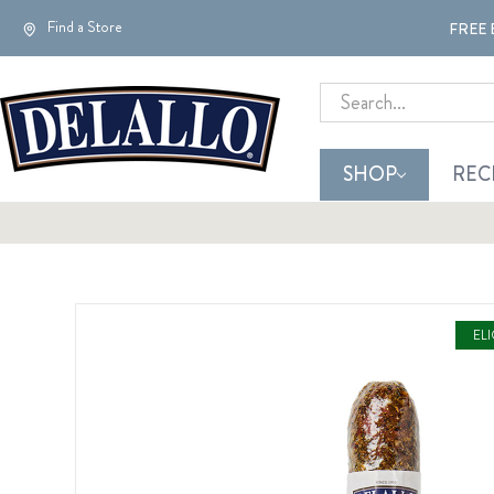
Find a Store
FREE 
Search
SHOP
REC
EL