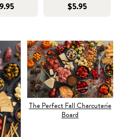
9.95
$5.95
The Perfect Fall Charcuterie
Board