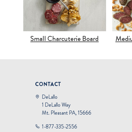
Small Charcuterie Board
Mediu
CONTACT
DeLallo
1 DeLallo Way
Mt. Pleasant PA, 15666
1-877-335-2556