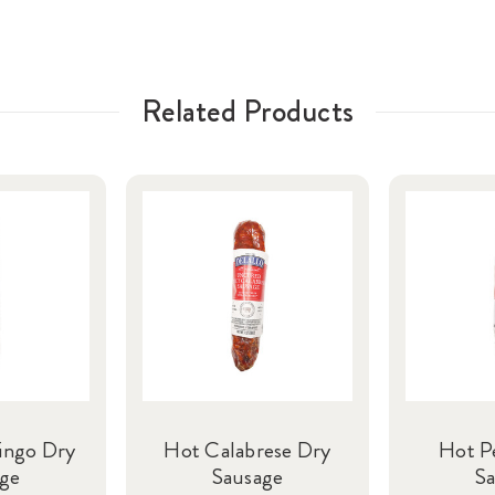
Related Products
ingo Dry
Hot Calabrese Dry
Hot P
ge
Sausage
S