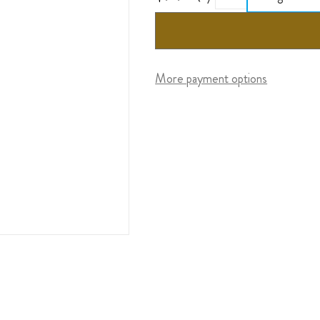
More payment options