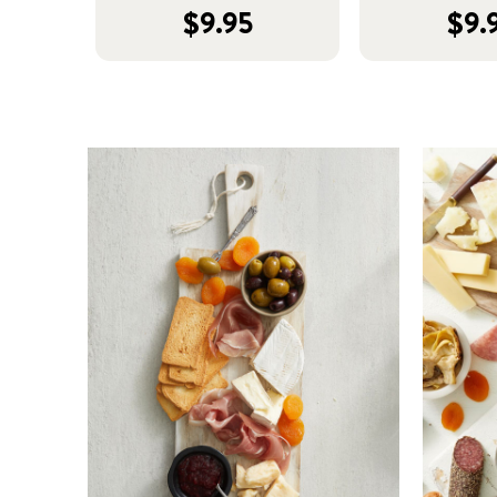
$9.95
$9.