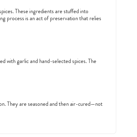
pices. These ingredients are stuffed into
ng process is an act of preservation that relies
ed with garlic and hand-selected spices. The
tion. They are seasoned and then air-cured—not