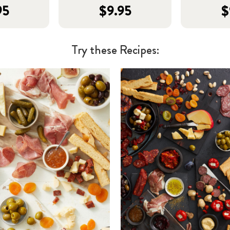
95
$9.95
$
Try these Recipes: