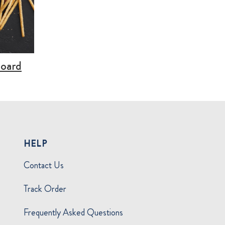
Board
HELP
Contact Us
Track Order
Frequently Asked Questions