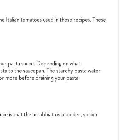
he Italian tomatoes used in these recipes. These
 your pasta sauce. Depending on what
sta to the saucepan. The starchy pasta water
p or more before draining your pasta.
ce is that the arrabbiata is a bolder, spicier