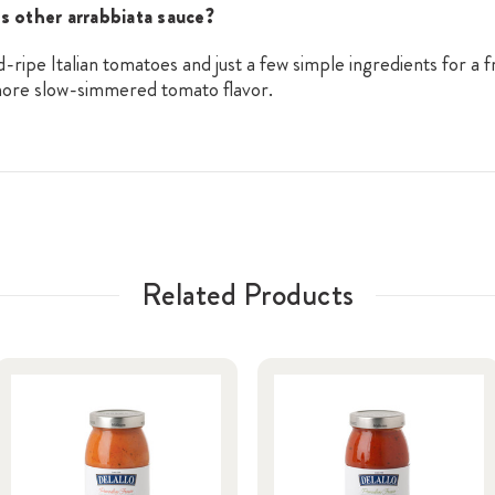
s other arrabbiata sauce?
ripe Italian tomatoes and just a few simple ingredients for a
 more slow-simmered tomato flavor.
Related Products