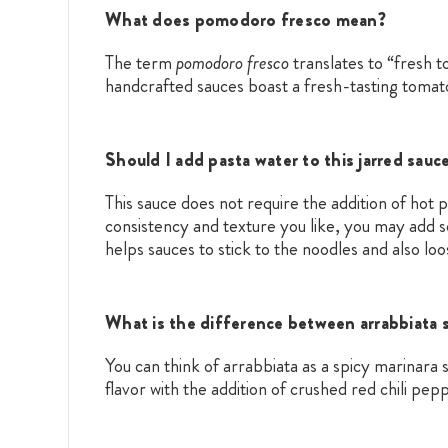
What does pomodoro fresco mean?
The term
pomodoro fresco
translates to “fresh 
handcrafted sauces boast a fresh-tasting tomato
Should I add pasta water to this jarred sauc
This sauce does not require the addition of hot
consistency and texture you like, you may add 
helps sauces to stick to the noodles and also lo
What is the difference between arrabbiata 
You can think of arrabbiata as a spicy marinar
flavor with the addition of crushed red chili pep