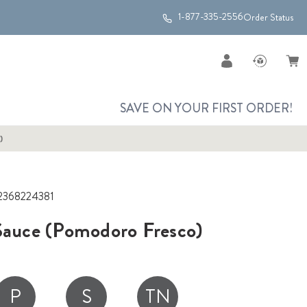
1-877-335-2556
Order Status
SAVE ON YOUR FIRST ORDER!
)
2368224381
 Sauce (Pomodoro Fresco)
P
S
TN