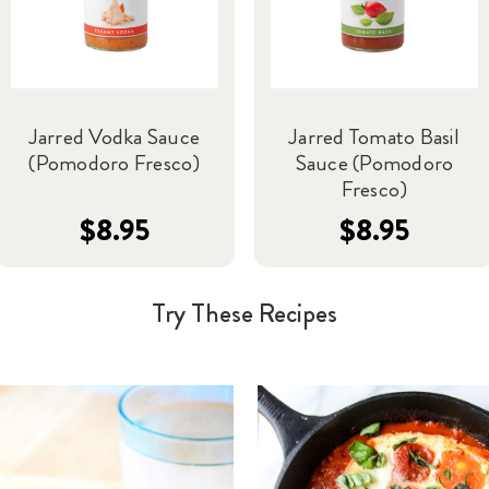
Jarred Vodka Sauce
Jarred Tomato Basil
(Pomodoro Fresco)
Sauce (Pomodoro
Fresco)
$8.95
$8.95
Try These Recipes