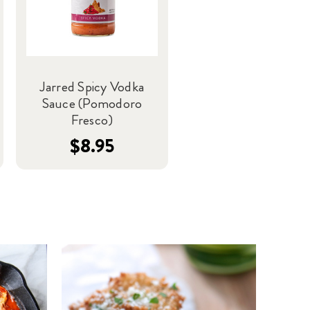
Jarred Spicy Vodka
Sauce (Pomodoro
Fresco)
$8.95