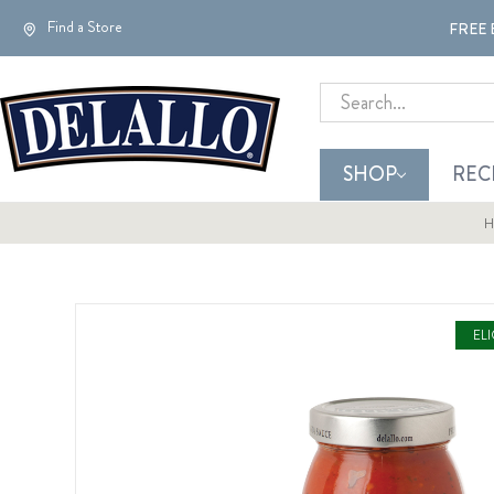
Find a Store
FREE 
Search
SHOP
REC
H
EL