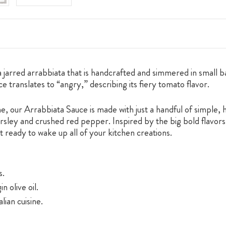
arred arrabbiata that is handcrafted and simmered in small bat
uce translates to “angry,” describing its fiery tomato flavor.
ne, our Arrabbiata Sauce is made with just a handful of simple, 
parsley and crushed red pepper. Inspired by the big bold flavors 
t ready to wake up all of your kitchen creations.
s.
n olive oil.
lian cuisine.