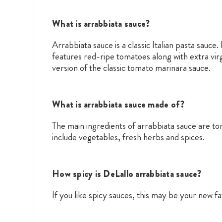
What is arrabbiata sauce?
Arrabbiata sauce is a classic Italian pasta sauce
features red-ripe tomatoes along with extra virg
version of the classic tomato marinara sauce.
What is arrabbiata sauce made of?
The main ingredients of arrabbiata sauce are to
include vegetables, fresh herbs and spices.
How spicy is DeLallo arrabbiata sauce?
If you like spicy sauces, this may be your new f