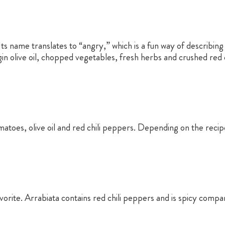
. Its name translates to “angry,” which is a fun way of describin
in olive oil, chopped vegetables, fresh herbs and crushed red ch
matoes, olive oil and red chili peppers. Depending on the reci
avorite. Arrabiata contains red chili peppers and is spicy comp