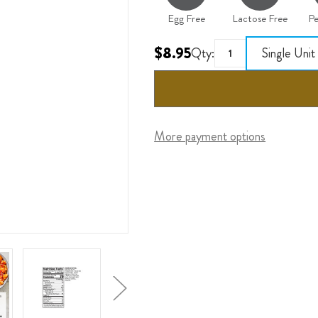
Egg Free
Lactose Free
Pe
$8.95
Qty:
Single Unit
More payment options