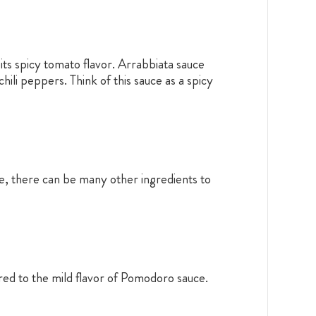
g its spicy tomato flavor. Arrabbiata sauce
ili peppers. Think of this sauce as a spicy
pe, there can be many other ingredients to
ared to the mild flavor of Pomodoro sauce.