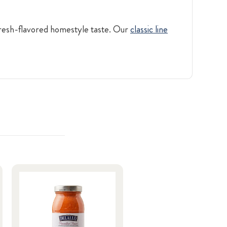
 fresh-flavored homestyle taste. Our
classic line