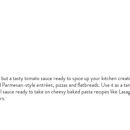
 but a tasty tomato sauce ready to spice up your kitchen creatio
Parmesan-style entrées, pizzas and flatbreads. Use it as a ta
ul sauce ready to take on cheesy baked pasta recipes like Lasag
rs.