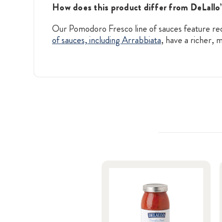
How does this product differ from DeLallo’
Our Pomodoro Fresco line of sauces feature red-
of sauces, including Arrabbiata
, have a richer,