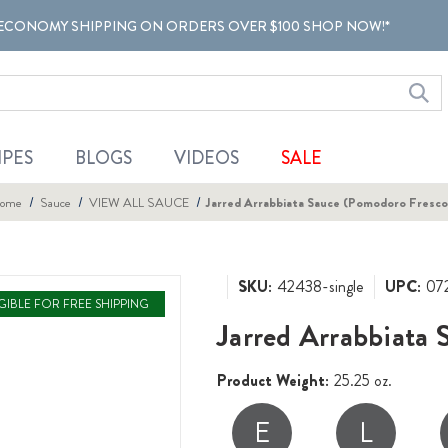
ECONOMY SHIPPING ON ORDERS OVER $100 SHOP NOW!*
IPES
BLOGS
VIDEOS
SALE
ome
Sauce
VIEW ALL SAUCE
Jarred Arrabbiata Sauce (Pomodoro Fresco
SKU:
42438-single
UPC:
07
IGIBLE FOR FREE SHIPPING
Jarred Arrabbiata
Product Weight:
25.25 oz.
E
L