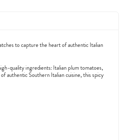
ches to capture the heart of authentic Italian
high-quality ingredients: Italian plum tomatoes,
of authentic Southern Italian cuisine, this spicy