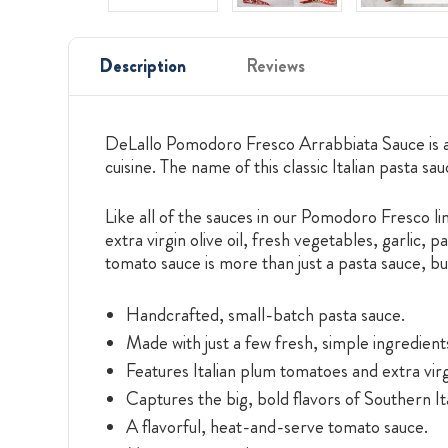
Description
Reviews
DeLallo Pomodoro Fresco Arrabbiata Sauce is a j
cuisine. The name of this classic Italian pasta sa
Like all of the sauces in our Pomodoro Fresco li
extra virgin olive oil, fresh vegetables, garlic, 
tomato sauce is more than just a pasta sauce, bu
Handcrafted, small-batch pasta sauce.
Made with just a few fresh, simple ingredient
Features Italian plum tomatoes and extra virgi
Captures the big, bold flavors of Southern Ita
A flavorful, heat-and-serve tomato sauce.