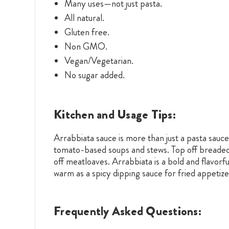
Many uses—not just pasta.
All natural.
Gluten free.
Non GMO.
Vegan/Vegetarian.
No sugar added.
Kitchen and Usage Tips:
Arrabbiata sauce is more than just a pasta sauce
tomato-based soups and stews. Top off breaded 
off meatloaves. Arrabbiata is a bold and flavorf
warm as a spicy dipping sauce for fried appetize
Frequently Asked Questions: