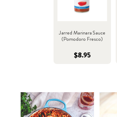
Jarred Marinara Sauce
(Pomodoro Fresco)
$8.95