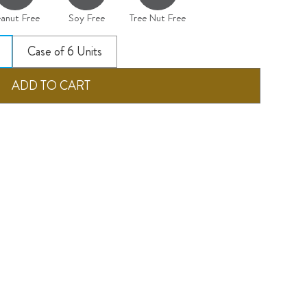
anut Free
Soy Free
Tree Nut Free
Case of 6 Units