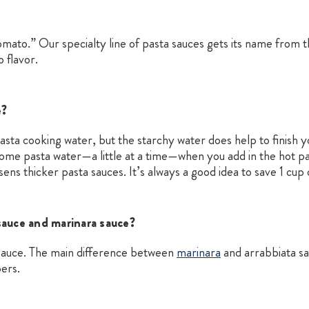
tomato.” Our specialty line of pasta sauces gets its name from t
 flavor.
e?
 pasta cooking water, but the starchy water does help to finish
some pasta water—a little at a time—when you add in the hot pa
osens thicker pasta sauces. It’s always a good idea to save 1 cu
sauce and marinara sauce?
a sauce. The main difference between
marinara
and arrabbiata sau
pers.