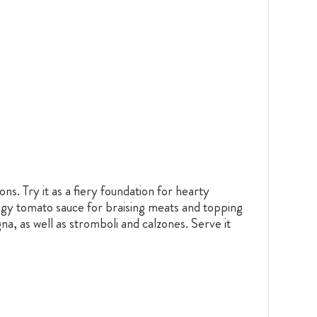
ns. Try it as a fiery foundation for hearty
ngy tomato sauce for braising meats and topping
na, as well as stromboli and calzones. Serve it