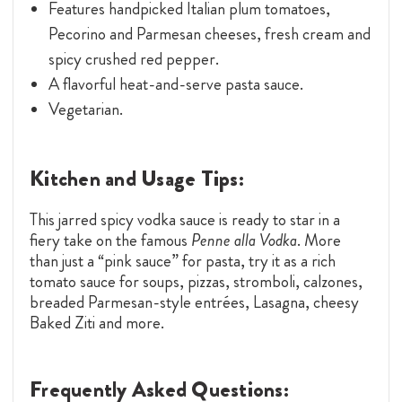
Features handpicked Italian plum tomatoes,
Pecorino and Parmesan cheeses, fresh cream and
spicy crushed red pepper.
A flavorful heat-and-serve pasta sauce.
Vegetarian.
Kitchen and Usage Tips:
This jarred spicy vodka sauce is ready to star in a
fiery take on the famous
Penne alla Vodka
. More
than just a “pink sauce” for pasta, try it as a rich
tomato sauce for soups, pizzas, stromboli, calzones,
breaded Parmesan-style entrées, Lasagna, cheesy
Baked Ziti and more.
Frequently Asked Questions: