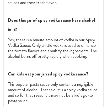
sauces and their fresh flavor.
Does this jar of spicy vodka sauce have alcohol
in it?
Yes, there is a minute amount of vodka in our Spicy
Vodka Sauce. Only a little vodka is used to enhance
the tomato flavors and emulsify the ingredients. The
alcohol burns off pretty rapidly when cooking.
Can kids eat your jarred spicy vodka sauce?
This popular pasta sauce only contains a negligible
amount of alcohol. That said, it is a spicy vodka sauce
and so for that reason, it may not be a kid’s go-to
pasta sauce.