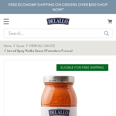
FREE ECONOMY SHIPPING ON ORDERS OVER $100 SHOP
NOW!*
Search
Home
Sauce
VIEW ALL SAUCE
Jarred Spicy Vodka Sauce (Pomodoro Fresco)
ELIGIBLE FOR FREE SHIPPING