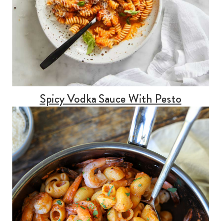
Spicy Vodka Sauce With Pesto