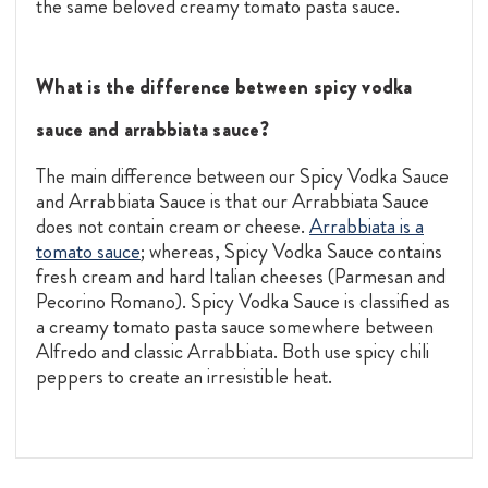
the same beloved creamy tomato pasta sauce.
What is the difference between spicy vodka
sauce and arrabbiata sauce?
The main difference between our Spicy Vodka Sauce
and Arrabbiata Sauce is that our Arrabbiata Sauce
does not contain cream or cheese.
Arrabbiata is a
tomato sauce
; whereas, Spicy Vodka Sauce contains
fresh cream and hard Italian cheeses (Parmesan and
Pecorino Romano). Spicy Vodka Sauce is classified as
a creamy tomato pasta sauce somewhere between
Alfredo and classic Arrabbiata. Both use spicy chili
peppers to create an irresistible heat.