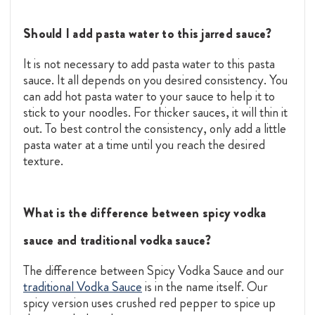
Should I add pasta water to this jarred sauce?
It is not necessary to add pasta water to this pasta
sauce. It all depends on you desired consistency. You
can add hot pasta water to your sauce to help it to
stick to your noodles. For thicker sauces, it will thin it
out. To best control the consistency, only add a little
pasta water at a time until you reach the desired
texture.
What is the difference between spicy vodka
sauce and traditional vodka sauce?
The difference between Spicy Vodka Sauce and our
traditional Vodka Sauce
is in the name itself. Our
spicy version uses crushed red pepper to spice up