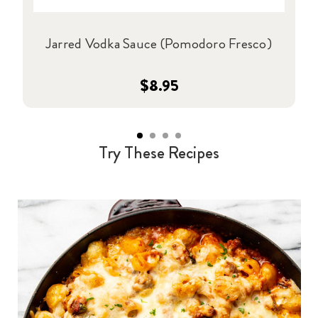
Jarred Vodka Sauce (Pomodoro Fresco)
$8.95
Try These Recipes