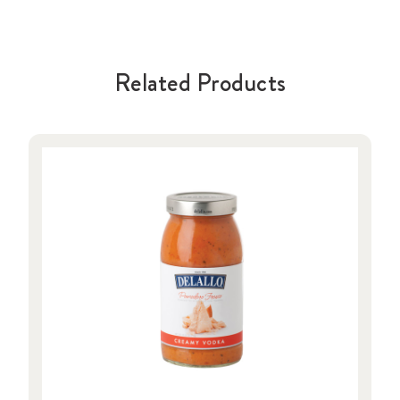
Related Products