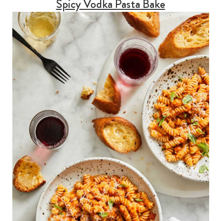
Spicy Vodka Pasta Bake