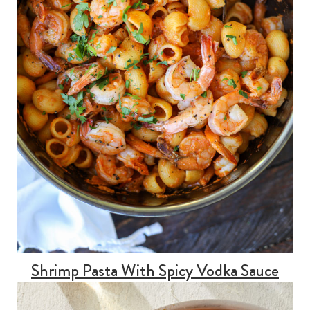
Shrimp Pasta With Spicy Vodka Sauce