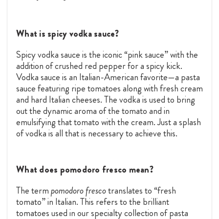
What is spicy vodka sauce?
Spicy vodka sauce is the iconic “pink sauce” with the
addition of crushed red pepper for a spicy kick.
Vodka sauce is an Italian-American favorite—a pasta
sauce featuring ripe tomatoes along with fresh cream
and hard Italian cheeses. The vodka is used to bring
out the dynamic aroma of the tomato and in
emulsifying that tomato with the cream. Just a splash
of vodka is all that is necessary to achieve this.
What does pomodoro fresco mean?
The term
pomodoro fresco
translates to “fresh
tomato” in Italian. This refers to the brilliant
tomatoes used in our specialty collection of pasta