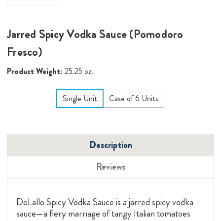
Jarred Spicy Vodka Sauce (Pomodoro
Fresco)
Product Weight:
25.25 oz.
Single Unit
Case of 6 Units
Description
Reviews
DeLallo Spicy Vodka Sauce is a jarred spicy vodka
sauce—a fiery marriage of tangy Italian tomatoes