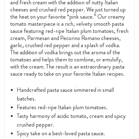
and fresh cream with the addition of nutty Italian
cheeses and crushed red pepper. We just turned up
the heat on your favorite “pink sauce.” Our creamy
tomato masterpiece is a rich, velvety smooth pasta
sauce featuring red-ripe Italian plum tomatoes, fresh
cream, Parmesan and Pecorino Romano cheeses,
garlic, crushed red pepper and a splash of vodka.
The addition of vodka brings out the aroma of the
tomatoes and helps them to combine, or emulsify,
with the cream. The result is an extraordinary pasta
sauce ready to take on your favorite Italian recipes.
Handcrafted pasta sauce simmered in small
batches.
Features red-ripe Italian plum tomatoes.
Tasty harmony of acidic tomato, cream and spicy
crushed pepper.
Spicy take on a best-loved pasta sauce.