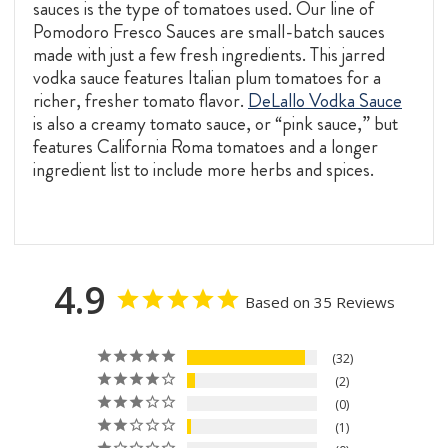
sauces is the type of tomatoes used. Our line of
Pomodoro Fresco Sauces are small-batch sauces
made with just a few fresh ingredients. This jarred
vodka sauce features Italian plum tomatoes for a
richer, fresher tomato flavor.
DeLallo Vodka Sauce
is also a creamy tomato sauce, or “pink sauce,” but
features California Roma tomatoes and a longer
ingredient list to include more herbs and spices.
4.9
Based on 35 Reviews
32
2
0
1