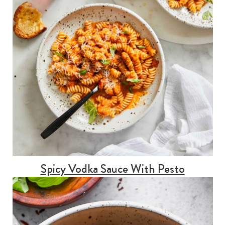
Spicy Vodka Sauce With Pesto