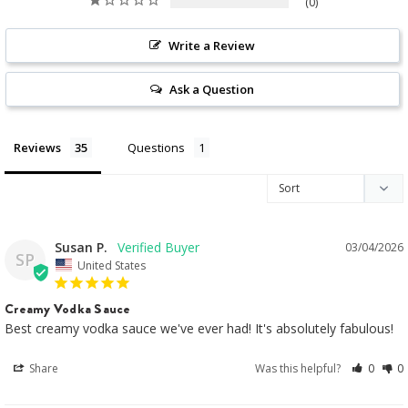
0
Write a Review
Ask a Question
Reviews
Questions
Susan P.
03/04/2026
SP
United States
Creamy Vodka Sauce
Best creamy vodka sauce we've ever had! It's absolutely fabulous!
Share
Was this helpful?
0
0