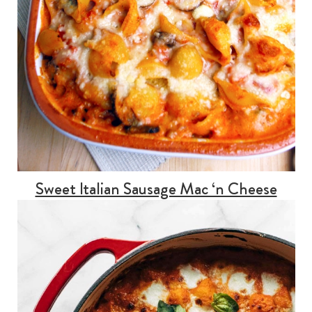
Sweet Italian Sausage Mac ‘n Cheese