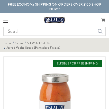
FREE ECONOMY SHIPPING ON ORDERS OVER $100 SHOP
NOW!*
Search
Home
Sauce
VIEW ALL SAUCE
Jarred Vodka Sauce (Pomodoro Fresco)
ELIGIBLE FOR FREE SHIPPING