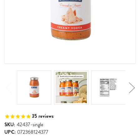
35
reviews
SKU:
42437-single
UPC:
072368124377