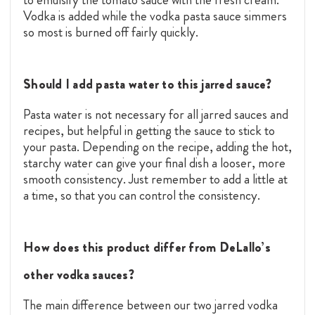
Vodka is added while the vodka pasta sauce simmers
so most is burned off fairly quickly.
Should I add pasta water to this jarred sauce?
Pasta water is not necessary for all jarred sauces and
recipes, but helpful in getting the sauce to stick to
your pasta. Depending on the recipe, adding the hot,
starchy water can give your final dish a looser, more
smooth consistency. Just remember to add a little at
a time, so that you can control the consistency.
How does this product differ from DeLallo’s
other vodka sauces?
The main difference between our two jarred vodka