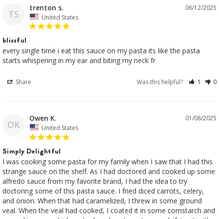
trenton s.
06/12/2025
TS
United States
blissful
every single time i eat this sauce on my pasta its like the pasta 
Share
Was this helpful?
1
0
Owen K.
01/08/2025
OK
United States
Simply Delightful
I was cooking some pasta for my family when I saw that I had this 
strange sauce on the shelf. As I had doctored and cooked up some 
alfredo sauce from my favorite brand, I had the idea to try 
doctoring some of this pasta sauce. I fried diced carrots, celery, 
and onion. When that had caramelized, I threw in some ground 
veal. When the veal had cooked, I coated it in some cornstarch and 