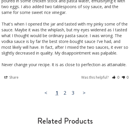
poured in some chicken stock and pasta water, emulsifying it with 
two eggs. I also added two tablespoons of soy sauce, and the 
same for some sweet rice vinegar. 

That's when I opened the jar and tasted with my pinky some of the 
sauce. Maybe it was the whiplash, but my eyes widened as I tasted 
what I thought would be ordinary pasta sauce. I was wrong. The 
vodka sauce is by far the best store-bought sauce I've had, and 
most likely will have. In fact, after I mixed the two sauces, it ever so 
slightly decreased in quality. My disappointment was palpable.

Never change your recipe. It is as close to perfection as attainable.
Share
Was this helpful?
0
0
<
1
2
3
>
Related Products