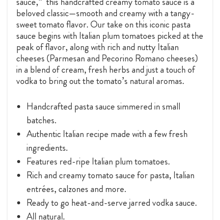
sauce,” this handcrafted creamy tomato sauce is a
beloved classic—smooth and creamy with a tangy-
sweet tomato flavor. Our take on this iconic pasta
sauce begins with Italian plum tomatoes picked at the
peak of flavor, along with rich and nutty Italian
cheeses (Parmesan and Pecorino Romano cheeses)
in a blend of cream, fresh herbs and just a touch of
vodka to bring out the tomato’s natural aromas.
Handcrafted pasta sauce simmered in small
batches.
Authentic Italian recipe made with a few fresh
ingredients.
Features red-ripe Italian plum tomatoes.
Rich and creamy tomato sauce for pasta, Italian
entrées, calzones and more.
Ready to go heat-and-serve jarred vodka sauce.
All natural.