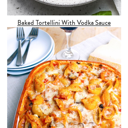
Baked Tortellini With Vodka Sauce