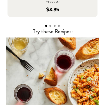
Fresco)
$8.95
Try these Recipes: