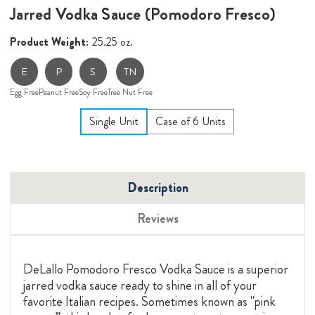
Jarred Vodka Sauce (Pomodoro Fresco)
Product Weight:
25.25 oz.
E
P
S
TN
Egg Free
Peanut Free
Soy Free
Tree Nut Free
Single Unit
Case of 6 Units
Description
Reviews
DeLallo Pomodoro Fresco Vodka Sauce is a superior
jarred vodka sauce ready to shine in all of your
favorite Italian recipes. Sometimes known as "pink