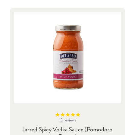
13
reviews
Jarred Spicy Vodka Sauce (Pomodoro