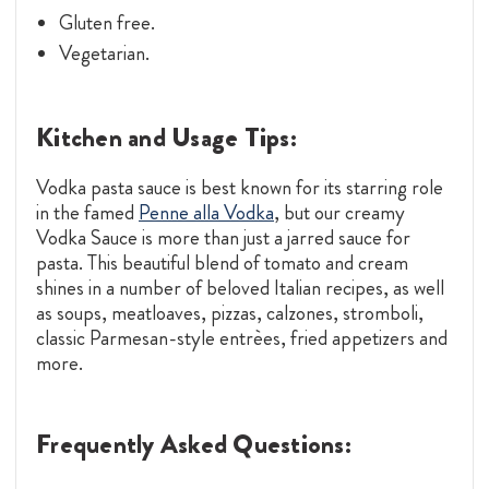
Gluten free.
Vegetarian.
Kitchen and Usage Tips:
Vodka pasta sauce is best known for its starring role
in the famed
Penne alla Vodka
, but our creamy
Vodka Sauce is more than just a jarred sauce for
pasta. This beautiful blend of tomato and cream
shines in a number of beloved Italian recipes, as well
as soups, meatloaves, pizzas, calzones, stromboli,
classic Parmesan-style entrèes, fried appetizers and
more.
Frequently Asked Questions: