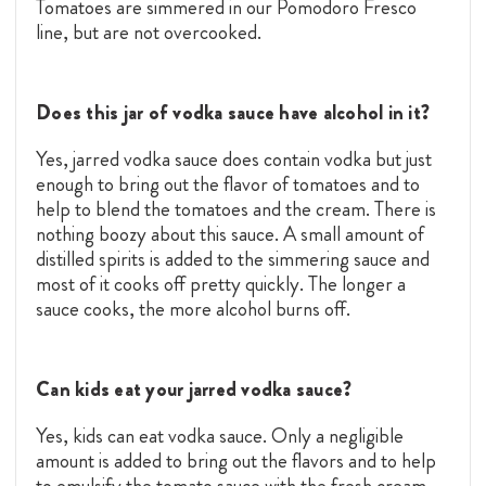
Tomatoes are simmered in our Pomodoro Fresco
line, but are not overcooked.
Does this jar of vodka sauce have alcohol in it?
Yes, jarred vodka sauce does contain vodka but just
enough to bring out the flavor of tomatoes and to
help to blend the tomatoes and the cream. There is
nothing boozy about this sauce. A small amount of
distilled spirits is added to the simmering sauce and
most of it cooks off pretty quickly. The longer a
sauce cooks, the more alcohol burns off.
Can kids eat your jarred vodka sauce?
Yes, kids can eat vodka sauce. Only a negligible
amount is added to bring out the flavors and to help
to emulsify the tomato sauce with the fresh cream.