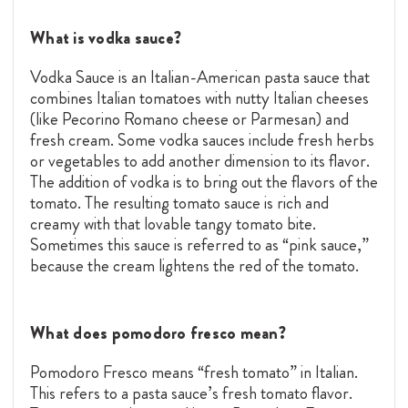
What is vodka sauce?
Vodka Sauce is an Italian-American pasta sauce that
combines Italian tomatoes with nutty Italian cheeses
(like Pecorino Romano cheese or Parmesan) and
fresh cream. Some vodka sauces include fresh herbs
or vegetables to add another dimension to its flavor.
The addition of vodka is to bring out the flavors of the
tomato. The resulting tomato sauce is rich and
creamy with that lovable tangy tomato bite.
Sometimes this sauce is referred to as “pink sauce,”
because the cream lightens the red of the tomato.
What does pomodoro fresco mean?
Pomodoro Fresco means “fresh tomato” in Italian.
This refers to a pasta sauce’s fresh tomato flavor.