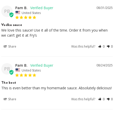
Pam B.
08/31/2025
PB
United States
Vodka sauce
We love this sauce! Use it all of the time. Order it from you when 
we can’t get it at Fry’s
Share
Was this helpful?
0
0
Pam B.
08/24/2025
PB
United States
The best
This is even better than my homemade sauce. Absolutely delicious!
Share
Was this helpful?
0
0