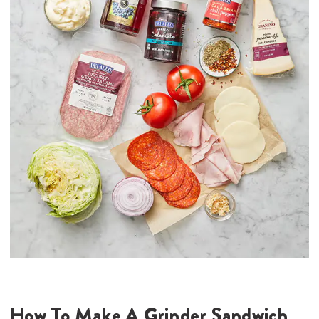
How To Make A Grinder Sandwich