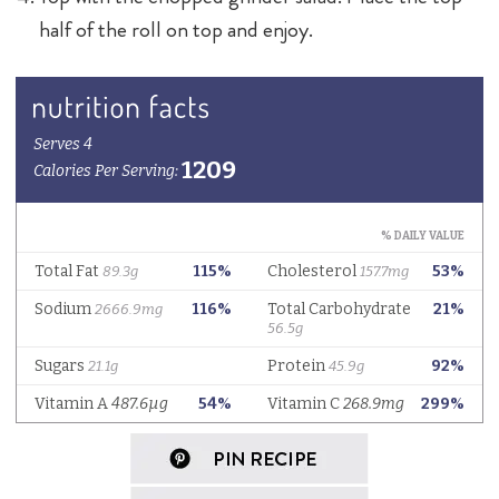
half of the roll on top and enjoy.