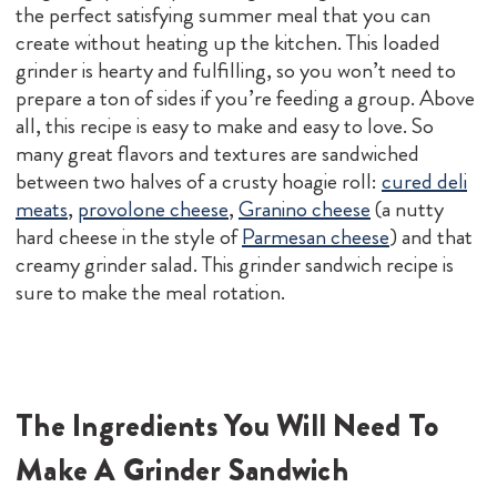
the perfect satisfying summer meal that you can
create without heating up the kitchen. This loaded
grinder is hearty and fulfilling, so you won’t need to
prepare a ton of sides if you’re feeding a group. Above
all, this recipe is easy to make and easy to love. So
many great flavors and textures are sandwiched
between two halves of a crusty hoagie roll:
cured deli
meats
,
provolone cheese
,
Granino cheese
(a nutty
hard cheese in the style of
Parmesan cheese
) and that
creamy grinder salad. This grinder sandwich recipe is
sure to make the meal rotation.
The Ingredients You Will Need To
Make A Grinder Sandwich