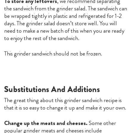
To store any leftovers
, we recommend separating
the sandwich from the grinder salad. The sandwich can
be wrapped tightly in plastic and refrigerated for 1-2
days. The grinder salad doesn’t store well. You will
need to make a new batch of this when you are ready
to enjoy the rest of the sandwich.
This grinder sandwich should not be frozen.
Substitutions And Additions
The great thing about this grinder sandwich recipe is
that it is so easy to change it up and make it your own.
Change up the meats and cheeses.
Some other
popular grinder meats and cheeses include