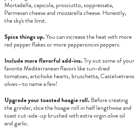
Mortadella, capicola, prosciutto, soppressata,
Parmesan cheese and mozzarella cheese. Honestly,
the sky's the limit.
Spice things up.
You can increase the heat with more
red pepper flakes or more pepperoncini peppers.
Include more flavorful add-ins.
Try out some of your
favorite Mediterranean flavors like sun-dried
tomatoes, artichoke hearts, bruschetta, Castelvetrano
olives—to name a few!
Upgrade your toasted hoagie roll.
Before creating
the grinder, slice the hoagie roll in half lengthwise and
toast cut-side-up brushed with extra virgin olive oil
and garlic.