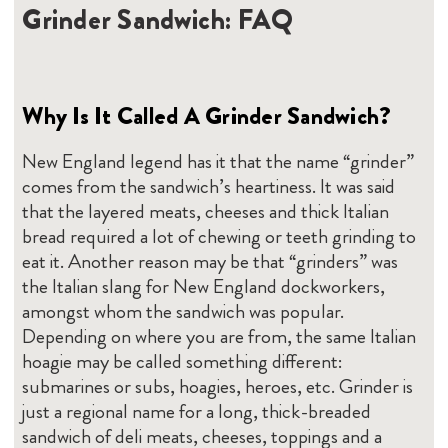
Grinder Sandwich: FAQ
Why Is It Called A Grinder Sandwich?
New England legend has it that the name “grinder”
comes from the sandwich’s heartiness. It was said
that the layered meats, cheeses and thick Italian
bread required a lot of chewing or teeth grinding to
eat it. Another reason may be that “grinders” was
the Italian slang for New England dockworkers,
amongst whom the sandwich was popular.
Depending on where you are from, the same Italian
hoagie may be called something different:
submarines or subs, hoagies, heroes, etc. Grinder is
just a regional name for a long, thick-breaded
sandwich of deli meats, cheeses, toppings and a