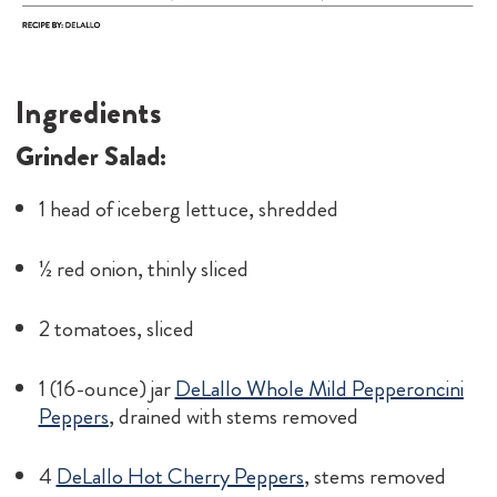
Ingredients
Grinder Salad:
1 head of iceberg lettuce, shredded
½ red onion, thinly sliced
2 tomatoes, sliced
1 (16-ounce) jar
DeLallo Whole Mild Pepperoncini
Peppers
, drained with stems removed
4
DeLallo Hot Cherry Peppers
, stems removed