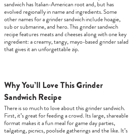
sandwich has Italian-American root and, but has
evolved regionally in name and ingredients. Some
other names for a grinder sandwich include hoagie,
sub or submarine, and hero. This grinder sandwich
recipe features meats and cheeses along with one key
ingredient: a creamy, tangy, mayo-based grinder salad
that gives it an unforgettable zip.
Why You’ll Love This Grinder
Sandwich Recipe
There is so much to love about this grinder sandwich.
First, it’s great for feeding a crowd. Its large, shareable
format makes it a fun meal for game day parties,
tailgating, picnics, poolside gatherings and the like. It’s