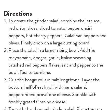
Directions
To create the grinder salad, combine the lettuce,
red onion slices, sliced tomato, pepperoncini
peppers, hot cherry peppers, Calabrian peppers and
olives. Finely chop on a large cutting board.
Place the salad in a large mixing bowl. Add the
mayonnaise, vinegar, garlic, Italian seasoning,
crushed red peppers flakes, salt and pepper to the
bowl. Toss to combine.
Cut the hoagie rolls in half lengthwise. Layer the
bottom half of each roll with ham, salami,
pepperoni and provolone cheese. Sprinkle with
freshly grated Granino cheese.
Top with the chopped grinder salad. Place the top