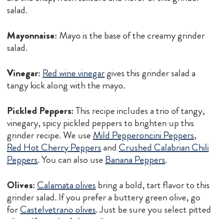
salad.
Mayonnaise:
Mayo is the base of the creamy grinder
salad.
Vinegar:
Red wine vinegar
gives this grinder salad a
tangy kick along with the mayo.
Pickled Peppers:
This recipe includes a trio of tangy,
vinegary, spicy pickled peppers to brighten up this
grinder recipe. We use
Mild Pepperoncini Peppers
,
Red Hot Cherry Peppers
and
Crushed Calabrian Chili
Peppers
. You can also use
Banana Peppers
.
Olives:
Calamata olives
bring a bold, tart flavor to this
grinder salad. If you prefer a buttery green olive, go
for
Castelvetrano olives
. Just be sure you select pitted