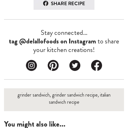
Stay connected...
tag @delallofoods on Instagram
to share
your kitchen creations!
grinder sandwich, grinder sandwich recipe, italian
sandwich recipe
You might also like...