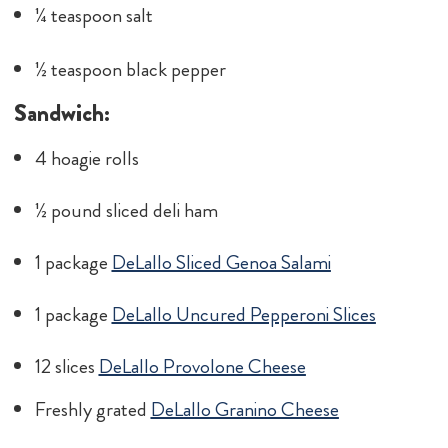
¼ teaspoon salt
½ teaspoon black pepper
Sandwich:
4 hoagie rolls
½ pound sliced deli ham
1 package
DeLallo Sliced Genoa Salami
1 package
DeLallo Uncured Pepperoni Slices
12 slices
DeLallo Provolone Cheese
Freshly grated
DeLallo Granino Cheese