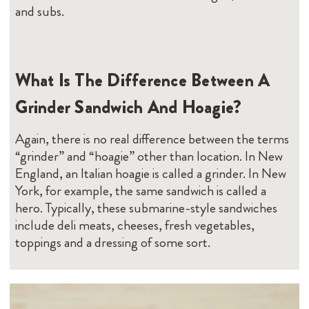
and subs.
What Is The Difference Between A
Grinder Sandwich And Hoagie?
Again, there is no real difference between the terms
“grinder” and “hoagie” other than location. In New
England, an Italian hoagie is called a grinder. In New
York, for example, the same sandwich is called a
hero. Typically, these submarine-style sandwiches
include deli meats, cheeses, fresh vegetables,
toppings and a dressing of some sort.