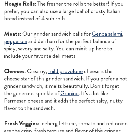
Hoagie Rolls:
The fresher the rolls the better! If you
prefer, you can also use a large loaf of crusty Italian
bread instead of 4 sub rolls.
Meats:
Our grinder sandwich calls for
Genoa salami
,
pepperoni
and deli ham for the perfect balance of
spicy, savory and salty. You can mix it up here to
include your favorite deli meats.
Cheeses:
Creamy,
mild provolone
cheese is the
cheese star of this grinder sandwich. If you prefer a hot
grinder sandwich, it melts beautifully. Don’t forget
the generous sprinkle of
Granino
. It’s a lot like
Parmesan cheese and it adds the perfect salty, nutty
flavor to the sandwich.
Fresh Veggies:
Iceberg lettuce, tomato and red onion
are the crisp, fresh texture and flavor of this grinder