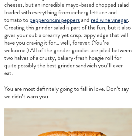
cheeses, but an incredible mayo-based chopped salad
loaded with everything from iceberg lettuce and
tomato to
pepperoncini peppers
and
red wine vinegar
.
Creating this grinder salad is part of the fun, but it also
gives your sub a creamy yet crisp, zippy edge that will
have you craving it for… well, forever. (You’re
welcome.) All of the grinder goodies are piled between
two halves of a crusty, bakery-fresh hoagie roll for
quite possibly the best grinder sandwich you’ll ever
eat.
You are most definitely going to fall in love. Don’t say
we didn’t warn you.