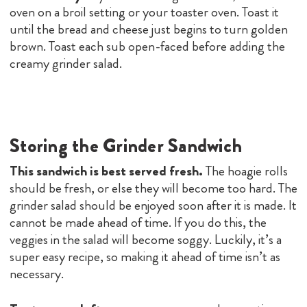
oven on a broil setting or your toaster oven. Toast it
until the bread and cheese just begins to turn golden
brown. Toast each sub open-faced before adding the
creamy grinder salad.
Storing the Grinder Sandwich
This sandwich is best served fresh.
The hoagie rolls
should be fresh, or else they will become too hard. The
grinder salad should be enjoyed soon after it is made. It
cannot be made ahead of time. If you do this, the
veggies in the salad will become soggy. Luckily, it’s a
super easy recipe, so making it ahead of time isn’t as
necessary.