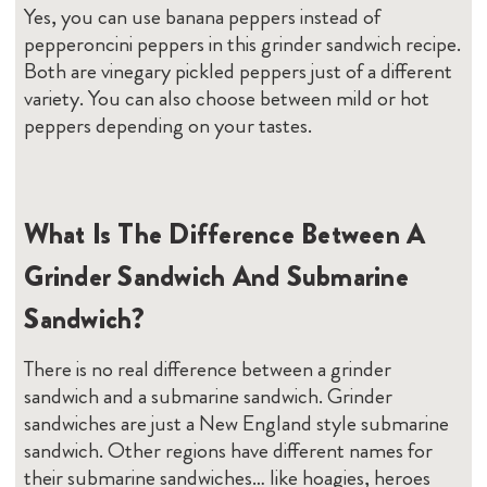
Yes, you can use banana peppers instead of
pepperoncini peppers in this grinder sandwich recipe.
Both are vinegary pickled peppers just of a different
variety. You can also choose between mild or hot
peppers depending on your tastes.
What Is The Difference Between A
Grinder Sandwich And Submarine
Sandwich?
There is no real difference between a grinder
sandwich and a submarine sandwich. Grinder
sandwiches are just a New England style submarine
sandwich. Other regions have different names for
their submarine sandwiches… like hoagies, heroes