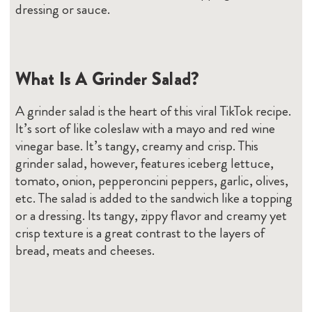
dressing or sauce.
What Is A Grinder Salad?
A grinder salad is the heart of this viral TikTok recipe.
It’s sort of like coleslaw with a mayo and red wine
vinegar base. It’s tangy, creamy and crisp. This
grinder salad, however, features iceberg lettuce,
tomato, onion, pepperoncini peppers, garlic, olives,
etc. The salad is added to the sandwich like a topping
or a dressing. Its tangy, zippy flavor and creamy yet
crisp texture is a great contrast to the layers of
bread, meats and cheeses.