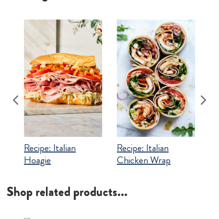
Recipe:
Italian
Recipe:
Italian
Chicken Wrap
Hoagie
Shop related products...