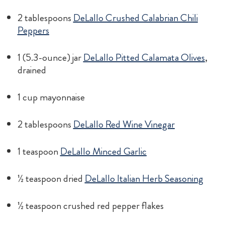
2 tablespoons
DeLallo Crushed Calabrian Chili
Peppers
1 (5.3-ounce) jar
DeLallo Pitted Calamata Olives
,
drained
1 cup mayonnaise
2 tablespoons
DeLallo Red Wine Vinegar
1 teaspoon
DeLallo Minced Garlic
½ teaspoon dried
DeLallo Italian Herb Seasoning
½ teaspoon crushed red pepper flakes