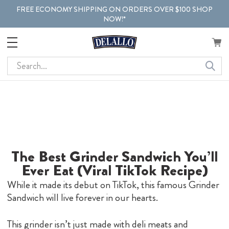
FREE ECONOMY SHIPPING ON ORDERS OVER $100 SHOP
NOW!*
Search
The Best Grinder Sandwich You’ll
Ever Eat (Viral TikTok Recipe)
While it made its debut on TikTok, this famous Grinder
Sandwich will live forever in our hearts.
This grinder isn’t just made with deli meats and