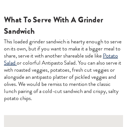
What To Serve With A Grinder
Sandwich
This loaded grinder sandwich is hearty enough to serve
on its own, but if you want to make it a bigger meal to
share, serve it with another shareable side like
Potato
Salad
or colorful Antipasto Salad. You can also serve it
with roasted veggies, potatoes, fresh cut veggies or
alongside an antipasto platter of pickled veggies and
olives. We would be remiss to mention the classic
lunch pairing of a cold-cut sandwich and crispy, salty
potato chips.