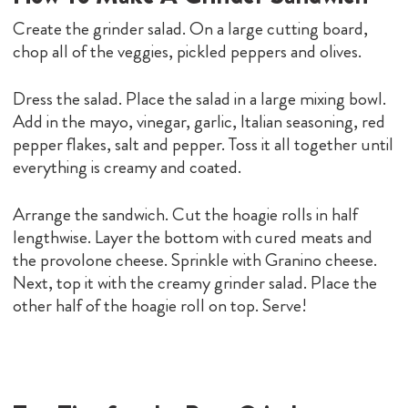
Create the grinder salad. On a large cutting board,
chop all of the veggies, pickled peppers and olives.
Dress the salad. Place the salad in a large mixing bowl.
Add in the mayo, vinegar, garlic, Italian seasoning, red
pepper flakes, salt and pepper. Toss it all together until
everything is creamy and coated.
Arrange the sandwich. Cut the hoagie rolls in half
lengthwise. Layer the bottom with cured meats and
the provolone cheese. Sprinkle with Granino cheese.
Next, top it with the creamy grinder salad. Place the
other half of the hoagie roll on top. Serve!