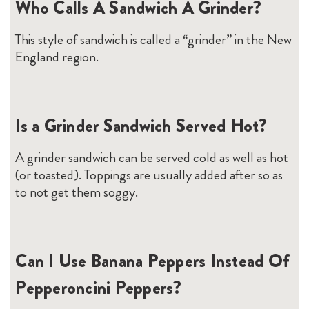
Who Calls A Sandwich A Grinder?
This style of sandwich is called a “grinder” in the New
England region.
Is a Grinder Sandwich Served Hot?
A grinder sandwich can be served cold as well as hot
(or toasted). Toppings are usually added after so as
to not get them soggy.
Can I Use Banana Peppers Instead Of
Pepperoncini Peppers?