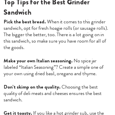
Top Tips for the Best Grinder
Sandwich
Pick the best bread.
When it comes to this grinder
sandwich, opt for fresh hoagie rolls (or sausage rolls).
The bigger the better, too. There is a lot going on in
this sandwich, so make sure you have room for all of
the goods.
Make your own Italian seasoning.
No spice jar
labeled “Italian Seasoning”? Create a simple one of
your own using dried basil, oregano and thyme.
Don’t skimp on the quality.
Choosing the best
quality of deli meats and cheeses ensures the best
sandwich.
Get it toasty.
If you like a hot grinder sub, use the