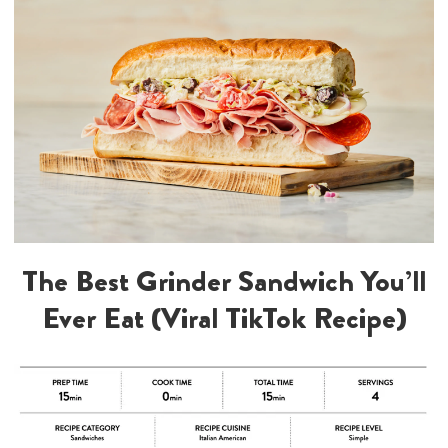
The Best Grinder Sandwich You’ll
Ever Eat (Viral TikTok Recipe)