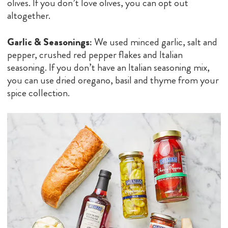
olives. If you don’t love olives, you can opt out
altogether.
Garlic & Seasonings:
We used minced garlic, salt and
pepper, crushed red pepper flakes and Italian
seasoning. If you don’t have an Italian seasoning mix,
you can use dried oregano, basil and thyme from your
spice collection.