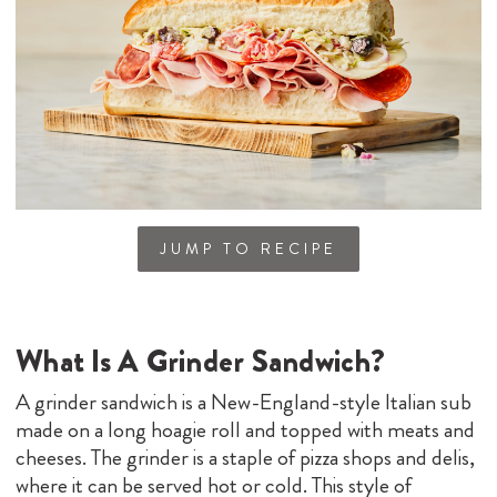
JUMP TO RECIPE
What Is A Grinder Sandwich?
A grinder sandwich is a New-England-style Italian sub
made on a long hoagie roll and topped with meats and
cheeses. The grinder is a staple of pizza shops and delis,
where it can be served hot or cold. This style of