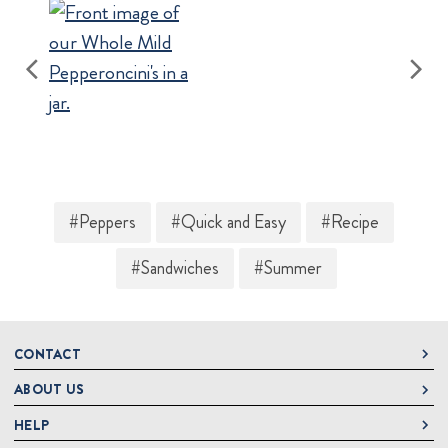
#Peppers
#Quick and Easy
#Recipe
#Sandwiches
#Summer
CONTACT
ABOUT US
DeLallo
1 DeLallo Way
HELP
About DeLallo
Mt. Pleasant PA, 15666