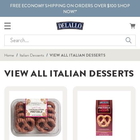
FREE ECONOMY SHIPPING ON ORDERS OVER $100 SHOP
NOW!*
Search
Home
Italian Desserts
VIEW ALL ITALIAN DESSERTS
VIEW ALL ITALIAN DESSERTS