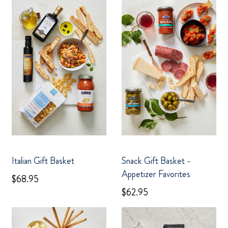
Italian Gift Basket
Snack Gift Basket -
Appetizer Favorites
$68.95
$62.95