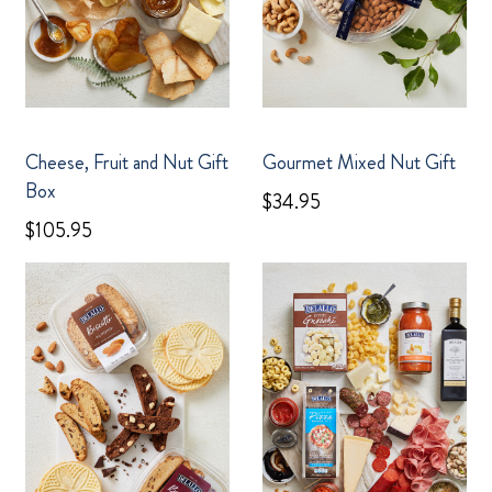
Cheese, Fruit and Nut Gift
Gourmet Mixed Nut Gift
Box
$34.95
$105.95