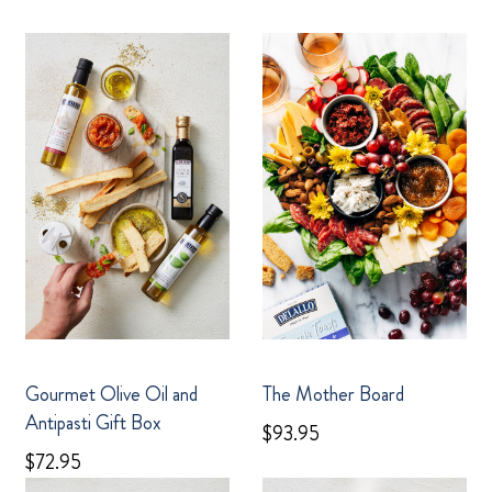
Gourmet Olive Oil and
The Mother Board
Antipasti Gift Box
$93.95
$72.95