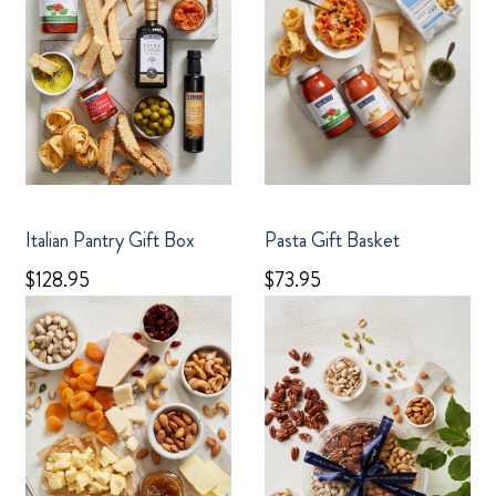
Italian Pantry Gift Box
Pasta Gift Basket
$128.95
$73.95