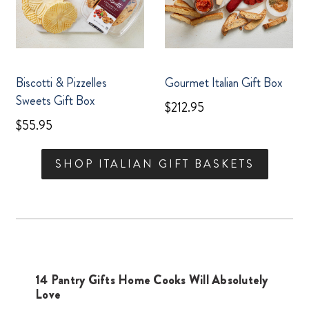
Biscotti & Pizzelles
Gourmet Italian Gift Box
Sweets Gift Box
$212.95
$55.95
SHOP ITALIAN GIFT BASKETS
14 Pantry Gifts Home Cooks Will Absolutely
Love