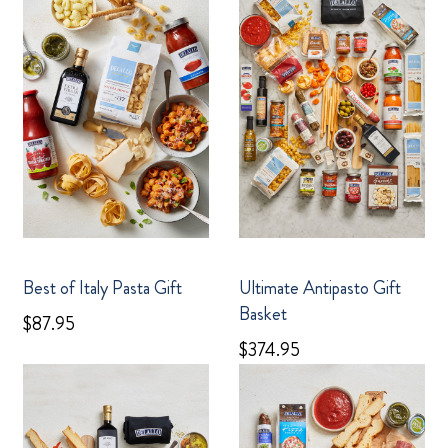
Best of Italy Pasta Gift
Ultimate Antipasto Gift
Basket
$87.95
$374.95