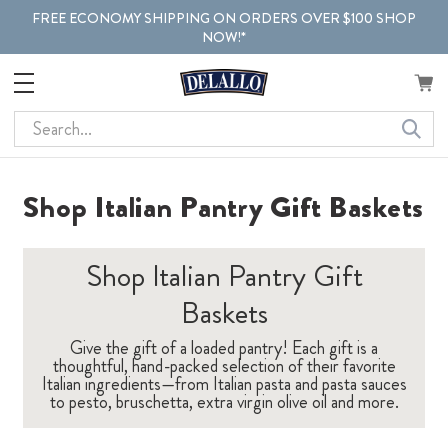
FREE ECONOMY SHIPPING ON ORDERS OVER $100 SHOP
NOW!*
Search
Shop Italian Pantry Gift Baskets
Shop Italian Pantry Gift
Baskets
Give the gift of a loaded pantry! Each gift is a
thoughtful, hand-packed selection of their favorite
Italian ingredients—from Italian pasta and pasta sauces
to pesto, bruschetta, extra virgin olive oil and more.