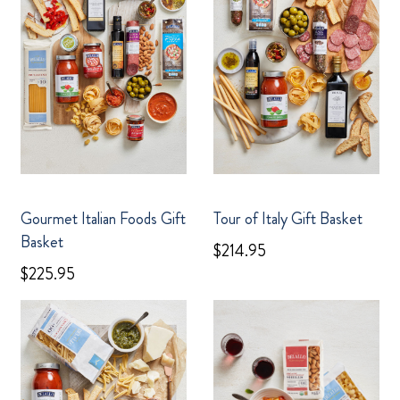
Gourmet Italian Foods Gift
Tour of Italy Gift Basket
Basket
$214.95
$225.95