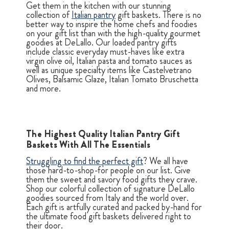
Get them in the kitchen with our stunning
collection of
Italian pantry
gift baskets. There is no
better way to inspire the home chefs and foodies
on your gift list than with the high-quality gourmet
goodies at DeLallo. Our loaded pantry gifts
include classic everyday must-haves like extra
virgin olive oil, Italian pasta and tomato sauces as
well as unique specialty items like Castelvetrano
Olives, Balsamic Glaze, Italian Tomato Bruschetta
and more.
The Highest Quality Italian Pantry Gift
Baskets With All The Essentials
Struggling to find the perfect gift
? We all have
those hard-to-shop-for people on our list. Give
them the sweet and savory food gifts they crave.
Shop our colorful collection of signature DeLallo
goodies sourced from Italy and the world over.
Each gift is artfully curated and packed by-hand for
the ultimate food gift baskets delivered right to
their door.