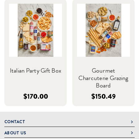
Italian Party Gift Box
Gourmet
Charcuterie Grazing
Board
$170.00
$150.49
CONTACT
ABOUT US
DeLallo