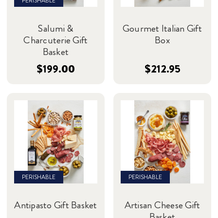
PERISHABLE
Salumi &
Gourmet Italian Gift
Charcuterie Gift
Box
Basket
$199.00
$212.95
PERISHABLE
PERISHABLE
Antipasto Gift Basket
Artisan Cheese Gift
Basket