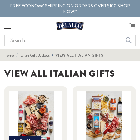
FREE ECONOMY SHIPPING ON ORDERS OVER $100 SHOP
NOW!*
Search
Home
Italian Gift Baskets
VIEW ALL ITALIAN GIFTS
VIEW ALL ITALIAN GIFTS