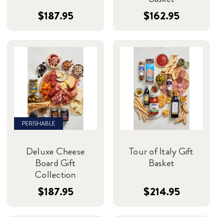
$187.95
$162.95
PERISHABLE
Deluxe Cheese
Tour of Italy Gift
Board Gift
Basket
Collection
$187.95
$214.95