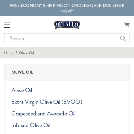
FREE ECONOMY SHIPPING ON ORDERS OVER $100 SHOP
NOW!*
Search
Home
Olive Oil
OLIVE OIL
Anise Oil
Extra Virgin Olive Oil (EVOO)
Grapeseed and Avocado Oil
Infused Olive Oil