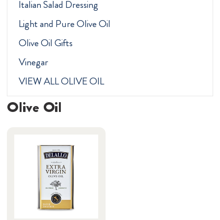
Italian Salad Dressing
Light and Pure Olive Oil
Olive Oil Gifts
Vinegar
VIEW ALL OLIVE OIL
Olive Oil