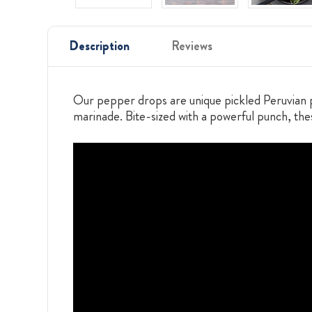
Description
Reviews
Our pepper drops are unique pickled Peruvian p
marinade. Bite-sized with a powerful punch, thes