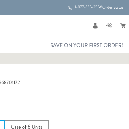
1-877-335-2556
Order Status
SAVE ON YOUR FIRST ORDER!
368701172
Case of 6 Units