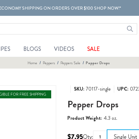
ECONOMY SHIPPING ON ORDERS OVER $100 SHOP NOW!*
IPES
BLOGS
VIDEOS
SALE
Home
Peppers
Peppers Sale
Pepper Drops
SKU:
70117-single
UPC:
072
IGIBLE FOR FREE SHIPPING
Pepper Drops
Product Weight:
4.3 oz.
$7.95
Qty:
Single Unit