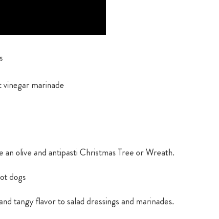
s
t vinegar marinade
e an olive and antipasti Christmas Tree or Wreath.
hot dogs
 and tangy flavor to salad dressings and marinades.