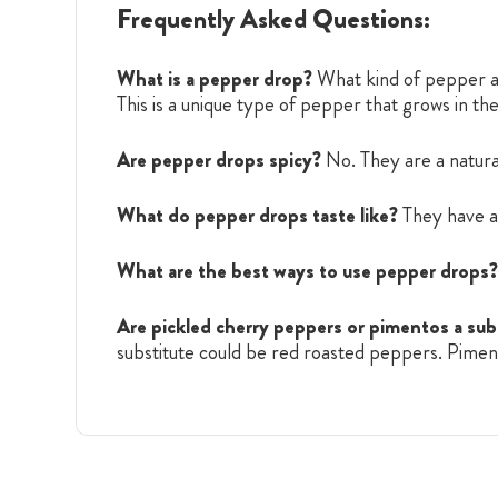
Frequently Asked Questions:
What is a pepper drop?
What kind of pepper ar
This is a unique type of pepper that grows in t
Are pepper drops spicy?
No. They are a natura
What do pepper drops taste like?
They have a 
What are the best ways to use pepper drops?
Are pickled cherry peppers or pimentos a sub
substitute could be red roasted peppers. Pimento