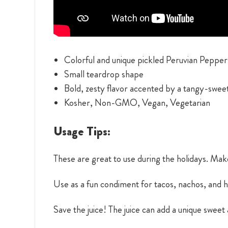
Colorful and unique pickled Peruvian Pepper
Small teardrop shape
Bold, zesty flavor accented by a tangy-swee
Kosher, Non-GMO, Vegan, Vegetarian
Usage Tips:
These are great to use during the holidays. Mak
Use as a fun condiment for tacos, nachos, and 
Save the juice! The juice can add a unique sweet