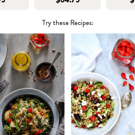
Try these Recipes: