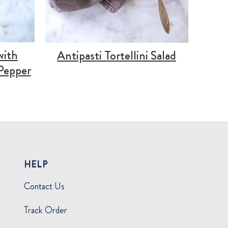
with
Antipasti Tortellini Salad
Pepper
HELP
Contact Us
Track Order