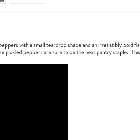
eppers with a small teardrop shape and an irresistibly bold f
e pickled peppers are sure to be the next pantry staple. (This