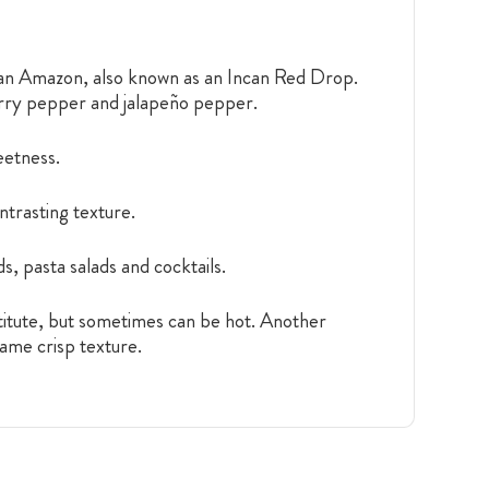
ian Amazon, also known as an Incan Red Drop.
herry pepper and jalapeño pepper.
weetness.
ntrasting texture.
s, pasta salads and cocktails.
itute, but sometimes can be hot. Another
same crisp texture.