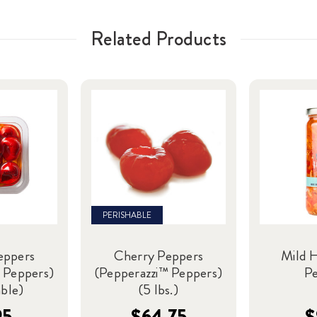
Related Products
PERISHABLE
eppers
Cherry Peppers
Mild 
 Peppers)
(Pepperazzi™ Peppers)
P
able)
(5 lbs.)
95
$64.75
$