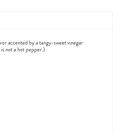
lavor accented by a tangy-sweet vinegar
 is not a hot pepper.)