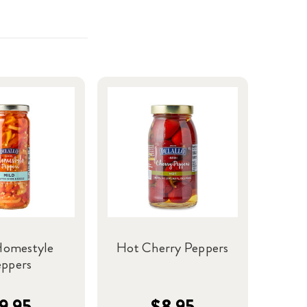
Homestyle
Hot Cherry Peppers
eppers
9.95
$8.95