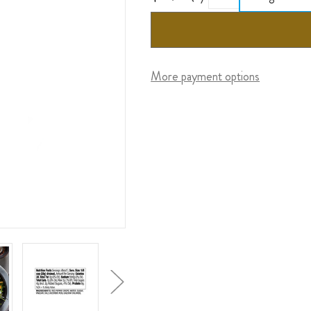
More payment options