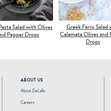
Greek Farro Salad 
 Pasta Salad with Olives
Calamata Olives and 
nd Pepper Drops
Drops
ABOUT US
About DeLallo
Careers