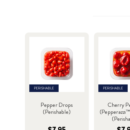
PERISHABLE
PERISHABLE
Pepper Drops
Cherry P
(Perishable)
(Pepperazzi™
(Perish
$7.95
$7.