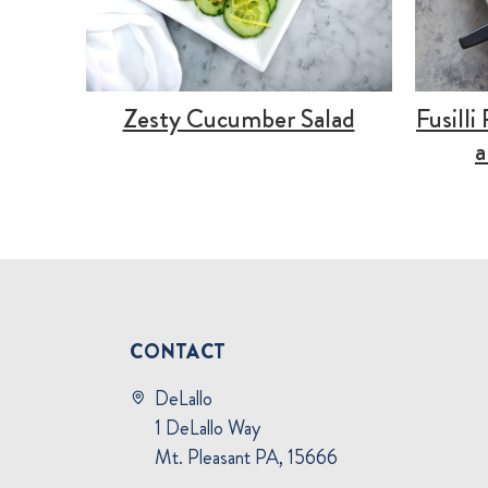
Zesty Cucumber Salad
Fusilli
a
CONTACT
DeLallo
1 DeLallo Way
Mt. Pleasant PA, 15666