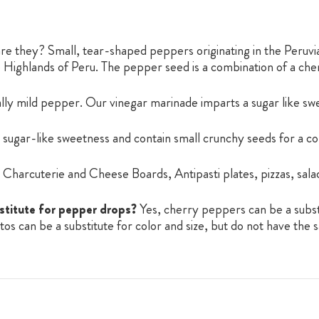
e they? Small, tear-shaped peppers originating in the Peruv
he Highlands of Peru. The pepper seed is a combination of a c
lly mild pepper. Our vinegar marinade imparts a sugar like s
sugar-like sweetness and contain small crunchy seeds for a co
Charcuterie and Cheese Boards, Antipasti plates, pizzas, salad
stitute for pepper drops?
Yes, cherry peppers can be a subst
s can be a substitute for color and size, but do not have the 