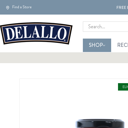
Find a Store
FREE 
Search
SHOP
REC
EL