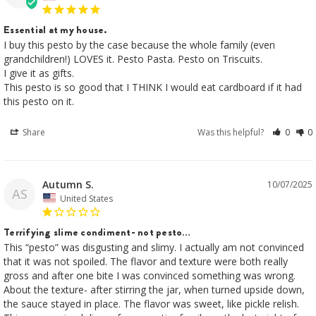
Essential at my house.
I buy this pesto by the case because the whole family (even 
grandchildren!) LOVES it. Pesto Pasta. Pesto on Triscuits. 

I give it as gifts. 

This pesto is so good that I THINK I would eat cardboard if it had 
this pesto on it.
Share
Was this helpful?
0
0
Autumn S.
10/07/2025
AS
United States
Terrifying slime condiment- not pesto…
This “pesto” was disgusting and slimy. I actually am not convinced 
that it was not spoiled. The flavor and texture were both really 
gross and after one bite I was convinced something was wrong. 
About the texture- after stirring the jar, when turned upside down, 
the sauce stayed in place. The flavor was sweet, like pickle relish. 