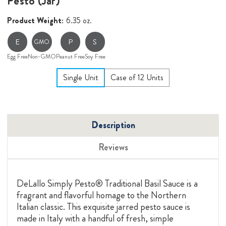
Pesto (Jar)
Product Weight:
6.35 oz.
E
P
S
GMO
Egg Free
Non-GMO
Peanut Free
Soy Free
Single Unit
Case of 12 Units
Description
Reviews
DeLallo Simply Pesto® Traditional Basil Sauce is a
fragrant and flavorful homage to the Northern
Italian classic. This exquisite jarred pesto sauce is
made in Italy with a handful of fresh, simple