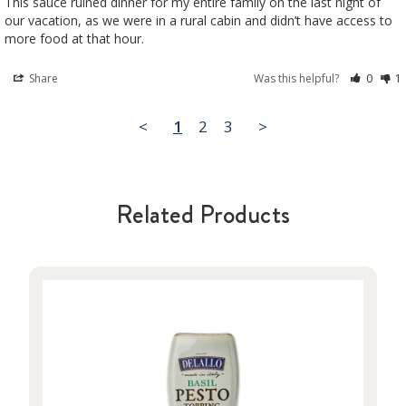
This sauce ruined dinner for my entire family on the last night of 
our vacation, as we were in a rural cabin and didn’t have access to 
Share
Was this helpful?
0
1
<
1
2
3
>
Related Products