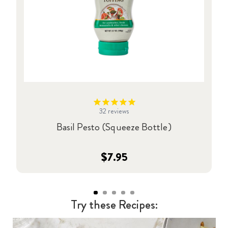
32
reviews
Basil Pesto (Squeeze Bottle)
$7.95
Try these Recipes: