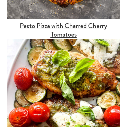
Pesto Pizza with Charred Cherry
Tomatoes