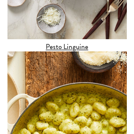
Pesto Linguine