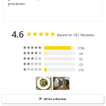
processor.
4.6
Based on 181 Reviews
158
4
2
2
15
Write a Review