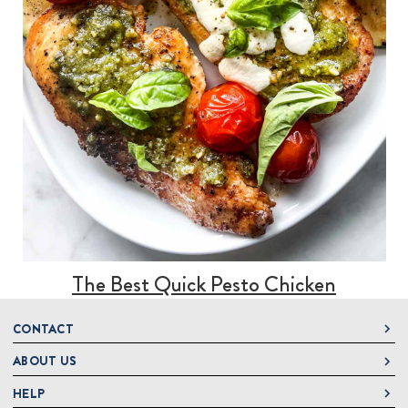
The Best Quick Pesto Chicken
CONTACT
ABOUT US
DeLallo
1 DeLallo Way
HELP
About DeLallo
Mt. Pleasant PA, 15666