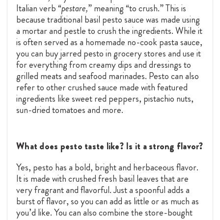
Italian verb “
pestare,
” meaning “to crush.” This is
because traditional basil pesto sauce was made using
a mortar and pestle to crush the ingredients. While it
is often served as a homemade no-cook pasta sauce,
you can buy jarred pesto in grocery stores and use it
for everything from creamy dips and dressings to
grilled meats and seafood marinades. Pesto can also
refer to other crushed sauce made with featured
ingredients like sweet red peppers, pistachio nuts,
sun-dried tomatoes and more.
What does pesto taste like? Is it a strong flavor?
Yes, pesto has a bold, bright and herbaceous flavor.
It is made with crushed fresh basil leaves that are
very fragrant and flavorful. Just a spoonful adds a
burst of flavor, so you can add as little or as much as
you’d like. You can also combine the store-bought