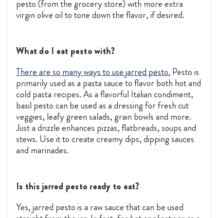
pesto (from the grocery store) with more extra
virgin olive oil to tone down the flavor, if desired.
What do I eat pesto with?
There are so many ways to use jarred pesto.
Pesto is
primarily used as a pasta sauce to flavor both hot and
cold pasta recipes. As a flavorful Italian condiment,
basil pesto can be used as a dressing for fresh cut
veggies, leafy green salads, grain bowls and more.
Just a drizzle enhances pizzas, flatbreads, soups and
stews. Use it to create creamy dips, dipping sauces
and marinades.
Is this jarred pesto ready to eat?
Yes, jarred pesto is a raw sauce that can be used