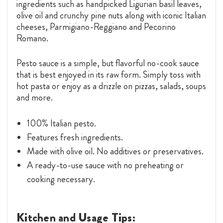
ingredients such as handpicked Ligurian basil leaves,
olive oil and crunchy pine nuts along with iconic Italian
cheeses, Parmigiano-Reggiano and Pecorino
Romano.
Pesto sauce is a simple, but flavorful no-cook sauce
that is best enjoyed in its raw form. Simply toss with
hot pasta or enjoy as a drizzle on pizzas, salads, soups
and more.
100% Italian pesto.
Features fresh ingredients.
Made with olive oil. No additives or preservatives.
A ready-to-use sauce with no preheating or
cooking necessary.
Kitchen and Usage Tips: