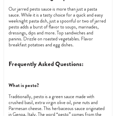
Our jarred pesto sauce is more than just a pasta
sauce. While it is a tasty choice for a quick and easy
weeknight pasta dish, just a spoonful or two of jarred
pesto adds a burst of flavor to soups, marinades,
dressings, dips and more. Top sandwiches and
paninis. Drizzle on roasted vegetables. Flavor
breakfast potatoes and egg dishes.
Frequently Asked Questions:
What is pesto?
Traditionally, pesto is a green sauce made with
crushed basil, extra virgin olive oil, pine nuts and
Parmesan cheese. This herbaceous sauce originated
in Genoa, Italy. The word “pesto” comes from the