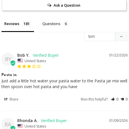
Ask a Question
Reviews
Questions
Bob Y.
01/22/2026
BY
United States
Pesto in
Just add a little hot water your pasta water to the Pasta jar mix well 
then spoon over hot pasta and you have
Share
Was this helpful?
0
0
Rhonda A.
01/09/2026
RA
United States