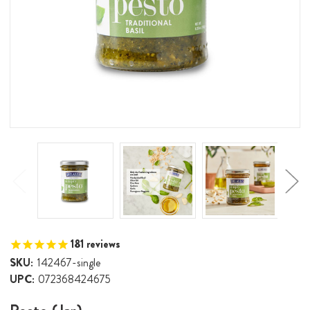
181
reviews
SKU:
142467-single
UPC:
072368424675