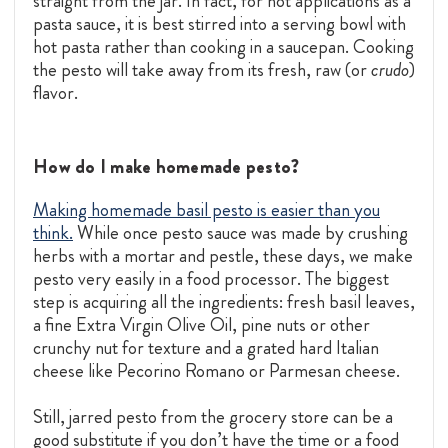
straight from the jar. In fact, for hot applications as a
pasta sauce, it is best stirred into a serving bowl with
hot pasta rather than cooking in a saucepan. Cooking
the pesto will take away from its fresh, raw (or
crudo
)
flavor.
How do I make homemade pesto?
Making homemade basil pesto is easier than you
think.
While once pesto sauce was made by crushing
herbs with a mortar and pestle, these days, we make
pesto very easily in a food processor. The biggest
step is acquiring all the ingredients: fresh basil leaves,
a fine
Extra Virgin Olive Oil,
pine nuts or other
crunchy nut for texture and a grated hard Italian
cheese like Pecorino Romano or Parmesan cheese.
Still, jarred pesto from the grocery store can be a
good substitute if you don’t have the time or a food