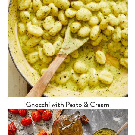
Gnocchi with Pesto & Cream