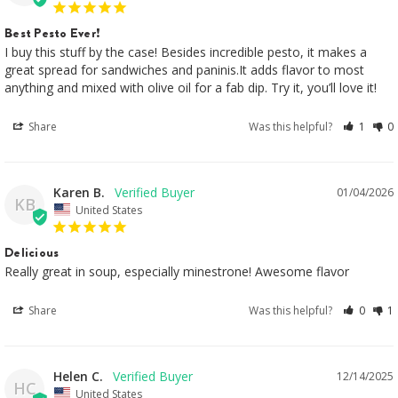
Best Pesto Ever!
I buy this stuff by the case! Besides incredible pesto, it makes a 
great spread for sandwiches and paninis.It adds flavor to most 
anything and mixed with olive oil for a fab dip. Try it, you’ll love it!
Share
Was this helpful?
1
0
Karen B.
01/04/2026
KB
United States
Delicious
Really great in soup, especially minestrone! Awesome flavor
Share
Was this helpful?
0
1
Helen C.
12/14/2025
HC
United States