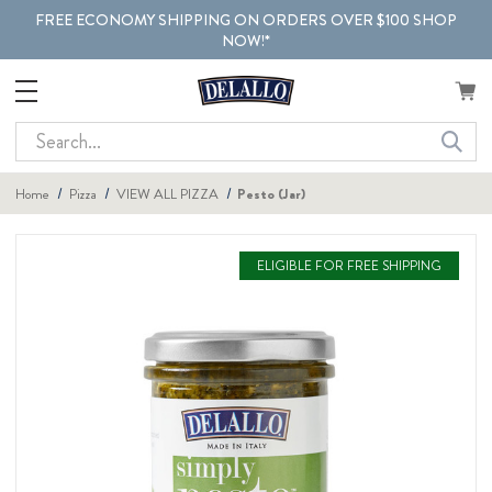
FREE ECONOMY SHIPPING ON ORDERS OVER $100 SHOP
NOW!*
Search
Home
Pizza
VIEW ALL PIZZA
Pesto (Jar)
ELIGIBLE FOR FREE SHIPPING