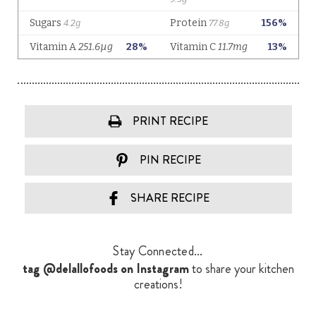
PRINT RECIPE
PIN RECIPE
SHARE RECIPE
Stay Connected...
tag @delallofoods on Instagram
to share your kitchen
creations!