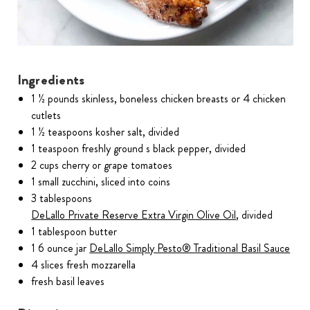
Ingredients
1 ½ pounds skinless, boneless chicken breasts or 4 chicken
cutlets
1 ½ teaspoons kosher salt, divided
1 teaspoon freshly ground s black pepper, divided
2 cups cherry or grape tomatoes
1 small zucchini, sliced into coins
3 tablespoons
DeLallo Private Reserve Extra Virgin Olive Oil
, divided
1 tablespoon butter
1 6 ounce jar
DeLallo Simply Pesto® Traditional Basil Sauce
4 slices fresh mozzarella
fresh basil leaves