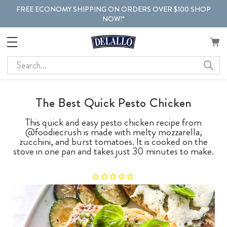
FREE ECONOMY SHIPPING ON ORDERS OVER $100 SHOP
NOW!*
Search
The Best Quick Pesto Chicken
This quick and easy pesto chicken recipe from
@foodiecrush is made with melty mozzarella,
zucchini, and burst tomatoes. It is cooked on the
stove in one pan and takes just 30 minutes to make.