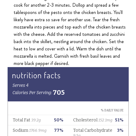
cook for another 2-3 minutes. Dollop and spread a few
tablespoons of the pesto onto the chicken breasts. You'll
likely have extra so save for another use. Tear the fresh
mozzarella into pieces and top each of the chicken breasts
with the cheese. Add the reserved tomatoes and zucchini
back into the skillet, nestling around the chicken. Set the
heat to low and cover with a lid. Warm the dish until the
mozzarella is melted. Garnish with fresh basil leaves and
more black pepper if desired.