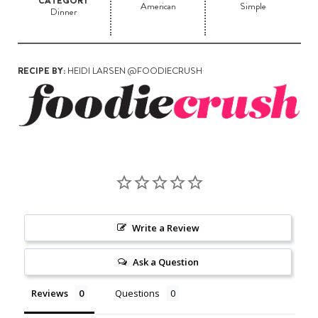
CATEGORY
American
Simple
Dinner
RECIPE BY:
HEIDI LARSEN @FOODIECRUSH
Write a Review
Ask a Question
Reviews
Questions