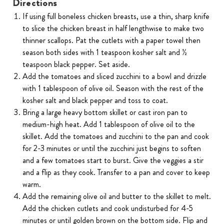
Directions
If using full boneless chicken breasts, use a thin, sharp knife
to slice the chicken breast in half lengthwise to make two
thinner scallops. Pat the cutlets with a paper towel then
season both sides with 1 teaspoon kosher salt and ½
teaspoon black pepper. Set aside.
Add the tomatoes and sliced zucchini to a bowl and drizzle
with 1 tablespoon of olive oil. Season with the rest of the
kosher salt and black pepper and toss to coat.
Bring a large heavy bottom skillet or cast iron pan to
medium-high heat. Add 1 tablespoon of olive oil to the
skillet. Add the tomatoes and zucchini to the pan and cook
for 2-3 minutes or until the zucchini just begins to soften
and a few tomatoes start to burst. Give the veggies a stir
and a flip as they cook. Transfer to a pan and cover to keep
warm.
Add the remaining olive oil and butter to the skillet to melt.
Add the chicken cutlets and cook undisturbed for 4-5
minutes or until golden brown on the bottom side. Flip and