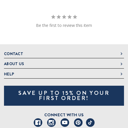
Be the first to review this item
CONTACT
ABOUT US
DeLallo
1 DeLallo Way
HELP
About DeLallo
Mt. Pleasant PA, 15666
Careers
Contact Us
1-877-335-2556
SAVE UP TO 15% ON YOUR
Jeannette Italian Marketplace
Track Order
OnlineOrders@delallo.com
FIRST ORDER!
Find Our Products
Frequently Asked Questions
Looking for Corporate Gifts?
DeLallo Reward Perks
Shipping and Returns
CONNECT WITH US
Talk to a Specialist
Sitemap