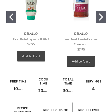
DELALLO
DELALLO
Basil Pesto (Squeeze Bottle)
Sun Dried Tomato Basil and
$7.95
Olive Pesto
$7.95
Add to Cart
Add to Cart
COOK
TOTAL
PREP TIME
SERVINGS
TIME
TIME
10
4
min
20
30
min
min
RECIPE
RECIPE CUISINE
RECIPE LEVEL