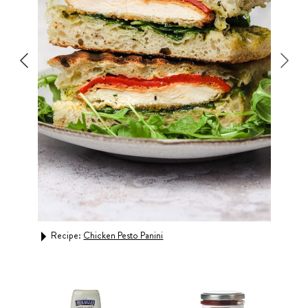
Rec
Recipe:
Chicken Pesto Panini