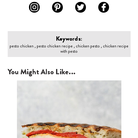
Keywords:
pesto chicken , pesto chicken recipe , chicken pesto , chicken recipe
with pesto
You Might Also Like...