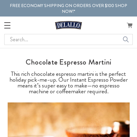
FREE ECONOMY SHIPPING ON ORDERS OVER $100 SHOP
NOW!*
Search
Chocolate Espresso Martini
This rich chocolate espresso martini is the perfect
holiday pick-me-up. Our Instant Espresso Powder
means it’s super easy to make—no espresso
machine or coffeemaker required.