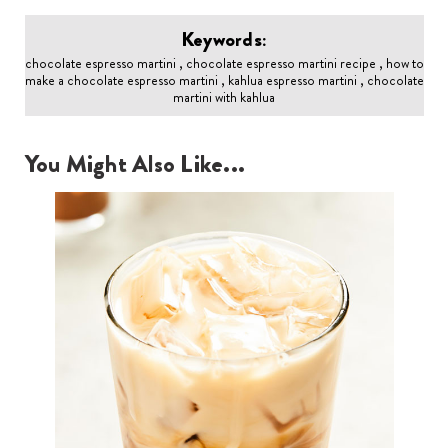
Keywords:
chocolate espresso martini , chocolate espresso martini recipe , how to
make a chocolate espresso martini , kahlua espresso martini , chocolate
martini with kahlua
You Might Also Like...