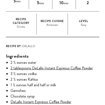
5
min
5
10
2
min
min
RECIPE
RECIPE CUISINE
LEVEL
CATEGORY
American
Easy
Drinks
RECIPE BY:
DELALLO
Ingredients
2 ½ ounces water
2 tablespoons DeLallo Instant Espresso Coffee Powder
3 ½ ounces vodka
2 ½ ounces Kahlua
1 ½ ounces half and half or milk
Garnishes:
Chocolate syrup
DeLallo Instant Espresso Coffee Powder