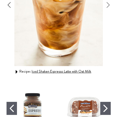
Recipe:
Iced Shaken Espresso Latte with Oat Milk
Rec