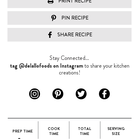
PRINT RECIPE
PIN RECIPE
SHARE RECIPE
Stay Connected...
tag @delallofoods on Instagram
to share your kitchen
creations!
COOK
TOTAL
SERVING
PREP TIME
TIME
TIME
SIZE