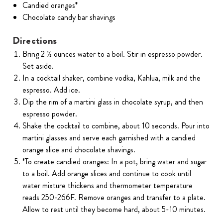
Candied oranges*
Chocolate candy bar shavings
Directions
Bring 2 ½ ounces water to a boil. Stir in espresso powder.
Set aside.
In a cocktail shaker, combine vodka, Kahlua, milk and the
espresso. Add ice.
Dip the rim of a martini glass in chocolate syrup, and then
espresso powder.
Shake the cocktail to combine, about 10 seconds. Pour into
martini glasses and serve each garnished with a candied
orange slice and chocolate shavings.
*To create candied oranges: In a pot, bring water and sugar
to a boil. Add orange slices and continue to cook until
water mixture thickens and thermometer temperature
reads 250-266F. Remove oranges and transfer to a plate.
Allow to rest until they become hard, about 5-10 minutes.