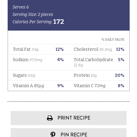
PRINT RECIPE
PIN RECIPE