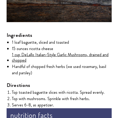
Ingredients
1 loaf baguette, sliced and toasted
15 ounces ricotta cheese
1 cup DeLallo Italian-Style Garlic Mushrooms, drained and
chopped
Handful of chopped fresh herbs (we used rosemary, basil
and parsley)
Directions
Top toasted baguette slices with ricotta. Spread evenly.
Top with mushrooms. Sprinkle with fresh herbs.
Serves 6-8, as appetizer.