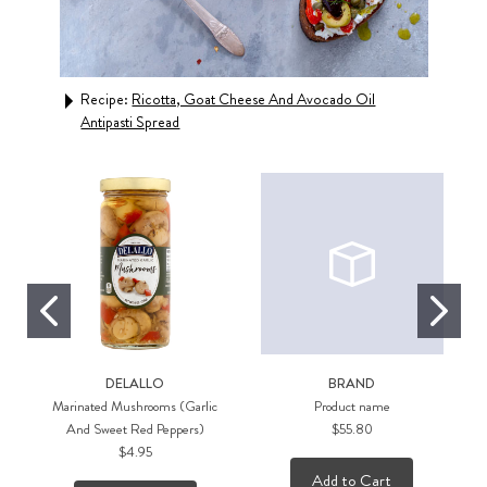
Recipe:
Ricotta, Goat Cheese And Avocado Oil
Rec
Antipasti Spread
Swe
DELALLO
BRAND
Marinated Mushrooms (Garlic
Product name
And Sweet Red Peppers)
$55.80
$4.95
Add to Cart