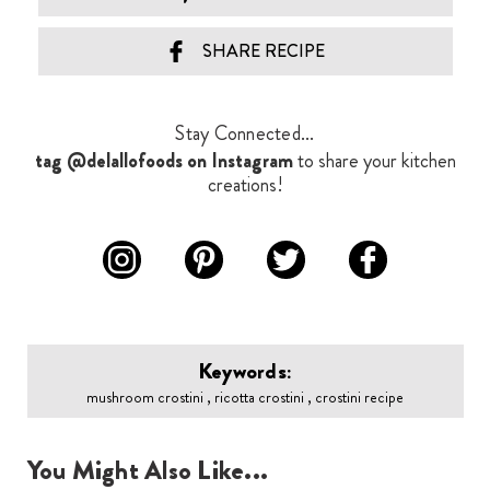
SHARE RECIPE
Stay Connected...
tag @delallofoods on Instagram
to share your kitchen
creations!
Keywords:
mushroom crostini , ricotta crostini , crostini recipe
You Might Also Like...