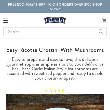
FREE ECONOMY SHIPPING ON ORDERS OVER $100 SHOP
NOW!*
Search
Easy Ricotta Crostini With Mushrooms
Easy to prepare and easy to love, this delicious
gourmet app is as simple as a visit to your deli’s olive
bar. These Garlic Italian-Style Mushrooms are
accented with sweet red pepper and ready to dazzle
your crostini antipasti.