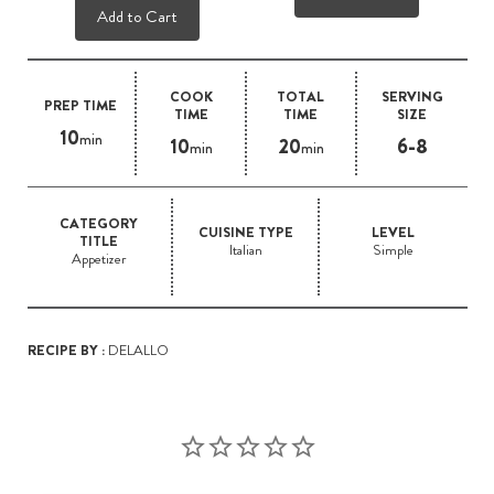
Add to Cart
COOK
TOTAL
SERVING
PREP TIME
TIME
TIME
SIZE
10
min
10
20
6-8
min
min
CATEGORY
CUISINE TYPE
LEVEL
TITLE
Italian
Simple
Appetizer
RECIPE BY :
DELALLO