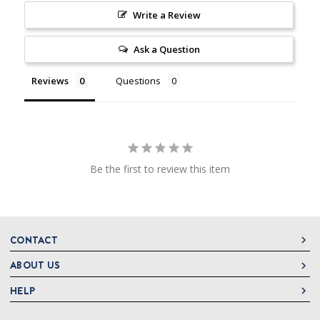
Write a Review
Ask a Question
Reviews
Questions
Be the first to review this item
CONTACT
ABOUT US
DeLallo
1 DeLallo Way
HELP
About DeLallo
Mt. Pleasant PA, 15666
Careers
Contact Us
1-877-335-2556