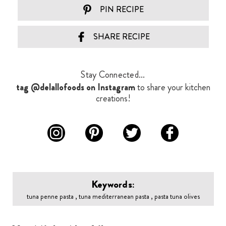
PIN RECIPE
SHARE RECIPE
Stay Connected...
tag @delallofoods on Instagram
to share your kitchen
creations!
Keywords:
tuna penne pasta , tuna mediterranean pasta , pasta tuna olives