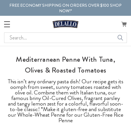
FREE ECONOMY SHIPPING ON ORDERS OVER $100 SHOP
NOW!*
Search
Mediterranean Penne With Tuna,
Olives & Roasted Tomatoes
This isn’t any ordinary pasta dish! Our recipe gets its
oomph from sweet, sunny tomatoes roasted with
olive oil. Combine them with Italian tuna, our
famous briny Oil-Cured Olives, fragrant parsley
and tangy lemon zest for a colorful, flavorful soon-
to-be classic! *Make it gluten-free and substitute
our Whole-Wheat Penne for our Gluten-Free Rice
Penne