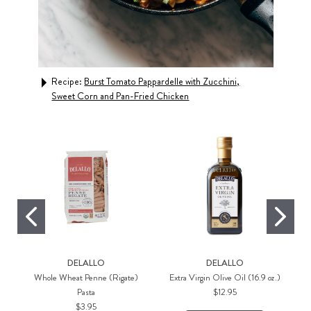
Recipe:
Burst Tomato Pappardelle with Zucchini,
Rec
Sweet Corn and Pan-Fried Chicken
Shr
DELALLO
DELALLO
Whole Wheat Penne (Rigate)
Extra Virgin Olive Oil (16.9 oz.)
Pasta
$12.95
$3.95