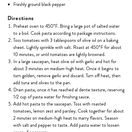
Freshly ground black pepper
Directions
Preheat oven to 450˚F. Bring a large pot of salted water
to a boil. Cook pasta according to package instructions.
Toss tomatoes with 3 tablespoons of olive oil on a baking
sheet. Lightly sprinkle with salt. Roast at 450˚F for about
10 minutes, or until tomatoes are lightly browned.
In a large saucepan, heat olive oil with garlic and hot for
about 3 minutes on medium-high heat. Once it begins to
turn golden, remove garlic and discard. Turn off heat, then
add tuna and olives to the pan.
Drain pasta, once it has reached al dente texture, reserving
1/2 cup of pasta water for finishing sauce.
Add hot pasta to the saucepan. Toss with roasted
tomatoes, lemon zest and parsley. Cook together for about
2 minutes on medium-high heat to marry flavors. Season
with salt and pepper to taste. Add pasta water to loosen