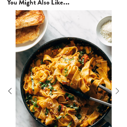
You Might Also Like...