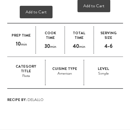
Add to Cart
Add to Cart
COOK
TOTAL
SERVING
PREP TIME
TIME
TIME
SIZE
10
min
30
40
4-6
min
min
CATEGORY
CUISINE TYPE
LEVEL
TITLE
American
Simple
Pasta
RECIPE BY:
DELALLO