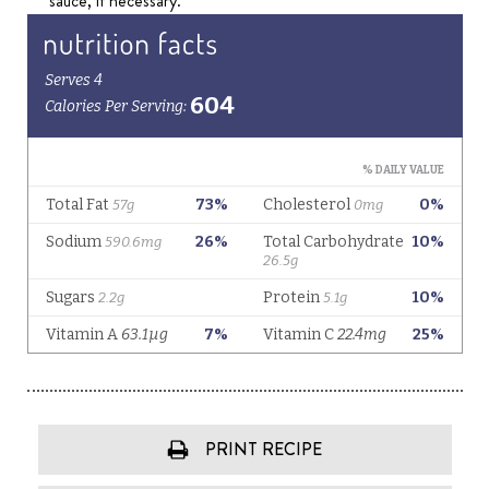
sauce, if necessary.
PRINT RECIPE