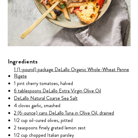
Ingredients
1 (1-pound) package DeLallo Organic Whole-Wheat Penne
Rigate
1 pint cherry tomatoes, halved
6 tablespoons DeLallo Extra Virgin Olive Oil
DeLallo Natural Coarse Sea Salt
4 cloves garlic, smashed
2 (6-ounce) cans DeLallo Tuna in Olive Oil, drained
1/2 cup oil-cured olives, pitted
2 teaspoons finely grated lemon zest
1/2 cup chopped Italian parsley