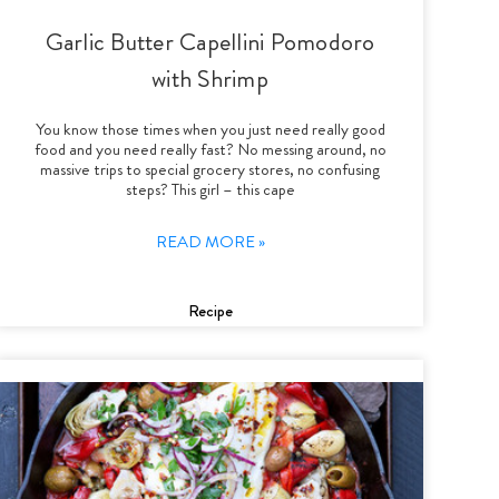
Garlic Butter Capellini Pomodoro
with Shrimp
You know those times when you just need really good
food and you need really fast? No messing around, no
massive trips to special grocery stores, no confusing
steps? This girl – this cape
READ MORE »
Recipe