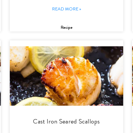
READ MORE »
Recipe
Cast Iron Seared Scallops