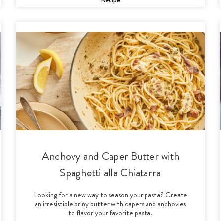
Anchovy and Caper Butter with
Spaghetti alla Chiatarra
Looking for a new way to season your pasta? Create
an irresistible briny butter with capers and anchovies
to flavor your favorite pasta.