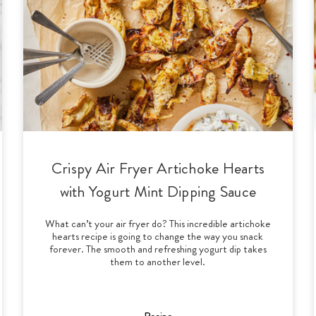
Crispy Air Fryer Artichoke Hearts
with Yogurt Mint Dipping Sauce
What can’t your air fryer do? This incredible artichoke
hearts recipe is going to change the way you snack
forever. The smooth and refreshing yogurt dip takes
them to another level.
Recipe