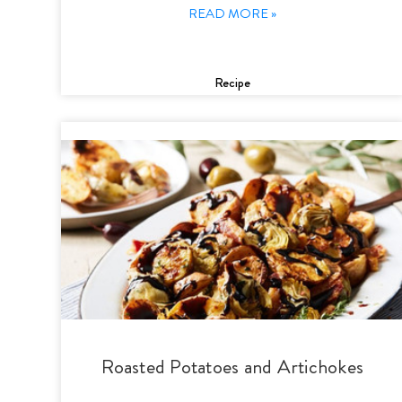
READ MORE »
Recipe
Roasted Potatoes and Artichokes