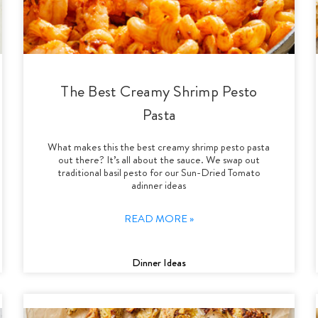
The Best Creamy Shrimp Pesto
Pasta
What makes this the best creamy shrimp pesto pasta
out there? It’s all about the sauce. We swap out
traditional basil pesto for our Sun-Dried Tomato
adinner ideas
READ MORE »
Dinner Ideas