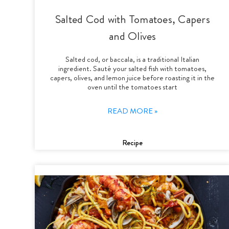
Salted Cod with Tomatoes, Capers
and Olives
Salted cod, or baccala, is a traditional Italian
ingredient. Sauté your salted fish with tomatoes,
capers, olives, and lemon juice before roasting it in the
oven until the tomatoes start
READ MORE »
Recipe