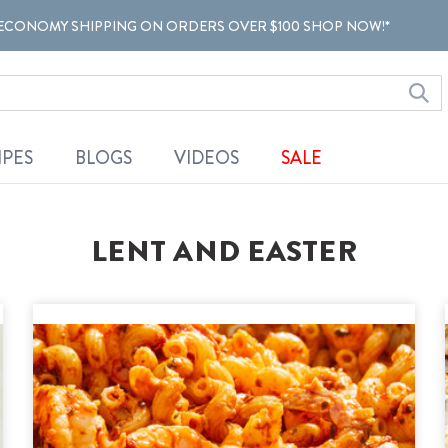
ECONOMY SHIPPING ON ORDERS OVER $100 SHOP NOW!*
IPES
BLOGS
VIDEOS
SALE
LENT AND EASTER