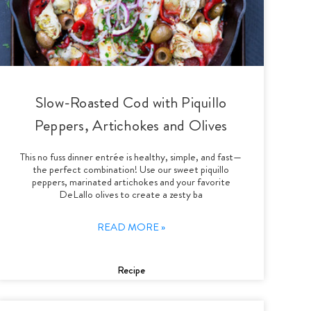
Slow-Roasted Cod with Piquillo
Peppers, Artichokes and Olives
This no fuss dinner entrée is healthy, simple, and fast—
the perfect combination! Use our sweet piquillo
peppers, marinated artichokes and your favorite
DeLallo olives to create a zesty ba
READ MORE »
Recipe