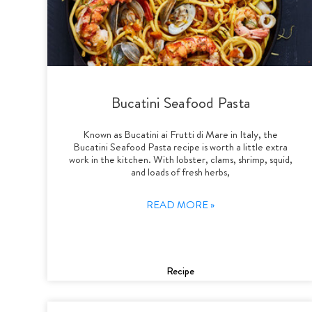
Bucatini Seafood Pasta
Known as Bucatini ai Frutti di Mare in Italy, the
Bucatini Seafood Pasta recipe is worth a little extra
work in the kitchen. With lobster, clams, shrimp, squid,
and loads of fresh herbs,
READ MORE »
Recipe