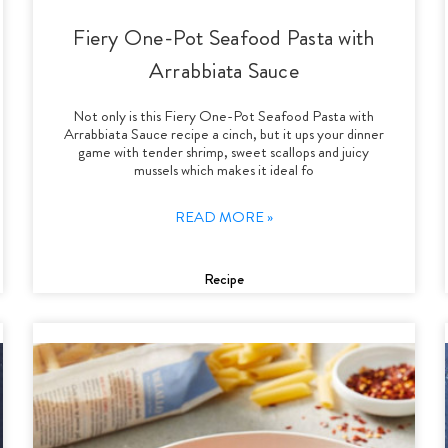
Fiery One-Pot Seafood Pasta with
Arrabbiata Sauce
Not only is this Fiery One-Pot Seafood Pasta with
Arrabbiata Sauce recipe a cinch, but it ups your dinner
game with tender shrimp, sweet scallops and juicy
mussels which makes it ideal fo
READ MORE »
Recipe