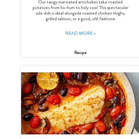
Our tangy marinated artichokes take roasted
potatoes from ho-hum to holy cow! This spectacular
side dish is ideal alongside roasted chicken thighs,
grilled salmon, or a good, old-fashione
READ MORE »
Recipe