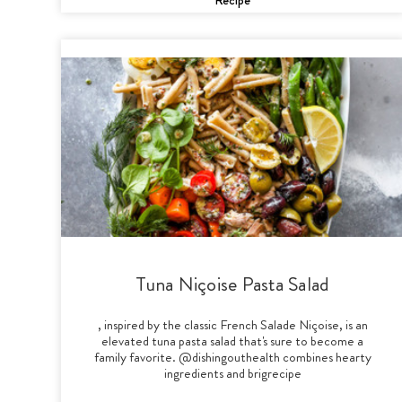
Tuna Niçoise Pasta Salad
, inspired by the classic French Salade Niçoise, is an
elevated tuna pasta salad that's sure to become a
family favorite. @dishingouthealth combines hearty
ingredients and brigrecipe