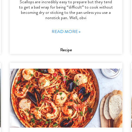
Scallops are incredibly easy to prepare but they tend
to get a bad wrap for being “difficult” to cook without
becoming dry or sticking to the pan unless you use a
nonstick pan. Well, obvi
READ MORE »
Recipe