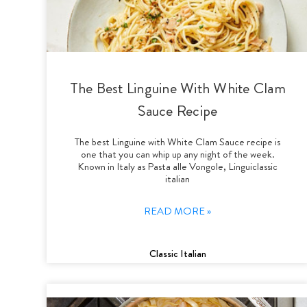
The Best Linguine With White Clam
Sauce Recipe
The best Linguine with White Clam Sauce recipe is
one that you can whip up any night of the week.
Known in Italy as Pasta alle Vongole, Linguiclassic
italian
READ MORE »
Classic Italian