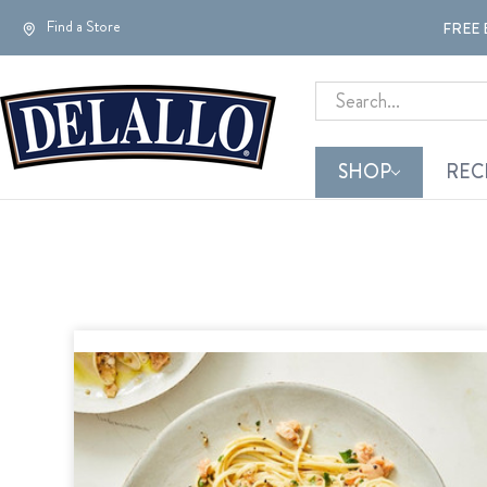
Find a Store
FREE 
Search
SHOP
REC