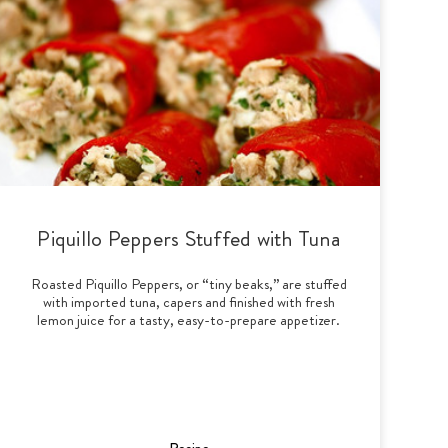
Piquillo Peppers Stuffed with Tuna
Roasted Piquillo Peppers, or “tiny beaks,” are stuffed
with imported tuna, capers and finished with fresh
lemon juice for a tasty, easy-to-prepare appetizer.
Recipe