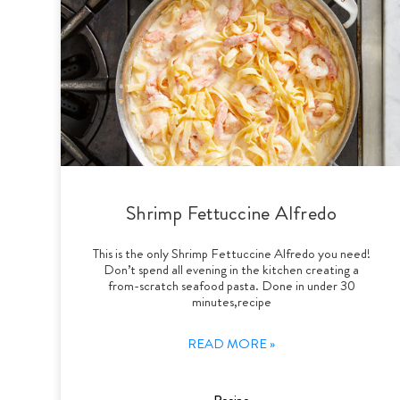
Shrimp Fettuccine Alfredo
This is the only Shrimp Fettuccine Alfredo you need!
Don’t spend all evening in the kitchen creating a
from-scratch seafood pasta. Done in under 30
minutes,recipe
READ MORE »
Recipe