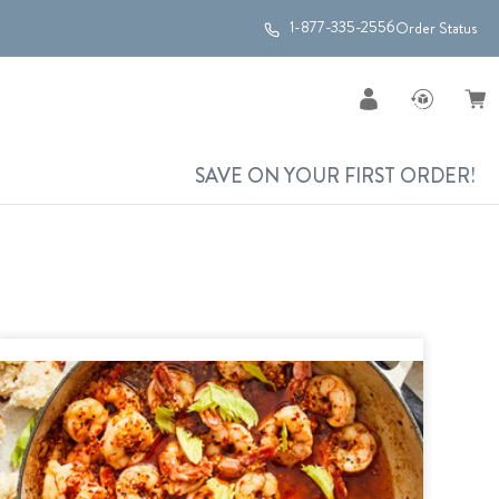
1-877-335-2556
Order Status
SAVE ON YOUR FIRST ORDER!