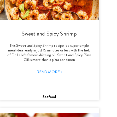
Sweet and Spicy Shrimp
This Sweet and Spicy Shrimp recipe is a super simple
meal idea ready in just 15 minutes or less with the help
of DeLallo’s famous drizzling oil. Sweet and Spicy Pizza
Oil is more than a pizza condimen
READ MORE »
Seafood