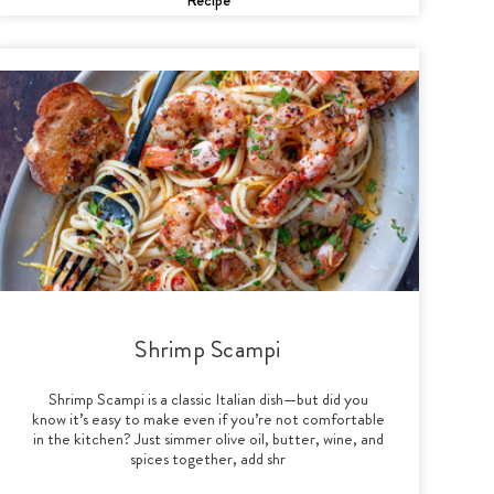
Shrimp Scampi
Shrimp Scampi is a classic Italian dish—but did you
know it’s easy to make even if you’re not comfortable
in the kitchen? Just simmer olive oil, butter, wine, and
spices together, add shr