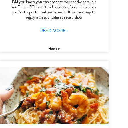
Did you know you can prepare your carbonara in a
muffin pan? This method is simple, fun and creates
perfectly portioned pasta nests. It’s a new way to
enjoy a classic Italian pasta dish.&
READ MORE »
Recipe