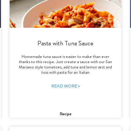
Pasta with Tuna Sauce
Homemade tuna sauce is easier to make than ever
thanks to this recipe. Just create a sauce with our San
Marzano style tomatoes, add tuna and lemon zest and
toss with pasta for an Italian
READ MORE »
Recipe