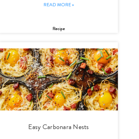
READ MORE »
Recipe
Easy Carbonara Nests