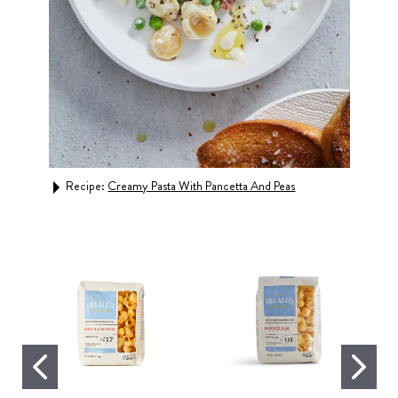
Recipe:
Creamy Pasta With Pancetta And Peas
Rec
Caul