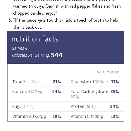
warmed through. Garnish with red pepper flakes and fresh
chopped parsley, enjoy!
*If the sauce gets too thick, add a touch of broth to help
thin it back out.