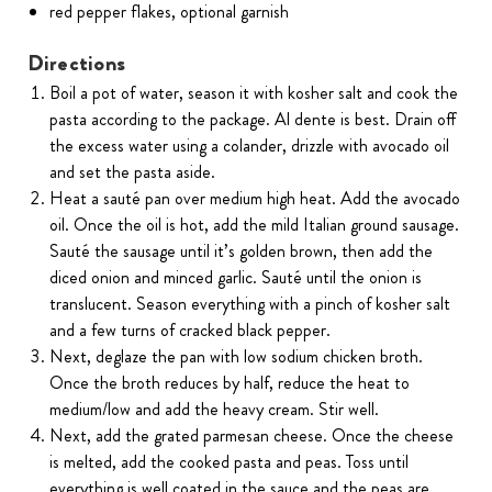
red pepper flakes, optional garnish
Directions
Boil a pot of water, season it with kosher salt and cook the
pasta according to the package. Al dente is best. Drain off
the excess water using a colander, drizzle with avocado oil
and set the pasta aside.
Heat a sauté pan over medium high heat. Add the avocado
oil. Once the oil is hot, add the mild Italian ground sausage.
Sauté the sausage until it’s golden brown, then add the
diced onion and minced garlic. Sauté until the onion is
translucent. Season everything with a pinch of kosher salt
and a few turns of cracked black pepper.
Next, deglaze the pan with low sodium chicken broth.
Once the broth reduces by half, reduce the heat to
medium/low and add the heavy cream. Stir well.
Next, add the grated parmesan cheese. Once the cheese
is melted, add the cooked pasta and peas. Toss until
everything is well coated in the sauce and the peas are