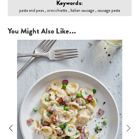
Keywords:
pasta and peas , orecchiette , Italian sausage , sausage pasta
You Might Also Like...