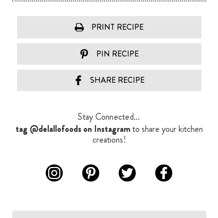
PRINT RECIPE
PIN RECIPE
SHARE RECIPE
Stay Connected...
tag @delallofoods on Instagram
to share your kitchen
creations!