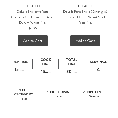
DELALLO
DELALLO
DeLallo Shellbows Pasta
DeLallo Pasta Shells (Conchiglie)
(Lumache) – Bronze-Cut Italian
– Italian Durum Wheat Shell
Durum Wheat, 1 lb.
Pasta, 1 lb.
$3.95
$3.95
Add to Cart
Add to Cart
COOK
TOTAL
PREP TIME
SERVINGS
TIME
TIME
15
4
min
15
30
min
min
RECIPE
RECIPE CUISINE
RECIPE LEVEL
CATEGORY
Italian
Simple
Pasta