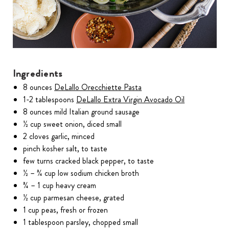
Ingredients
8 ounces
DeLallo Orecchiette Pasta
1-2 tablespoons
DeLallo Extra Virgin Avocado Oil
8 ounces mild Italian ground sausage
½ cup sweet onion, diced small
2 cloves garlic, minced
pinch kosher salt, to taste
few turns cracked black pepper, to taste
½ – ¾ cup low sodium chicken broth
¾ – 1 cup heavy cream
½ cup parmesan cheese, grated
1 cup peas, fresh or frozen
1 tablespoon parsley, chopped small