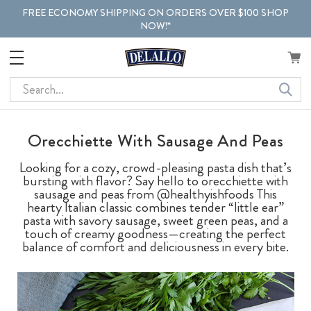
FREE ECONOMY SHIPPING ON ORDERS OVER $100 SHOP
NOW!*
Search
Orecchiette With Sausage And Peas
Looking for a cozy, crowd-pleasing pasta dish that’s
bursting with flavor? Say hello to orecchiette with
sausage and peas from @healthyishfoods This
hearty Italian classic combines tender “little ear”
pasta with savory sausage, sweet green peas, and a
touch of creamy goodness—creating the perfect
balance of comfort and deliciousness in every bite.