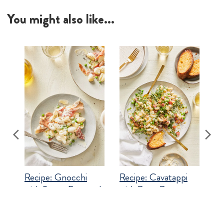
Recipe:
Gnocchi
Recipe:
Cavatappi
with Sweet Peas and
with Peas, Pancetta
Prosciutto
and Goat Cheese
Shop related products...
#best loved
#dinner ideas
#italian comfort
#pasta
#recipe
#spring
#top rated