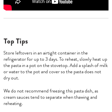
the pasta in a pot on the stovetop. Add a splash of milk
or water to the pot and cover so the pasta does not
dry out.
We do not recommend freezing this pasta dish, as
cream sauces tend to separate when thawing and
reheating.
Substitutions And Additions
To create a gluten-free variation of Pasta with Pancetta
and Peas, swap out the traditional semolina pasta made
with wheat flour for a gluten-free option.
To make this easy pasta dish vegetarian, remove the
pancetta or substitute with a plant-based bacon