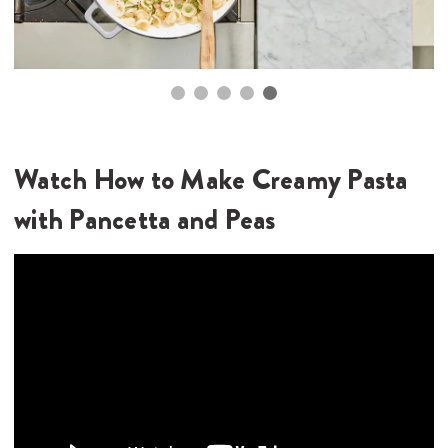
Top Tips
Store leftovers in an airtight container in the
refrigerator for up to 3 days. To reheat, slowly heat up