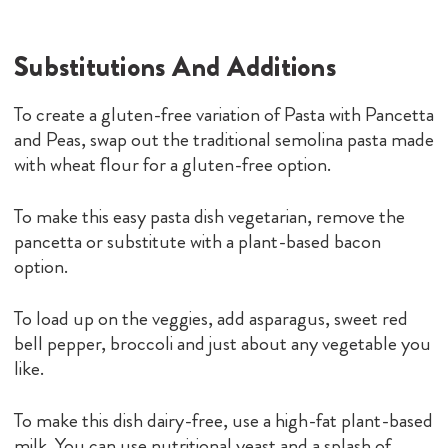
option.
To load up on the veggies, add asparagus, sweet red
bell pepper, broccoli and just about any vegetable you
like.
To make this dish dairy-free, use a high-fat plant-based
milk. You can use nutritional yeast and a splash of
lemon juice to replace the Parmesan.
What To Serve With Pasta With
Pancetta And Peas
Keep it classic and serve this easy pasta with a colorful
leafy green salad and some crusty Italian bread. If you