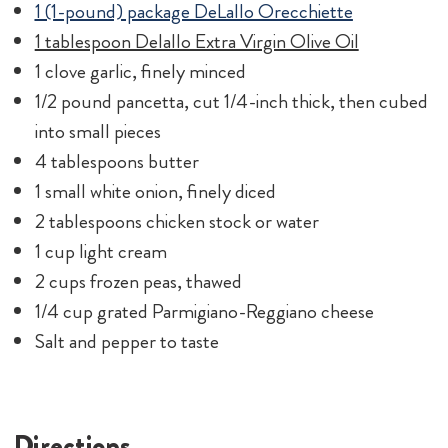
1 cup light cream
2 cups frozen peas, thawed
1/4 cup grated Parmigiano-Reggiano cheese
Salt and pepper to taste
Directions
Bring a large pot of salted water to a boil. Cook
pasta according to package instructions.
Meanwhile, in a large saucepan, heat the olive oil
and garlic on a medium setting. Add the pancetta
to the pan and cook until golden brown. Transfer
pancetta to a dish and set aside.
In the same pan, melt butter. Add onions and cook
until soft and translucent. Add chicken stock and