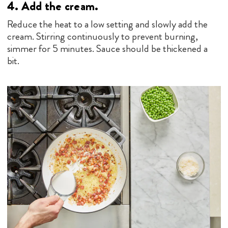
5.
Finish the dish.
Mix in the pasta, peas and cheese. Serve!