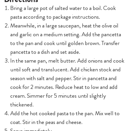
season with salt and pepper. Stir in pancetta and
cook for 2 minutes. Reduce heat to low and add
cream. Simmer for 5 minutes until slightly
thickened.
Add the hot cooked pasta to the pan. Mix well to
coat. Stir in the peas and cheese.
Serve immediately.