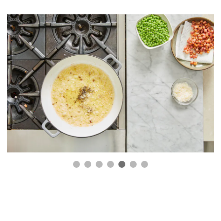
4.
Add the cream.
Reduce the heat to a low setting and slowly add the
cream. Stirring continuously to prevent burning,
simmer for 5 minutes. Sauce should be thickened a
bit.