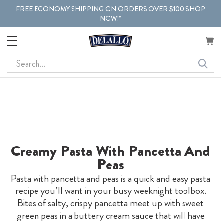
FREE ECONOMY SHIPPING ON ORDERS OVER $100 SHOP
NOW!*
Search
Creamy Pasta With Pancetta And
Peas
Pasta with pancetta and peas is a quick and easy pasta
recipe you’ll want in your busy weeknight toolbox.
Bites of salty, crispy pancetta meet up with sweet
green peas in a buttery cream sauce that will have