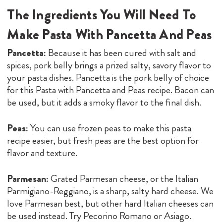
The Ingredients You Will Need To
Make Pasta With Pancetta And Peas
Pancetta:
Because it has been cured with salt and
spices, pork belly brings a prized salty, savory flavor to
your pasta dishes. Pancetta is the pork belly of choice
for this Pasta with Pancetta and Peas recipe. Bacon can
be used, but it adds a smoky flavor to the final dish.
Peas:
You can use frozen peas to make this pasta
recipe easier, but fresh peas are the best option for
flavor and texture.
Parmesan:
Grated Parmesan cheese, or the Italian
Parmigiano-Reggiano, is a sharp, salty hard cheese. We
love Parmesan best, but other hard Italian cheeses can
be used instead. Try Pecorino Romano or Asiago.