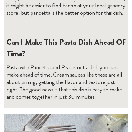
make ahead of time. Cream sauces like these are all
about timing, getting the flavor and texture just
right. The good news is that this dish is easy to make
and comes together in just 30 minutes.