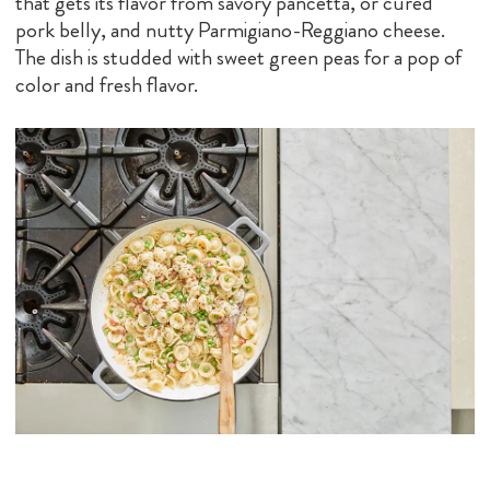
that gets its flavor from savory pancetta, or cured
pork belly, and nutty Parmigiano-Reggiano cheese.
The dish is studded with sweet green peas for a pop of
color and fresh flavor.