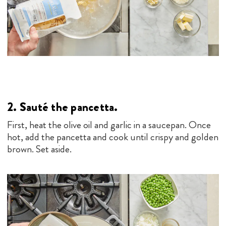
2.
Sauté the pancetta.
First, heat the olive oil and garlic in a saucepan. Once
hot, add the pancetta and cook until crispy and golden
brown. Set aside.