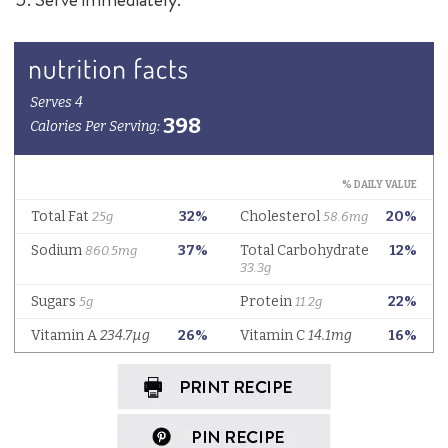
Stay connected...
tag @delallofoods on Instagram
to share
your kitchen creations!