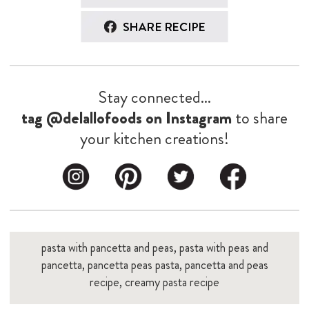
pasta with pancetta and peas, pasta with peas and
pancetta, pancetta peas pasta, pancetta and peas
recipe, creamy pasta recipe
You might also like...