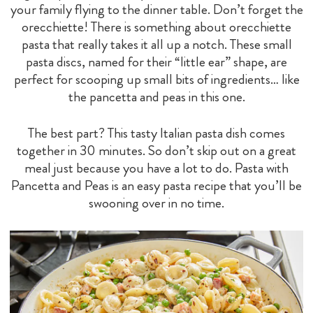
your family flying to the dinner table. Don’t forget the
orecchiette! There is something about orecchiette
pasta that really takes it all up a notch. These small
pasta discs, named for their “little ear” shape, are
perfect for scooping up small bits of ingredients… like
the pancetta and peas in this one.
The best part? This tasty Italian pasta dish comes
together in 30 minutes. So don’t skip out on a great
meal just because you have a lot to do. Pasta with
Pancetta and Peas is an easy pasta recipe that you’ll be
swooning over in no time.