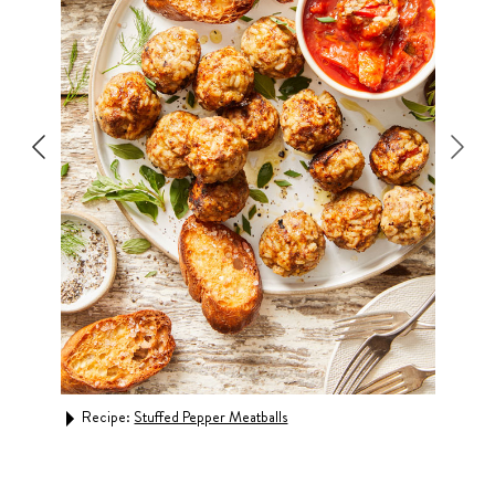
Recipe:
Stuffed Pepper Meatballs
Rec