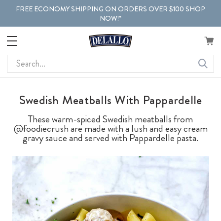
FREE ECONOMY SHIPPING ON ORDERS OVER $100 SHOP
NOW!*
Search
Swedish Meatballs With Pappardelle
These warm-spiced Swedish meatballs from
@foodiecrush are made with a lush and easy cream
gravy sauce and served with Pappardelle pasta.