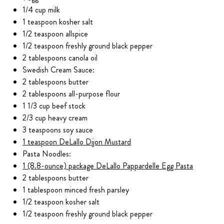
1/4 cup milk
1 teaspoon kosher salt
1/2 teaspoon allspice
1/2 teaspoon freshly ground black pepper
2 tablespoons canola oil
Swedish Cream Sauce:
2 tablespoons butter
2 tablespoons all-purpose flour
1 1/3 cup beef stock
2/3 cup heavy cream
3 teaspoons soy sauce
1 teaspoon DeLallo Dijon Mustard
Pasta Noodles:
1 (8.8-ounce) package DeLallo Pappardelle Egg Pasta
2 tablespoons butter
1 tablespoon minced fresh parsley
1/2 teaspoon kosher salt
1/2 teaspoon freshly ground black pepper