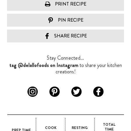
PRINT RECIPE
PIN RECIPE
SHARE RECIPE
Stay Connected...
tag @delallofoods on Instagram
to share your kitchen
creations!
TOTAL
COOK
RESTING
TIME
PREP TIME