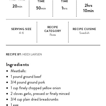
TIME
TIME
2hrs
20
min
50
1
min
hrs
10min
RECIPE
SERVING SIZE
RECIPE CUISINE
CATEGORY
4-6
Swedish
Pasta
RECIPE BY:
HEIDI LARSEN
Ingredients
Meatballs:
1 pound ground beef
3/4 pound ground pork
1 cup finely chopped yellow onion
2 cloves garlic, pressed or finely minced
3/4 cup plain dried breadcrumbs
1 egg