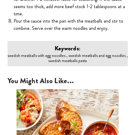
seems too thick, add more beef stock 1-2 tablespoons at a
time.
Pour the sauce into the pan with the meatballs and stir to
combine. Serve over the warm noodles and enjoy.
Keywords:
swedish meatballs with egg noodles , swedish meatballs and egg noodles ,
swedish meatballs pasta
You Might Also Like...