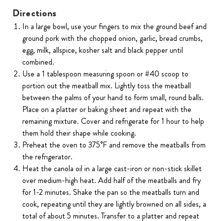
Directions
In a large bowl, use your fingers to mix the ground beef and
ground pork with the chopped onion, garlic, bread crumbs,
egg, milk, allspice, kosher salt and black pepper until
combined.
Use a 1 tablespoon measuring spoon or #40 scoop to
portion out the meatball mix. Lightly toss the meatball
between the palms of your hand to form small, round balls.
Place on a platter or baking sheet and repeat with the
remaining mixture. Cover and refrigerate for 1 hour to help
them hold their shape while cooking.
Preheat the oven to 375°F and remove the meatballs from
the refrigerator.
Heat the canola oil in a large cast-iron or non-stick skillet
over medium-high heat. Add half of the meatballs and fry
for 1-2 minutes. Shake the pan so the meatballs turn and
cook, repeating until they are lightly browned on all sides, a
total of about 5 minutes. Transfer to a platter and repeat