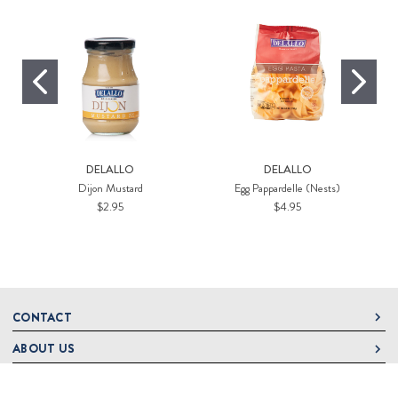
DELALLO
DELALLO
Dijon Mustard
Egg Pappardelle (Nests)
$2.95
$4.95
CONTACT
ABOUT US
DeLallo
1 DeLallo Way
HELP
About DeLallo
Mt. Pleasant PA, 15666