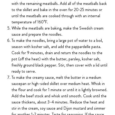
with the remaining meatballs. Add all of the meatballs back
to the skillet and bake in the oven for 20-25 minutes or
until the meatballs are cooked through with an internal
temperature of 160°F.
While the meatballs are baking, make the Swedish cream
sauce and prepare the noodles.
To make the noodles, bring a large pot of water to a boil,
season with kosher salt, and add the pappardelle pasta.
Cook for 9 minutes, drain and return the noodles to the
pot (off the heat) with the butter, parsley, kosher salt,
freshly ground black pepper. Stir, then cover with a lid until
ready to serve.
To make the creamy sauce, melt the butter in a medium
saucepan or high-sided skillet over medium heat. Whisk in
the flour and cook for 1 minute or until it is lightly browned.
Add the beef stock and whisk until smooth. Cook until the
sauce thickens, about 3-4 minutes. Reduce the heat and
stir in the cream, soy sauce and Dijon mustard and simmer
for another 1-2 minutes. Taste for seasoning. If the sauce