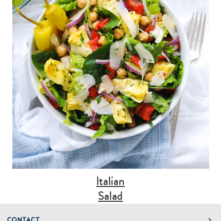
Italian
Salad
CONTACT