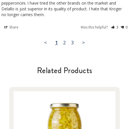
pepperoncini. I have tried the other brands on the market and 
Delallo is just superior in its quality of product. I hate that Kroger 
no longer carries them.
Share
Was this helpful?
3
0
<
1
2
3
>
Related Products