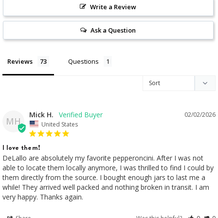
Write a Review
Ask a Question
Reviews
Questions
Mick H.
02/02/2026
MH
United States
I love them!
DeLallo are absolutely my favorite pepperoncini. After I was not 
able to locate them locally anymore, I was thrilled to find I could by 
them directly from the source. I bought enough jars to last me a 
while! They arrived well packed and nothing broken in transit. I am 
very happy. Thanks again.