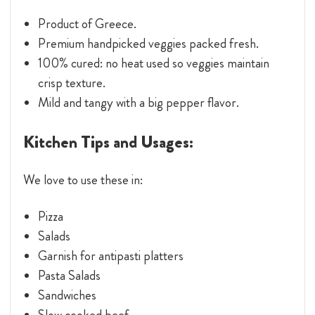
Product of Greece.
Premium handpicked veggies packed fresh.
100% cured: no heat used so veggies maintain
crisp texture.
Mild and tangy with a big pepper flavor.
Kitchen Tips and Usages:
We love to use these in:
Pizza
Salads
Garnish for antipasti platters
Pasta Salads
Sandwiches
Slow cooked beef