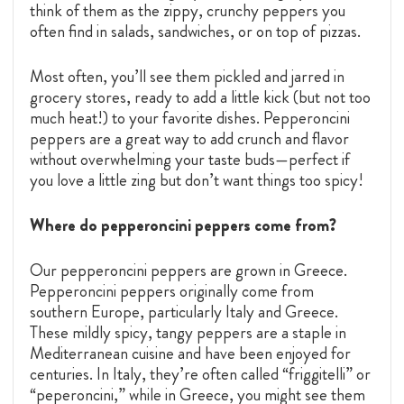
think of them as the zippy, crunchy peppers you
often find in salads, sandwiches, or on top of pizzas.
Most often, you’ll see them pickled and jarred in
grocery stores, ready to add a little kick (but not too
much heat!) to your favorite dishes. Pepperoncini
peppers are a great way to add crunch and flavor
without overwhelming your taste buds—perfect if
you love a little zing but don’t want things too spicy!
Where do pepperoncini peppers come from?
Our pepperoncini peppers are grown in Greece.
Pepperoncini peppers originally come from
southern Europe, particularly Italy and Greece.
These mildly spicy, tangy peppers are a staple in
Mediterranean cuisine and have been enjoyed for
centuries. In Italy, they’re often called “friggitelli” or
“peperoncini,” while in Greece, you might see them