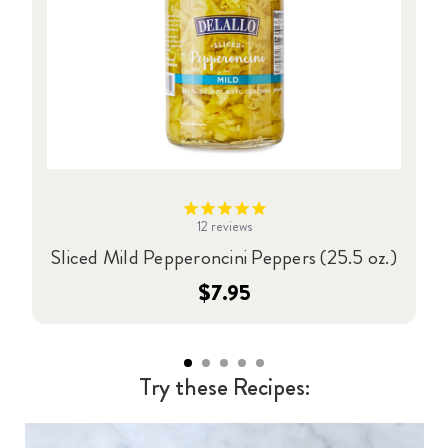
12
reviews
Sliced Mild Pepperoncini Peppers (25.5 oz.)
$7.95
Try these Recipes: