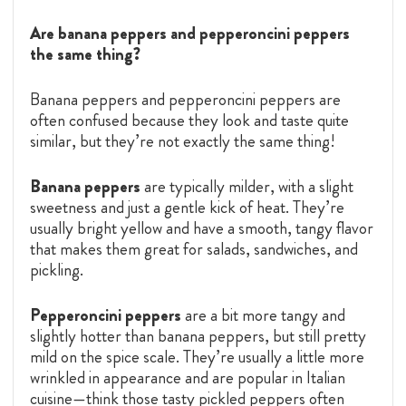
Are banana peppers and pepperoncini peppers
the same thing?
Banana peppers and pepperoncini peppers are
often confused because they look and taste quite
similar, but they’re not exactly the same thing!
Banana peppers
are typically milder, with a slight
sweetness and just a gentle kick of heat. They’re
usually bright yellow and have a smooth, tangy flavor
that makes them great for salads, sandwiches, and
pickling.
Pepperoncini peppers
are a bit more tangy and
slightly hotter than banana peppers, but still pretty
mild on the spice scale. They’re usually a little more
wrinkled in appearance and are popular in Italian
cuisine—think those tasty pickled peppers often