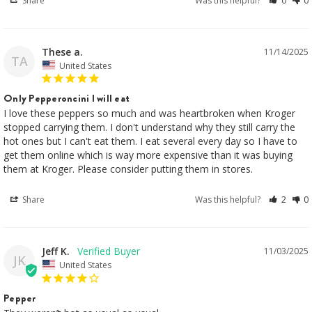
Share
Was this helpful?
0
0
These a.
11/14/2025
TA
United States
Only Pepperoncini I will eat
I love these peppers so much and was heartbroken when Kroger 
stopped carrying them. I don't understand why they still carry the 
hot ones but I can't eat them. I eat several every day so I have to 
get them online which is way more expensive than it was buying 
them at Kroger. Please consider putting them in stores.
Share
Was this helpful?
2
0
Jeff K.
11/03/2025
JK
United States
Pepper