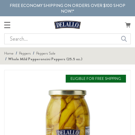
FREE ECONOMY SHIPPING ON ORDERS OVER $100 SHOP
NOW!*
Search
Home
Peppers
Peppers Sale
Whole Mild Pepperoncini Peppers (25.5 oz.)
ELIGIBLE FOR FREE SHIPPING