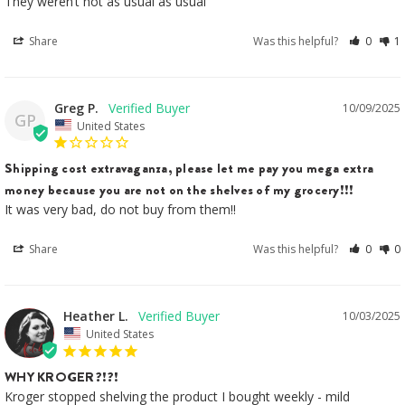
They weren’t hot as usual as usual
Share
Was this helpful?
0
1
Greg P.
10/09/2025
GP
United States
Shipping cost extravaganza, please let me pay you mega extra
money because you are not on the shelves of my grocery!!!
It was very bad, do not buy from them!!
Share
Was this helpful?
0
0
Heather L.
10/03/2025
United States
WHY KROGER?!?!
Kroger stopped shelving the product I bought weekly - mild 