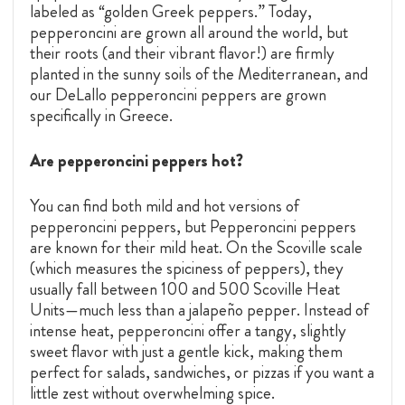
labeled as “golden Greek peppers.” Today,
pepperoncini are grown all around the world, but
their roots (and their vibrant flavor!) are firmly
planted in the sunny soils of the Mediterranean, and
our DeLallo pepperoncini peppers are grown
specifically in Greece.
Are pepperoncini peppers hot?
You can find both mild and hot versions of
pepperoncini peppers, but Pepperoncini peppers
are known for their mild heat. On the Scoville scale
(which measures the spiciness of peppers), they
usually fall between 100 and 500 Scoville Heat
Units—much less than a jalapeño pepper. Instead of
intense heat, pepperoncini offer a tangy, slightly
sweet flavor with just a gentle kick, making them
perfect for salads, sandwiches, or pizzas if you want a
little zest without overwhelming spice.