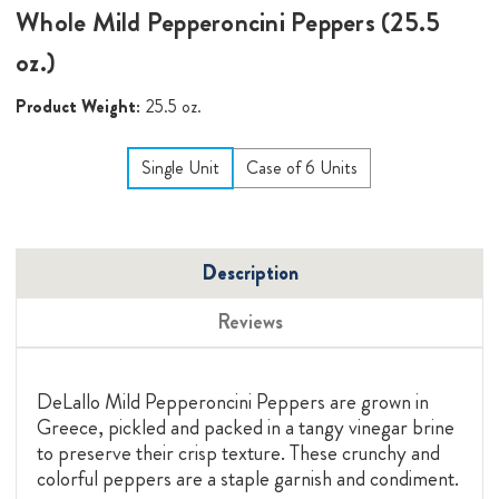
Whole Mild Pepperoncini Peppers (25.5
oz.)
Product Weight:
25.5 oz.
Single Unit
Case of 6 Units
Description
Reviews
DeLallo Mild Pepperoncini Peppers are grown in
Greece, pickled and packed in a tangy vinegar brine
to preserve their crisp texture. These crunchy and
colorful peppers are a staple garnish and condiment.