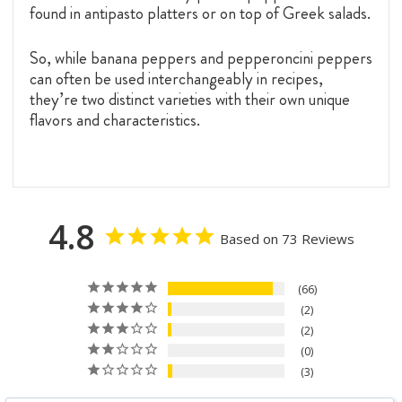
found in antipasto platters or on top of Greek salads.
So, while banana peppers and pepperoncini peppers
can often be used interchangeably in recipes,
they’re two distinct varieties with their own unique
flavors and characteristics.
4.8
Based on 73 Reviews
66
2
2
0
3