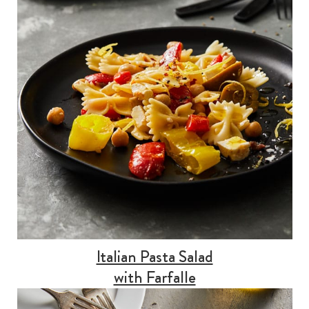
Italian Pasta Salad
with Farfalle