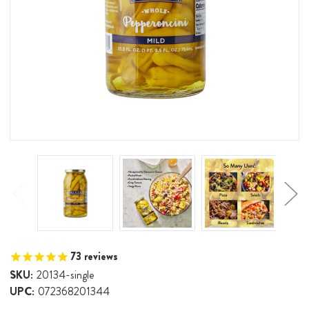
73
reviews
SKU:
20134-single
UPC:
072368201344