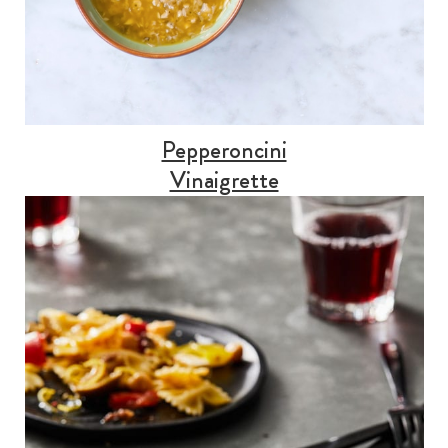
Pepperoncini
Vinaigrette