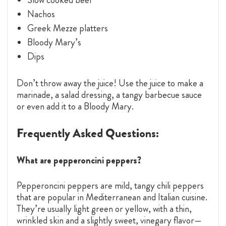
Nachos
Greek Mezze platters
Bloody Mary’s
Dips
Don’t throw away the juice! Use the juice to make a
marinade, a salad dressing, a tangy barbecue sauce
or even add it to a Bloody Mary.
Frequently Asked Questions:
What are pepperoncini peppers?
Pepperoncini peppers are mild, tangy chili peppers
that are popular in Mediterranean and Italian cuisine.
They’re usually light green or yellow, with a thin,
wrinkled skin and a slightly sweet, vinegary flavor—