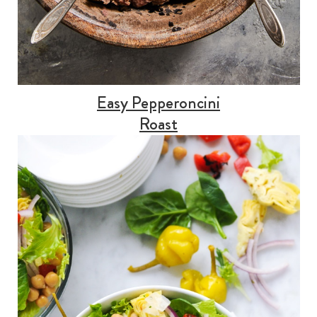
Easy Pepperoncini
Roast