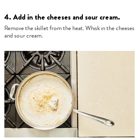
4.
Add in the cheeses and sour cream.
Remove the skillet from the heat. Whisk in the cheeses
and sour cream.