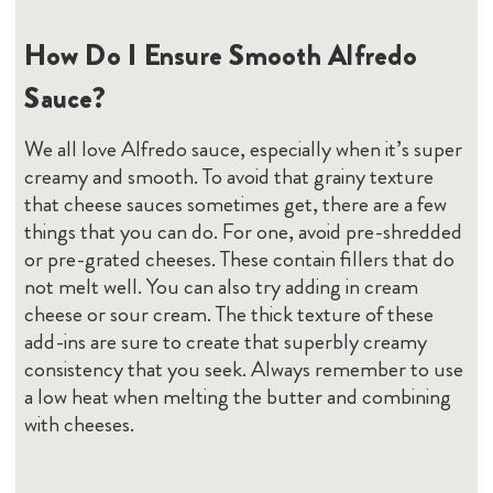
How Do I Ensure Smooth Alfredo
Sauce?
We all love Alfredo sauce, especially when it’s super
creamy and smooth. To avoid that grainy texture
that cheese sauces sometimes get, there are a few
things that you can do. For one, avoid pre-shredded
or pre-grated cheeses. These contain fillers that do
not melt well. You can also try adding in cream
cheese or sour cream. The thick texture of these
add-ins are sure to create that superbly creamy
consistency that you seek. Always remember to use
a low heat when melting the butter and combining
with cheeses.