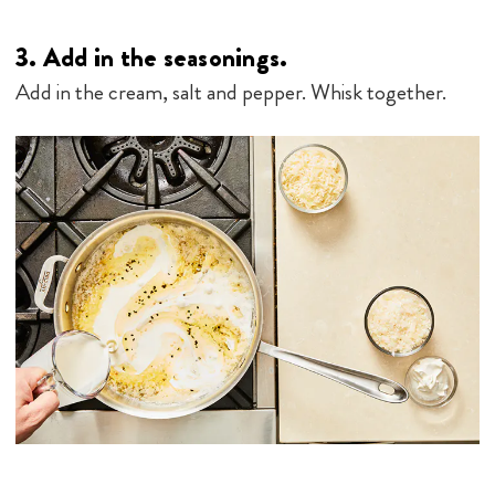
3.
Add in the seasonings.
Add in the cream, salt and pepper. Whisk together.