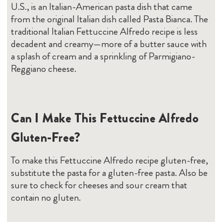
U.S., is an Italian-American pasta dish that came
from the original Italian dish called Pasta Bianca. The
traditional Italian Fettuccine Alfredo recipe is less
decadent and creamy—more of a butter sauce with
a splash of cream and a sprinkling of Parmigiano-
Reggiano cheese.
Can I Make This Fettuccine Alfredo
Gluten-Free?
To make this Fettuccine Alfredo recipe gluten-free,
substitute the pasta for a gluten-free pasta. Also be
sure to check for cheeses and sour cream that
contain no gluten.