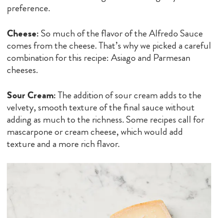
preference.
Cheese:
So much of the flavor of the Alfredo Sauce
comes from the cheese. That’s why we picked a careful
combination for this recipe: Asiago and Parmesan
cheeses.
Sour Cream:
The addition of sour cream adds to the
velvety, smooth texture of the final sauce without
adding as much to the richness. Some recipes call for
mascarpone or cream cheese, which would add
texture and a more rich flavor.