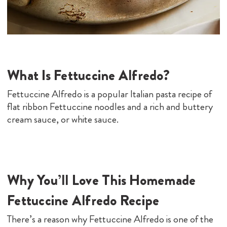
What Is Fettuccine Alfredo?
Fettuccine Alfredo is a popular Italian pasta recipe of
flat ribbon Fettuccine noodles and a rich and buttery
cream sauce, or white sauce.
Why You’ll Love This Homemade
Fettuccine Alfredo Recipe
There’s a reason why Fettuccine Alfredo is one of the