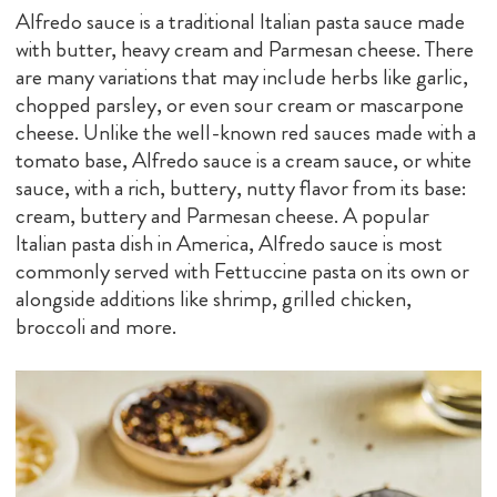
Alfredo sauce is a traditional Italian pasta sauce made
with butter, heavy cream and Parmesan cheese. There
are many variations that may include herbs like garlic,
chopped parsley, or even sour cream or mascarpone
cheese. Unlike the well-known red sauces made with a
tomato base, Alfredo sauce is a cream sauce, or white
sauce, with a rich, buttery, nutty flavor from its base:
cream, buttery and Parmesan cheese. A popular
Italian pasta dish in America, Alfredo sauce is most
commonly served with Fettuccine pasta on its own or
alongside additions like shrimp, grilled chicken,
broccoli and more.