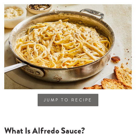
JUMP TO RECIPE
What Is Alfredo Sauce?