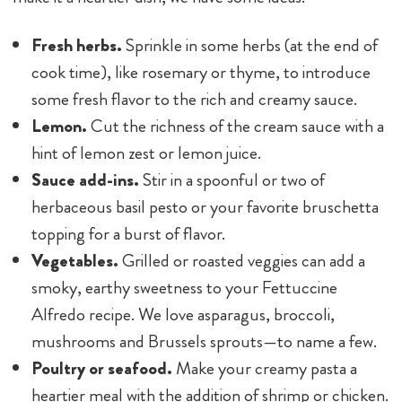
Fresh herbs.
Sprinkle in some herbs (at the end of
cook time), like rosemary or thyme, to introduce
some fresh flavor to the rich and creamy sauce.
Lemon.
Cut the richness of the cream sauce with a
hint of lemon zest or lemon juice.
Sauce add-ins.
Stir in a spoonful or two of
herbaceous basil pesto or your favorite bruschetta
topping for a burst of flavor.
Vegetables.
Grilled or roasted veggies can add a
smoky, earthy sweetness to your Fettuccine
Alfredo recipe. We love asparagus, broccoli,
mushrooms and Brussels sprouts—to name a few.
Poultry or seafood.
Make your creamy pasta a
heartier meal with the addition of shrimp or chicken.