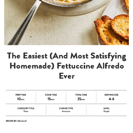
The Easiest (And Most Satisfying
Homemade) Fettuccine Alfredo
Ever