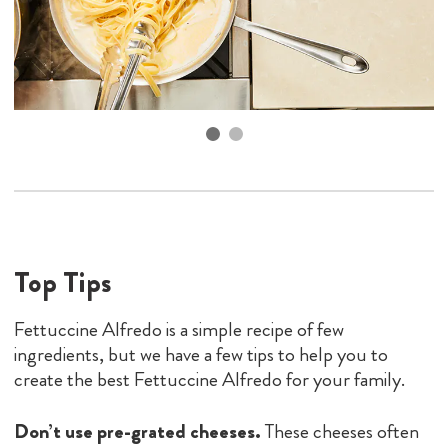
Top Tips
Fettuccine Alfredo is a simple recipe of few
ingredients, but we have a few tips to help you to
create the best Fettuccine Alfredo for your family.
Don’t use pre-grated cheeses.
These cheeses often