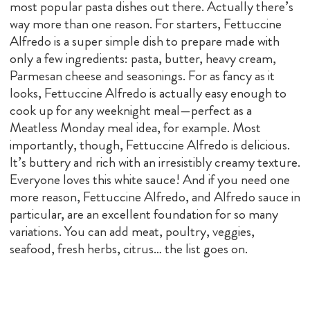
most popular pasta dishes out there. Actually there’s
way more than one reason. For starters, Fettuccine
Alfredo is a super simple dish to prepare made with
only a few ingredients: pasta, butter, heavy cream,
Parmesan cheese and seasonings. For as fancy as it
looks, Fettuccine Alfredo is actually easy enough to
cook up for any weeknight meal—perfect as a
Meatless Monday meal idea, for example. Most
importantly, though, Fettuccine Alfredo is delicious.
It’s buttery and rich with an irresistibly creamy texture.
Everyone loves this white sauce! And if you need one
more reason, Fettuccine Alfredo, and Alfredo sauce in
particular, are an excellent foundation for so many
variations. You can add meat, poultry, veggies,
seafood, fresh herbs, citrus… the list goes on.