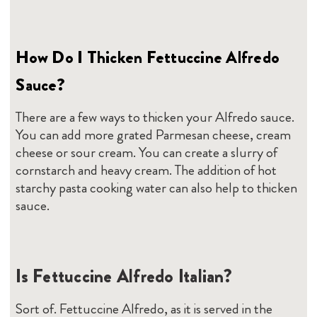
How Do I Thicken Fettuccine Alfredo
Sauce?
There are a few ways to thicken your Alfredo sauce.
You can add more grated Parmesan cheese, cream
cheese or sour cream. You can create a slurry of
cornstarch and heavy cream. The addition of hot
starchy pasta cooking water can also help to thicken
sauce.
Is Fettuccine Alfredo Italian?
Sort of. Fettuccine Alfredo, as it is served in the