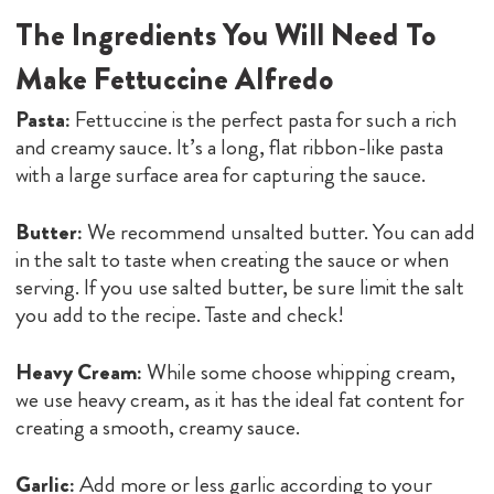
The Ingredients You Will Need To
Make Fettuccine Alfredo
Pasta:
Fettuccine is the perfect pasta for such a rich
and creamy sauce. It’s a long, flat ribbon-like pasta
with a large surface area for capturing the sauce.
Butter:
We recommend unsalted butter. You can add
in the salt to taste when creating the sauce or when
serving. If you use salted butter, be sure limit the salt
you add to the recipe. Taste and check!
Heavy Cream:
While some choose whipping cream,
we use heavy cream, as it has the ideal fat content for
creating a smooth, creamy sauce.
Garlic:
Add more or less garlic according to your