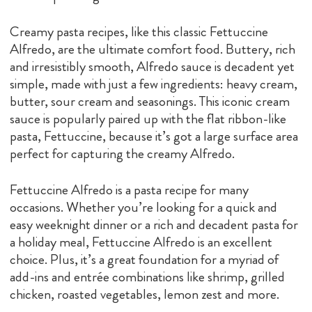
Creamy pasta recipes, like this classic Fettuccine
Alfredo, are the ultimate comfort food. Buttery, rich
and irresistibly smooth, Alfredo sauce is decadent yet
simple, made with just a few ingredients: heavy cream,
butter, sour cream and seasonings. This iconic cream
sauce is popularly paired up with the flat ribbon-like
pasta, Fettuccine, because it’s got a large surface area
perfect for capturing the creamy Alfredo.
Fettuccine Alfredo is a pasta recipe for many
occasions. Whether you’re looking for a quick and
easy weeknight dinner or a rich and decadent pasta for
a holiday meal, Fettuccine Alfredo is an excellent
choice. Plus, it’s a great foundation for a myriad of
add-ins and entrée combinations like shrimp, grilled
chicken, roasted vegetables, lemon zest and more.