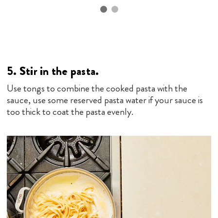
5.
Stir in the pasta.
Use tongs to combine the cooked pasta with the
sauce, use some reserved pasta water if your sauce is
too thick to coat the pasta evenly.