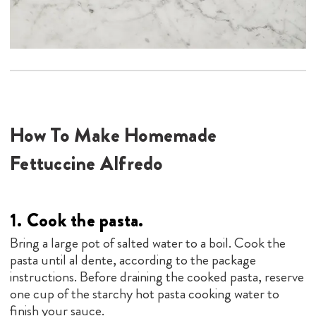
How To Make Homemade
Fettuccine Alfredo
1. Cook the pasta.
Bring a large pot of salted water to a boil. Cook the
pasta until al dente, according to the package
instructions. Before draining the cooked pasta, reserve
one cup of the starchy hot pasta cooking water to
finish your sauce.