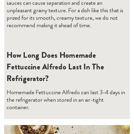
sauces can cause separation and create an
unpleasant grainy texture. For a dish like this that is
prized for its smooth, creamy texture, we do not
recommend making it ahead of time.
How Long Does Homemade
Fettuccine Alfredo Last In The
Refrigerator?
Homemade Fettuccine Alfredo can last 3-4 days in
the refrigerator when stored in an air-tight
container.