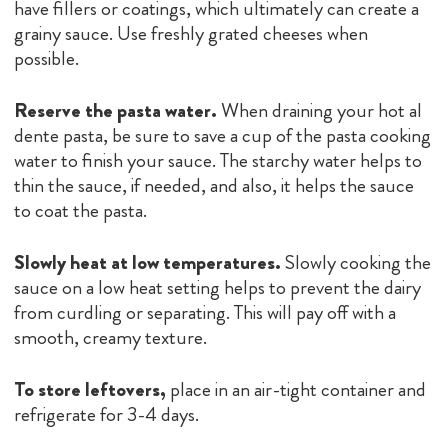
have fillers or coatings, which ultimately can create a
grainy sauce. Use freshly grated cheeses when
possible.
Reserve the pasta water.
When draining your hot al
dente pasta, be sure to save a cup of the pasta cooking
water to finish your sauce. The starchy water helps to
thin the sauce, if needed, and also, it helps the sauce
to coat the pasta.
Slowly heat at low temperatures.
Slowly cooking the
sauce on a low heat setting helps to prevent the dairy
from curdling or separating. This will pay off with a
smooth, creamy texture.
To store leftovers,
place in an air-tight container and
refrigerate for 3-4 days.