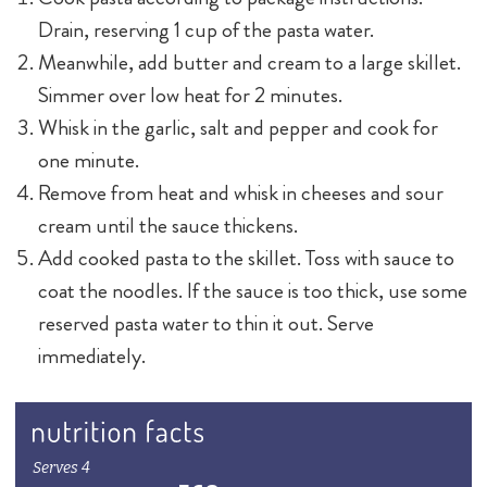
Drain, reserving 1 cup of the pasta water.
Meanwhile, add butter and cream to a large skillet.
Simmer over low heat for 2 minutes.
Whisk in the garlic, salt and pepper and cook for
one minute.
Remove from heat and whisk in cheeses and sour
cream until the sauce thickens.
Add cooked pasta to the skillet. Toss with sauce to
coat the noodles. If the sauce is too thick, use some
reserved pasta water to thin it out. Serve
immediately.