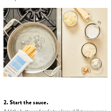
2.
Start the sauce.