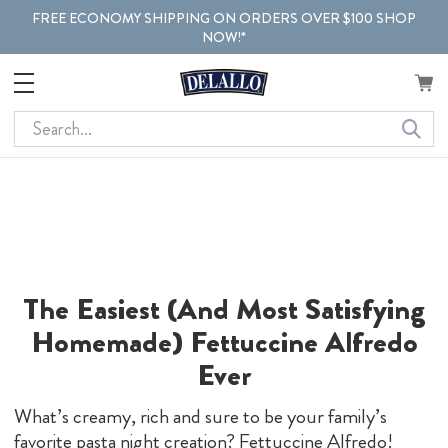
FREE ECONOMY SHIPPING ON ORDERS OVER $100 SHOP
NOW!*
Search
The Easiest (And Most Satisfying
Homemade) Fettuccine Alfredo
Ever
What’s creamy, rich and sure to be your family’s
favorite pasta night creation? Fettuccine Alfredo!