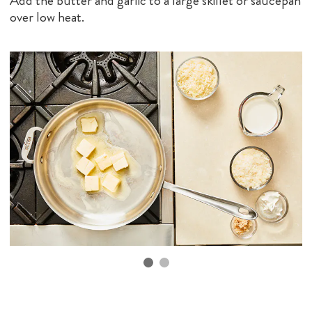
Add the butter and garlic to a large skillet or saucepan
over low heat.