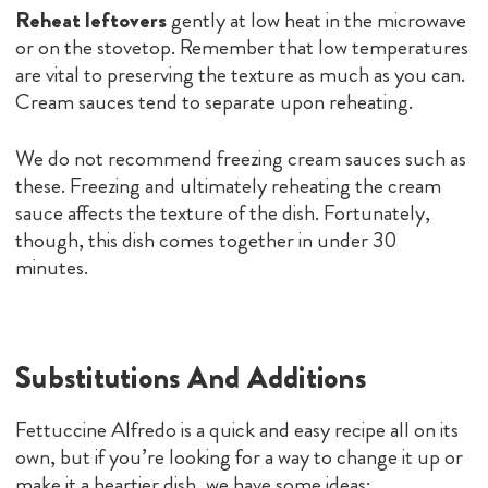
Reheat leftovers
gently at low heat in the microwave
or on the stovetop. Remember that low temperatures
are vital to preserving the texture as much as you can.
Cream sauces tend to separate upon reheating.
We do not recommend freezing cream sauces such as
these. Freezing and ultimately reheating the cream
sauce affects the texture of the dish. Fortunately,
though, this dish comes together in under 30
minutes.
Substitutions And Additions
Fettuccine Alfredo is a quick and easy recipe all on its
own, but if you’re looking for a way to change it up or
make it a heartier dish, we have some ideas: