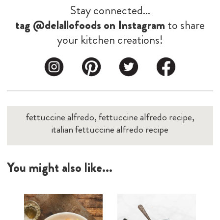
Stay connected...
tag @delallofoods on Instagram
to share
your kitchen creations!
fettuccine alfredo, fettuccine alfredo recipe,
italian fettuccine alfredo recipe
You might also like...