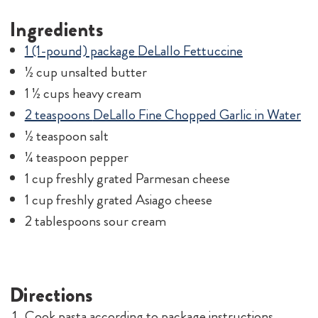
Ingredients
1 (1-pound) package
DeLallo Fettuccine
½ cup unsalted butter
1 ½ cups heavy cream
2 teaspoons
DeLallo Fine Chopped Garlic in Water
½ teaspoon salt
¼ teaspoon pepper
1 cup freshly grated Parmesan cheese
1 cup freshly grated Asiago cheese
2 tablespoons sour cream
Directions
Cook pasta according to package instructions.