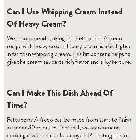
Can I Use Whipping Cream Instead
Of Heavy Cream?
We recommend making this Fettuccine Alfredo
recipe with heavy cream. Heavy cream is a bit higher
in fat than whipping cream. This fat content helps to
give the cream sauce its rich flavor and silky texture.
Can I Make This Dish Ahead Of
Time?
Fettuccine Alfredo can be made from start to finish
in under 30 minutes. That said, we recommend
cooking it when it can be enjoyed. Reheating cream