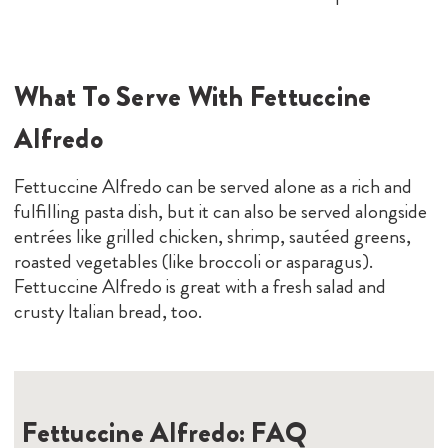
What To Serve With Fettuccine
Alfredo
Fettuccine Alfredo can be served alone as a rich and
fulfilling pasta dish, but it can also be served alongside
entrées like grilled chicken, shrimp, sautéed greens,
roasted vegetables (like broccoli or asparagus).
Fettuccine Alfredo is great with a fresh salad and
crusty Italian bread, too.
Fettuccine Alfredo: FAQ