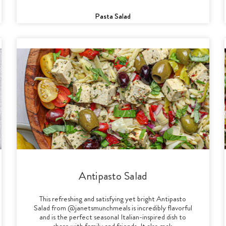
Pasta Salad
Antipasto Salad
This refreshing and satisfying yet bright Antipasto
Salad from @janetsmunchmeals is incredibly flavorful
and is the perfect seasonal Italian-inspired dish to
share with family and friends. It also mak