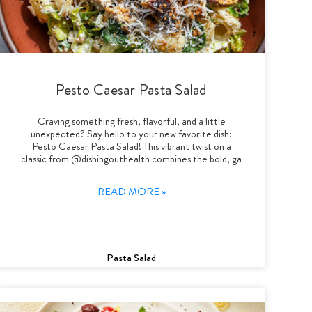
Pesto Caesar Pasta Salad
Craving something fresh, flavorful, and a little
unexpected? Say hello to your new favorite dish:
Pesto Caesar Pasta Salad! This vibrant twist on a
classic from @dishingouthealth combines the bold, ga
READ MORE »
Pasta Salad