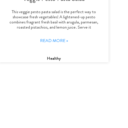
This veggie pesto pasta salad is the perfect way to
showcase fresh vegetables! A lightened-up pesto
combines fragrant fresh basil with arugula, parmesan,
roasted pistachios, and lemon juice. Serve it
READ MORE »
Healthy