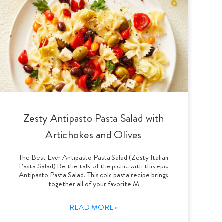
Zesty Antipasto Pasta Salad with
Artichokes and Olives
The Best Ever Antipasto Pasta Salad (Zesty Italian
Pasta Salad) Be the talk of the picnic with this epic
Antipasto Pasta Salad. This cold pasta recipe brings
together all of your favorite M
READ MORE »