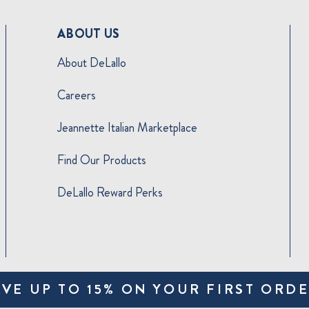
ABOUT US
About DeLallo
Careers
Jeannette Italian Marketplace
Find Our Products
DeLallo Reward Perks
AVE UP TO 15% ON YOUR FIRST ORDE