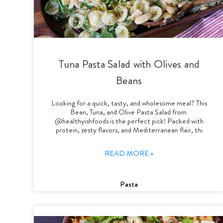
Tuna Pasta Salad with Olives and
Beans
Looking for a quick, tasty, and wholesome meal? This
Bean, Tuna, and Olive Pasta Salad from
@healthyishfoods is the perfect pick! Packed with
protein, zesty flavors, and Mediterranean flair, thi
READ MORE »
Pasta