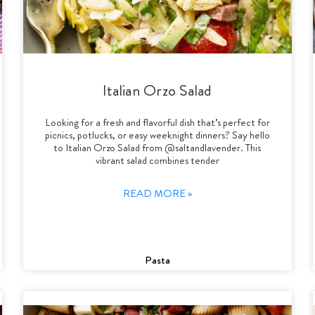
Italian Orzo Salad
Looking for a fresh and flavorful dish that’s perfect for
picnics, potlucks, or easy weeknight dinners? Say hello
to Italian Orzo Salad from @saltandlavender. This
vibrant salad combines tender
READ MORE »
Pasta