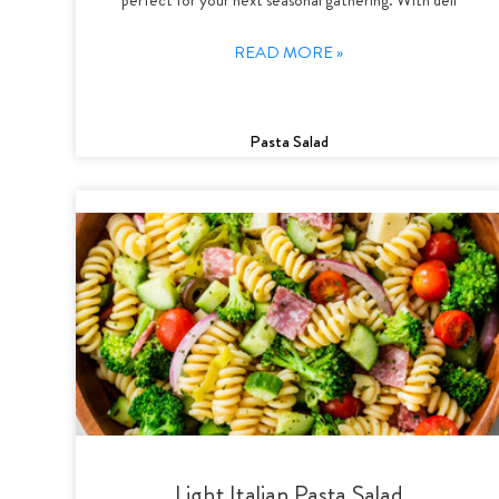
READ MORE »
Pasta Salad
Light Italian Pasta Salad