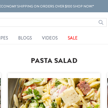
ECONOMY SHIPPING ON ORDERS OVER $100 SHOP NOW!*
IPES
BLOGS
VIDEOS
SALE
PASTA SALAD