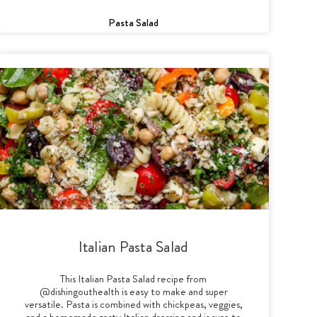
Pasta Salad
Italian Pasta Salad
This Italian Pasta Salad recipe from
@dishingouthealth is easy to make and super
versatile. Pasta is combined with chickpeas, veggies,
and a homemade zesty Italian dressing and is sure to