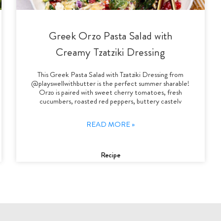
Greek Orzo Pasta Salad with
Creamy Tzatziki Dressing
This Greek Pasta Salad with Tzatziki Dressing from
@playswellwithbutter is the perfect summer sharable!
Orzo is paired with sweet cherry tomatoes, fresh
cucumbers, roasted red peppers, buttery castelv
READ MORE »
Recipe