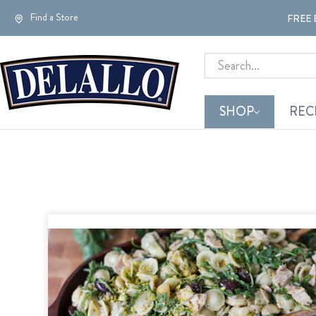
Find a Store
FREE 
Search
SHOP
REC