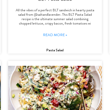
All the vibes of a perfect BLT sandwich in hearty pasta
salad from @saltandlavender. This BLT Pasta Salad
recipe is the ultimate summer salad combining
chopped lettuce, crispy bacon, fresh tomatoes wi
READ MORE »
Pasta Salad