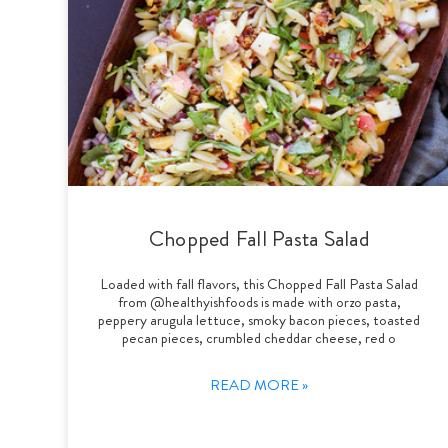
Chopped Fall Pasta Salad
Loaded with fall flavors, this Chopped Fall Pasta Salad
from @healthyishfoods is made with orzo pasta,
peppery arugula lettuce, smoky bacon pieces, toasted
pecan pieces, crumbled cheddar cheese, red o
READ MORE »