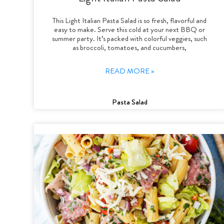
This Light Italian Pasta Salad is so fresh, flavorful and
easy to make. Serve this cold at your next BBQ or
summer party. It’s packed with colorful veggies, such
as broccoli, tomatoes, and cucumbers,
READ MORE »
Pasta Salad