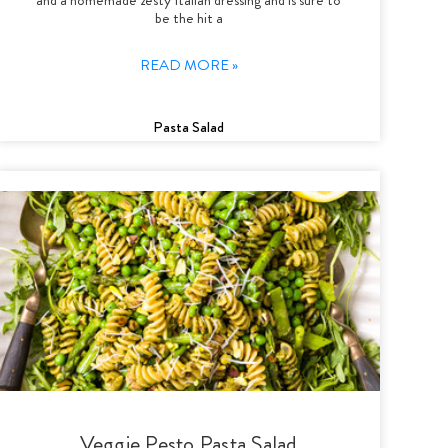
be the hit a
READ MORE »
Pasta Salad
Veggie Pesto Pasta Salad