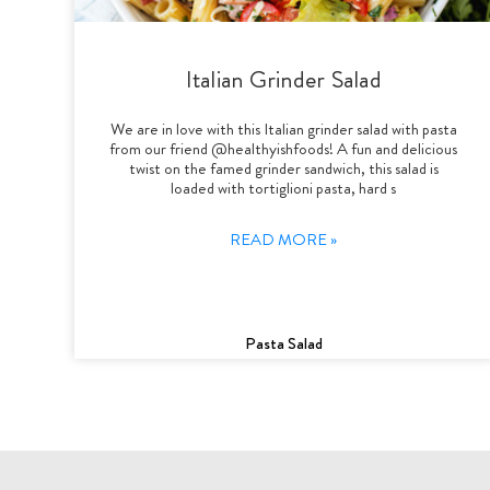
Italian Grinder Salad
We are in love with this Italian grinder salad with pasta
from our friend @healthyishfoods! A fun and delicious
twist on the famed grinder sandwich, this salad is
loaded with tortiglioni pasta, hard s
READ MORE »
Pasta Salad