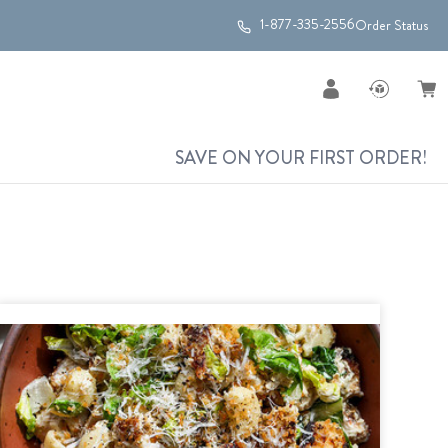
1-877-335-2556
Order Status
SAVE ON YOUR FIRST ORDER!