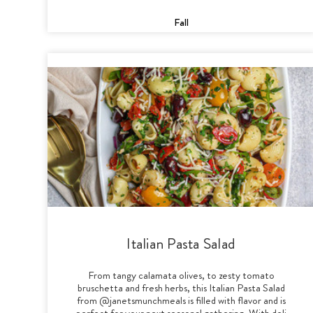
Fall
Italian Pasta Salad
From tangy calamata olives, to zesty tomato
bruschetta and fresh herbs, this Italian Pasta Salad
from @janetsmunchmeals is filled with flavor and is
perfect for your next seasonal gathering. With deli