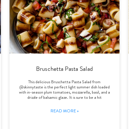
Bruschetta Pasta Salad
This delicious Bruschetta Pasta Salad from
@skinnytaste is the perfect light summer dish loaded
with in-season plum tomatoes, mozzarella, basil, and a
drizzle of balsamic glaze. It is sure to be a hit
READ MORE »