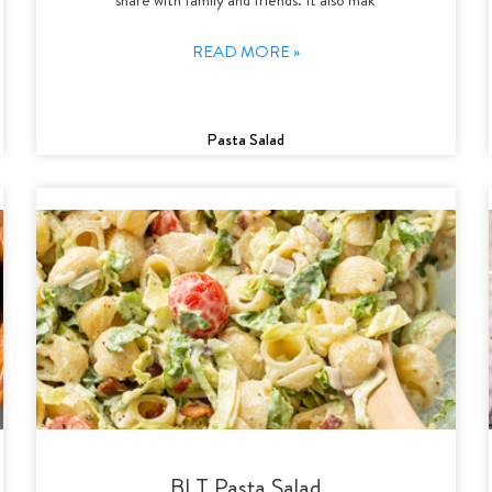
READ MORE »
Pasta Salad
BLT Pasta Salad