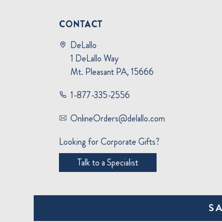
CONTACT
DeLallo
1 DeLallo Way
Mt. Pleasant PA, 15666
1-877-335-2556
OnlineOrders@delallo.com
Looking for Corporate Gifts?
Talk to a Specialist
S