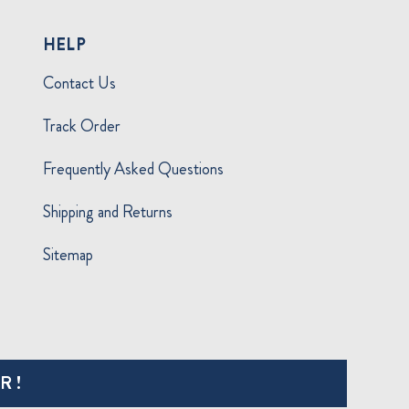
HELP
Contact Us
Track Order
Frequently Asked Questions
Shipping and Returns
Sitemap
R!