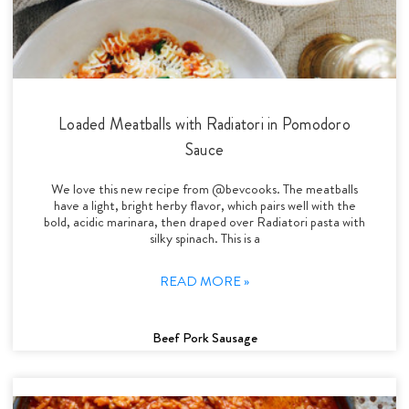
Loaded Meatballs with Radiatori in Pomodoro
Sauce
We love this new recipe from @bevcooks. The meatballs
have a light, bright herby flavor, which pairs well with the
bold, acidic marinara, then draped over Radiatori pasta with
silky spinach. This is a
READ MORE »
Beef Pork Sausage