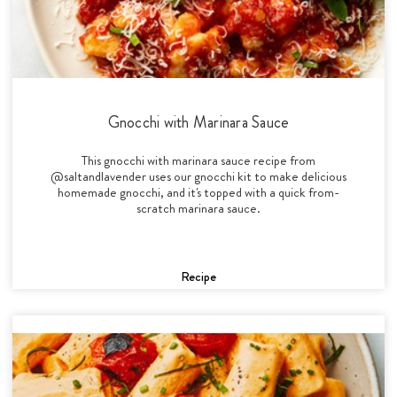
Gnocchi with Marinara Sauce
This gnocchi with marinara sauce recipe from
@saltandlavender uses our gnocchi kit to make delicious
homemade gnocchi, and it's topped with a quick from-
scratch marinara sauce.
Recipe