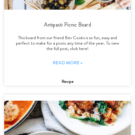
Antipasti Picnic Board
This board from our friend Bev Cooks is so fun, easy and
perfect to make for a picnic any time of the year. To view
the full post, click here!
READ MORE »
Recipe