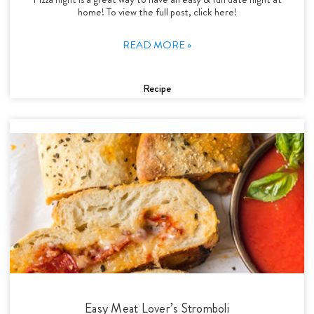
home! To view the full post, click here!
READ MORE »
Recipe
Easy Meat Lover’s Stromboli