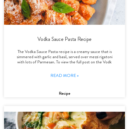
Vodka Sauce Pasta Recipe
The Vodka Sauce Pasta recipe is a creamy sauce that is
simmered with garlic and basil, served over mezzi rigatoni
with lots of Parmesan. To view the full post on the Vodk
READ MORE »
Recipe