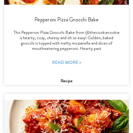
Pepperoni Pizza Gnocchi Bake
This Pepperoni Pizza Gnocchi Bake from @thecookierookie
is hearty, cozy, cheesy and oh so easy! Golden, baked
gnocchi is topped with melty mozzarella and slices of
mouthwatering pepperoni. Hearty past
READ MORE »
Recipe