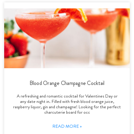
Blood Orange Champagne Cocktail
A refreshing and romantic cocktail for Valentines Day or
any date night in. Filled with fresh blood orange juice,
raspberry liquor, gin and champagne! Looking for the perfect
charcuterie board for occ
READ MORE »