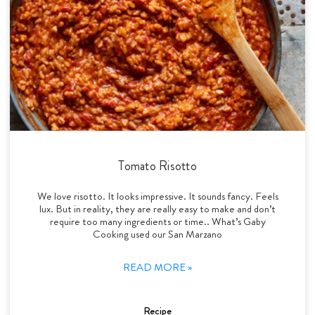
Tomato Risotto
We love risotto. It looks impressive. It sounds fancy. Feels
lux. But in reality, they are really easy to make and don’t
require too many ingredients or time.. What’s Gaby
Cooking used our San Marzano
READ MORE »
Recipe