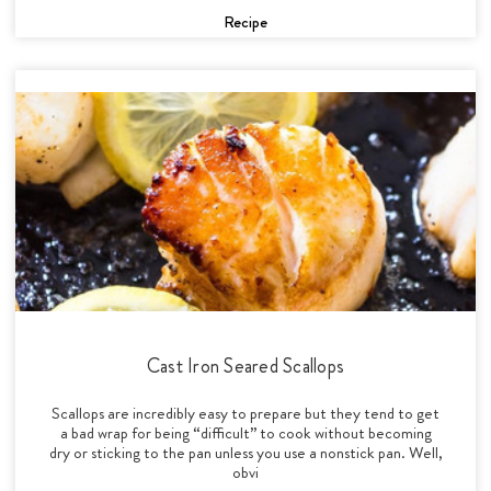
Recipe
Cast Iron Seared Scallops
Scallops are incredibly easy to prepare but they tend to get
a bad wrap for being “difficult” to cook without becoming
dry or sticking to the pan unless you use a nonstick pan. Well,
obvi