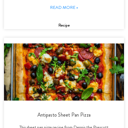
READ MORE »
Recipe
Antipasto Sheet Pan Pizza
This sheet pan pizza recipe from Dennis the Prescott