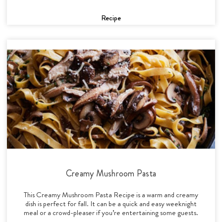
Recipe
Creamy Mushroom Pasta
This Creamy Mushroom Pasta Recipe is a warm and creamy
dish is perfect for fall. It can be a quick and easy weeknight
meal or a crowd-pleaser if you’re entertaining some guests.