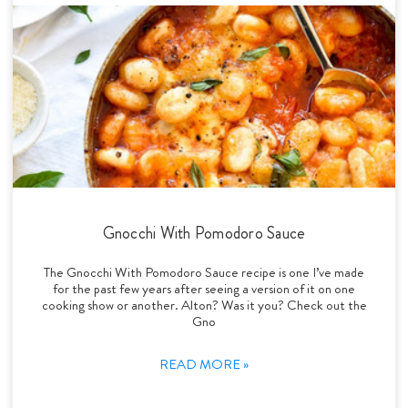
Gnocchi With Pomodoro Sauce
The Gnocchi With Pomodoro Sauce recipe is one I’ve made
for the past few years after seeing a version of it on one
cooking show or another. Alton? Was it you? Check out the
Gno
READ MORE »