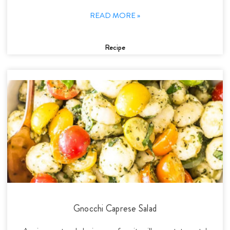
READ MORE »
Recipe
Gnocchi Caprese Salad