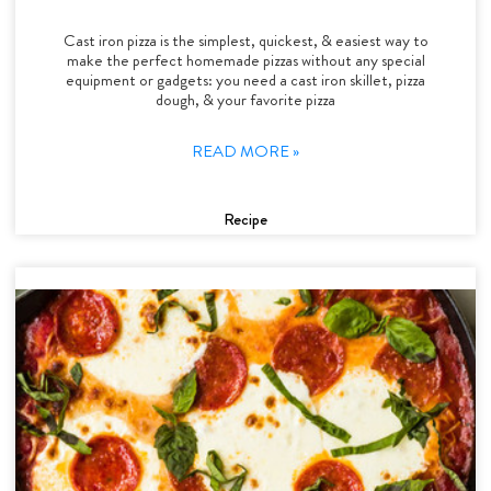
Cast iron pizza is the simplest, quickest, & easiest way to
make the perfect homemade pizzas without any special
equipment or gadgets: you need a cast iron skillet, pizza
dough, & your favorite pizza
READ MORE »
Recipe