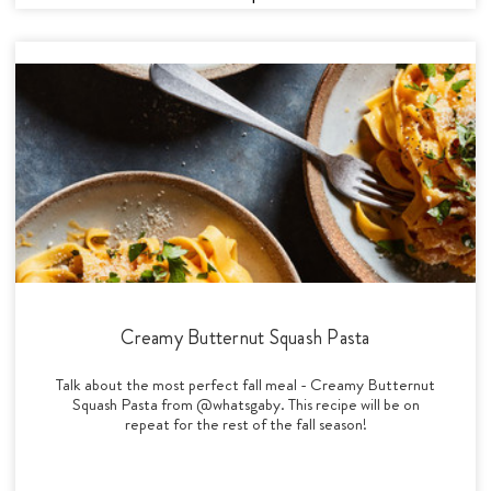
Creamy Butternut Squash Pasta
Talk about the most perfect fall meal - Creamy Butternut
Squash Pasta from @whatsgaby. This recipe will be on
repeat for the rest of the fall season!