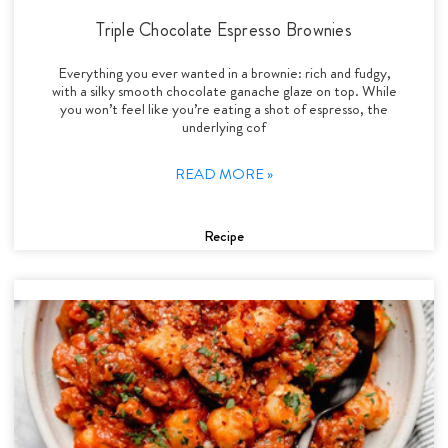
Triple Chocolate Espresso Brownies
Everything you ever wanted in a brownie: rich and fudgy,
with a silky smooth chocolate ganache glaze on top. While
you won’t feel like you’re eating a shot of espresso, the
underlying cof
READ MORE »
Recipe