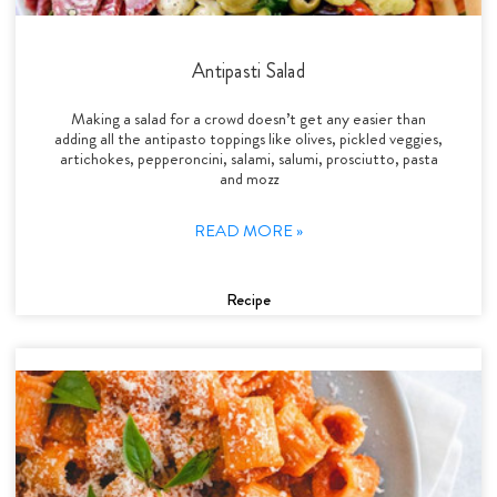
Antipasti Salad
Making a salad for a crowd doesn’t get any easier than
adding all the antipasto toppings like olives, pickled veggies,
artichokes, pepperoncini, salami, salumi, prosciutto, pasta
and mozz
READ MORE »
Recipe