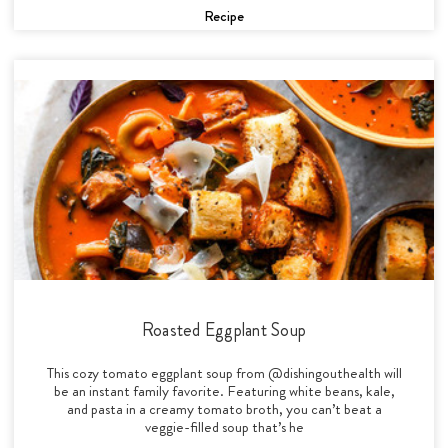
Recipe
Roasted Eggplant Soup
This cozy tomato eggplant soup from @dishingouthealth will
be an instant family favorite. Featuring white beans, kale,
and pasta in a creamy tomato broth, you can’t beat a
veggie-filled soup that’s he