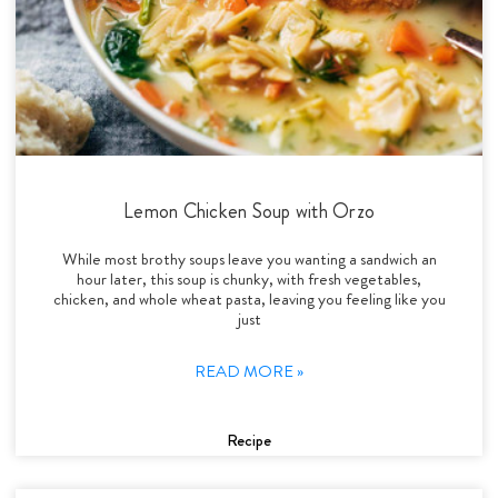
Lemon Chicken Soup with Orzo
While most brothy soups leave you wanting a sandwich an
hour later, this soup is chunky, with fresh vegetables,
chicken, and whole wheat pasta, leaving you feeling like you
just
READ MORE »
Recipe