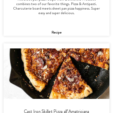
combines two of our favorite things. Pizza & Antipasti.
Charcuterie board meets sheet pan pizza happiness. Super
easy and super delicious.
Recipe
Cast Iron Skillet Pizza all’Amatriciana