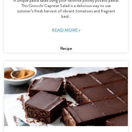
A unique pasta salad using your favorite pillowy potato pasta!
This Gnocchi Caprese Salad is a delicious way to use
summer’s fresh harvest of vibrant tomatoes and fragrant
basil.
READ MORE »
Recipe