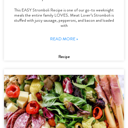
This EASY Stromboli Recipe is one of our go-to weeknight
meals the entire family LOVES. Meat Lover’s Stromboli is
stuffed with juicy sausage, pepperoni, and bacon and loaded
with
READ MORE »
Recipe