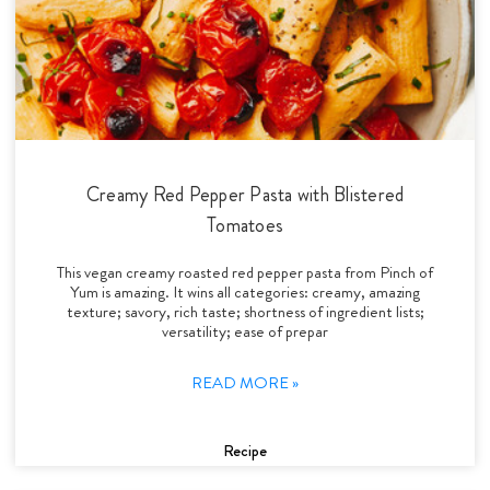
Creamy Red Pepper Pasta with Blistered
Tomatoes
This vegan creamy roasted red pepper pasta from Pinch of
Yum is amazing. It wins all categories: creamy, amazing
texture; savory, rich taste; shortness of ingredient lists;
versatility; ease of prepar
READ MORE »
Recipe