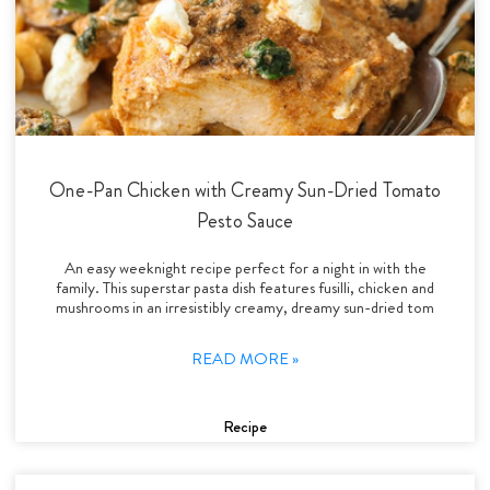
One-Pan Chicken with Creamy Sun-Dried Tomato
Pesto Sauce
An easy weeknight recipe perfect for a night in with the
family. This superstar pasta dish features fusilli, chicken and
mushrooms in an irresistibly creamy, dreamy sun-dried tom
READ MORE »
Recipe