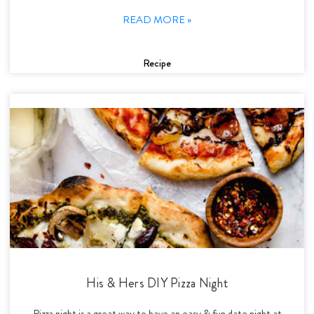
READ MORE »
Recipe
His & Hers DIY Pizza Night
Pizza night is a great way to have an easy & fun date night at