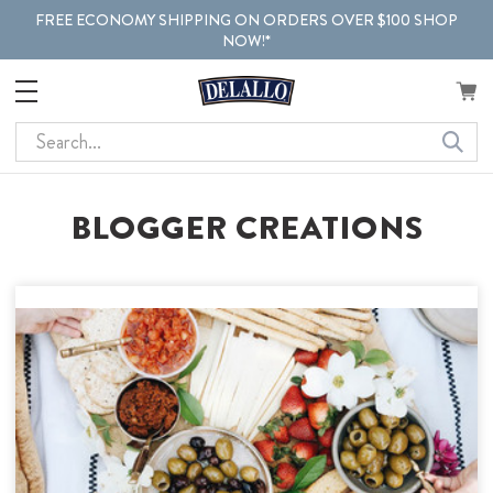
FREE ECONOMY SHIPPING ON ORDERS OVER $100 SHOP
NOW!*
Search
BLOGGER CREATIONS