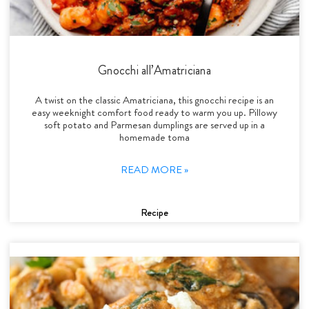
Gnocchi all’Amatriciana
A twist on the classic Amatriciana, this gnocchi recipe is an
easy weeknight comfort food ready to warm you up. Pillowy
soft potato and Parmesan dumplings are served up in a
homemade toma
READ MORE »
Recipe