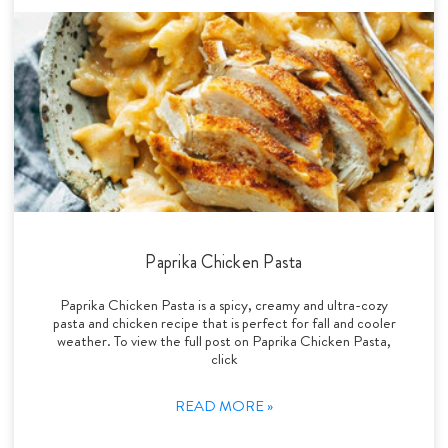
Paprika Chicken Pasta
Paprika Chicken Pasta is a spicy, creamy and ultra-cozy
pasta and chicken recipe that is perfect for fall and cooler
weather. To view the full post on Paprika Chicken Pasta,
click
READ MORE »