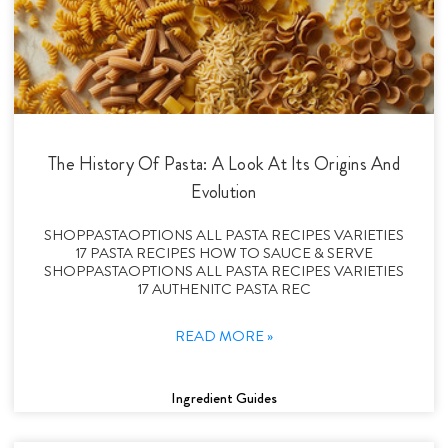
The History Of Pasta: A Look At Its Origins And
Evolution
SHOPPASTAOPTIONS ALL PASTA RECIPES VARIETIES
17 PASTA RECIPES HOW TO SAUCE & SERVE
SHOPPASTAOPTIONS ALL PASTA RECIPES VARIETIES
17 AUTHENITC PASTA REC
READ MORE »
Ingredient Guides