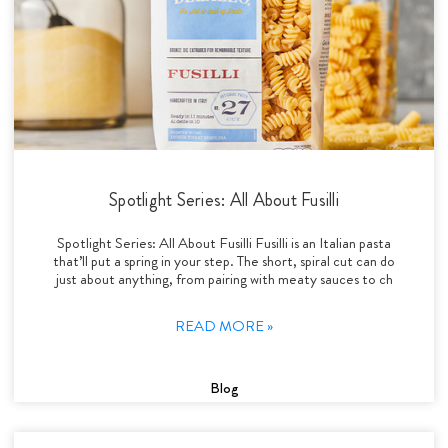
Spotlight Series: All About Fusilli
Spotlight Series: All About Fusilli Fusilli is an Italian pasta
that’ll put a spring in your step. The short, spiral cut can do
just about anything, from pairing with meaty sauces to ch
READ MORE »
Blog