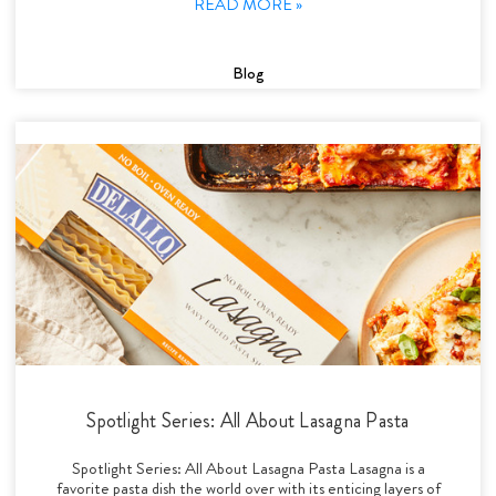
READ MORE »
Blog
Spotlight Series: All About Lasagna Pasta
Spotlight Series: All About Lasagna Pasta Lasagna is a
favorite pasta dish the world over with its enticing layers of