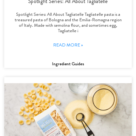
Spotlight Series: All About Tagliatelle
Spotlight Series: All About Tagliatelle Tagliatelle pasta is a
treasured pasta of Bologna and the Emilia-Romagna region
of Italy. Made with semolina flour, and sometimes egg,
Tagliatelle i
READ MORE »
Ingredient Guides