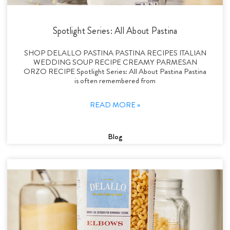
Spotlight Series: All About Pastina
SHOP DELALLO PASTINA PASTINA RECIPES ITALIAN
WEDDING SOUP RECIPE CREAMY PARMESAN
ORZO RECIPE Spotlight Series: All About Pastina Pastina
is often remembered from
READ MORE »
Blog