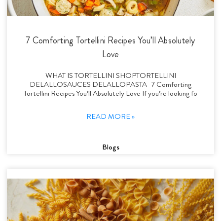
7 Comforting Tortellini Recipes You’ll Absolutely
Love
WHAT IS TORTELLINI SHOPTORTELLINI
DELALLOSAUCES DELALLOPASTA 7 Comforting
Tortellini Recipes You’ll Absolutely Love If you’re looking fo
READ MORE »
Blogs