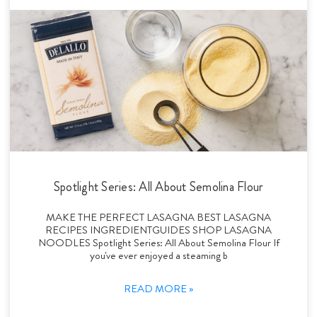
Spotlight Series: All About Semolina Flour
MAKE THE PERFECT LASAGNA BEST LASAGNA
RECIPES INGREDIENTGUIDES SHOP LASAGNA
NOODLES Spotlight Series: All About Semolina Flour If
you've ever enjoyed a steaming b
READ MORE »