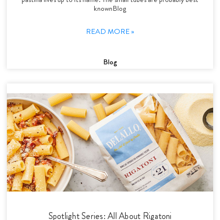
knownBlog
READ MORE »
Blog
Spotlight Series: All About Rigatoni