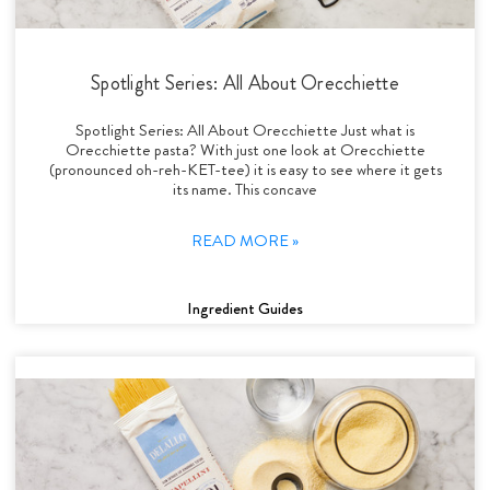
Spotlight Series: All About Orecchiette
Spotlight Series: All About Orecchiette Just what is
Orecchiette pasta? With just one look at Orecchiette
(pronounced oh-reh-KET-tee) it is easy to see where it gets
its name. This concave
READ MORE »
Ingredient Guides