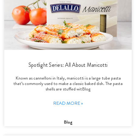
Spotlight Series: All About Manicotti
Known as cannelloni in Italy, manicotti is a large tube pasta
that’s commonly used to make a classic baked dish. The pasta
shells are stuffed witBlog
READ MORE »
Blog