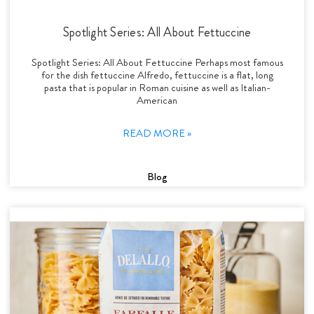
Spotlight Series: All About Fettuccine
Spotlight Series: All About Fettuccine Perhaps most famous
for the dish fettuccine Alfredo, fettuccine is a flat, long
pasta that is popular in Roman cuisine as well as Italian-
American
READ MORE »
Blog