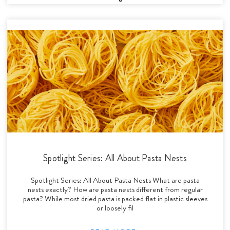
Spotlight Series: All About Pasta Nests
Spotlight Series: All About Pasta Nests What are pasta
nests exactly? How are pasta nests different from regular
pasta? While most dried pasta is packed flat in plastic sleeves
or loosely fil