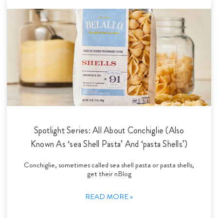
Spotlight Series: All About Conchiglie (Also
Known As ‘sea Shell Pasta’ And ‘pasta Shells’)
Conchiglie, sometimes called sea shell pasta or pasta shells,
get their nBlog
READ MORE »