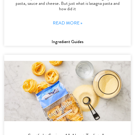
pasta, sauce and cheese. But just what is lasagna pasta and
how did it
READ MORE »
Ingredient Guides