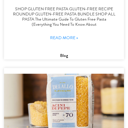
SHOP GLUTEN FREE PASTA GLUTEN-FREE RECIPE
ROUNDUP GLUTEN-FREE PASTA BUNDLE SHOP ALL
PASTA The Ultimate Guide To Gluten Free Pasta
(Everything You Need To Know About
READ MORE »
Blog