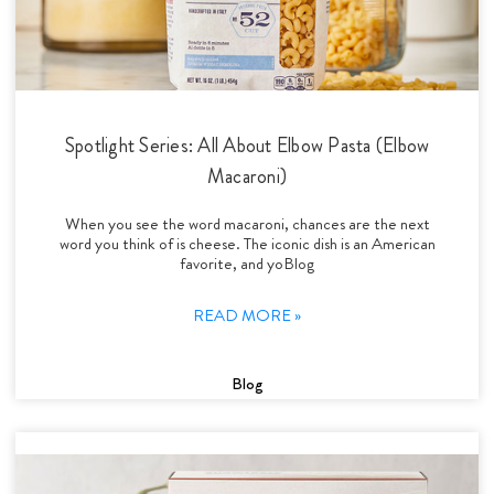
Spotlight Series: All About Elbow Pasta (Elbow
Macaroni)
When you see the word macaroni, chances are the next
word you think of is cheese. The iconic dish is an American
favorite, and yoBlog
READ MORE »
Blog