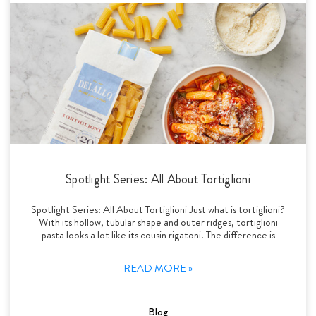
Spotlight Series: All About Tortiglioni
Spotlight Series: All About Tortiglioni Just what is tortiglioni?
With its hollow, tubular shape and outer ridges, tortiglioni
pasta looks a lot like its cousin rigatoni. The difference is
READ MORE »
Blog