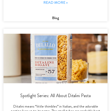
READ MORE »
Blog
Spotlight Series: All About Ditalini Pasta
Ditalini means “little thimbles” in Italian, and the adorable
pastina lives up to its name. The small tubes are probably best