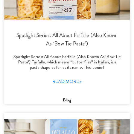
Spotlight Series: All About Farfalle (Also Known
As ‘Bow Tie Pasta’)
Spotlight Series: All About Farfalle (Also Known As ‘Bow Tie
Pasta’) Farfalle, which means “butterflies” in Italian, is a
pasta shape as fun as its name. This iconic I
READ MORE »
Blog