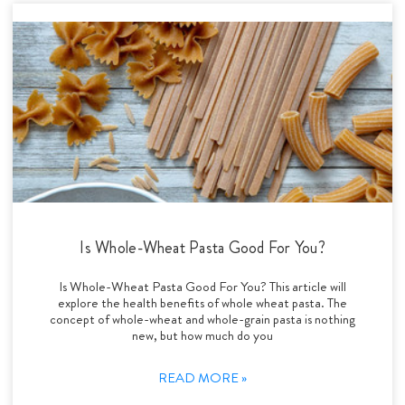
Is Whole-Wheat Pasta Good For You?
Is Whole-Wheat Pasta Good For You? This article will
explore the health benefits of whole wheat pasta. The
concept of whole-wheat and whole-grain pasta is nothing
new, but how much do you
READ MORE »