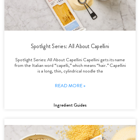
Spotlight Series: All About Capellini
Spotlight Series: All About Capellini Capellini gets its name
from the Italian word “capelli,” which means “hair.” Capellini
is a long, thin, cylindrical noodle tha
READ MORE »
Ingredient Guides