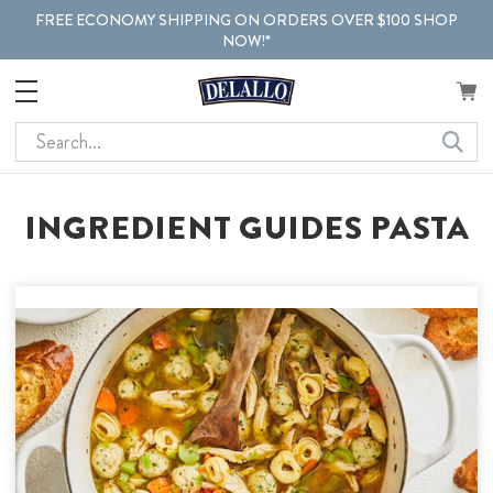
FREE ECONOMY SHIPPING ON ORDERS OVER $100 SHOP
NOW!*
Search
INGREDIENT GUIDES PASTA