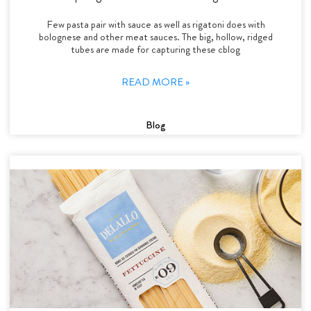
Few pasta pair with sauce as well as rigatoni does with
bolognese and other meat sauces. The big, hollow, ridged
tubes are made for capturing these cblog
READ MORE »
Blog