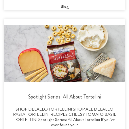
Blog
Spotlight Series: All About Tortellini
SHOP DELALLO TORTELLINI SHOP ALL DELALLO
PASTA TORTELLINI RECIPES CHEESY TOMATO BASIL
TORTELLINI Spotlight Series: All About Tortellini If you've
ever found your