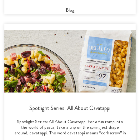
Blog
Spotlight Series: All About Cavatappi
Spotlight Series: All About Cavatappi For a fun romp into
the world of pasta, take a trip on the springiest shape
around, cavatappi. The word cavatappi means “corkscrew” in
I