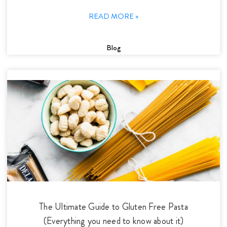
READ MORE »
Blog
The Ultimate Guide to Gluten Free Pasta
(Everything you need to know about it)