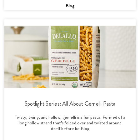
Blog
Spotlight Series: All About Gemelli Pasta
Twisty, twirly, and hollow, gemelli is a fun pasta. Formed of a
long hollow strand that’s folded over and twisted around
itself before beiBlog