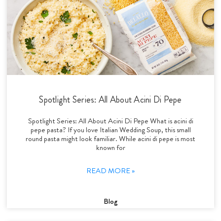
Spotlight Series: All About Acini Di Pepe
Spotlight Series: All About Acini Di Pepe What is acini di
pepe pasta? If you love Italian Wedding Soup, this small
round pasta might look familiar. While acini di pepe is most
known for
READ MORE »
Blog