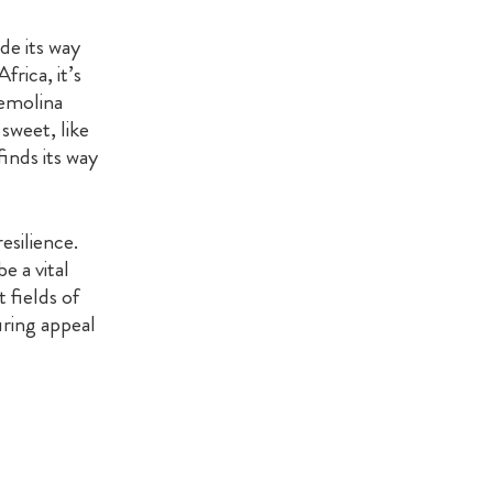
ade its way
rica, it’s
semolina
 sweet, like
inds its way
esilience.
e a vital
 fields of
uring appeal