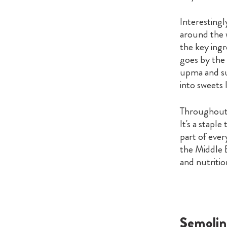
Interestingl
around the w
the key ingr
goes by the n
upma and suj
into sweets 
Throughout i
It's a stapl
part of ever
the Middle E
and nutritio
Semolin