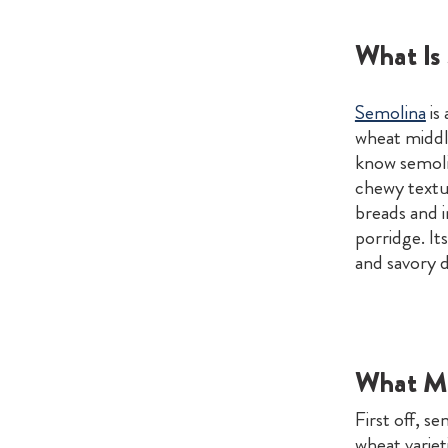
What Is
Semolina
is
wheat middli
know semolin
chewy textur
breads and i
porridge. It
and savory d
What Ma
First off, s
wheat varieti