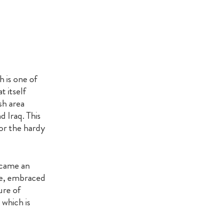
 is one of
 itself
sh area
 Iraq. This
for the hardy
ecame an
ine, embraced
ure of
 which is