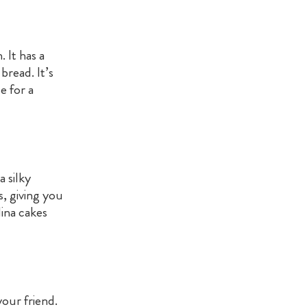
 It has a
bread. It’s
e for a
a silky
s, giving you
ina cakes
our friend.