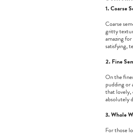
1. Coarse 
Coarse semol
gritty textu
amazing for 
satisfying, 
2. Fine Se
On the finer
pudding or a
that lovely,
absolutely d
3. Whole W
For those l