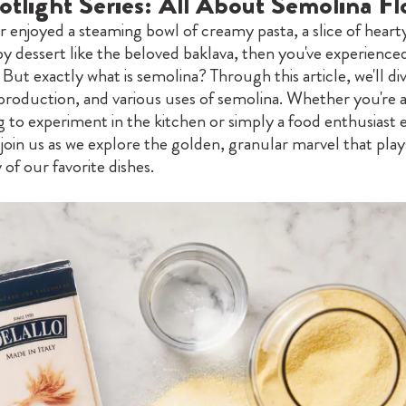
otlight Series: All About Semolina Fl
er enjoyed a steaming bowl of creamy pasta, a slice of heart
y dessert like the beloved baklava, then you've experience
 But exactly what is semolina? Through this article, we'll di
 production, and various uses of semolina. Whether you're 
 to experiment in the kitchen or simply a food enthusiast 
join us as we explore the golden, granular marvel that plays
 of our favorite dishes.