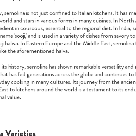
y, semolina is not just confined to Italian kitchens. It has m
orld and stars in various forms in many cuisines. In North Af
edient in couscous, essential to the regional diet. In India, 
ame 'sooji,' and is used in a variety of dishes from savory to
i halwa. In Eastern Europe and the Middle East, semolina f
like the aforementioned halva.
ts history, semolina has shown remarkable versatility and r
e that has fed generations across the globe and continues to b
yday cooking in many cultures. Its journey from the ancient
ast to kitchens around the world is a testament to its end
nal value.
a Varieties