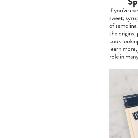
Sp
If you've ev
sweet, syrup
of semolina.
the origins,
cook looking
learn more, 
role in many