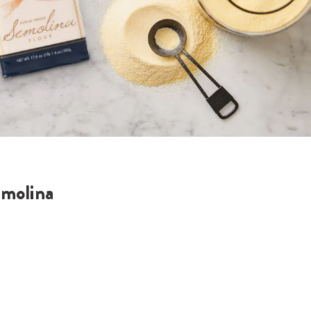
molina