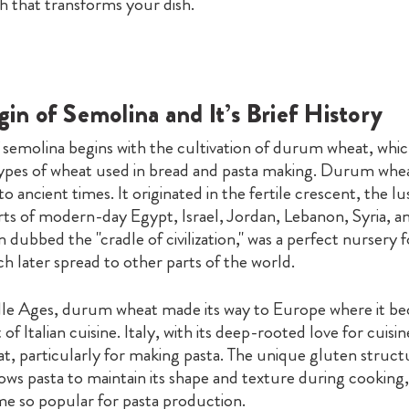
h that transforms your dish.
in of Semolina and It’s Brief History
 semolina begins with the cultivation of durum wheat, which
types of wheat used in bread and pasta making. Durum wheat
to ancient times. It originated in the fertile crescent, the lu
ts of modern-day Egypt, Israel, Jordan, Lebanon, Syria, and
n dubbed the "cradle of civilization," was a perfect nursery 
 later spread to other parts of the world.
le Ages, durum wheat made its way to Europe where it b
t of Italian cuisine. Italy, with its deep-rooted love for cuis
, particularly for making pasta. The unique gluten struct
ows pasta to maintain its shape and texture during cooking,
me so popular for pasta production.