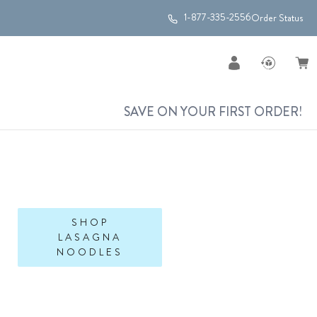
1-877-335-2556
Order Status
SAVE ON YOUR FIRST ORDER!
SHOP
LASAGNA
NOODLES