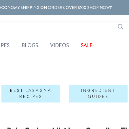
ECONOMY SHIPPING ON ORDERS OVER $100 SHOP NOW!*
IPES
BLOGS
VIDEOS
SALE
BEST LASAGNA
INGREDIENT
RECIPES
GUIDES