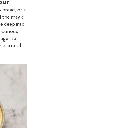
our
y bread, or a
d the magic
ve deep into
a curious
eager to
 a crucial