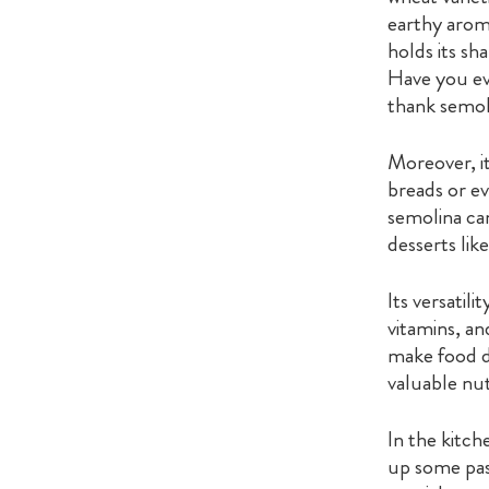
earthy aroma
holds its sh
Have you ev
thank semoli
Moreover, it
breads or ev
semolina can
desserts lik
Its versatil
vitamins, an
make food de
valuable nut
In the kitch
up some past