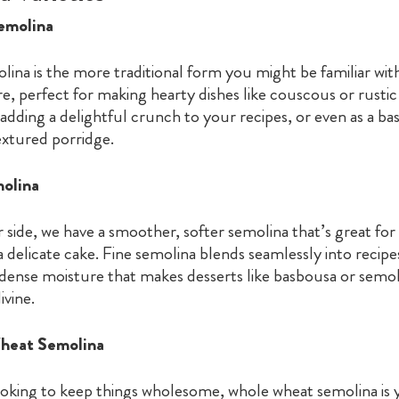
Semolina
ina is the more traditional form you might be familiar with.
re, perfect for making hearty dishes like couscous or rustic 
adding a delightful crunch to your recipes, or even as a bas
textured porridge.
molina
 side, we have a smoother, softer semolina that’s great for 
 delicate cake. Fine semolina blends seamlessly into recipe
 dense moisture that makes desserts like basbousa or semol
ivine.
heat Semolina
ooking to keep things wholesome, whole wheat semolina is y