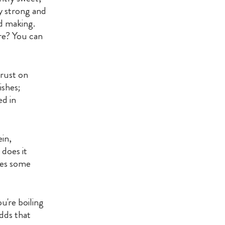
ly strong and
ad making.
re? You can
crust on
ishes;
ed in
ein,
 does it
utes some
u're boiling
adds that