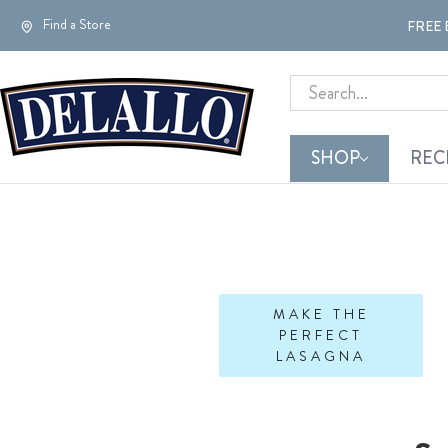
Find a Store
FREE 
Search
SHOP
REC
MAKE THE
PERFECT
LASAGNA