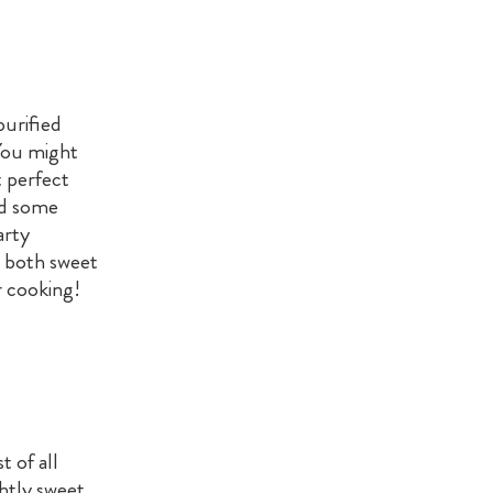
purified
 You might
t perfect
nd some
arty
n both sweet
r cooking!
t of all
ghtly sweet,