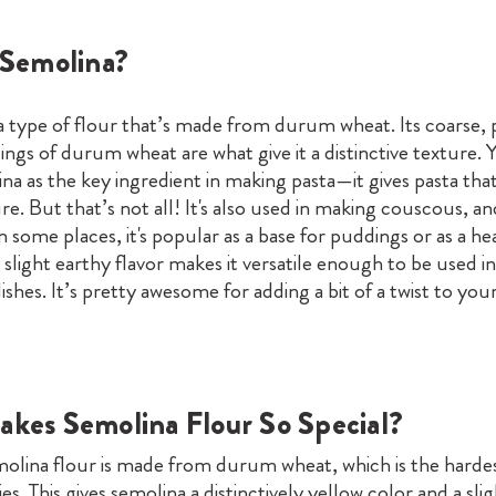
 Semolina?
 a type of flour that’s made from durum wheat. Its coarse, 
ngs of durum wheat are what give it a distinctive texture.
a as the key ingredient in making pasta—it gives pasta tha
e. But that’s not all! It's also used in making couscous, a
n some places, it's popular as a base for puddings or as a he
s slight earthy flavor makes it versatile enough to be used i
ishes. It’s pretty awesome for adding a bit of a twist to you
kes Semolina Flour So Special?
emolina flour is made from durum wheat, which is the hardes
es. This gives semolina a distinctively yellow color and a sli