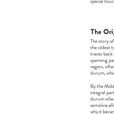
special touc
The Orig
The story of
the oldest 
traces back 
spanning par
region, ofte
durum, which
By the Midd
integral par
durum wheat
semolina all
why it beca