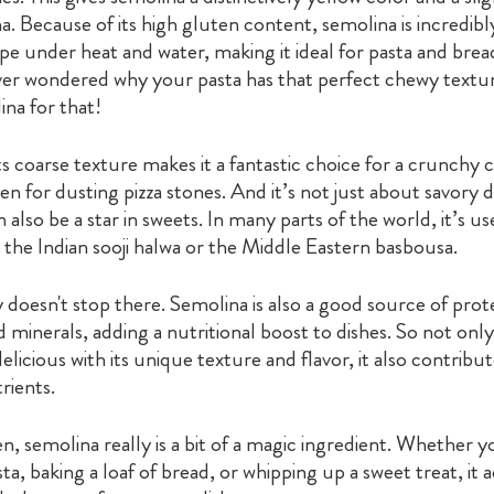
. Because of its high gluten content, semolina is incredib
ape under heat and water, making it ideal for pasta and bre
er wondered why your pasta has that perfect chewy textu
na for that!
s coarse texture makes it a fantastic choice for a crunchy 
en for dusting pizza stones. And it’s not just about savory d
 also be a star in sweets. In many parts of the world, it’s us
e the Indian sooji halwa or the Middle Eastern basbousa.
ity doesn't stop there. Semolina is also a good source of prot
d minerals, adding a nutritional boost to dishes. So not only
licious with its unique texture and flavor, it also contrib
rients.
en, semolina really is a bit of a magic ingredient. Whether yo
a, baking a loaf of bread, or whipping up a sweet treat, it 