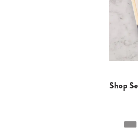
Shop Se