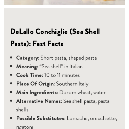
DeLallo Conchiglie (Sea Shell
Pasta): Fast Facts
Category:
Short pasta, shaped pasta
Meaning:
“Sea shell” in Italian
Cook Time:
10 to 11 minutes
Place Of Origin:
Southern Italy
Main Ingredients:
Durum wheat, water
Alternative Names:
Sea shell pasta, pasta
shells
Possible Substitutes:
Lumache, orecchiette,
rigatoni