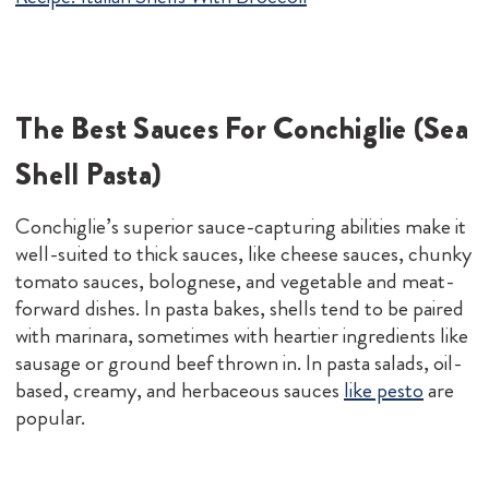
The Best Sauces For Conchiglie (Sea
Shell Pasta)
Conchiglie’s superior sauce-capturing abilities make it
well-suited to thick sauces, like cheese sauces, chunky
tomato sauces, bolognese, and vegetable and meat-
forward dishes. In pasta bakes, shells tend to be paired
with marinara, sometimes with heartier ingredients like
sausage or ground beef thrown in. In pasta salads, oil-
based, creamy, and herbaceous sauces
like pesto
are
popular.