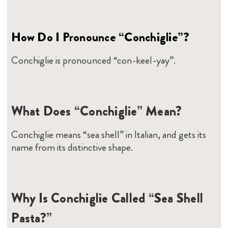
How Do I Pronounce “Conchiglie”?
Conchiglie is pronounced “con-keel-yay”.
What Does “Conchiglie” Mean?
Conchiglie means “sea shell” in Italian, and gets its
name from its distinctive shape.
Why Is Conchiglie Called “Sea Shell
Pasta?”