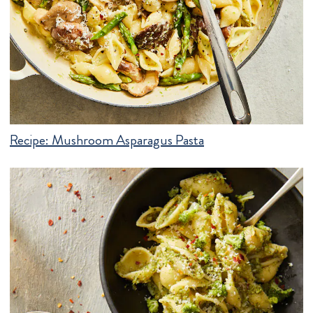
Recipe:
Mushroom Asparagus Pasta