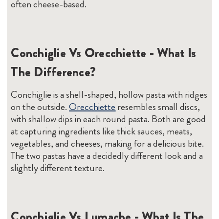
often cheese-based.
Conchiglie Vs Orecchiette - What Is
The Difference?
Conchiglie is a shell-shaped, hollow pasta with ridges
on the outside.
Orecchiette
resembles small discs,
with shallow dips in each round pasta. Both are good
at capturing ingredients like thick sauces, meats,
vegetables, and cheeses, making for a delicious bite.
The two pastas have a decidedly different look and a
slightly different texture.
Conchiglie Vs Lumache - What Is The