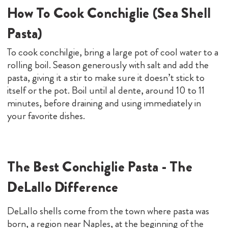
How To Cook Conchiglie (Sea Shell
Pasta)
To cook conchilgie, bring a large pot of cool water to a
rolling boil. Season generously with salt and add the
pasta, giving it a stir to make sure it doesn’t stick to
itself or the pot. Boil until al dente, around 10 to 11
minutes, before draining and using immediately in
your favorite dishes.
The Best Conchiglie Pasta - The
DeLallo Difference
DeLallo shells come from the town where pasta was
born, a region near Naples, at the beginning of the