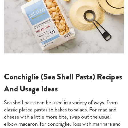
Conchiglie (Sea Shell Pasta) Recipes
And Usage Ideas
Sea shell pasta can be used in a variety of ways, from
classic plated pastas to bakes to salads. For mac and
cheese with a little more bite, swap out the usual
elbow macaroni for conchiglie. Toss with marinara and