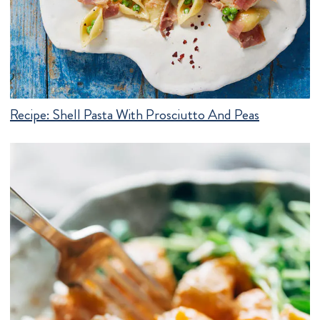
Recipe:
Shell Pasta With Prosciutto And Peas