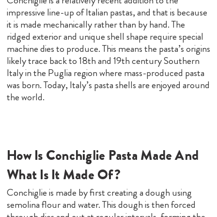
Conchiglie is a relatively recent addition to the
impressive line-up of Italian pastas, and that is because
it is made mechanically rather than by hand. The
ridged exterior and unique shell shape require special
machine dies to produce. This means the pasta’s origins
likely trace back to 18th and 19th century Southern
Italy in the Puglia region where mass-produced pasta
was born. Today, Italy’s pasta shells are enjoyed around
the world.
How Is Conchiglie Pasta Made And
What Is It Made Of?
Conchiglie is made by first creating a dough using
semolina flour and water. This dough is then forced
through dies and cut at regular intervals, forming the