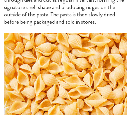
signature shell shape and producing ridges on the
outside of the pasta. The pasta is then slowly dried
before being packaged and sold in stores.