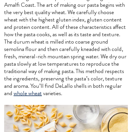
Amalfi Coast. The art of making our pasta begins with
the very best quality wheat. We carefully choose
wheat with the highest gluten index, gluten content
and protein content. All of these characteristics affect
how the pasta cooks, as well as its taste and texture.
The durum wheat is milled into coarse ground
semolina flour and then carefully kneaded with cold,
fresh, mineral-rich mountain spring water. We dry our
pasta slowly at low temperatures to reproduce the
traditional way of making pasta. This method respects
the ingredients, preserving the pasta’s color, texture
and aroma. You’ll find DeLallo shells in both regular
and
whole wheat
varieties.