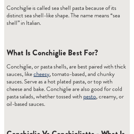
Conchiglie is called sea shell pasta because of its
distinct sea shell-like shape. The name means “sea
shell” in Italian.
What Is Conchiglie Best For?
Conchiglie, or pasta shells, are best paired with thick
sauces, like
cheesy
, tomato-based, and chunky
sauces. Serve as a hot plated pasta, or top with
cheese and bake. Conchiglie are also good for cold
pasta salads, whether tossed with
pesto
, creamy, or
oil-based sauces.
Conchiglie Vs Conchigliette - What Is