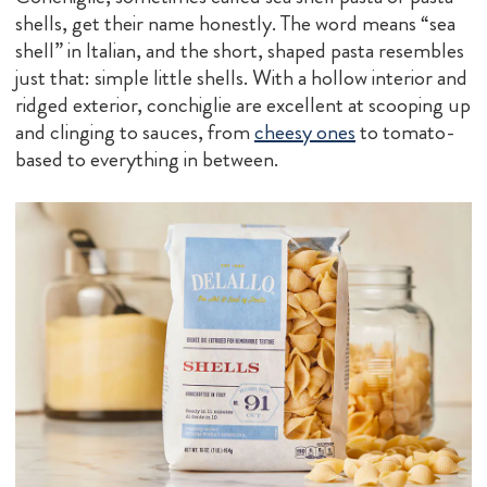
shells, get their name honestly. The word means “sea
shell” in Italian, and the short, shaped pasta resembles
just that: simple little shells. With a hollow interior and
ridged exterior, conchiglie are excellent at scooping up
and clinging to sauces, from
cheesy ones
to tomato-
based to everything in between.