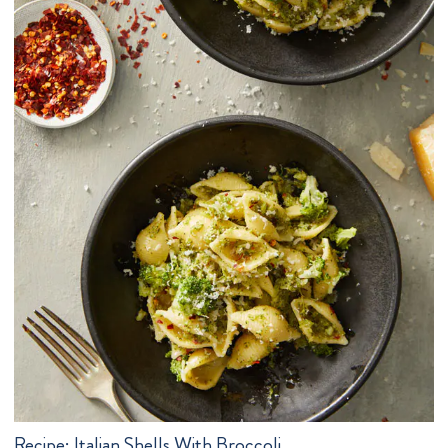
Recipe:
Italian Shells With Broccoli