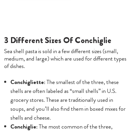
3 Different Sizes Of Conchiglie
Sea shell pasta is sold in a few different sizes (small,
medium, and large) which are used for different types
of dishes.
Conchigliette:
The smallest of the three, these
shells are often labeled as “small shells” in U.S.
grocery stores. These are traditionally used in
soups, and you’ll also find them in boxed mixes for
shells and cheese.
Conchiglie:
The most common of the three,