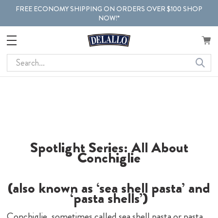
FREE ECONOMY SHIPPING ON ORDERS OVER $100 SHOP
NOW!*
Search
Spotlight Series: All About
Conchiglie
(also known as ‘sea shell pasta’ and
‘pasta shells’)
Conchiglie, sometimes called sea shell pasta or pasta