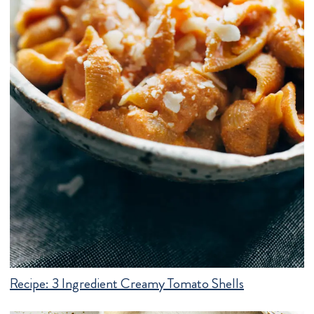
Recipe:
3 Ingredient Creamy Tomato Shells