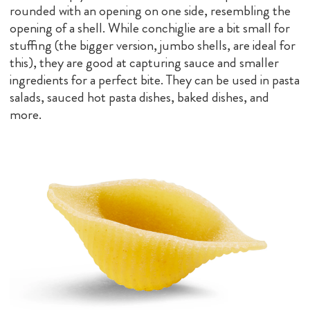
rounded with an opening on one side, resembling the
opening of a shell. While conchiglie are a bit small for
stuffing (the bigger version, jumbo shells, are ideal for
this), they are good at capturing sauce and smaller
ingredients for a perfect bite. They can be used in pasta
salads, sauced hot pasta dishes, baked dishes, and
more.