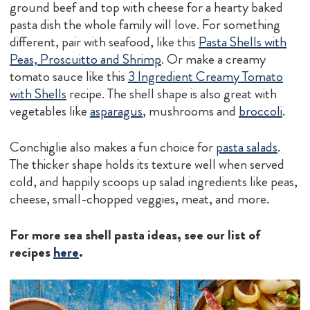
ground beef and top with cheese for a hearty baked
pasta dish the whole family will love. For something
different, pair with seafood, like this
Pasta Shells with
Peas, Proscuitto and Shrimp
. Or make a creamy
tomato sauce like this
3 Ingredient Creamy Tomato
with Shells
recipe. The shell shape is also great with
vegetables like
asparagus
, mushrooms and
broccoli
.
Conchiglie also makes a fun choice for
pasta salads
.
The thicker shape holds its texture well when served
cold, and happily scoops up salad ingredients like peas,
cheese, small-chopped veggies, meat, and more.
For more sea shell pasta ideas, see our list of
recipes
here
.