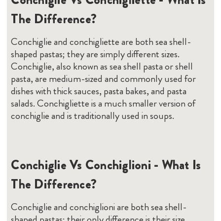
The Difference?
Conchiglie and conchigliette are both sea shell-
shaped pastas; they are simply different sizes.
Conchiglie, also known as sea shell pasta or shell
pasta, are medium-sized and commonly used for
dishes with thick sauces, pasta bakes, and pasta
salads. Conchigliette is a much smaller version of
conchiglie and is traditionally used in soups.
Conchiglie Vs Conchiglioni - What Is
The Difference?
Conchiglie and conchiglioni are both sea shell-
shaped pastas; their only difference is their size,