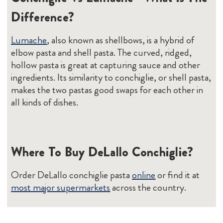
Difference?
Lumache
, also known as shellbows, is a hybrid of
elbow pasta and shell pasta. The curved, ridged,
hollow pasta is great at capturing sauce and other
ingredients. Its similarity to conchiglie, or shell pasta,
makes the two pastas good swaps for each other in
all kinds of dishes.
Where To Buy DeLallo Conchiglie?
Order DeLallo conchiglie pasta
online
or find it at
most major supermarkets
across the country.