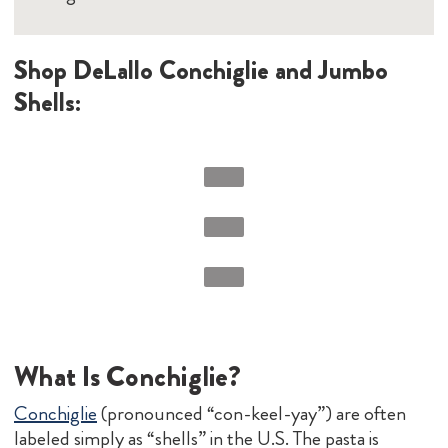
Shop DeLallo Conchiglie and Jumbo
Shells:
What Is Conchiglie?
Conchiglie
(pronounced “con-keel-yay”) are often
labeled simply as “shells” in the U.S. The pasta is