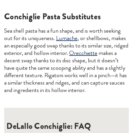
Conchiglie Pasta Substitutes
Sea shell pasta has a fun shape, and is worth seeking
out for its uniqueness.
Lumache
, or shellbows, makes
an especially good swap thanks to its similar size, ridged
exterior, and hollow interior.
Orecchiette
makes a
decent swap thanks to its disc shape, but it doesn’t
have quite the same scooping ability and has a slightly
different texture. Rigatoni works well in a pinch—it has
a similar thickness and ridges, and can capture sauces
and ingredients in its hollow interior.
DeLallo Conchiglie: FAQ