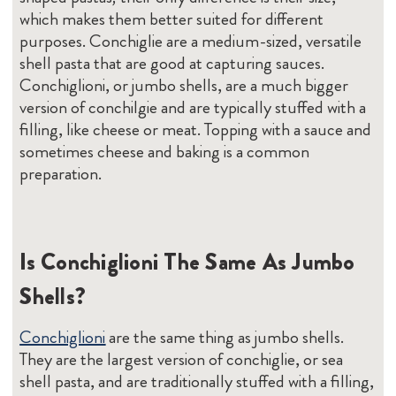
which makes them better suited for different
purposes. Conchiglie are a medium-sized, versatile
shell pasta that are good at capturing sauces.
Conchiglioni, or jumbo shells, are a much bigger
version of conchilgie and are typically stuffed with a
filling, like cheese or meat. Topping with a sauce and
sometimes cheese and baking is a common
preparation.
Is Conchiglioni The Same As Jumbo
Shells?
Conchiglioni
are the same thing as jumbo shells.
They are the largest version of conchiglie, or sea
shell pasta, and are traditionally stuffed with a filling,