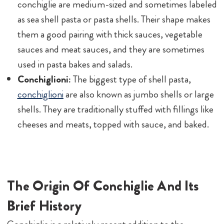
conchiglie are medium-sized and sometimes labeled
as sea shell pasta or pasta shells. Their shape makes
them a good pairing with thick sauces, vegetable
sauces and meat sauces, and they are sometimes
used in pasta bakes and salads.
Conchiglioni:
The biggest type of shell pasta,
conchiglioni
are also known as jumbo shells or large
shells. They are traditionally stuffed with fillings like
cheeses and meats, topped with sauce, and baked.
The Origin Of Conchiglie And Its
Brief History