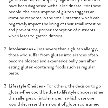
have been diagnosed with Celiac disease. For these
people, the consumption of gluten triggers an
immune response in the small intestine which can
negatively impact the lining of their small intestine
and prevent the proper absorption of nutrients
which leads to gastric distress.
Intolerances -
Less severe than a gluten allergy,
those who suffer from gluten intolerances often
become bloated and experience belly pain after
eating gluten-containing foods such as regular
pasta.
Lifestyle Choices -
For others, the decision to go
gluten-free could be due to lifestyle choices rather
than allergies or intolerances in which case one
would decrease the amount of gluten consumed