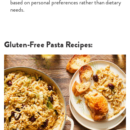
based on personal preferences rather than dietary
needs.
Gluten-Free Pasta Recipes: