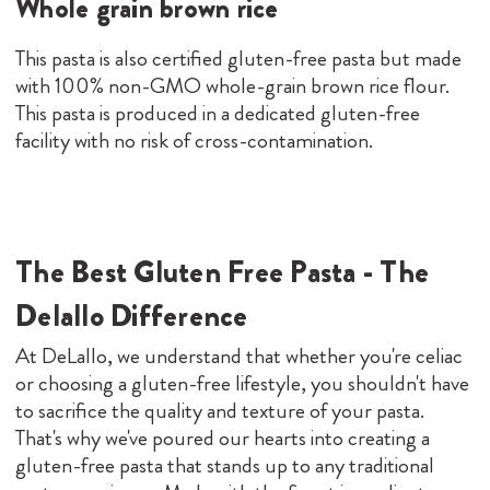
Whole grain brown rice
This pasta is also certified gluten-free pasta but made
with 100% non-GMO whole-grain brown rice flour.
This pasta is produced in a dedicated gluten-free
facility with no risk of cross-contamination.
The Best Gluten Free Pasta - The
Delallo Difference
At DeLallo, we understand that whether you're celiac
or choosing a gluten-free lifestyle, you shouldn't have
to sacrifice the quality and texture of your pasta.
That's why we've poured our hearts into creating a
gluten-free pasta that stands up to any traditional