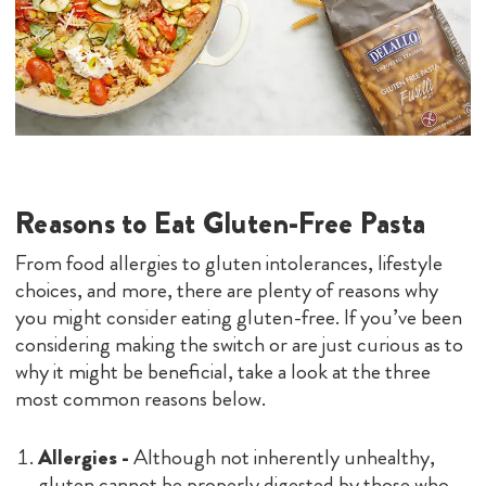
Reasons to Eat Gluten-Free Pasta
From food allergies to gluten intolerances, lifestyle
choices, and more, there are plenty of reasons why
you might consider eating gluten-free. If you’ve been
considering making the switch or are just curious as to
why it might be beneficial, take a look at the three
most common reasons below.
Allergies -
Although not inherently unhealthy,
gluten cannot be properly digested by those who