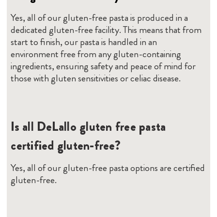
Yes, all of our gluten-free pasta is produced in a
dedicated gluten-free facility. This means that from
start to finish, our pasta is handled in an
environment free from any gluten-containing
ingredients, ensuring safety and peace of mind for
those with gluten sensitivities or celiac disease.
Is all DeLallo gluten free pasta
certified gluten-free?
Yes, all of our gluten-free pasta options are certified
gluten-free.