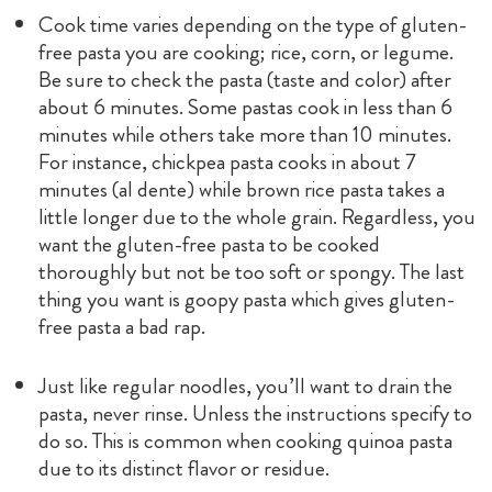
Cook time varies depending on the type of gluten-
free pasta you are cooking; rice, corn, or legume.
Be sure to check the pasta (taste and color) after
about 6 minutes. Some pastas cook in less than 6
minutes while others take more than 10 minutes.
For instance, chickpea pasta cooks in about 7
minutes (al dente) while brown rice pasta takes a
little longer due to the whole grain. Regardless, you
want the gluten-free pasta to be cooked
thoroughly but not be too soft or spongy. The last
thing you want is goopy pasta which gives gluten-
free pasta a bad rap.
Just like regular noodles, you’ll want to drain the
pasta, never rinse. Unless the instructions specify to
do so. This is common when cooking quinoa pasta
due to its distinct flavor or residue.