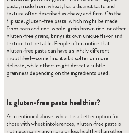
pasta, made from wheat, has a distinct taste and
texture often described as chewy and firm. On the
flip side, gluten-free pasta, which might be made
from corn and rice, whole-grain brown rice, or other
gluten-free grains, brings its own unique flavor and
texture to the table. People often notice that
gluten-free pasta can have a slightly different
mouthfeel—some find it a bit softer or more
delicate, while others might detect a subtle
graininess depending on the ingredients used.
Is gluten-free pasta healthier?
As mentioned above, while it is a better option for
those with wheat intolerances, gluten-free pasta is
not necessarily any more or less healthy than other