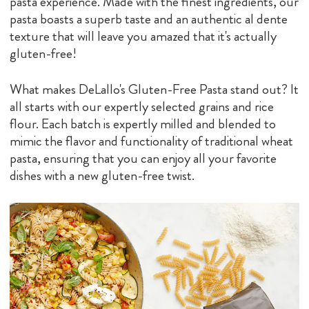
pasta experience. Made with the finest ingredients, our
pasta boasts a superb taste and an authentic al dente
texture that will leave you amazed that it's actually
gluten-free!
What makes DeLallo's Gluten-Free Pasta stand out? It
all starts with our expertly selected grains and rice
flour. Each batch is expertly milled and blended to
mimic the flavor and functionality of traditional wheat
pasta, ensuring that you can enjoy all your favorite
dishes with a new gluten-free twist.