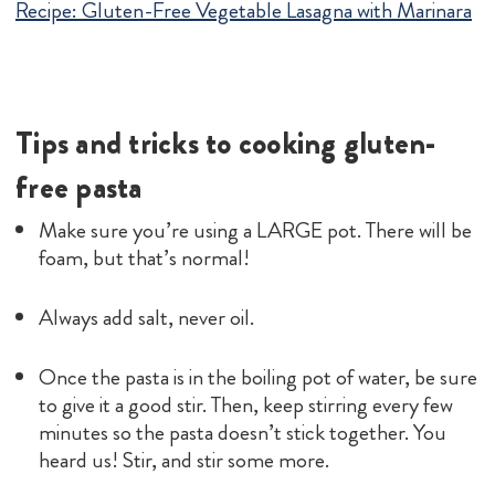
Recipe:
Gluten-Free Vegetable Lasagna with Marinara
Tips and tricks to cooking gluten-
free pasta
Make sure you’re using a LARGE pot. There will be
foam, but that’s normal!
Always add salt, never oil.
Once the pasta is in the boiling pot of water, be sure
to give it a good stir. Then, keep stirring every few
minutes so the pasta doesn’t stick together. You
heard us! Stir, and stir some more.