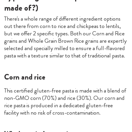
made of?)
There's a whole range of different ingredient options
out there from corn to rice and chickpeas to lentils,
but we offer 2 specific types. Both our Corn and Rice
grains and Whole Grain Brown Rice grains are expertly
selected and specially milled to ensure a full-flavored
pasta with a texture similar to that of traditional pasta.
Corn and rice
This certified gluten-free pasta is made with a blend of
non-GMO corn (70%) and rice (30%). Our corn and
rice pasta is produced in a dedicated gluten-free
facility with no risk of cross-contamination.