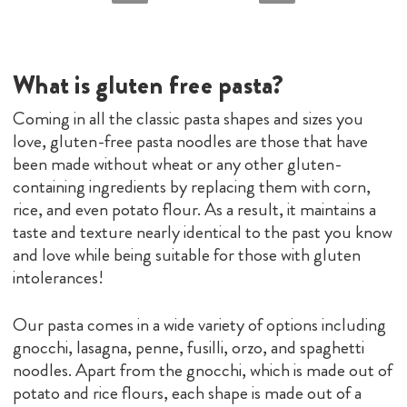
What is gluten free pasta?
Coming in all the classic pasta shapes and sizes you
love, gluten-free pasta noodles are those that have
been made without wheat or any other gluten-
containing ingredients by replacing them with corn,
rice, and even potato flour. As a result, it maintains a
taste and texture nearly identical to the past you know
and love while being suitable for those with gluten
intolerances!
Our pasta comes in a wide variety of options including
gnocchi, lasagna, penne, fusilli, orzo, and spaghetti
noodles. Apart from the gnocchi, which is made out of
potato and rice flours, each shape is made out of a