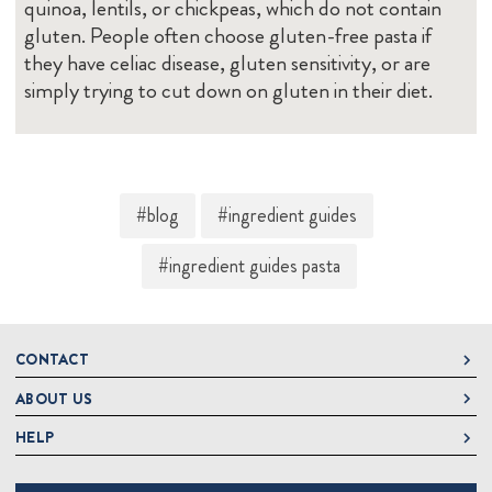
quinoa, lentils, or chickpeas, which do not contain
gluten. People often choose gluten-free pasta if
they have celiac disease, gluten sensitivity, or are
simply trying to cut down on gluten in their diet.
#blog
#ingredient guides
#ingredient guides pasta
CONTACT
ABOUT US
DeLallo
1 DeLallo Way
HELP
About DeLallo
Mt. Pleasant PA, 15666
Careers
Contact Us
1-877-335-2556