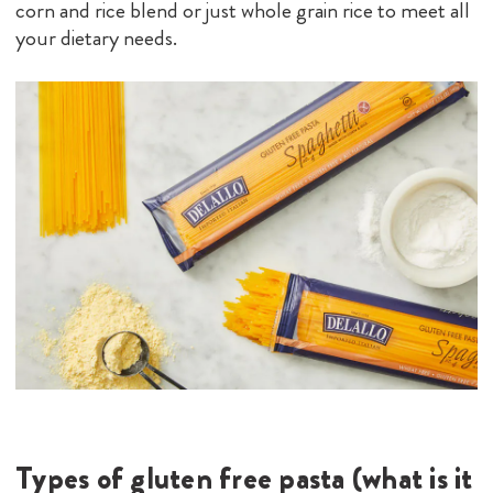
corn and rice blend or just whole grain rice to meet all
your dietary needs.
Types of gluten free pasta (what is it