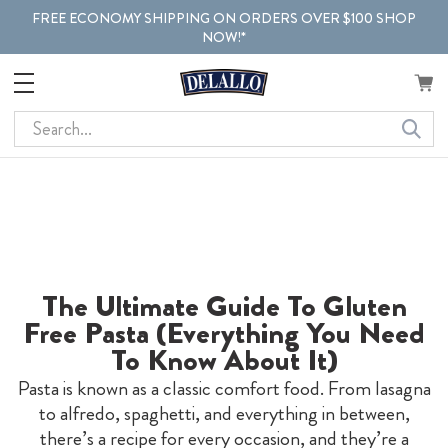
FREE ECONOMY SHIPPING ON ORDERS OVER $100 SHOP
NOW!*
Search
The Ultimate Guide To Gluten
Free Pasta (Everything You Need
To Know About It)
Pasta is known as a classic comfort food. From lasagna
to alfredo, spaghetti, and everything in between,
there’s a recipe for every occasion, and they’re a