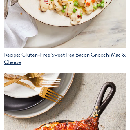
Recipe:
Gluten-Free Sweet Pea Bacon Gnocchi Mac &
Cheese