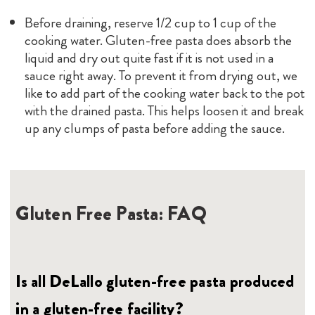
Before draining, reserve 1/2 cup to 1 cup of the
cooking water. Gluten-free pasta does absorb the
liquid and dry out quite fast if it is not used in a
sauce right away. To prevent it from drying out, we
like to add part of the cooking water back to the pot
with the drained pasta. This helps loosen it and break
up any clumps of pasta before adding the sauce.
Gluten Free Pasta: FAQ
Is all DeLallo gluten-free pasta produced
in a gluten-free facility?