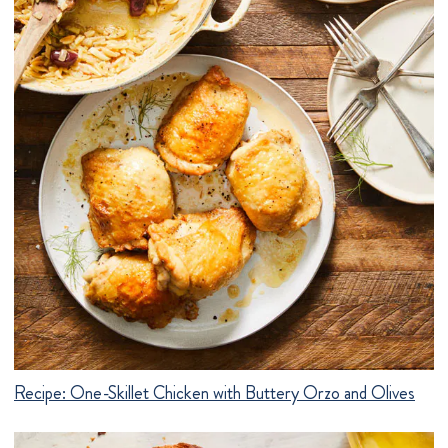
Recipe:
One-Skillet Chicken with Buttery Orzo and Olives