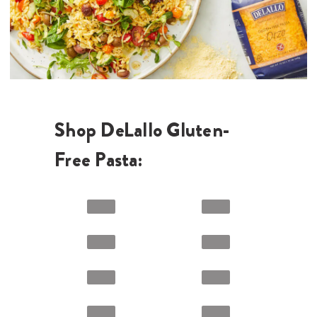
Shop DeLallo Gluten-
Free Pasta: