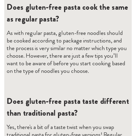
Does gluten-free pasta cook the same
as regular pasta?
As with regular pasta, gluten-free noodles should
be cooked according to package instructions, and
the process is very similar no matter which type you
choose. However, there are just a few tips you’ll
want to be aware of before you start cooking based
on the type of noodles you choose.
Does gluten-free pasta taste different
than traditional pasta?
Yes, there's a bit of a taste twist when you swap
traditional pasta for gluten-free versions! Regular