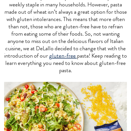
weekly staple in many households. However, pasta
made out of wheat isn’t always a great option for those
with gluten intolerances. This means that more often
than not, those who are gluten-free have to refrain
from eating some of their foods. So, not wanting
anyone to miss out on the delicious flavors of Italian
cuisine, we at DeLallo decided to change that with the
introduction of our
gluten-free
pasta! Keep reading to
learn everything you need to know about gluten-free
pasta.