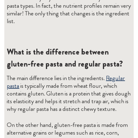
pasta types. In fact, the nutrient profiles remain very
similar! The only thing that changes is the ingredient
list.
What is the difference between
gluten-free pasta and regular pasta?
The main difference lies in the ingredients.
Regular
pasta
is typically made from wheat flour, which
contains gluten. Gluten is a protein that gives dough
its elasticity and helps it stretch and trap air, which is
why regular pasta has a distinct chewy texture.
On the other hand, gluten-free pasta is made from
alternative grains or legumes such as rice, corn,