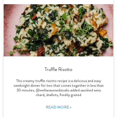
Truffle Risotto
This creamy truffle risotto recipe is a delicious and easy
weeknight dinner for two that comes together in less than
30 minutes. @wellseasonedstudio added sautéed swiss
chard, shallots, freshly grated
READ MORE »