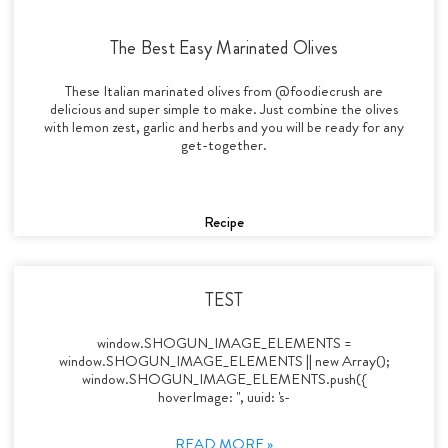
The Best Easy Marinated Olives
These Italian marinated olives from @foodiecrush are
delicious and super simple to make. Just combine the olives
with lemon zest, garlic and herbs and you will be ready for any
get-together.
Recipe
TEST
window.SHOGUN_IMAGE_ELEMENTS =
window.SHOGUN_IMAGE_ELEMENTS || new Array();
window.SHOGUN_IMAGE_ELEMENTS.push({
hoverImage: '', uuid: 's-
READ MORE »