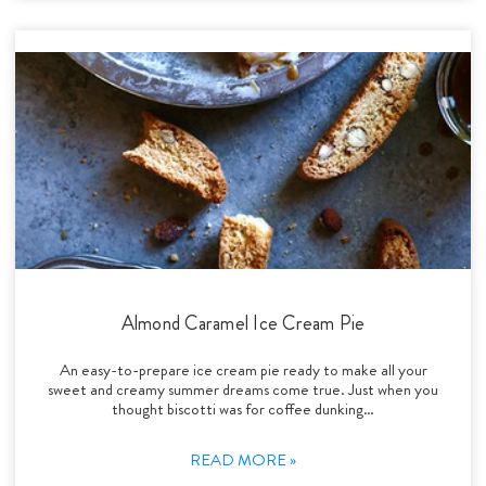
Almond Caramel Ice Cream Pie
An easy-to-prepare ice cream pie ready to make all your
sweet and creamy summer dreams come true. Just when you
thought biscotti was for coffee dunking…
READ MORE »