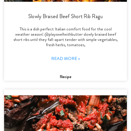
Slowly Braised Beef Short Rib Ragu
This is a dish perfect Italian comfort food for the cool
weather season! @playswellwithbutter slowly braised beef
short ribs until they fall-apart tender with simple vegetables,
fresh herbs, tomatoes,
READ MORE »
Recipe