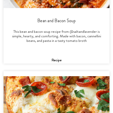
Bean and Bacon Soup
This bean and bacon soup recipe from @saltandlavender is
simple, hearty, and comforting. Made with bacon, cannellini
beans, and pasta in a tasty tomato broth
Recipe