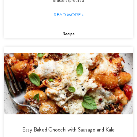
brussels sprouts a
READ MORE »
Recipe
Easy Baked Gnocchi with Sausage and Kale