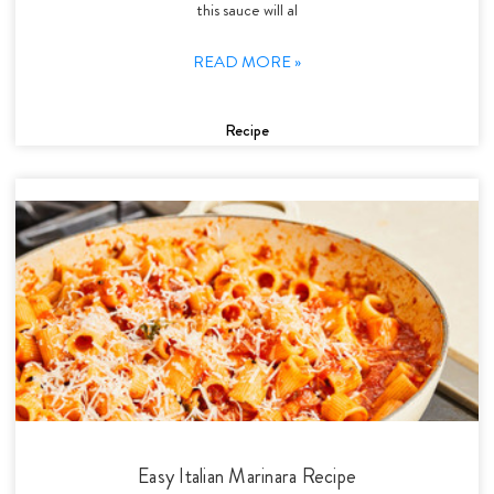
this sauce will al
READ MORE »
Recipe
Easy Italian Marinara Recipe