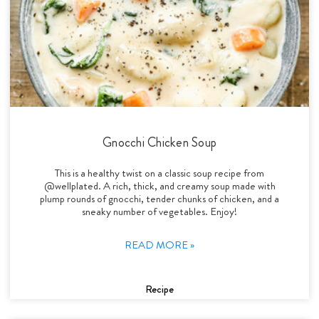
Gnocchi Chicken Soup
This is a healthy twist on a classic soup recipe from
@wellplated. A rich, thick, and creamy soup made with
plump rounds of gnocchi, tender chunks of chicken, and a
sneaky number of vegetables. Enjoy!
READ MORE »
Recipe