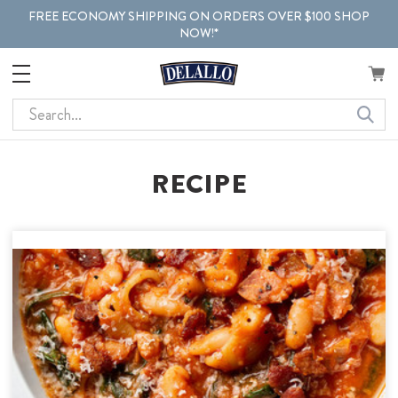
FREE ECONOMY SHIPPING ON ORDERS OVER $100 SHOP
NOW!*
Search
RECIPE