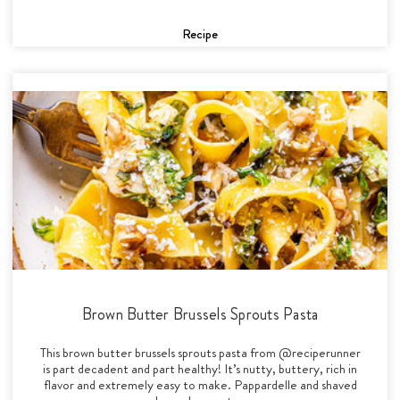
Recipe
Brown Butter Brussels Sprouts Pasta
This brown butter brussels sprouts pasta from @reciperunner
is part decadent and part healthy! It’s nutty, buttery, rich in
flavor and extremely easy to make. Pappardelle and shaved