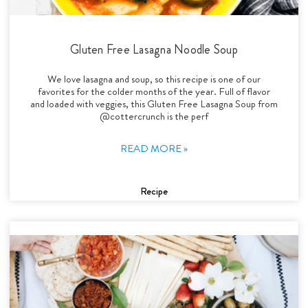
Gluten Free Lasagna Noodle Soup
We love lasagna and soup, so this recipe is one of our
favorites for the colder months of the year. Full of flavor
and loaded with veggies, this Gluten Free Lasagna Soup from
@cottercrunch is the perf
READ MORE »
Recipe