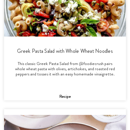
Greek Pasta Salad with Whole Wheat Noodles
This classic Greek Pasta Salad from @foodiecrush pairs
whole wheat pasta with olives, artichokes, and roasted red
peppers and tosses it with an easy homemade vinaigrette.
Recipe