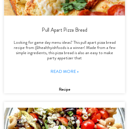
Pull Apart Pizza Bread
Looking for game day menu ideas? This pull apart pizza bread
recipe from @healthyishfoods is a winner! Made from a few
simple ingredients, this pizza bread is also an easy to make
party appetizer that
READ MORE »
Recipe