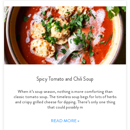
Spicy Tomato and Chili Soup
When it’s soup season, nothing is more comforting than
classic tomato soup. The timeless soup begs for lots of herbs
and crispy grilled cheese for dipping. There’s only one thing
that could possibly m
READ MORE »