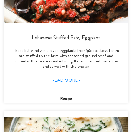
Lebanese Stuffed Baby Eggplant
These little individual sized eggplants from@cosetteskitchen
are stuffed to the brim with seasoned ground beef and
topped with a sauce created using Italian Crushed Tomatoes
and served with the one an
READ MORE »
Recipe