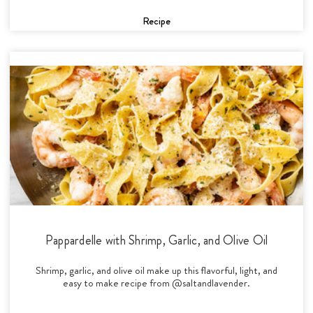
Recipe
Pappardelle with Shrimp, Garlic, and Olive Oil
Shrimp, garlic, and olive oil make up this flavorful, light, and
easy to make recipe from @saltandlavender.