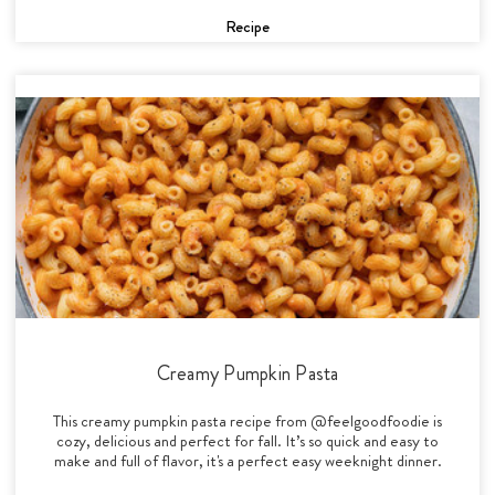
Recipe
Creamy Pumpkin Pasta
This creamy pumpkin pasta recipe from @feelgoodfoodie is
cozy, delicious and perfect for fall. It’s so quick and easy to
make and full of flavor, it's a perfect easy weeknight dinner.