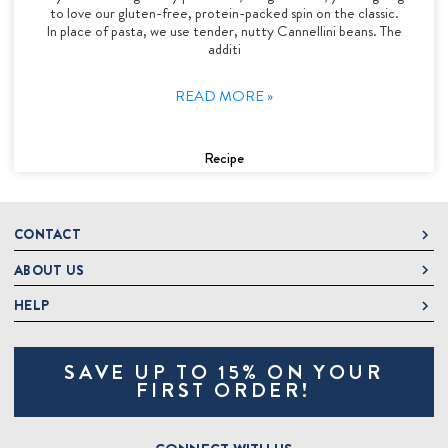
to love our gluten-free, protein-packed spin on the classic.
In place of pasta, we use tender, nutty Cannellini beans. The
additi
READ MORE »
Recipe
CONTACT
ABOUT US
DeLallo
1 DeLallo Way
HELP
About DeLallo
Mt. Pleasant PA, 15666
Careers
Contact Us
1-877-335-2556
SAVE UP TO 15% ON YOUR
Jeannette Italian Marketplace
Track Order
OnlineOrders@delallo.com
FIRST ORDER!
Find Our Products
Frequently Asked Questions
Looking for Corporate Gifts?
DeLallo Reward Perks
Shipping and Returns