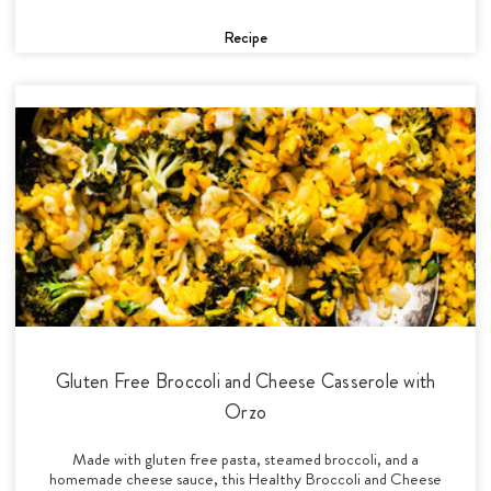
Recipe
Gluten Free Broccoli and Cheese Casserole with
Orzo
Made with gluten free pasta, steamed broccoli, and a
homemade cheese sauce, this Healthy Broccoli and Cheese