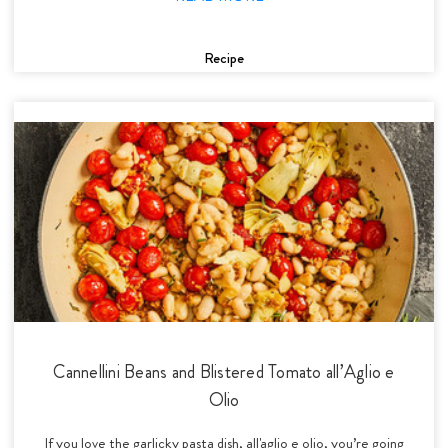
Recipe
Cannellini Beans and Blistered Tomato all’Aglio e
Olio
If you love the garlicky pasta dish, all'aglio e olio, you’re going