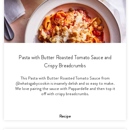
Pasta with Butter Roasted Tomato Sauce and
Crispy Breadcrumbs
This Pasta with Butter Roasted Tomato Sauce from
@whatsgabycookin is insanely delish and so easy to make.
We love pairing the sauce with Pappardelle and then top it
off with crispy breadcrumbs.
Recipe