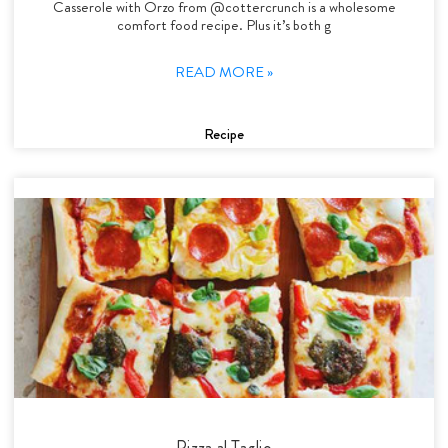
Casserole with Orzo from @cottercrunch is a wholesome
comfort food recipe. Plus it’s both g
READ MORE »
Recipe
Pizza al Taglio