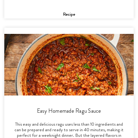
Recipe
Easy Homemade Ragu Sauce
This easy and delicious ragu uses less than 10 ingredients and
can be prepared and ready to serve in 40 minutes, making it
perfect for a weeknight dinner. But the layered flavors in