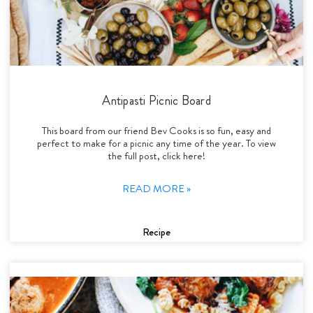
Antipasti Picnic Board
This board from our friend Bev Cooks is so fun, easy and
perfect to make for a picnic any time of the year. To view
the full post, click here!
READ MORE »
Recipe