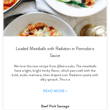
Loaded Meatballs with Radiatori in Pomodoro
Sauce
We love this new recipe from @bevcooks. The meatballs
have a light, bright herby flavor, which pairs well with the
bold, acidic marinara, then draped over Radiatori pasta with
silky spinach. This is a
READ MORE »
Beef Pork Sausage