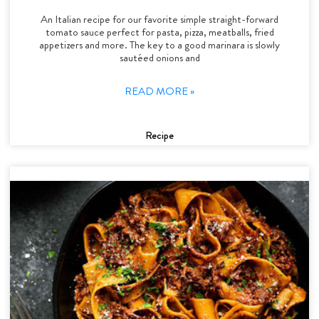
An Italian recipe for our favorite simple straight-forward
tomato sauce perfect for pasta, pizza, meatballs, fried
appetizers and more. The key to a good marinara is slowly
sautéed onions and
READ MORE »
Recipe