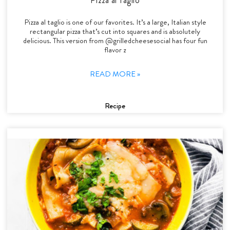
Pizza al taglio is one of our favorites. It’s a large, Italian style
rectangular pizza that’s cut into squares and is absolutely
delicious. This version from @grilledcheesesocial has four fun
flavor z
READ MORE »
Recipe