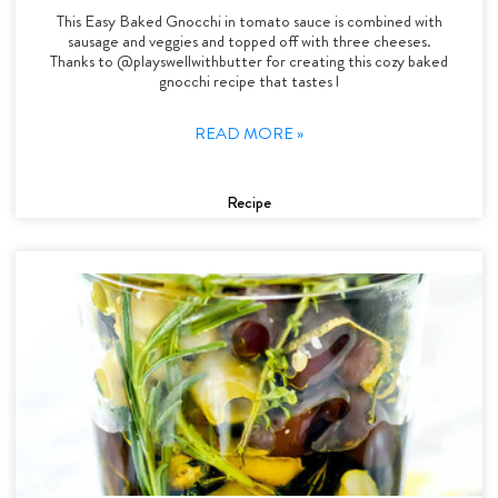
This Easy Baked Gnocchi in tomato sauce is combined with
sausage and veggies and topped off with three cheeses.
Thanks to @playswellwithbutter for creating this cozy baked
gnocchi recipe that tastes l
READ MORE »
Recipe