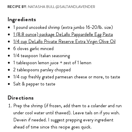
RECIPE BY:
NATASHA BULL @SALTANDLAVENDER
Ingredients
1 pound uncooked shrimp (extra jumbo 16-20/lb. size)
1 (8.8 ounce) package DeLallo Pappardelle Egg Pasta
1/4 cup DeLallo Private Reserve Extra Virgin Olive Oil
6 cloves garlic minced
1/4 teaspoon Italian seasoning
1 tablespoon lemon juice + zest of 1 lemon
2 tablespoons parsley chopped
1/4 cup freshly grated parmesan cheese or more, to taste
Salt & pepper to taste
Directions
Prep the shrimp (if frozen, add them to a colander and run
under cool water until thawed). Leave tails on if you wish.
Devein if needed. I suggest prepping every ingredient
ahead of time since this recipe goes quick.