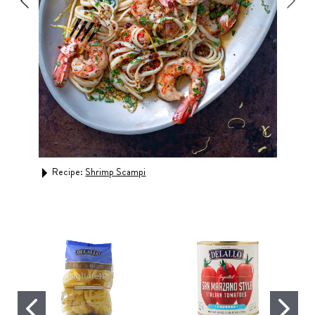
Recipe:
Shrimp Scampi
Rec