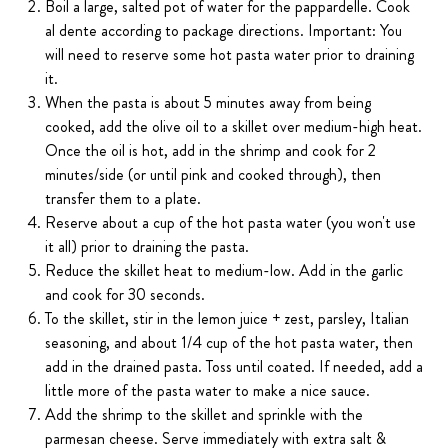
Boil a large, salted pot of water for the pappardelle. Cook
al dente according to package directions. Important: You
will need to reserve some hot pasta water prior to draining
it.
When the pasta is about 5 minutes away from being
cooked, add the olive oil to a skillet over medium-high heat.
Once the oil is hot, add in the shrimp and cook for 2
minutes/side (or until pink and cooked through), then
transfer them to a plate.
Reserve about a cup of the hot pasta water (you won't use
it all) prior to draining the pasta.
Reduce the skillet heat to medium-low. Add in the garlic
and cook for 30 seconds.
To the skillet, stir in the lemon juice + zest, parsley, Italian
seasoning, and about 1/4 cup of the hot pasta water, then
add in the drained pasta. Toss until coated. If needed, add a
little more of the pasta water to make a nice sauce.
Add the shrimp to the skillet and sprinkle with the
parmesan cheese. Serve immediately with extra salt &