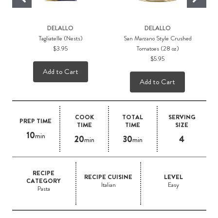
DELALLO
DELALLO
Tagliatelle (Nests)
San Marzano Style Crushed
$3.95
Tomatoes (28 oz)
$5.95
Add to Cart
Add to Cart
COOK
TOTAL
SERVING
PREP TIME
TIME
TIME
SIZE
10
min
20
30
4
min
min
RECIPE
RECIPE CUISINE
LEVEL
CATEGORY
Italian
Easy
Pasta