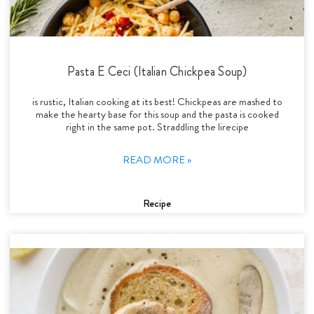
Pasta E Ceci (Italian Chickpea Soup)
is rustic, Italian cooking at its best! Chickpeas are mashed to
make the hearty base for this soup and the pasta is cooked
right in the same pot. Straddling the lirecipe
READ MORE »
Recipe