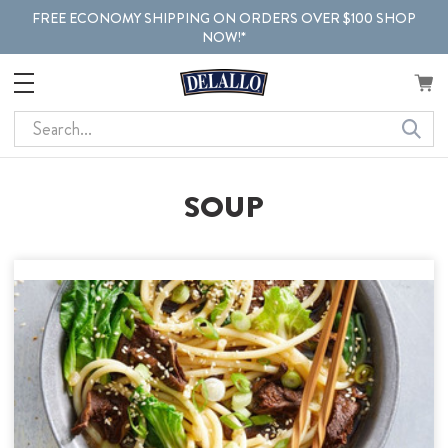
FREE ECONOMY SHIPPING ON ORDERS OVER $100 SHOP
NOW!*
Search
SOUP