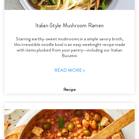
Italian-Style Mushroom Ramen
Starring earthy-sweet mushrooms in a simple savory broth,
this irresistible noodle bowl is an easy weeknight recipe made
with items plucked from your pantry—including our Italian
Bucatini
READ MORE »
Recipe