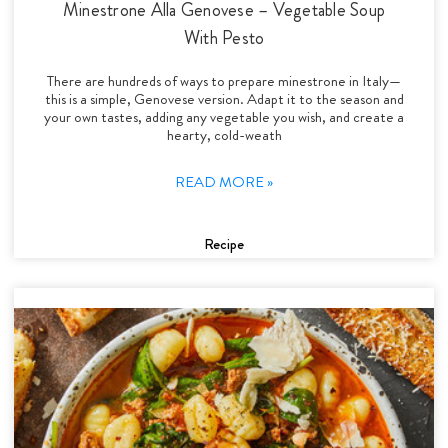
Minestrone Alla Genovese – Vegetable Soup
With Pesto
There are hundreds of ways to prepare minestrone in Italy—
this is a simple, Genovese version. Adapt it to the season and
your own tastes, adding any vegetable you wish, and create a
hearty, cold-weath
READ MORE »
Recipe