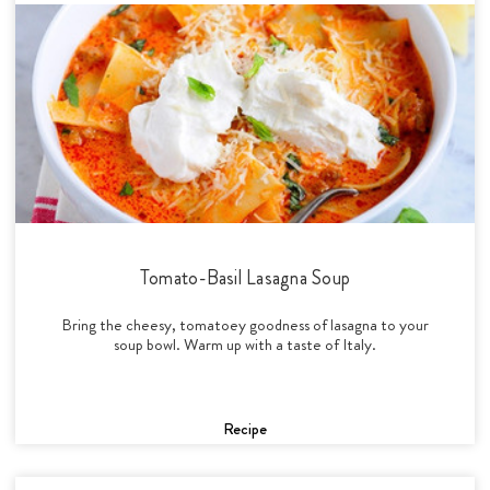
Tomato-Basil Lasagna Soup
Bring the cheesy, tomatoey goodness of lasagna to your
soup bowl. Warm up with a taste of Italy.
Recipe