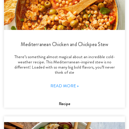
Mediterranean Chicken and Chickpea Stew
There’s something almost magical about an incredible cold-
weather recipe. This Mediterranean-inspired stew is no
different! Loaded with so many big bold flavors, you’ll never
think of ste
READ MORE »
Recipe