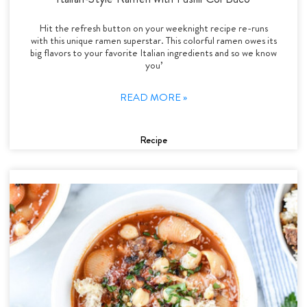
Hit the refresh button on your weeknight recipe re-runs
with this unique ramen superstar. This colorful ramen owes its
big flavors to your favorite Italian ingredients and so we know
you’
READ MORE »
Recipe