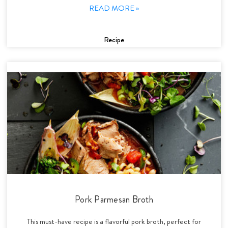
READ MORE »
Recipe
Pork Parmesan Broth
This must-have recipe is a flavorful pork broth, perfect for