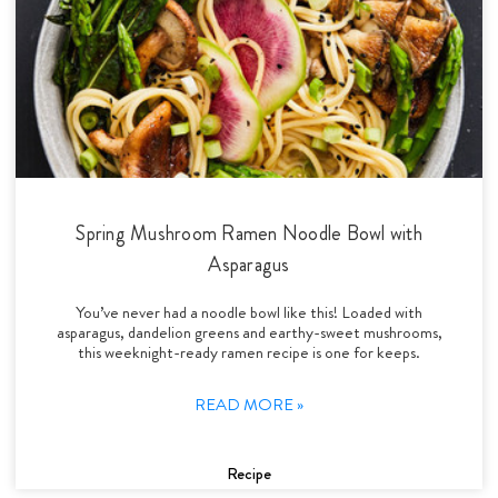
Spring Mushroom Ramen Noodle Bowl with
Asparagus
You’ve never had a noodle bowl like this! Loaded with
asparagus, dandelion greens and earthy-sweet mushrooms,
this weeknight-ready ramen recipe is one for keeps.
READ MORE »
Recipe