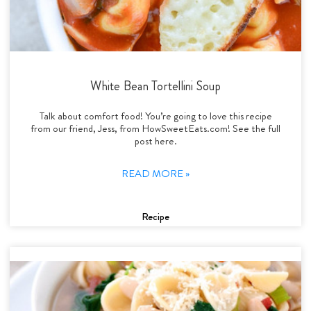
White Bean Tortellini Soup
Talk about comfort food! You’re going to love this recipe
from our friend, Jess, from HowSweetEats.com! See the full
post here.
READ MORE »
Recipe