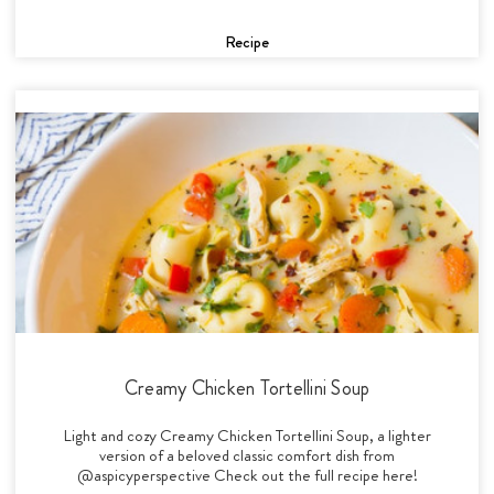
Recipe
Creamy Chicken Tortellini Soup
Light and cozy Creamy Chicken Tortellini Soup, a lighter
version of a beloved classic comfort dish from
@aspicyperspective Check out the full recipe here!