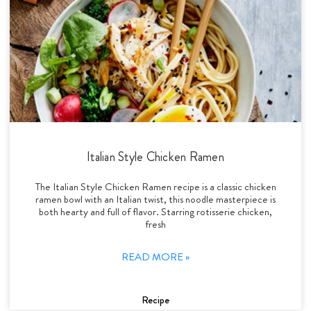
Italian Style Chicken Ramen
The Italian Style Chicken Ramen recipe is a classic chicken
ramen bowl with an Italian twist, this noodle masterpiece is
both hearty and full of flavor. Starring rotisserie chicken,
fresh
READ MORE »
Recipe