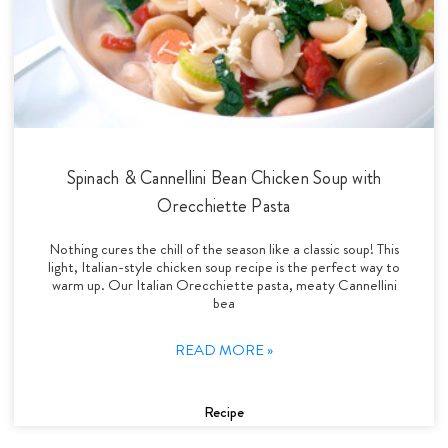
Spinach & Cannellini Bean Chicken Soup with
Orecchiette Pasta
Nothing cures the chill of the season like a classic soup! This
light, Italian-style chicken soup recipe is the perfect way to
warm up. Our Italian Orecchiette pasta, meaty Cannellini
bea
READ MORE »
Recipe