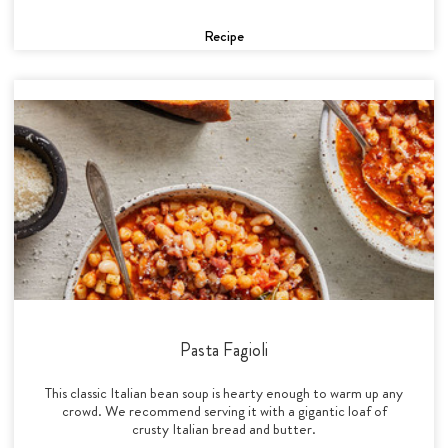
Recipe
Pasta Fagioli
This classic Italian bean soup is hearty enough to warm up any
crowd. We recommend serving it with a gigantic loaf of
crusty Italian bread and butter.