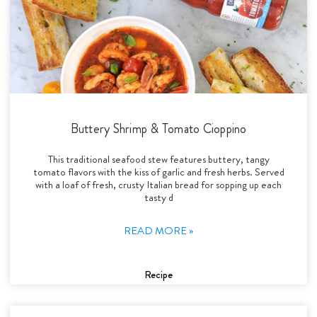
Buttery Shrimp & Tomato Cioppino
This traditional seafood stew features buttery, tangy
tomato flavors with the kiss of garlic and fresh herbs. Served
with a loaf of fresh, crusty Italian bread for sopping up each
tasty d
READ MORE »
Recipe