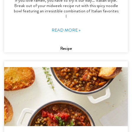
If you love ramen, you have to try it our way… Italian style.
Break out of your midweek recipe rut with this spicy noodle
bowl featuring an irresistible combination of Italian favorites
l
READ MORE »
Recipe