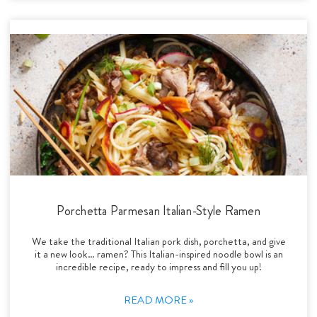
Porchetta Parmesan Italian-Style Ramen
We take the traditional Italian pork dish, porchetta, and give
it a new look… ramen? This Italian-inspired noodle bowl is an
incredible recipe, ready to impress and fill you up!
READ MORE »