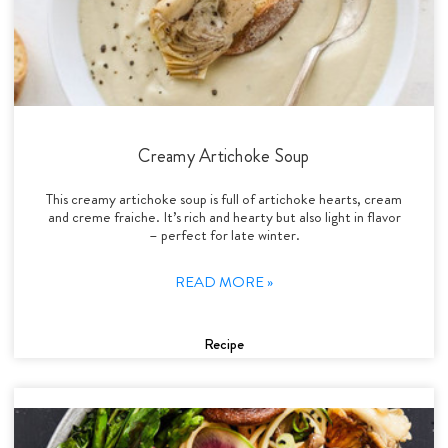
Creamy Artichoke Soup
This creamy artichoke soup is full of artichoke hearts, cream
and creme fraiche. It’s rich and hearty but also light in flavor
– perfect for late winter.
READ MORE »
Recipe