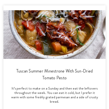
Tuscan Summer Minestrone With Sun-Dried
Tomato Pesto
It’s perfect to make on a Sunday and then eat the leftovers
throughout the week. You can eat it cold, but I prefer it
warm with some freshly grated parmesan and a side of crusty
bread.