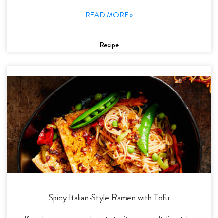
READ MORE »
Recipe
Spicy Italian-Style Ramen with Tofu