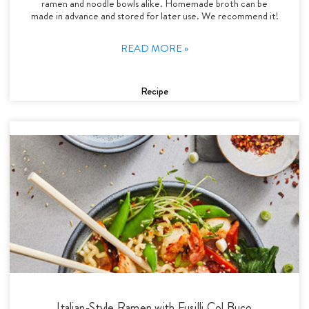
ramen and noodle bowls alike. Homemade broth can be
made in advance and stored for later use. We recommend it!
READ MORE »
Recipe
Italian-Style Ramen with Fusilli Col Buco