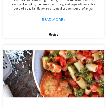
recipe. Pumpkin, cinnamon, nutmeg, and sage add an extra
dose of cozy fall flavor to a typical cream sauce. Mangia!
READ MORE »
Recipe