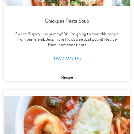
Chickpea Pasta Soup
Sweet & spicy… so yummy! You’re going to love this recipe
from our friend, Jess, from HowSweetEats.com! Recipe
from: how sweet eats
READ MORE »
Recipe