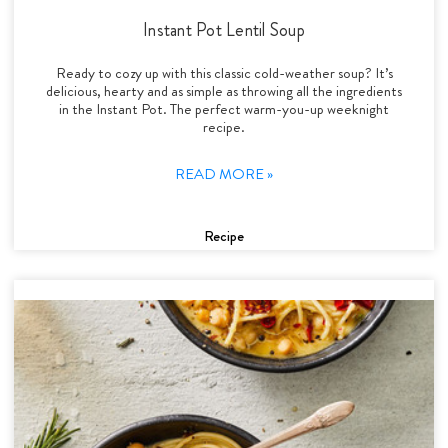
Instant Pot Lentil Soup
Ready to cozy up with this classic cold-weather soup? It’s
delicious, hearty and as simple as throwing all the ingredients
in the Instant Pot. The perfect warm-you-up weeknight
recipe.
READ MORE »
Recipe