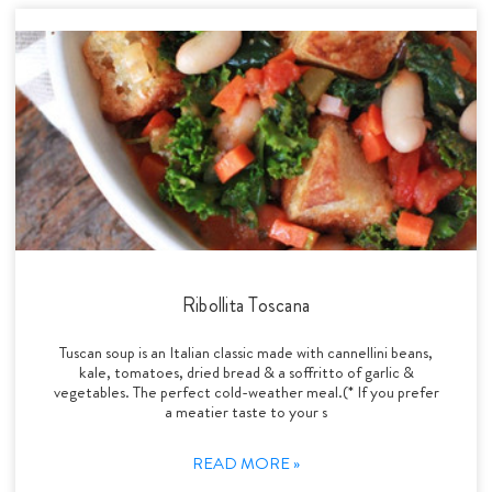
Ribollita Toscana
Tuscan soup is an Italian classic made with cannellini beans,
kale, tomatoes, dried bread & a soffritto of garlic &
vegetables. The perfect cold-weather meal.(* If you prefer
a meatier taste to your s
READ MORE »