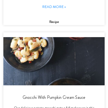
READ MORE »
Recipe
Gnocchi With Pumpkin Cream Sauce
Our delicious potato gnocchi gets a fall makeover in this