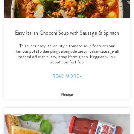
Easy Italian Gnocchi Soup with Sausage & Spinach
This super easy Italian-style tomato soup features our
famous potato dumplings alongside zesty Italian sausage all
topped off with nutty, briny Parmigiano-Reggiano. Talk
about comfort foo
READ MORE »
Recipe