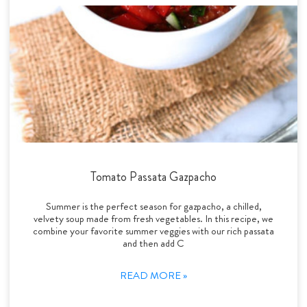
Tomato Passata Gazpacho
Summer is the perfect season for gazpacho, a chilled,
velvety soup made from fresh vegetables. In this recipe, we
combine your favorite summer veggies with our rich passata
and then add C
READ MORE »