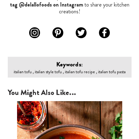
tag @delallofoods on Instagram
to share your kitchen
creations!
Keywords:
italian tofu , italian style tofu , italian tofu recipe , italian tofu pasta
You Might Also Like...