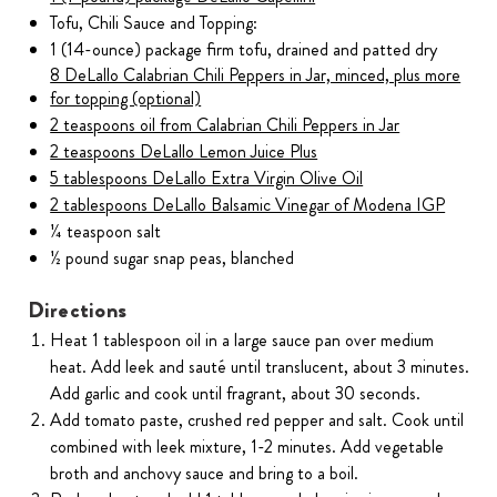
Tofu, Chili Sauce and Topping:
1 (14-ounce) package firm tofu, drained and patted dry
8 DeLallo Calabrian Chili Peppers in Jar, minced, plus more
for topping (optional)
2 teaspoons oil from Calabrian Chili Peppers in Jar
2 teaspoons DeLallo Lemon Juice Plus
5 tablespoons DeLallo Extra Virgin Olive Oil
2 tablespoons DeLallo Balsamic Vinegar of Modena IGP
¼ teaspoon salt
½ pound sugar snap peas, blanched
Directions
Heat 1 tablespoon oil in a large sauce pan over medium
heat. Add leek and sauté until translucent, about 3 minutes.
Add garlic and cook until fragrant, about 30 seconds.
Add tomato paste, crushed red pepper and salt. Cook until
combined with leek mixture, 1-2 minutes. Add vegetable
broth and anchovy sauce and bring to a boil.