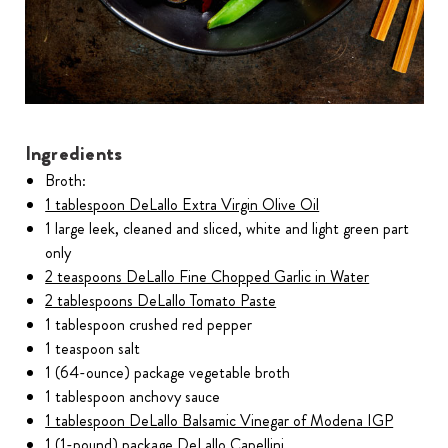
Ingredients
Broth:
1 tablespoon DeLallo Extra Virgin Olive Oil
1 large leek, cleaned and sliced, white and light green part
only
2 teaspoons DeLallo Fine Chopped Garlic in Water
2 tablespoons DeLallo Tomato Paste
1 tablespoon crushed red pepper
1 teaspoon salt
1 (64-ounce) package vegetable broth
1 tablespoon anchovy sauce
1 tablespoon DeLallo Balsamic Vinegar of Modena IGP
1 (1-pound) package DeLallo Capellini