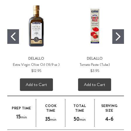
DELALLO
DELALLO
Extra Virgin Olive Oil (16.9 oz.)
Tomato Paste (Tube)
$12.95
$3.95
Add to Cart
Add to Cart
COOK
TOTAL
SERVING
PREP TIME
TIME
TIME
SIZE
15
min
35
50
4-6
min
min