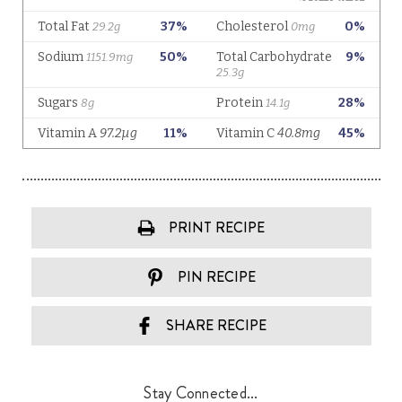
PRINT RECIPE
PIN RECIPE
SHARE RECIPE
Stay Connected...