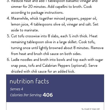
Reduce heat and add 1 tablespoon balsamic vinegar and
simmer for 20 minutes. Add capellini to broth. Cook
according to package instructions.
Meanwhile, whisk together minced peppers, pepper oil,
lemon juice, 4 tablespoons olive oil, vinegar and salt. Set
aside to marinate.
Cut tofu crosswise into 8 slabs, each ½ inch thick. Heat
remaining tablespoon olive in a large skillet. Cook tofu,
turning once until lightly browned about 8 minutes. Remove
from heat and brush chili sauce on both sides.
Ladle noodles and broth into bowls and top each with sugar
snap peas, tofu and Calabrian Peppers (optional). Serve
drizzled with chili sauce for an added kick.