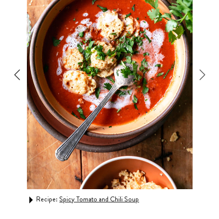
Recipe:
Spicy Tomato and Chili Soup
Rec