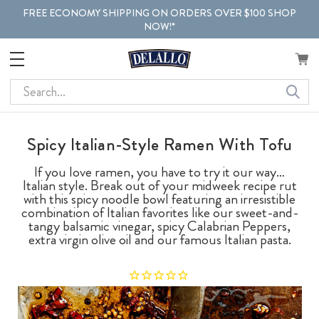
FREE ECONOMY SHIPPING ON ORDERS OVER $100 SHOP
NOW!*
Search
Spicy Italian-Style Ramen With Tofu
If you love ramen, you have to try it our way…
Italian style. Break out of your midweek recipe rut
with this spicy noodle bowl featuring an irresistible
combination of Italian favorites like our sweet-and-
tangy balsamic vinegar, spicy Calabrian Peppers,
extra virgin olive oil and our famous Italian pasta.