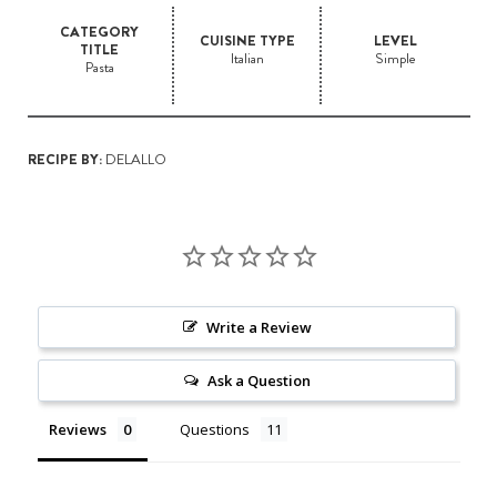
CATEGORY
CUISINE TYPE
LEVEL
TITLE
Italian
Simple
Pasta
RECIPE BY:
DELALLO
Write a Review
Ask a Question
Reviews
Questions