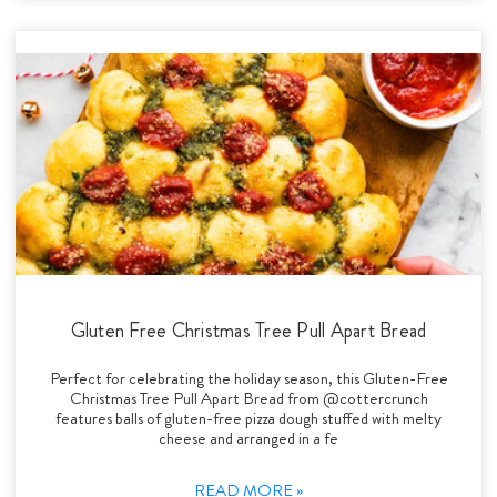
Gluten Free Christmas Tree Pull Apart Bread
Perfect for celebrating the holiday season, this Gluten-Free
Christmas Tree Pull Apart Bread from @cottercrunch
features balls of gluten-free pizza dough stuffed with melty
cheese and arranged in a fe
READ MORE »