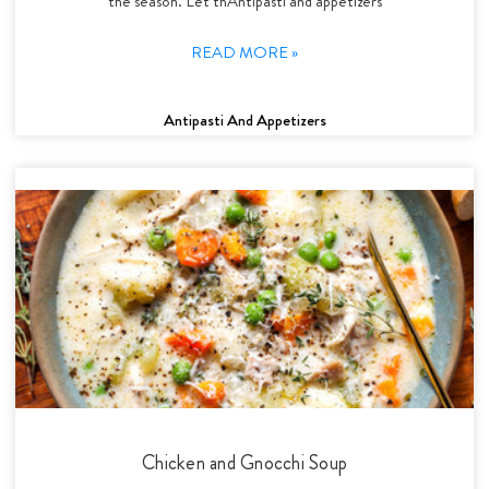
the season. Let thAntipasti and appetizers
READ MORE »
Antipasti And Appetizers
Chicken and Gnocchi Soup