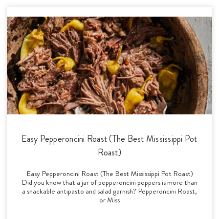
Easy Pepperoncini Roast (The Best Mississippi Pot
Roast)
Easy Pepperoncini Roast (The Best Mississippi Pot Roast)
Did you know that a jar of pepperoncini peppers is more than
a snackable antipasto and salad garnish? Pepperoncini Roast,
or Miss