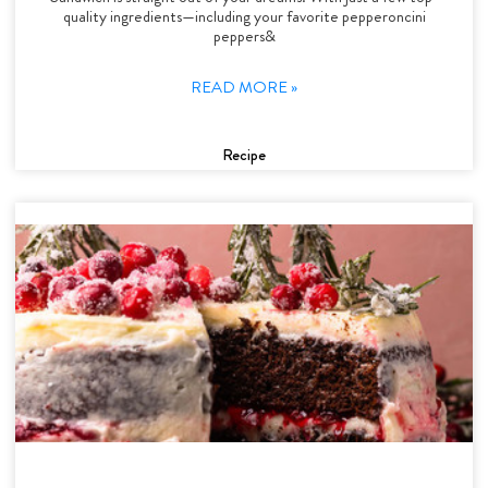
quality ingredients—including your favorite pepperoncini
peppers&
READ MORE »
Recipe