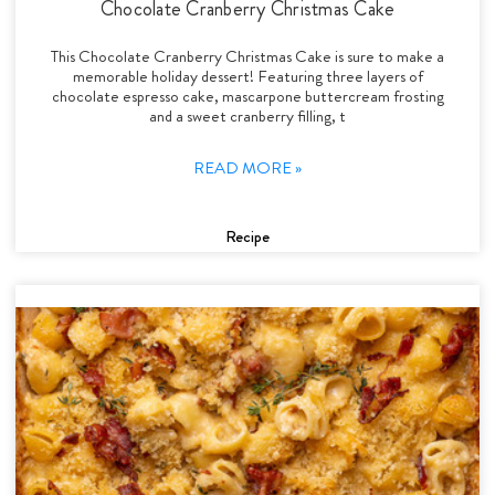
Chocolate Cranberry Christmas Cake
This Chocolate Cranberry Christmas Cake is sure to make a
memorable holiday dessert! Featuring three layers of
chocolate espresso cake, mascarpone buttercream frosting
and a sweet cranberry filling, t
READ MORE »
Recipe