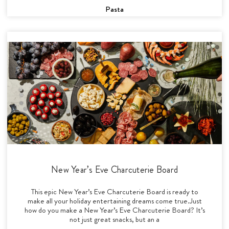
Pasta
New Year’s Eve Charcuterie Board
This epic New Year’s Eve Charcuterie Board is ready to
make all your holiday entertaining dreams come true.Just
how do you make a New Year’s Eve Charcuterie Board? It’s
not just great snacks, but an a