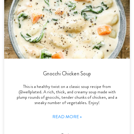
Gnocchi Chicken Soup
This is a healthy twist on a classic soup recipe from
@wellplated. A rich, thick, and creamy soup made with
plump rounds of gnocchi, tender chunks of chicken, and a
sneaky number of vegetables. Enjoy!
READ MORE »