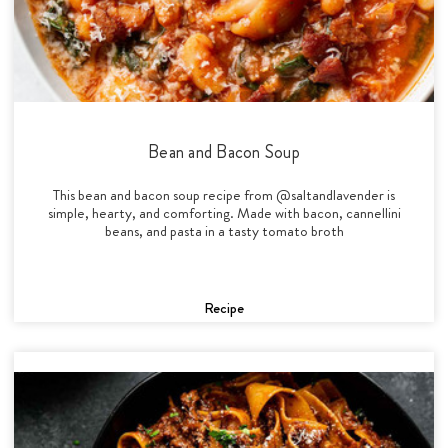
Bean and Bacon Soup
This bean and bacon soup recipe from @saltandlavender is
simple, hearty, and comforting. Made with bacon, cannellini
beans, and pasta in a tasty tomato broth
Recipe