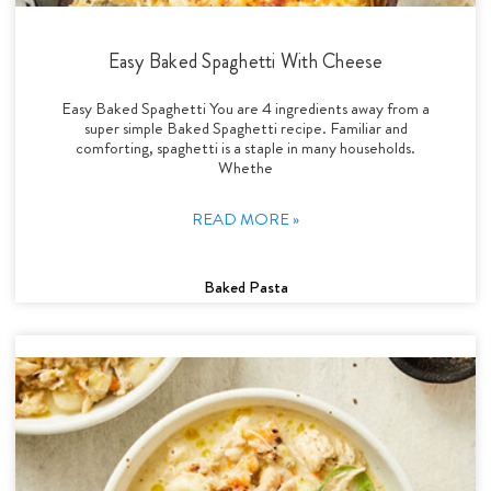
Easy Baked Spaghetti With Cheese
Easy Baked Spaghetti You are 4 ingredients away from a
super simple Baked Spaghetti recipe. Familiar and
comforting, spaghetti is a staple in many households.
Whethe
READ MORE »
Baked Pasta