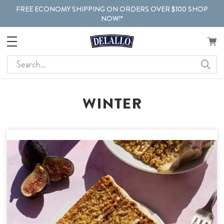
FREE ECONOMY SHIPPING ON ORDERS OVER $100 SHOP
NOW!*
Search
WINTER