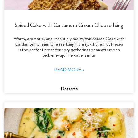
Spiced Cake with Cardamom Cream Cheese Icing
Warm, aromatic, and irresistibly moist, this Spiced Cake with
Cardamom Cream Cheese Icing from @kitichen_bythesea
is the perfect treat for cozy gatherings or an afternoon
pick-me-up. The cake is infus
READ MORE »
Desserts