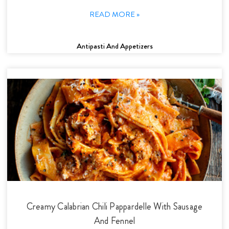
READ MORE »
Antipasti And Appetizers
Creamy Calabrian Chili Pappardelle With Sausage
And Fennel