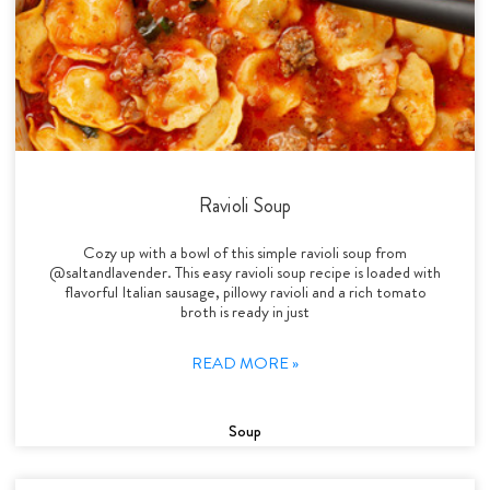
Ravioli Soup
Cozy up with a bowl of this simple ravioli soup from
@saltandlavender. This easy ravioli soup recipe is loaded with
flavorful Italian sausage, pillowy ravioli and a rich tomato
broth is ready in just
READ MORE »
Soup