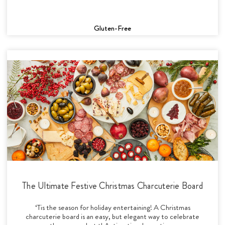
Gluten-Free
The Ultimate Festive Christmas Charcuterie Board
‘Tis the season for holiday entertaining! A Christmas
charcuterie board is an easy, but elegant way to celebrate