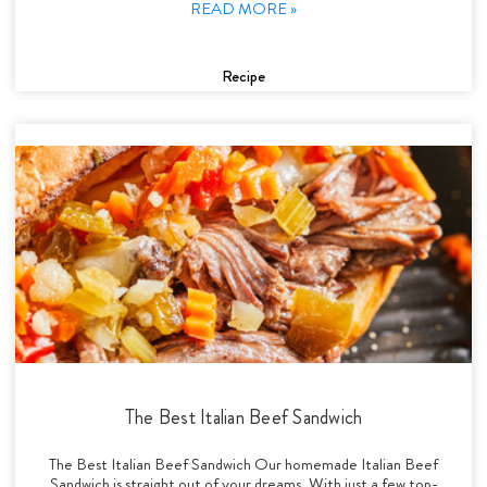
READ MORE »
Recipe
The Best Italian Beef Sandwich
The Best Italian Beef Sandwich Our homemade Italian Beef
Sandwich is straight out of your dreams. With just a few top-