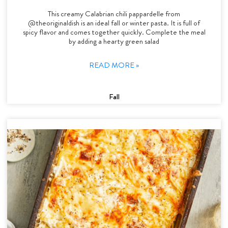
This creamy Calabrian chili pappardelle from
@theoriginaldish is an ideal fall or winter pasta. It is full of
spicy flavor and comes together quickly. Complete the meal
by adding a hearty green salad
READ MORE »
Fall