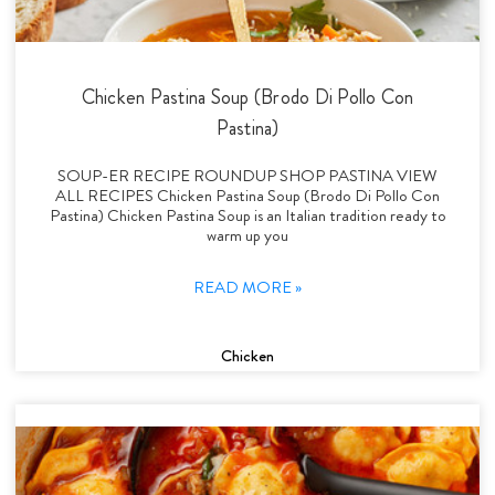
Chicken Pastina Soup (Brodo Di Pollo Con
Pastina)
SOUP-ER RECIPE ROUNDUP SHOP PASTINA VIEW
ALL RECIPES Chicken Pastina Soup (Brodo Di Pollo Con
Pastina) Chicken Pastina Soup is an Italian tradition ready to
warm up you
READ MORE »
Chicken