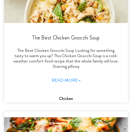
The Best Chicken Gnocchi Soup
The Best Chicken Gnocchi Soup Looking for something
tasty to warm you up? This Chicken Gnocchi Soup is a cold-
weather comfort food recipe that the whole family will love.
Starring pillowy
READ MORE »
Chicken