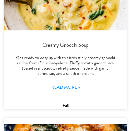
Creamy Gnocchi Soup
Get ready to cozy up with this irresistibly creamy gnocchi
recipe from @cucinabyelena. Fluffy potato gnocchi are
tossed in a luscious, velvety sauce made with garlic,
parmesan, and a splash of cream.
READ MORE »
Fall