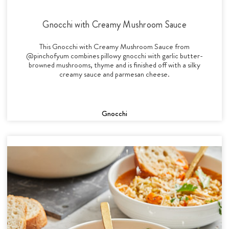
Gnocchi with Creamy Mushroom Sauce
This Gnocchi with Creamy Mushroom Sauce from
@pinchofyum combines pillowy gnocchi with garlic butter-
browned mushrooms, thyme and is finished off with a silky
creamy sauce and parmesan cheese.
Gnocchi