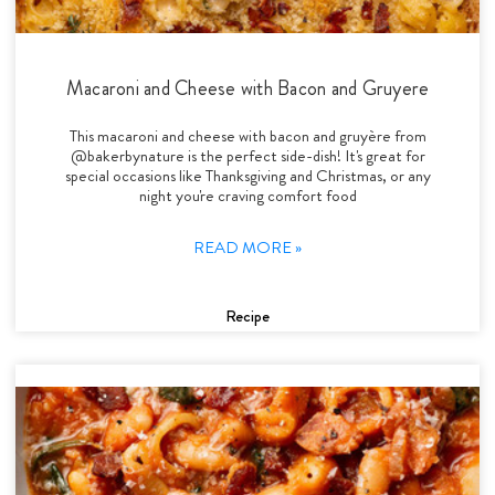
Macaroni and Cheese with Bacon and Gruyere
This macaroni and cheese with bacon and gruyère from
@bakerbynature is the perfect side-dish! It's great for
special occasions like Thanksgiving and Christmas, or any
night you're craving comfort food
READ MORE »
Recipe