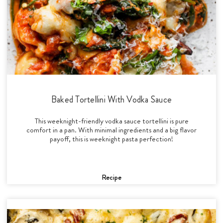
Baked Tortellini With Vodka Sauce
This weeknight-friendly vodka sauce tortellini is pure
comfort in a pan. With minimal ingredients and a big flavor
payoff, this is weeknight pasta perfection!
Recipe