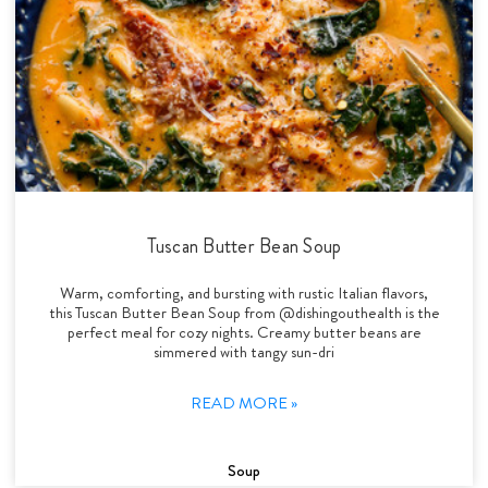
Tuscan Butter Bean Soup
Warm, comforting, and bursting with rustic Italian flavors,
this Tuscan Butter Bean Soup from @dishingouthealth is the
perfect meal for cozy nights. Creamy butter beans are
simmered with tangy sun-dri
READ MORE »
Soup