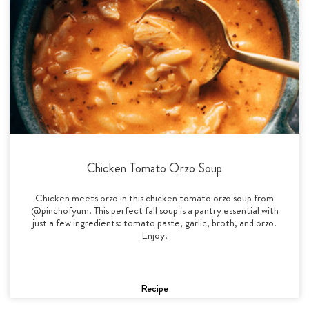
Chicken Tomato Orzo Soup
Chicken meets orzo in this chicken tomato orzo soup from
@pinchofyum. This perfect fall soup is a pantry essential with
just a few ingredients: tomato paste, garlic, broth, and orzo.
Enjoy!
Recipe