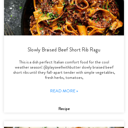
Slowly Braised Beef Short Rib Ragu
This is a dish perfect Italian comfort food for the cool
weather season! @playswellwithbutter slowly braised beef
short ribs until they fall-apart tender with simple vegetables,
fresh herbs, tomatoes,
READ MORE »
Recipe