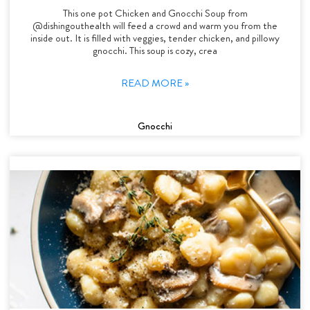
This one pot Chicken and Gnocchi Soup from
@dishingouthealth will feed a crowd and warm you from the
inside out. It is filled with veggies, tender chicken, and pillowy
gnocchi. This soup is cozy, crea
READ MORE »
Gnocchi