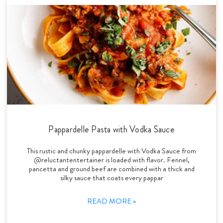
Pappardelle Pasta with Vodka Sauce
This rustic and chunky pappardelle with Vodka Sauce from
@reluctantentertainer is loaded with flavor. Fennel,
pancetta and ground beef are combined with a thick and
silky sauce that coats every pappar
READ MORE »