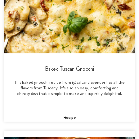
Baked Tuscan Gnocchi
This baked gnocchi recipe from @saltandlavender has all the
flavors from Tuscany. It’s also an easy, comforting and
cheesy dish that is simple to make and superbly delightful.
Recipe