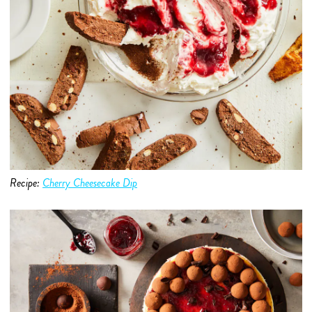
Recipe:
Cherry Cheesecake Dip