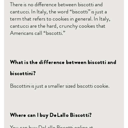
There is no difference between biscotti and
cantucci. In Italy, the word “biscotti” is just a
term that refers to cookies in general. In Italy,
cantucci are the hard, crunchy cookies that
Americans call “biscotti.”
What is the difference between biscotti and
biscottini?
Biscottini is just a smaller sized biscotti cookie.
Where can I buy DeLallo Biscotti?
You can buy DeLallo Biscotti online at