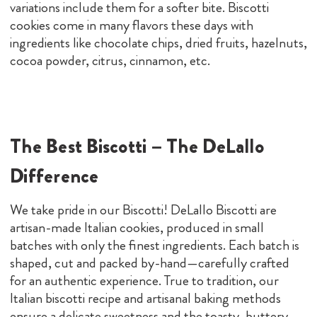
variations include them for a softer bite. Biscotti
cookies come in many flavors these days with
ingredients like chocolate chips, dried fruits, hazelnuts,
cocoa powder, citrus, cinnamon, etc.
The Best Biscotti – The DeLallo
Difference
We take pride in our Biscotti! DeLallo Biscotti are
artisan-made Italian cookies, produced in small
batches with only the finest ingredients. Each batch is
shaped, cut and packed by-hand—carefully crafted
for an authentic experience. True to tradition, our
Italian biscotti recipe and artisanal baking methods
ensure a delicate sweetness and the toasty, buttery