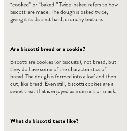
“cooked” or “baked.” Twice-baked refers to how
biscotti are made. The dough is baked twice,
giving it its distinct hard, crunchy texture.
Are biscotti bread or a cookie?
Biscotti are cookies (or biscuits), not bread, but
they do have some of the characteristics of
bread. The dough is formed into a loaf and then
cut, like bread. Even still, biscotti cookies are a
sweet treat that is enjoyed as a dessert or snack.
What do biscotti taste like?