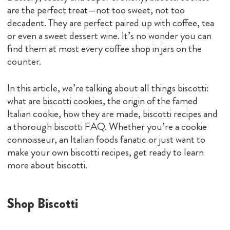
are the perfect treat—not too sweet, not too
decadent. They are perfect paired up with coffee, tea
or even a sweet dessert wine. It’s no wonder you can
find them at most every coffee shop in jars on the
counter.
In this article, we’re talking about all things biscotti:
what are biscotti cookies, the origin of the famed
Italian cookie, how they are made, biscotti recipes and
a thorough biscotti FAQ. Whether you’re a cookie
connoisseur, an Italian foods fanatic or just want to
make your own biscotti recipes, get ready to learn
more about biscotti.
Shop Biscotti