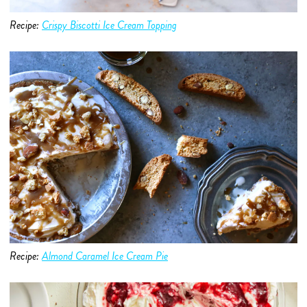
Recipe:
Crispy Biscotti Ice Cream Topping
Recipe:
Almond Caramel Ice
Cream
Pie