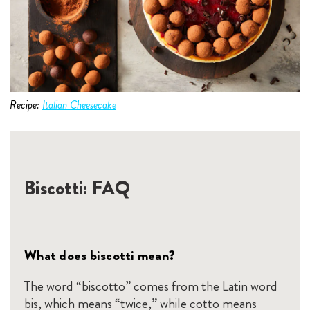
Recipe:
Italian Cheesecake
Biscotti: FAQ
What does biscotti mean?
The word “biscotto” comes from the Latin word
bis, which means “twice,” while cotto means