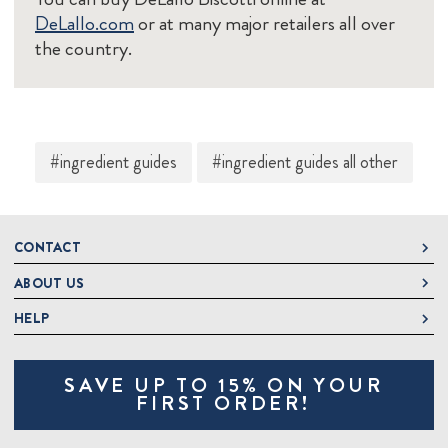
DeLallo.com
or at many major retailers all over
the country.
#ingredient guides
#ingredient guides all other
CONTACT
ABOUT US
DeLallo
1 DeLallo Way
HELP
About DeLallo
Mt. Pleasant PA, 15666
Careers
Contact Us
1-877-335-2556
SAVE UP TO 15% ON YOUR
Jeannette Italian Marketplace
Track Order
OnlineOrders@delallo.com
FIRST ORDER!
Find Our Products
Frequently Asked Questions
Looking for Corporate Gifts?