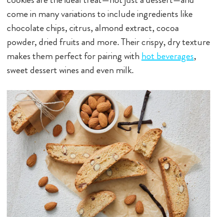
come in many variations to include ingredients like
chocolate chips, citrus, almond extract, cocoa
powder, dried fruits and more. Their crispy, dry texture
makes them perfect for pairing with
hot beverages
,
sweet dessert wines and even milk.