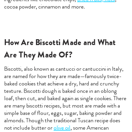
cocoa powder, cinnamon and more.
How Are Biscotti Made and What
Are They Made Of?
Biscotti, also known as cantucci or cantuccini in Italy,
are named for how they are made—famously twice-
baked cookies that achieve a dry, hard and crunchy
texture. Biscotti dough is baked once in an oblong
loaf, then cut, and baked again as single cookies. There
are many biscotti recipes, but most are made with a
simple base of flour, eggs, sugar, baking powder and
almonds. Though the traditional Tuscan recipe does
not include butter or
olive oil
, some American