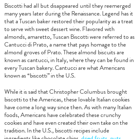
Biscotti had all but disappeared until they reemerged
many years later during the Renaissance. Legend has it
that a Tuscan baker restored their popularity as a treat
to serve with sweet dessert wine. Flavored with
almonds, amaretto, Tuscan Biscotti were referred to as
Cantucci di Prato, a name that pays homage to the
almond groves of Prato. These almond biscuits are
known as cantucci, in Italy, where they can be found in
every Tuscan bakery. Cantucci are what Americans
known as “biscotti” in the U.S.
While it is said that Christopher Columbus brought
biscotti to the Americas, these lovable Italian cookies
have come a long way since then. As with many Italian
foods, Americans have celebrated these crunchy
cookies and have even created their own take on the
tradition. In the U.S., biscotti recipes include
ingredients like chocolate chips,
dried fruits, nuts
,