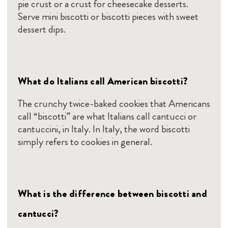
pie crust or a crust for cheesecake desserts.
Serve mini biscotti or biscotti pieces with sweet
dessert dips.
What do Italians call American biscotti?
The crunchy twice-baked cookies that Americans
call “biscotti” are what Italians call cantucci or
cantuccini, in Italy. In Italy, the word biscotti
simply refers to cookies in general.
What is the difference between biscotti and
cantucci?