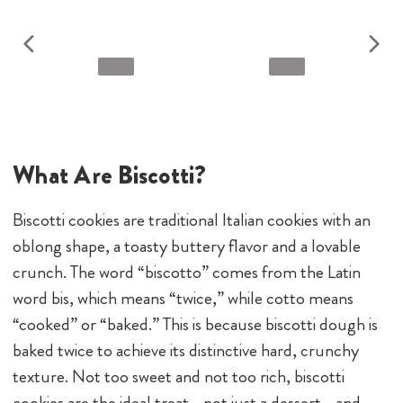
What Are Biscotti?
Biscotti cookies are traditional Italian cookies with an
oblong shape, a toasty buttery flavor and a lovable
crunch. The word “biscotto” comes from the Latin
word bis, which means “twice,” while cotto means
“cooked” or “baked.” This is because biscotti dough is
baked twice to achieve its distinctive hard, crunchy
texture. Not too sweet and not too rich, biscotti
cookies are the ideal treat—not just a dessert—and