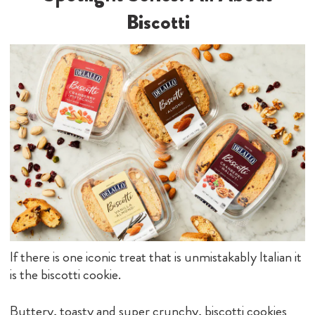
Biscotti
If there is one iconic treat that is unmistakably Italian it
is the biscotti cookie.
Buttery, toasty and super crunchy, biscotti cookies