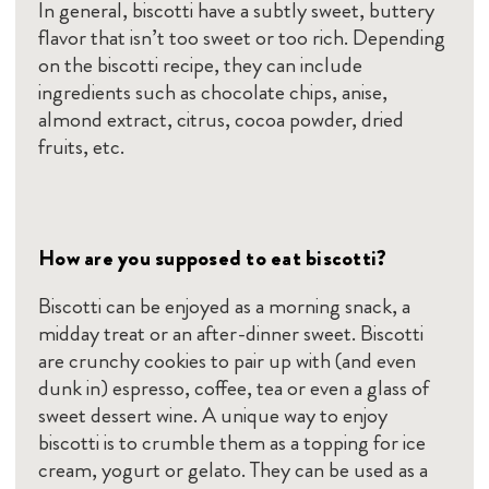
In general, biscotti have a subtly sweet, buttery
flavor that isn’t too sweet or too rich. Depending
on the biscotti recipe, they can include
ingredients such as chocolate chips, anise,
almond extract, citrus, cocoa powder, dried
fruits, etc.
How are you supposed to eat biscotti?
Biscotti can be enjoyed as a morning snack, a
midday treat or an after-dinner sweet. Biscotti
are crunchy cookies to pair up with (and even
dunk in) espresso, coffee, tea or even a glass of
sweet dessert wine. A unique way to enjoy
biscotti is to crumble them as a topping for ice
cream, yogurt or gelato. They can be used as a