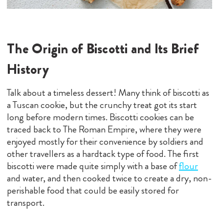
The Origin of Biscotti and Its Brief
History
Talk about a timeless dessert! Many think of biscotti as
a Tuscan cookie, but the crunchy treat got its start
long before modern times. Biscotti cookies can be
traced back to The Roman Empire, where they were
enjoyed mostly for their convenience by soldiers and
other travellers as a hardtack type of food. The first
biscotti were made quite simply with a base of
flour
and water, and then cooked twice to create a dry, non-
perishable food that could be easily stored for
transport.