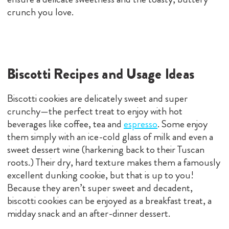
crunch you love.
Biscotti Recipes and Usage Ideas
Biscotti cookies are delicately sweet and super
crunchy—the perfect treat to enjoy with hot
beverages like coffee, tea and
espresso
. Some enjoy
them simply with an ice-cold glass of milk and even a
sweet dessert wine (harkening back to their Tuscan
roots.) Their dry, hard texture makes them a famously
excellent dunking cookie, but that is up to you!
Because they aren’t super sweet and decadent,
biscotti cookies can be enjoyed as a breakfast treat, a
midday snack and an after-dinner dessert.