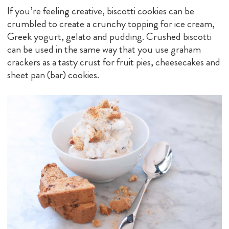
If you’re feeling creative, biscotti cookies can be
crumbled to create a crunchy topping for ice cream,
Greek yogurt, gelato and pudding. Crushed biscotti
can be used in the same way that you use graham
crackers as a tasty crust for fruit pies, cheesecakes and
sheet pan (bar) cookies.