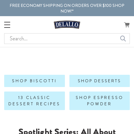
FREE ECONOMY SHIPPING ON ORDERS OVER $100 SHOP
NOW!*
Search
SHOP BISCOTTI
SHOP DESSERTS
13 CLASSIC
SHOP ESPRESSO
DESSERT RECIPES
POWDER
Spotlight Series: All About