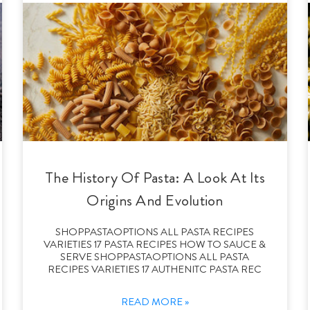
The History Of Pasta: A Look At Its
Origins And Evolution
SHOPPASTAOPTIONS ALL PASTA RECIPES
VARIETIES 17 PASTA RECIPES HOW TO SAUCE &
SERVE SHOPPASTAOPTIONS ALL PASTA
RECIPES VARIETIES 17 AUTHENITC PASTA REC
READ MORE »