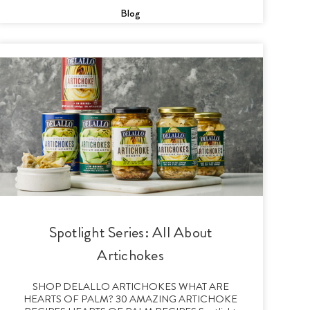
Blog
Spotlight Series: All About
Artichokes
SHOP DELALLO ARTICHOKES WHAT ARE
HEARTS OF PALM? 30 AMAZING ARTICHOKE