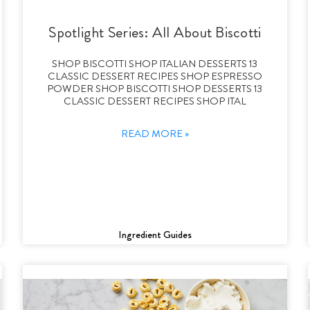
Spotlight Series: All About Biscotti
SHOP BISCOTTI SHOP ITALIAN DESSERTS 13
CLASSIC DESSERT RECIPES SHOP ESPRESSO
POWDER SHOP BISCOTTI SHOP DESSERTS 13
CLASSIC DESSERT RECIPES SHOP ITAL
READ MORE »
Ingredient Guides