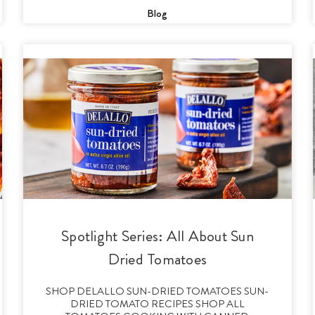
Blog
Spotlight Series: All About Sun
Dried Tomatoes
SHOP DELALLO SUN-DRIED TOMATOES SUN-
DRIED TOMATO RECIPES SHOP ALL