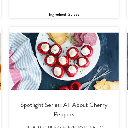
Ingredient Guides
Spotlight Series: All About Cherry
Peppers
DELALLO CHERRY PEPPPERS DELALLO