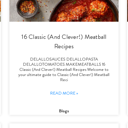
16 Classic (And Clever!) Meatball
Recipes
DELALLOSAUCES DELALLOPASTA
DELALLOTOMATOES MAKEMEATBALLS 16
Classic (And Clever!) Meatball Recipes Welcome to
your ultimate guide to Classic (And Clever!) Meatball
Reci
READ MORE »
Blogs