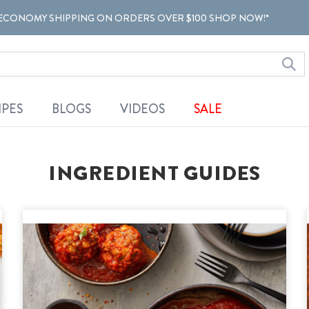
ECONOMY SHIPPING ON ORDERS OVER $100 SHOP NOW!*
IPES
BLOGS
VIDEOS
SALE
INGREDIENT GUIDES