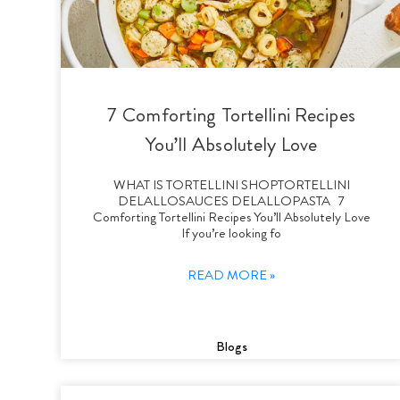
7 Comforting Tortellini Recipes
You’ll Absolutely Love
WHAT IS TORTELLINI SHOPTORTELLINI
DELALLOSAUCES DELALLOPASTA 7
Comforting Tortellini Recipes You’ll Absolutely Love
If you’re looking fo
READ MORE »
Blogs