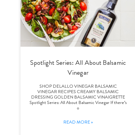
Spotlight Series: All About Balsamic
Vinegar
SHOP DELALLO VINEGAR BALSAMIC
VINEGAR RECIPES CREAMY BALSAMIC
DRESSING GOLDEN BALSAMIC VINAIGRETTE
Spotlight Series: All About Balsamic Vinegar If there’s
o
READ MORE »