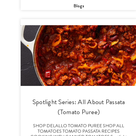
Blogs
Spotlight Series: All About Passata
(Tomato Puree)
SHOP DELALLO TOMATO PUREE SHOP ALL
TOMATOES TOMATO PASSATA RECIPES