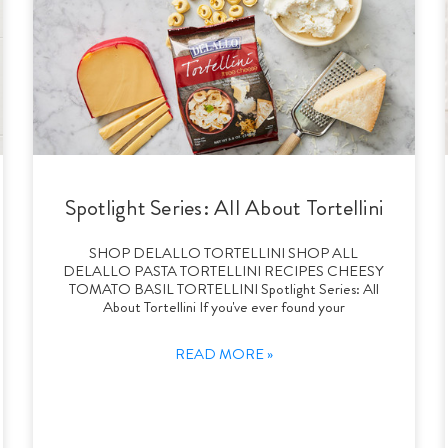
Spotlight Series: All About Tortellini
SHOP DELALLO TORTELLINI SHOP ALL
DELALLO PASTA TORTELLINI RECIPES CHEESY
TOMATO BASIL TORTELLINI Spotlight Series: All
About Tortellini If you've ever found your
READ MORE »