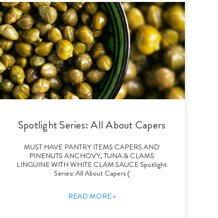
Spotlight Series: All About Capers
MUST HAVE PANTRY ITEMS CAPERS AND
PINENUTS ANCHOVY, TUNA & CLAMS
LINGUINE WITH WHITE CLAM SAUCE Spotlight
Series: All About Capers {
READ MORE »