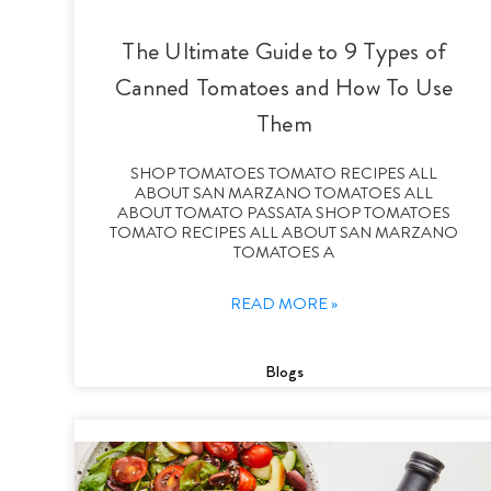
The Ultimate Guide to 9 Types of
Canned Tomatoes and How To Use
Them
SHOP TOMATOES TOMATO RECIPES ALL
ABOUT SAN MARZANO TOMATOES ALL
ABOUT TOMATO PASSATA SHOP TOMATOES
TOMATO RECIPES ALL ABOUT SAN MARZANO
TOMATOES A
READ MORE »
Blogs