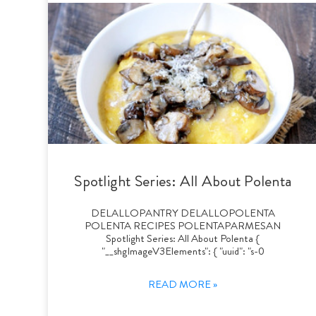
Spotlight Series: All About Polenta
DELALLOPANTRY DELALLOPOLENTA
POLENTA RECIPES POLENTAPARMESAN
Spotlight Series: All About Polenta {
"__shgImageV3Elements": { "uuid": "s-0
READ MORE »