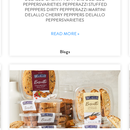
PEPPERSVARIETIES PEPPERAZZI STUFFED
PEPPPERS DIRTY PEPPPERAZZI MARTINI
DELALLO CHERRY PEPPPERS DELALLO
PEPPERSVARIETIES
READ MORE »
Blogs