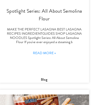
Spotlight Series: All About Semolina
Flour
MAKE THE PERFECT LASAGNA BEST LASAGNA
RECIPES INGREDIENTGUIDES SHOP LASAGNA
NOODLES Spotlight Series: All About Semolina
Flour If you've ever enjoyed a steaming b
READ MORE »
Blog