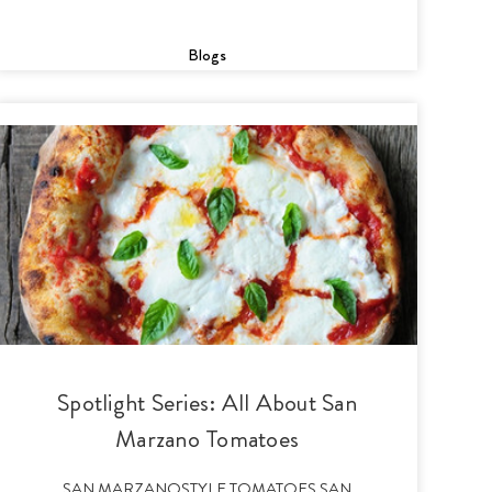
Blogs
Spotlight Series: All About San
Marzano Tomatoes
SAN MARZANOSTYLE TOMATOES SAN