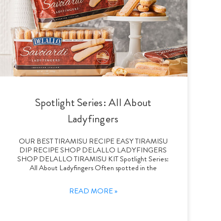
Spotlight Series: All About
Ladyfingers
OUR BEST TIRAMISU RECIPE EASY TIRAMISU
DIP RECIPE SHOP DELALLO LADYFINGERS
SHOP DELALLO TIRAMISU KIT Spotlight Series:
All About Ladyfingers Often spotted in the
READ MORE »