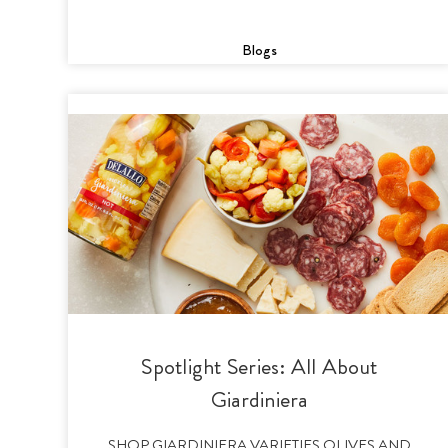
Blogs
Spotlight Series: All About
Giardiniera
SHOP GIARDINIERA VARIETIES OLIVES AND