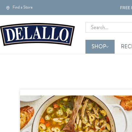
Find a Store
FREE 
Search
SHOP
REC