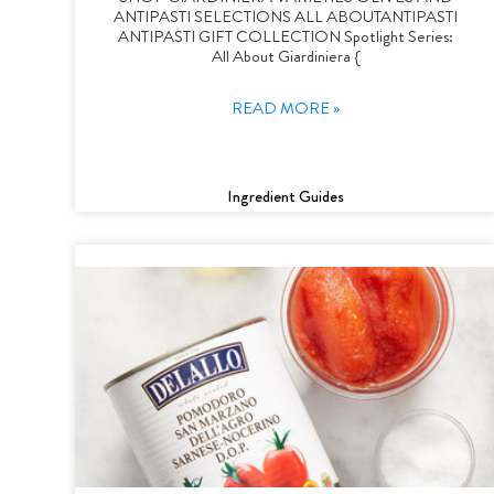
ANTIPASTI SELECTIONS ALL ABOUTANTIPASTI
ANTIPASTI GIFT COLLECTION Spotlight Series:
All About Giardiniera {
READ MORE »
Ingredient Guides