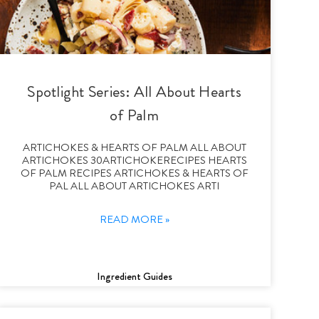
Spotlight Series: All About Hearts
of Palm
ARTICHOKES & HEARTS OF PALM ALL ABOUT
ARTICHOKES 30ARTICHOKERECIPES HEARTS
OF PALM RECIPES ARTICHOKES & HEARTS OF
PAL ALL ABOUT ARTICHOKES ARTI
READ MORE »
Ingredient Guides