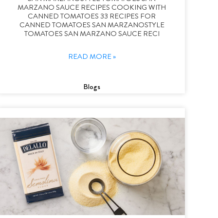
MARZANO SAUCE RECIPES COOKING WITH
CANNED TOMATOES 33 RECIPES FOR
CANNED TOMATOES SAN MARZANOSTYLE
TOMATOES SAN MARZANO SAUCE RECI
READ MORE »
Blogs