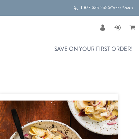
1-877-335-2556
Order Status
SAVE ON YOUR FIRST ORDER!