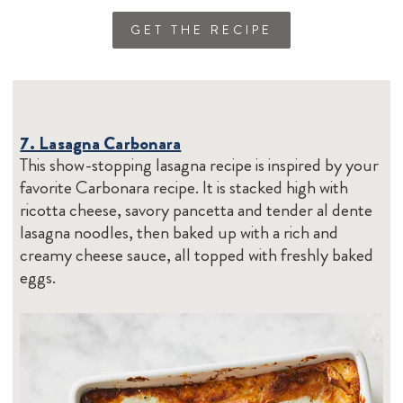
GET THE RECIPE
7. Lasagna Carbonara
This show-stopping lasagna recipe is inspired by your
favorite Carbonara recipe. It is stacked high with
ricotta cheese, savory pancetta and tender al dente
lasagna noodles, then baked up with a rich and
creamy cheese sauce, all topped with freshly baked
eggs.