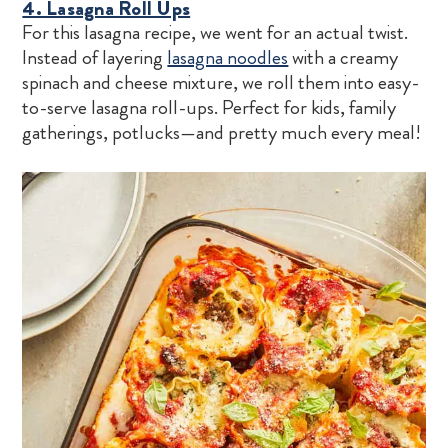
4. Lasagna Roll Ups
For this lasagna recipe, we went for an actual twist.
Instead of layering
lasagna noodles
with a creamy
spinach and cheese mixture, we roll them into easy-
to-serve lasagna roll-ups. Perfect for kids, family
gatherings, potlucks—and pretty much every meal!