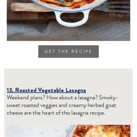
GET THE RECIPE
13. Roasted Vegetable Lasagna
Weekend plans? How about a lasagna? Smoky-
sweet roasted veggies and creamy herbed goat
cheese are the heart of this lasagna recipe.