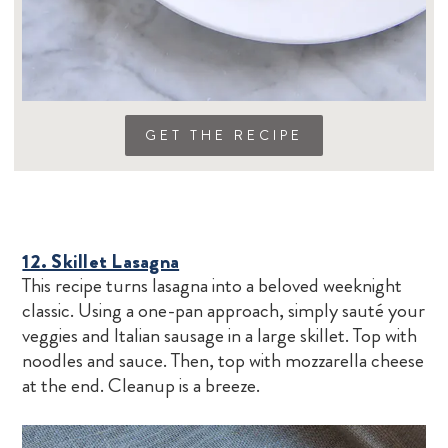
GET THE RECIPE
12. Skillet Lasagna
This recipe turns lasagna into a beloved weeknight
classic. Using a one-pan approach, simply sauté your
veggies and Italian sausage in a large skillet. Top with
noodles and sauce. Then, top with mozzarella cheese
at the end. Cleanup is a breeze.