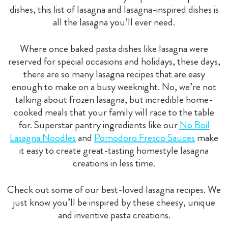
dishes, this list of lasagna and lasagna-inspired dishes is
all the lasagna you’ll ever need.
Where once baked pasta dishes like lasagna were
reserved for special occasions and holidays, these days,
there are so many lasagna recipes that are easy
enough to make on a busy weeknight. No, we’re not
talking about frozen lasagna, but incredible home-
cooked meals that your family will race to the table
for. Superstar pantry ingredients like our
No Boil
Lasagna Noodles
and
Pomodoro Fresco Sauces
make
it easy to create great-tasting homestyle lasagna
creations in less time.
Check out some of our best-loved lasagna recipes. We
just know you’ll be inspired by these cheesy, unique
and inventive pasta creations.