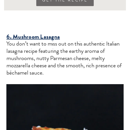
GET THE RECIPE
6. Mushroom Lasagna
You don’t want to miss out on this authentic Italian
lasagna recipe featuring the earthy aroma of
mushrooms, nutty Parmesan cheese, melty
mozzarella cheese and the smooth, rich presence of
béchamel sauce.