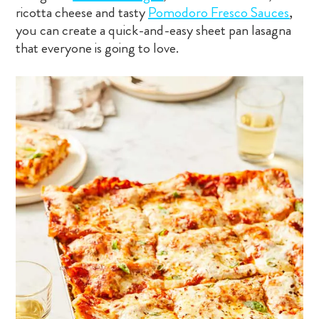
ricotta cheese and tasty
Pomodoro Fresco Sauces
,
you can create a quick-and-easy sheet pan lasagna
that everyone is going to love.