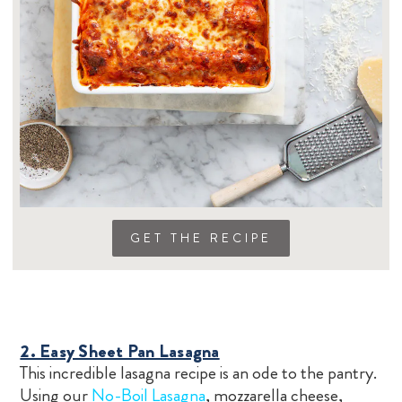
GET THE RECIPE
2. Easy Sheet Pan Lasagna
This incredible lasagna recipe is an ode to the pantry.
Using our
No-Boil Lasagna
, mozzarella cheese,