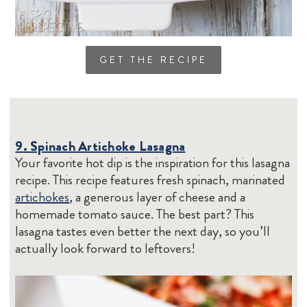
GET THE RECIPE
9. Spinach Artichoke Lasagna
Your favorite hot dip is the inspiration for this lasagna
recipe. This recipe features fresh spinach, marinated
artichokes
, a generous layer of cheese and a
homemade tomato sauce. The best part? This
lasagna tastes even better the next day, so you’ll
actually look forward to leftovers!