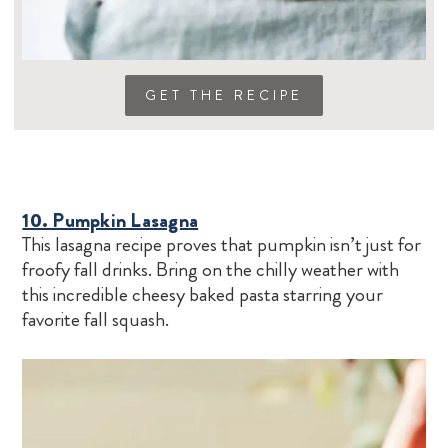
GET THE RECIPE
10. Pumpkin Lasagna
This lasagna recipe proves that pumpkin isn’t just for
froofy fall drinks. Bring on the chilly weather with
this incredible cheesy baked pasta starring your
favorite fall squash.