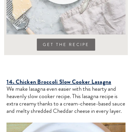
GET THE RECIPE
14. Chicken Broccoli Slow Cooker Lasagna
We make lasagna even easier with this hearty and
heavenly slow cooker recipe. This lasagna recipe is
extra creamy thanks to a cream-cheese-based sauce
and melty shredded Cheddar cheese in every layer.