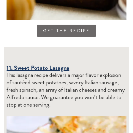
GET THE RECIPE
11. Sweet Potato Lasagna
This lasagna recipe delivers a major flavor explosion
of sautéed sweet potatoes, savory Italian sausage,
fresh spinach, an array of Italian cheeses and creamy
Alfredo sauce. We guarantee you won’t be able to
stop at one serving.