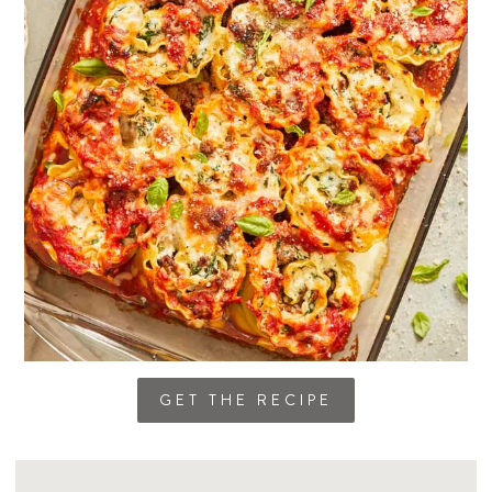
GET THE RECIPE