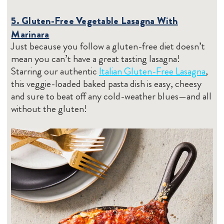
5. Gluten-Free Vegetable Lasagna With
Marinara
Just because you follow a gluten-free diet doesn’t
mean you can’t have a great tasting lasagna!
Starring our authentic
Italian Gluten-Free Lasagna
,
this veggie-loaded baked pasta dish is easy, cheesy
and sure to beat off any cold-weather blues—and all
without the gluten!