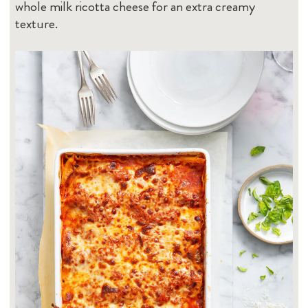
whole milk ricotta cheese for an extra creamy
texture.