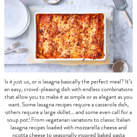
Is it just us, or is lasagna basically the perfect meal? It’s
an easy, crowd-pleasing dish with endless combinations
that allow you to make it as simple or as elegant as you
want. Some lasagna recipes require a casserole dish,
others require a large skillet… and some even call for a
soup pot! From vegetarian variations to classic Italian
lasagna recipes loaded with mozzarella cheese and
ricotta cheese to seasonally inspired baked pasta