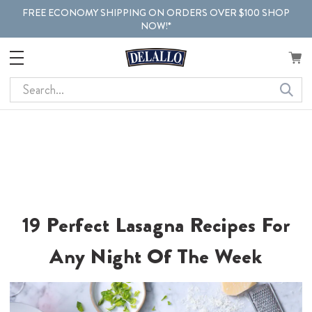
FREE ECONOMY SHIPPING ON ORDERS OVER $100 SHOP
NOW!*
Search
19 Perfect Lasagna Recipes For
Any Night Of The Week