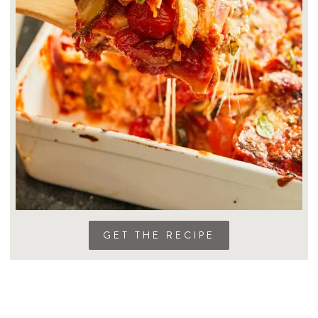
GET THE RECIPE