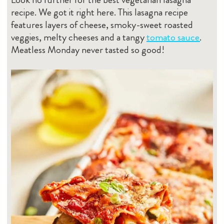
recipe. We got it right here. This lasagna recipe
features layers of cheese, smoky-sweet roasted
veggies, melty cheeses and a tangy
tomato sauce
.
Meatless Monday never tasted so good!