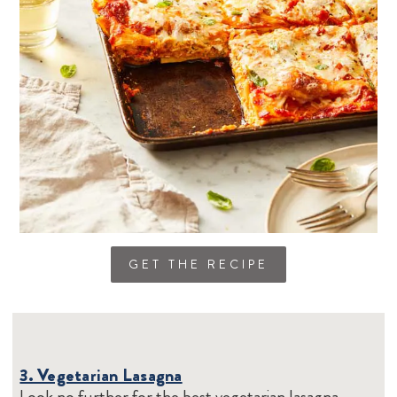
GET THE RECIPE
3. Vegetarian Lasagna
Look no further for the best vegetarian lasagna