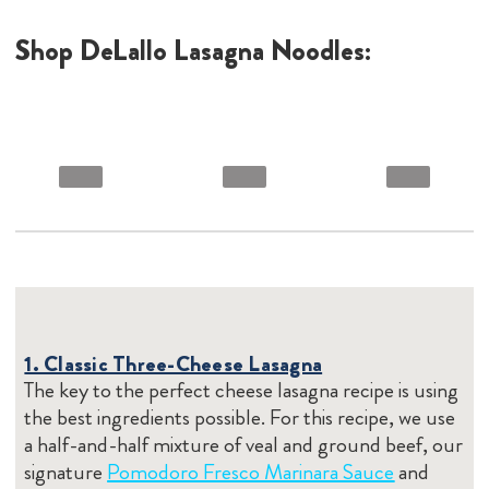
Shop DeLallo Lasagna Noodles:
1. Classic Three-Cheese Lasagna
The key to the perfect cheese lasagna recipe is using
the best ingredients possible. For this recipe, we use
a half-and-half mixture of veal and ground beef, our
signature
Pomodoro Fresco Marinara Sauce
and