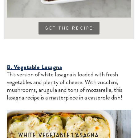
GET THE RECIPE
8. Vegetable Lasagna
This version of white lasagna is loaded with fresh
vegetables and plenty of cheese. With zucchini,
mushrooms, arugula and tons of mozzarella, this
lasagna recipe is a masterpiece in a casserole dish!