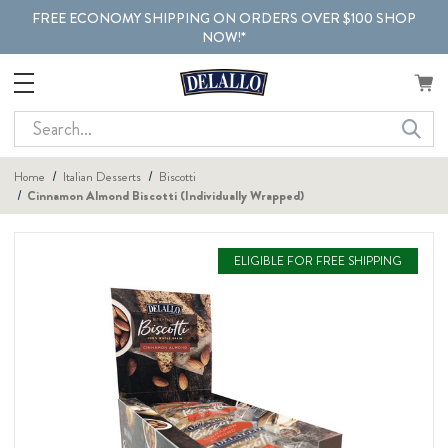
FREE ECONOMY SHIPPING ON ORDERS OVER $100 SHOP
NOW!*
Search
Home
Italian Desserts
Biscotti
Cinnamon Almond Biscotti (Individually Wrapped)
ELIGIBLE FOR FREE SHIPPING