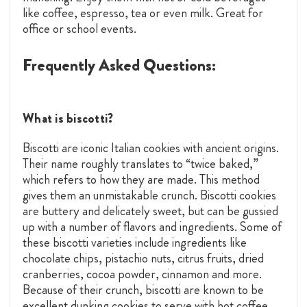
like coffee, espresso, tea or even milk. Great for
office or school events.
Frequently Asked Questions:
What is biscotti?
Biscotti are iconic Italian cookies with ancient origins.
Their name roughly translates to “twice baked,”
which refers to how they are made. This method
gives them an unmistakable crunch. Biscotti cookies
are buttery and delicately sweet, but can be gussied
up with a number of flavors and ingredients. Some of
these biscotti varieties include ingredients like
chocolate chips, pistachio nuts, citrus fruits, dried
cranberries, cocoa powder, cinnamon and more.
Because of their crunch, biscotti are known to be
excellent dunking cookies to serve with hot coffee,