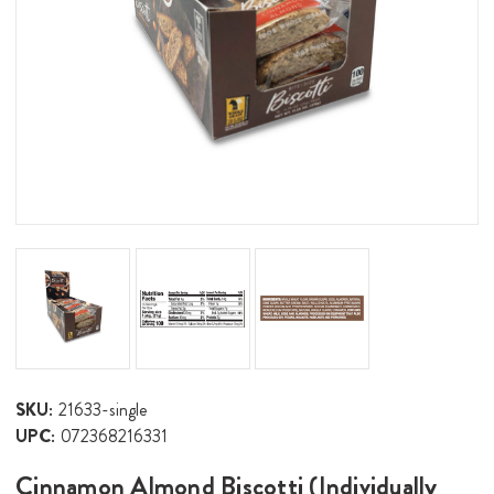
SKU:
21633-single
UPC:
072368216331
Cinnamon Almond Biscotti (Individually