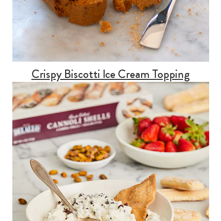
Crispy Biscotti Ice Cream Topping