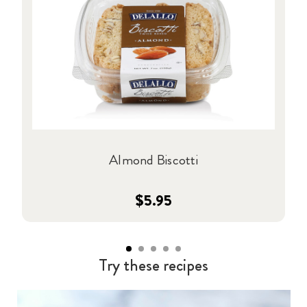
Almond Biscotti
$5.95
Try these recipes