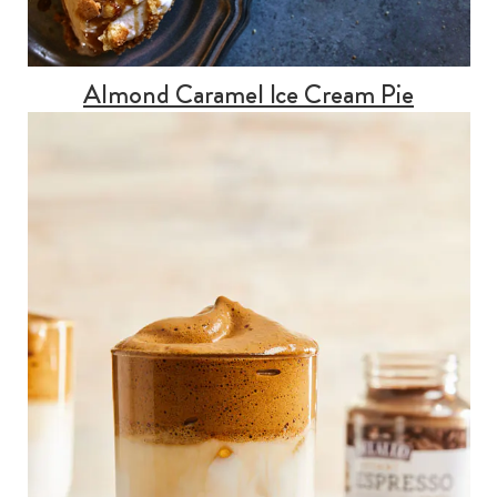
Almond Caramel Ice Cream Pie