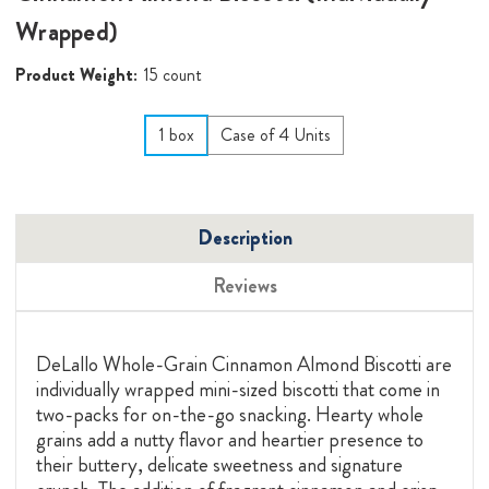
Wrapped)
Product Weight:
15 count
1 box
Case of 4 Units
Description
Reviews
DeLallo Whole-Grain Cinnamon Almond Biscotti are
individually wrapped mini-sized biscotti that come in
two-packs for on-the-go snacking. Hearty whole
grains add a nutty flavor and heartier presence to
their buttery, delicate sweetness and signature