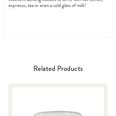
espresso, tea or even a cold glass of milk!
Related Products