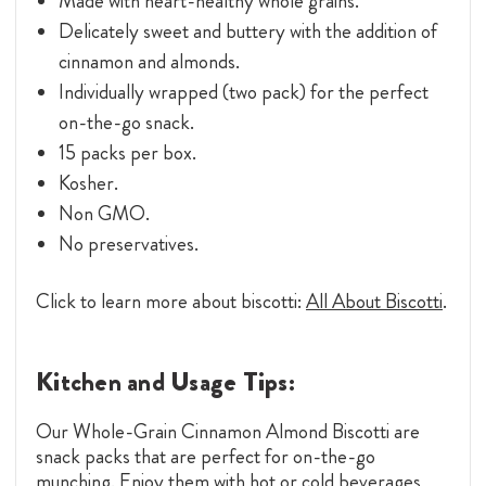
Made with heart-healthy whole grains.
Delicately sweet and buttery with the addition of
cinnamon and almonds.
Individually wrapped (two pack) for the perfect
on-the-go snack.
15 packs per box.
Kosher.
Non GMO.
No preservatives.
Click to learn more about biscotti:
All About Biscotti
.
Kitchen and Usage Tips:
Our Whole-Grain Cinnamon Almond Biscotti are
snack packs that are perfect for on-the-go
munching. Enjoy them with hot or cold beverages