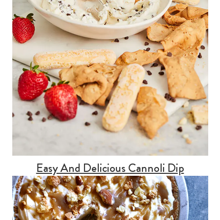
Easy And Delicious Cannoli Dip