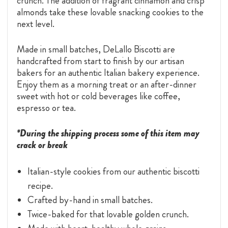
crunch. The addition of fragrant cinnamon and crisp
almonds take these lovable snacking cookies to the
next level.
Made in small batches, DeLallo Biscotti are
handcrafted from start to finish by our artisan
bakers for an authentic Italian bakery experience.
Enjoy them as a morning treat or an after-dinner
sweet with hot or cold beverages like coffee,
espresso or tea.
*During the shipping process some of this item may
crack or break
Italian-style cookies from our authentic biscotti
recipe.
Crafted by-hand in small batches.
Twice-baked for that lovable golden crunch.